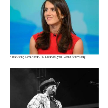
5 Interesting Facts About JFK Granddaughter Tatiana Schlossberg