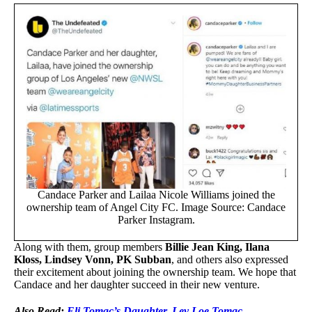
Candace Parker and Lailaa Nicole Williams joined the
ownership team of Angel City FC. Image Source: Candace
Parker Instagram.
Along with them, group members
Billie Jean King, Ilana
Kloss, Lindsey Vonn, PK Subban
, and others also expressed
their excitement about joining the ownership team. We hope that
Candace and her daughter succeed in their new venture.
Also Read:
Eli Tomac’s Daughter, Lev Loe Tomac