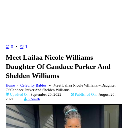
0
1
Meet Lailaa Nicole Williams –
Daughter Of Candace Parker And
Shelden Williams
Home
»
Celebrity Babies
» Meet Lailaa Nicole Williams – Daughter
Of Candace Parker And Shelden Williams
Upadted On:
September 25, 2022
Published On:
August 26,
2021
K Smith