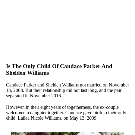
Is The Only Child Of Candace Parker And
Shelden Williams
Candace Parker and Shelden Williams got married on November
13, 2008. But their relationship did not last long, and the pair
separated in November 2016.
However, in their eight years of togetherness, the ex-couple
welcomed a daughter together. Candace gave birth to their only
child, Lailaa Nicole Williams, on May 13, 2009.