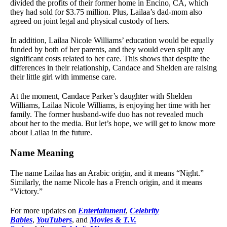
divided the profits of their former home in Encino, CA, which
they had sold for $3.75 million. Plus, Lailaa’s dad-mom also
agreed on joint legal and physical custody of hers.
In addition, Lailaa Nicole Williams’ education would be equally
funded by both of her parents, and they would even split any
significant costs related to her care. This shows that despite the
differences in their relationship, Candace and Shelden are raising
their little girl with immense care.
At the moment, Candace Parker’s daughter with Shelden
Williams, Lailaa Nicole Williams, is enjoying her time with her
family. The former husband-wife duo has not revealed much
about her to the media. But let’s hope, we will get to know more
about Lailaa in the future.
Name Meaning
The name Lailaa has an Arabic origin, and it means “Night.”
Similarly, the name Nicole has a French origin, and it means
“Victory.”
For more updates on
Entertainment
,
Celebrity
Babies
,
YouTubers
, and
Movies & T.V.