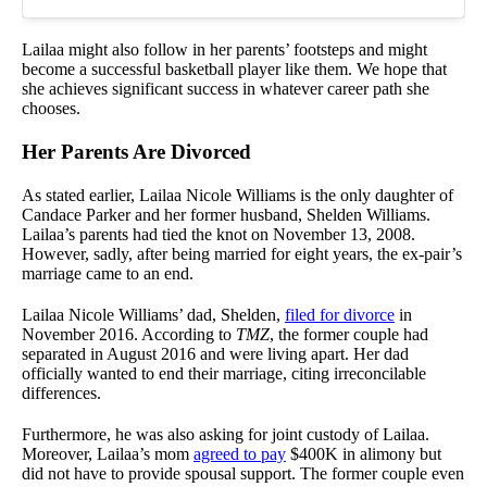
Lailaa might also follow in her parents’ footsteps and might
become a successful basketball player like them. We hope that
she achieves significant success in whatever career path she
chooses.
Her Parents Are Divorced
As stated earlier, Lailaa Nicole Williams is the only daughter of
Candace Parker and her former husband, Shelden Williams.
Lailaa’s parents had tied the knot on November 13, 2008.
However, sadly, after being married for eight years, the ex-pair’s
marriage came to an end.
Lailaa Nicole Williams’ dad, Shelden,
filed for divorce
in
November 2016. According to
TMZ
, the former couple had
separated in August 2016 and were living apart. Her dad
officially wanted to end their marriage, citing irreconcilable
differences.
Furthermore, he was also asking for joint custody of Lailaa.
Moreover, Lailaa’s mom
agreed to pay
$400K in alimony but
did not have to provide spousal support. The former couple even