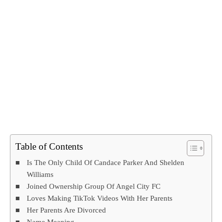
Table of Contents
Is The Only Child Of Candace Parker And Shelden
Williams
Joined Ownership Group Of Angel City FC
Loves Making TikTok Videos With Her Parents
Her Parents Are Divorced
Name Meaning