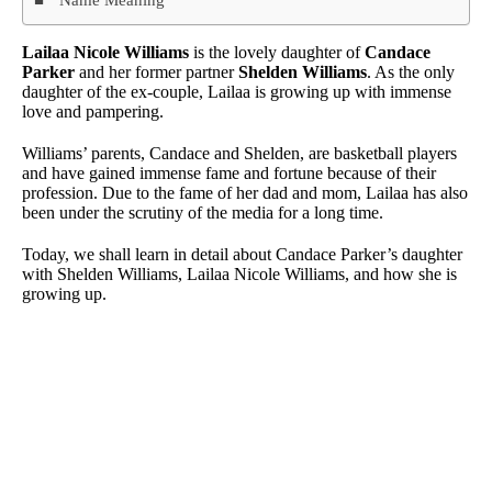
Lailaa Nicole Williams
is the lovely daughter of
Candace
Parker
and her former partner
Shelden Williams
. As the only
daughter of the ex-couple, Lailaa is growing up with immense
love and pampering.
Williams’ parents, Candace and Shelden, are basketball players
and have gained immense fame and fortune because of their
profession. Due to the fame of her dad and mom, Lailaa has also
been under the scrutiny of the media for a long time.
Today, we shall learn in detail about Candace Parker’s daughter
with Shelden Williams, Lailaa Nicole Williams, and how she is
growing up.