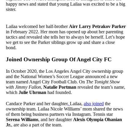
happy news and stated that young Lailaa was excited to be a big
sister.
Lailaa welcomed her half-brother
Airr Larry Petrakov Parker
in February 2022. Her mom has opened up about her parenting
tactics and revealed she tells her to always be herself. Let’s hope
we get to see the Parker siblings grow up and share a close
bond.
Joined Ownership Group Of Angel City FC
In October 2020, the Los Angeles Angel City ownership group
and the National Women’s Soccer League announced a new
team named Angel City Football Club. On
The Tonight Show
with Jimmy Fallon
,
Natalie Portman
revealed the team’s name,
which
Julie Uhrman
had founded.
Candace Parker and her daughter
,
Lailaa,
also joined
the
ownership team. Lailaa Nicole Williams’ mom shared the news
of them being business partners via Instagram. Tennis star
Serena Williams
, and her daughter
Alexis Olympia Ohanian
Jr.
, are also a part of the team.