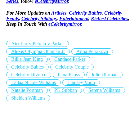
Series
,
follow
eCelebrityMirror
.
For More Updates on
Articles
,
Celebrity Babies
,
Celebrity
Feuds
,
Celebrity Siblings
,
Entertainment
,
Richest Celebrities
,
Keep In Touch With
eCelebritymirror.
Airr Larry Petrakov Parker
Alexis Olympia Ohanian Jr
Anna Petrakova
Billie Jean King
Candace Parker
Celebrity Babies
Celebrity Couple
Celebrity Divorce
Ilana Kloss
Julie Uhrman
Lailaa Nicole Williams
Lindsey Vonn
Natalie Portman
PK Subban
Serena Williams
Shelden Williams