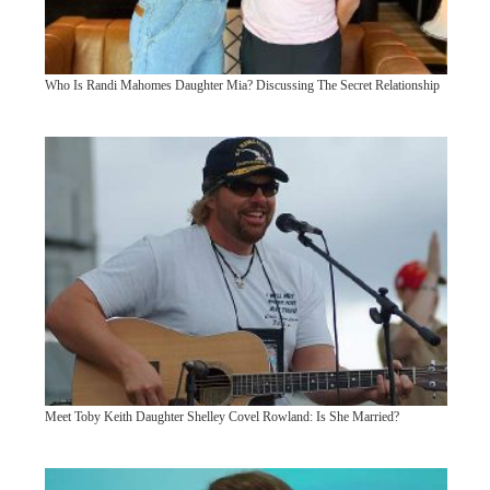
Who Is Randi Mahomes Daughter Mia? Discussing The Secret Relationship
Meet Toby Keith Daughter Shelley Covel Rowland: Is She Married?