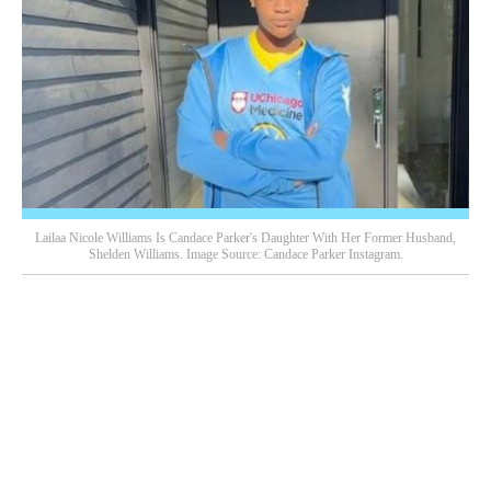
Lailaa Nicole Williams Is Candace Parker's Daughter With Her Former Husband,
Shelden Williams. Image Source: Candace Parker Instagram.