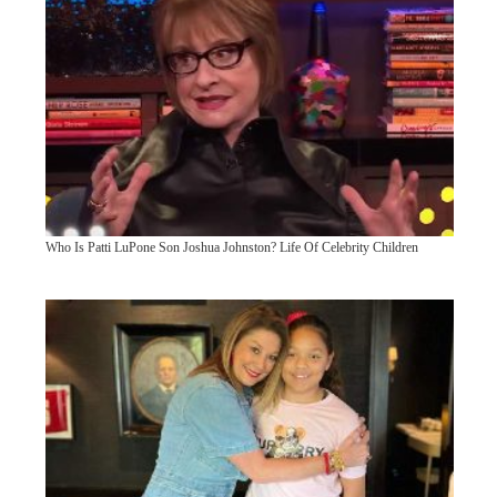
Who Is Patti LuPone Son Joshua Johnston? Life Of Celebrity Children