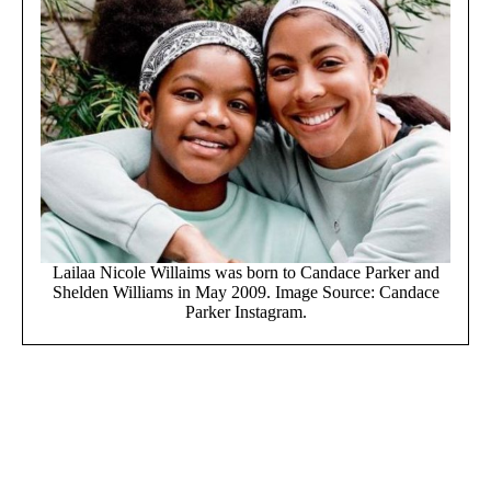
Lailaa Nicole Willaims was born to Candace Parker and
Shelden Williams in May 2009. Image Source: Candace
Parker Instagram.