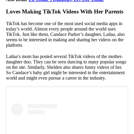
Loves Making TikTok Videos With Her Parents
TikTok has become one of the most used social media apps in
today’s world. Almost every people around the world uses
TikTok. Just like them, Candace Parker’s daughter, Lailaa, also
seems to be interested in making and sharing her videos on the
platform.
Lailaa’s mom has posted several TikTok videos of the mother-
daughter duo. They can be seen dancing to many popular songs
on the site. Similarly, Shelden also shares funny videos of her.
So Candace’s baby girl might be interested in the entertainment
world and might even pursue a career in the industry.