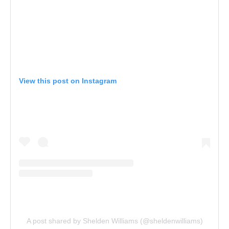
View this post on Instagram
A post shared by Shelden Williams (@sheldenwilliams)