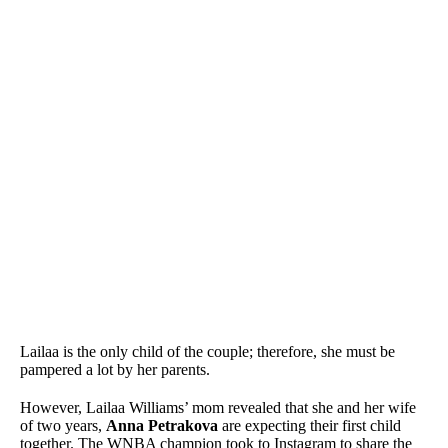
Lailaa is the only child of the couple; therefore, she must be
pampered a lot by her parents.
However, Lailaa Williams’ mom revealed that she and her wife
of two years,
Anna Petrakova
are expecting their first child
together. The WNBA champion took to Instagram to share the