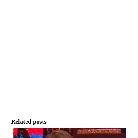
Related posts