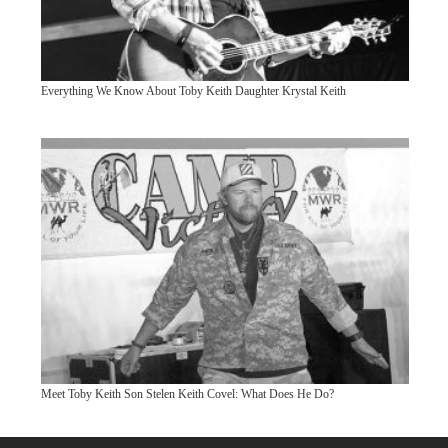
Everything We Know About Toby Keith Daughter Krystal Keith
Meet Toby Keith Son Stelen Keith Covel: What Does He Do?