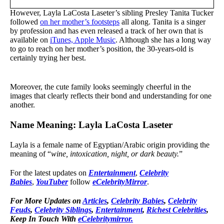
However, Layla LaCosta Laseter’s sibling Presley Tanita Tucker
followed
on her mother’s footsteps
all along. Tanita is a singer
by profession and has even released a track of her own that is
available on
iTunes, Apple Music
. Although she has a long way
to go to reach on her mother’s position, the 30-years-old is
certainly trying her best.
Moreover, the cute family looks seemingly cheerful in the
images that clearly reflects their bond and understanding for one
another.
Name Meaning: Layla LaCosta Laseter
Layla is a female name of Egyptian/Arabic origin providing the
meaning of “
wine, intoxication, night, or dark beauty.
”
For the latest updates on
Entertainment
,
Celebrity
Babies
,
YouTuber
follow
eCelebrityMirror
.
For More Updates on
Articles
,
Celebrity Babies
,
Celebrity
Feuds
,
Celebrity Siblings
,
Entertainment
,
Richest Celebrities
,
Keep In Touch With
eCelebritymirror.