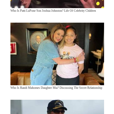
Who Is Patti LuPone Son Joshua Johnston? Life Of Celebrity Children
Who Is Randi Mahomes Daughter Mia? Discussing The Secret Relationship