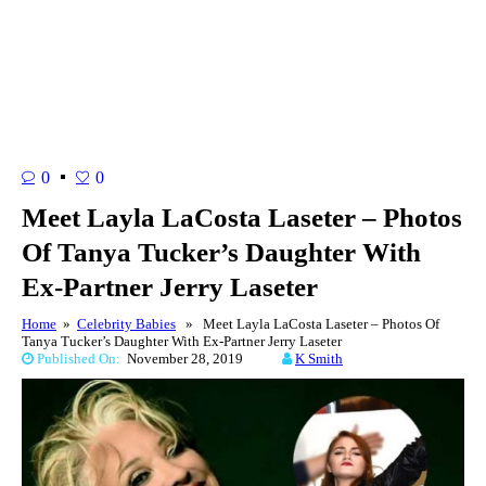
0
0
Meet Layla LaCosta Laseter – Photos
Of Tanya Tucker’s Daughter With
Ex-Partner Jerry Laseter
Home
»
Celebrity Babies
» Meet Layla LaCosta Laseter – Photos Of
Tanya Tucker’s Daughter With Ex-Partner Jerry Laseter
Published On:
November 28, 2019
K Smith