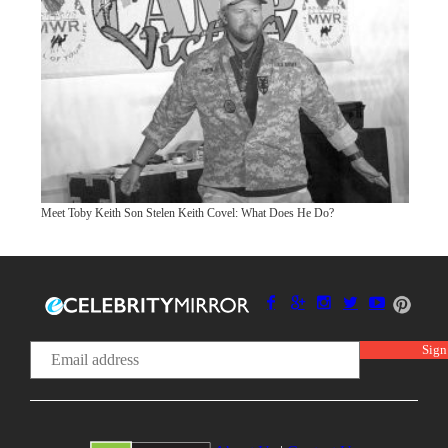
Meet Toby Keith Son Stelen Keith Covel: What Does He Do?