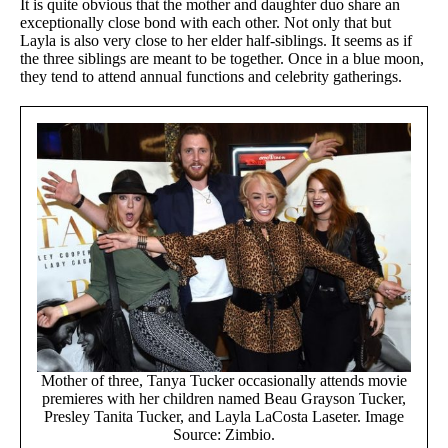
It is quite obvious that the mother and daughter duo share an
exceptionally close bond with each other. Not only that but
Layla is also very close to her elder half-siblings. It seems as if
the three siblings are meant to be together. Once in a blue moon,
they tend to attend annual functions and celebrity gatherings.
Mother of three, Tanya Tucker occasionally attends movie
premieres with her children named Beau Grayson Tucker,
Presley Tanita Tucker, and Layla LaCosta Laseter. Image
Source: Zimbio.