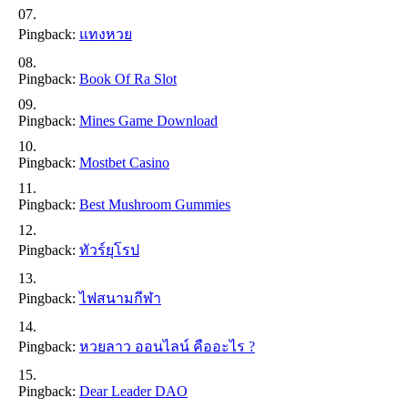
Pingback:
แทงหวย
Pingback:
Book Of Ra Slot
Pingback:
Mines Game Download
Pingback:
Mostbet Casino
Pingback:
Best Mushroom Gummies
Pingback:
ทัวร์ยุโรป
Pingback:
ไฟสนามกีฬา
Pingback:
หวยลาว ออนไลน์ คืออะไร ?
Pingback:
Dear Leader DAO