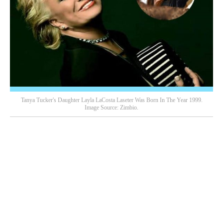
Tanya Tucker's Daughter Layla LaCosta Laseter Was Born In The Year 1999.
Image Source: Zimbio.