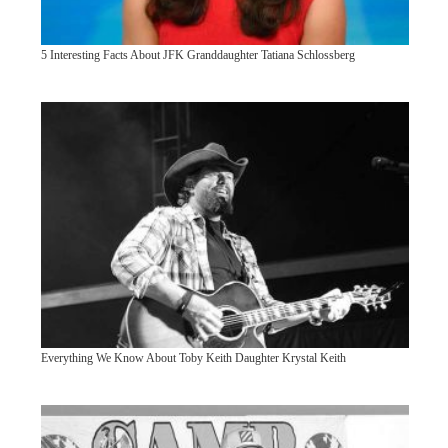
5 Interesting Facts About JFK Granddaughter Tatiana Schlossberg
Everything We Know About Toby Keith Daughter Krystal Keith