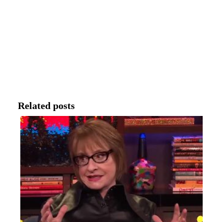
Related posts