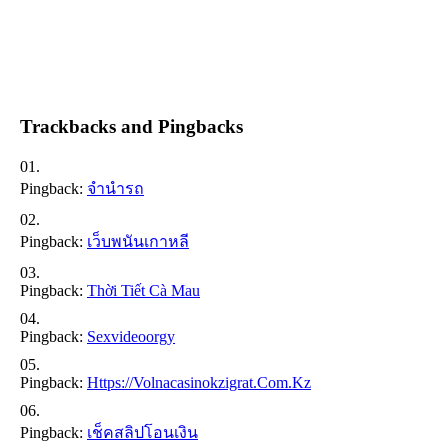
Trackbacks and Pingbacks
Pingback:
จำนำรถ
Pingback:
เว็บพนันเกาหลี
Pingback:
Thời Tiết Cà Mau
Pingback:
Sexvideoorgy
Pingback:
Https://volnacasinokzigrat.com.kz
Pingback:
เช็คสลิปโอนเงิน