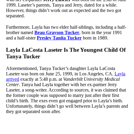
1999. Laseter’s parents, Tanya and Jerry, dated for a while.
However, things didn’t work out as expected and the two got
separated.
Furthermore, Layla has two elder half-siblings, including a half-
brother named
Beau Grayson Tucker
, born in the year 1991
and a half-sister
Presley Tanita Tucker
born in 1989.
Layla LaCosta Laseter Is The Youngest Child Of
Tanya Tucker
Aforementioned, Tanya Tucker’s daughter Layla LaCosta
Laseter was born on June 25, 1999, in Los Angeles, CA.
Layla
arrived
exactly at 5:48 p.m. at
Vanderbilt University Medical
Center
. Tanya had Layla together with her ex-partner Jerry
Laseter, a song-writer. According to sources, it was claimed that
the former couple was supposed to marry just after their first
child’s birth. The exes even got engaged prior to Layla’s birth.
Unfortunately, things didn’t go well between Layla’s parents and
they got separated soon after.