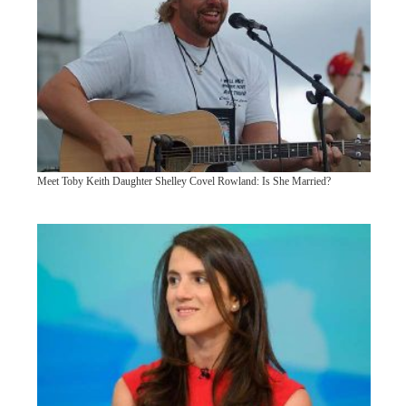
Meet Toby Keith Daughter Shelley Covel Rowland: Is She Married?