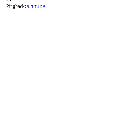
Pingback:
ข่าวบอล