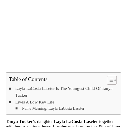
Table of Contents
Layla LaCosta Laseter Is The Youngest Child Of Tanya
Tucker
Lives A Low Key Life
Name Meaning: Layla LaCosta Laseter
Tanya Tucker
‘s daughter
Layla LaCosta Laseter
together
with her ex-partner
Jerry Laseter
was born on the 25th of June