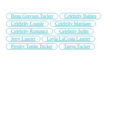
Beau Grayson Tucker
Celebrity Babies
Celebrity Couple
Celebrity Marriage
Celebrity Romance
Celebrity Splits
Jerry Laseter
Layla LaCosta Laseter
Presley Tanita Tucker
Tanya Tucker