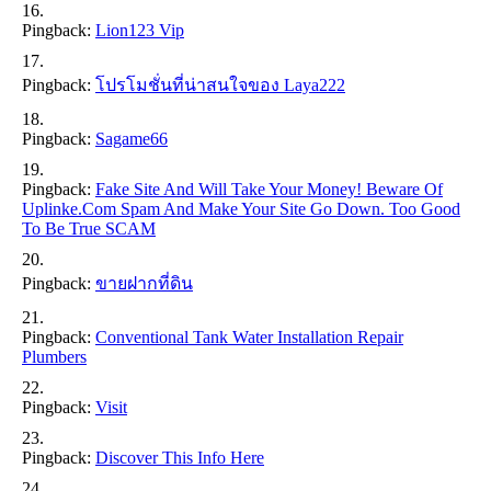
Pingback:
Lion123 Vip
Pingback:
โปรโมชั่นที่น่าสนใจของ Laya222
Pingback:
Sagame66
Pingback:
Fake Site And Will Take Your Money! Beware Of
Uplinke.com Spam And Make Your Site Go Down. Too Good
To Be True SCAM
Pingback:
ขายฝากที่ดิน
Pingback:
Conventional Tank Water Installation Repair
Plumbers
Pingback:
Visit
Pingback:
Discover This Info Here