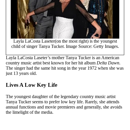
Layla LaCosta Laseter(on the most right) is the youngest
child of singer Tanya Tucker. Image Source: Getty Images.
Layla LaCosta Laseter’s mother Tanya Tucker is an American
country music artist best known for her hit album
Delta Dawn
.
The singer had the same hit song in the year 1972 when she was
just 13 years old.
Lives A Low Key Life
The youngest daughter of the legendary country music artist
Tanya Tucker seems to prefer low key life. Rarely, she attends
annual functions and movie premieres and generally, she avoids
the limelight of the media.