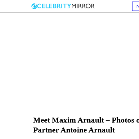
Meet Maxim Arnault – Photos o
Partner Antoine Arnault