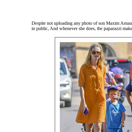
Despite not uploading any photo of son Maxim Arnaul
in public, And whenever she does, the paparazzi make