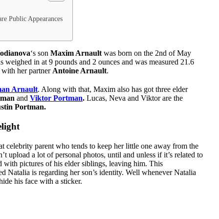
re Public Appearances
Vodianova
‘s son
Maxim Arnault
was born on the 2nd of May
 was weighed in at 9 pounds and 2 ounces and was measured 21.6
d with her partner
Antoine Arnault
.
an Arnault
. Along with that, Maxim also has got three elder
tman
and
Viktor Portman
.
Lucas, Neva and Viktor are the
ustin Portman.
light
t celebrity parent who tends to keep her little one away from the
 upload a lot of personal photos, until and unless if it’s related to
 with pictures of his elder siblings, leaving him. This
d Natalia is regarding her son’s identity. Well whenever Natalia
de his face with a sticker.