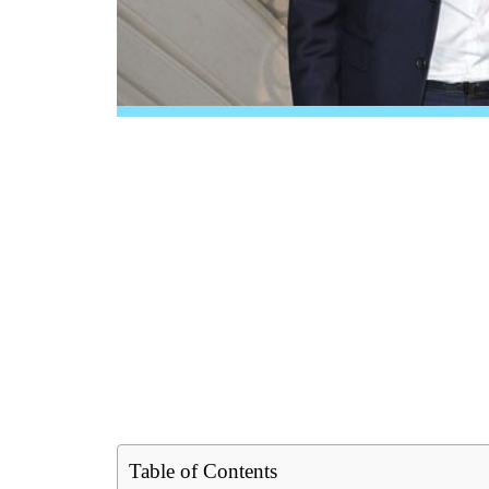
Table of Contents