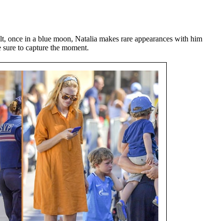
t, once in a blue moon, Natalia makes rare appearances with him
 sure to capture the moment.