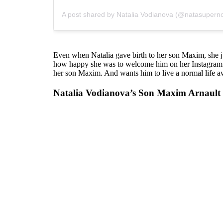
A post shared by Natalia Vodianova (@natasupern
Even when Natalia gave birth to her son Maxim, she 
how happy she was to welcome him on her Instagram. M
her son Maxim. And wants him to live a normal life aw
Natalia Vodianova’s Son Maxim Arnault