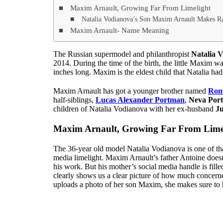
Maxim Arnault, Growing Far From Limelight
Natalia Vodianova’s Son Maxim Arnault Makes Ra
Maxim Arnault- Name Meaning
The Russian supermodel and philanthropist
Natalia 
2014. During the time of the birth, the little Maxim
inches long. Maxim is the eldest child that Natalia ha
Maxim Arnault has got a younger brother named
Rom
half-siblings,
Lucas Alexander Portman
,
Neva Por
children of Natalia Vodianova with her ex-husband
J
Maxim Arnault, Growing Far From Lime
The 36-year old model Natalia Vodianova is one of tha
media limelight. Maxim Arnault’s father Antoine doesn’t
his work. But his mother’s social media handle is filled
clearly shows us a clear picture of how much concerne
uploads a photo of her son Maxim, she makes sure to hi