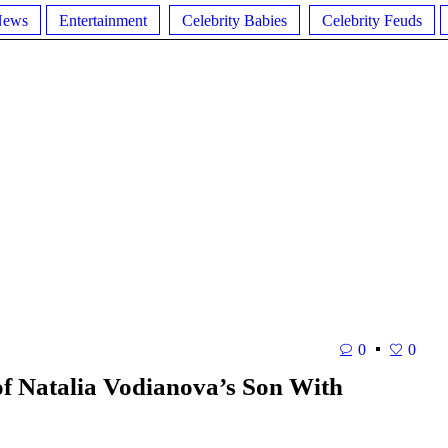
News
Entertainment
Celebrity Babies
Celebrity Feuds
0
0
f Natalia Vodianova’s Son With