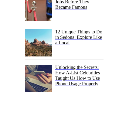
Jobs Before They
Became Famous
12 Unique Things to Do
in Sedona: Explore Like
a Local
Unlocking the Secrets:
How A-List Celebrities
Taught Us How to Use
Phone Usage Properly