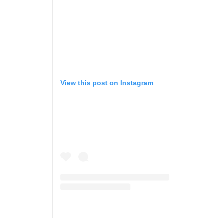
View this post on Instagram