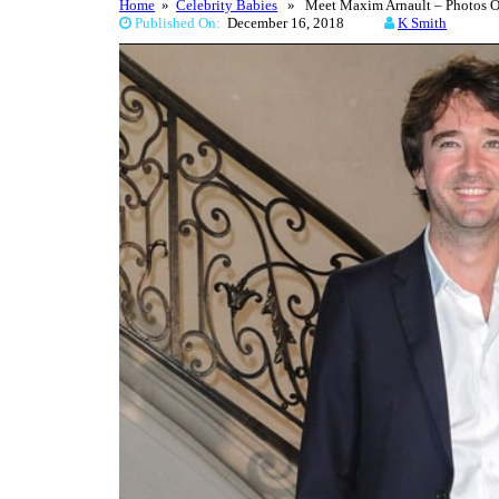
Home
»
Celebrity Babies
» Meet Maxim Arnault – Photos Of 
Published On:
December 16, 2018
K Smith