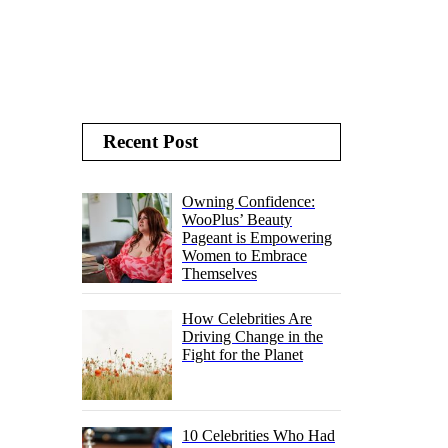
Recent Post
Owning Confidence:
WooPlus’ Beauty
Pageant is Empowering
Women to Embrace
Themselves
How Celebrities Are
Driving Change in the
Fight for the Planet
10 Celebrities Who Had