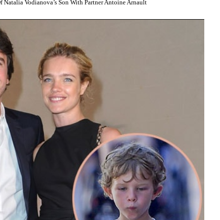
Natalia Vodianova’s Son With Partner Antoine Arnault