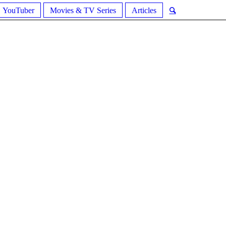
YouTuber
Movies & TV Series
Articles