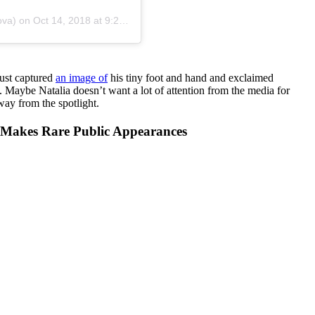
ova)
on
Oct 14, 2018 at 9:22am PDT
just captured
an image of
his tiny foot and hand and exclaimed
aybe Natalia doesn’t want a lot of attention from the media for
ay from the spotlight.
 Makes Rare Public Appearances