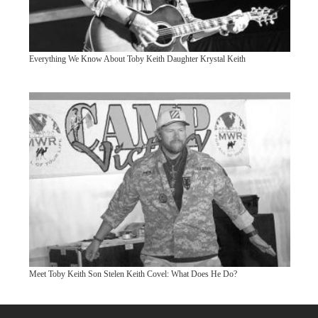
Everything We Know About Toby Keith Daughter Krystal Keith
Meet Toby Keith Son Stelen Keith Covel: What Does He Do?