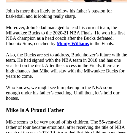
John is more than likely to follow his father’s passion for
basketball and is looking really sharp.
Moreover, John’s dad managed to lead his current team, the
Milwaukee Bucks to the 2020-21 NBA Finals. He won his first
NBA champion as a head coach after the Bucks defeated,
Phoenix Suns, coached by
Monty Williams
in the Finals.
Also, the Bucks are set to address, Budenholzer’s future with the
team. He had signed with the NBA team in 2018 and has one
year left on the deal. After the success in the Finals, there are
high chances that Mike will stay with the Milwaukee Bucks for
years to come.
Who knows, we might see him playing in the NBA soon
enough under his father’s coaching. Until then, let’s hold our
horses.
Mike Is A Proud Father
Mike seems to be very proud of his children. The 55-year-old
father of four became emotional after receiving the title of NBA
coach of the year 2018-19. He added that his children have been