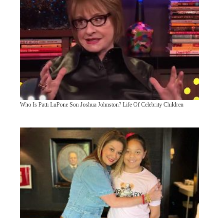
Who Is Patti LuPone Son Joshua Johnston? Life Of Celebrity Children