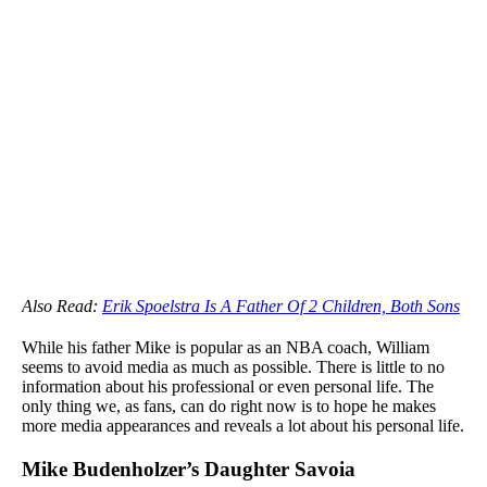
Also Read:
Erik Spoelstra Is A Father Of 2 Children, Both Sons
While his father Mike is popular as an NBA coach, William
seems to avoid media as much as possible. There is little to no
information about his professional or even personal life. The
only thing we, as fans, can do right now is to hope he makes
more media appearances and reveals a lot about his personal life.
Mike Budenholzer’s Daughter Savoia