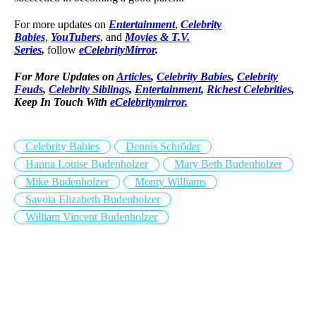
For more updates on
Entertainment
,
Celebrity
Babies
,
YouTubers
, and
Movies & T.V.
Series
,
follow
eCelebrityMirror
.
For More Updates on
Articles
,
Celebrity Babies
,
Celebrity
Feuds
,
Celebrity Siblings
,
Entertainment
,
Richest Celebrities
,
Keep In Touch With
eCelebritymirror.
Celebrity Babies
Dennis Schröder
Hanna Louise Budenholzer
Mary Beth Budenholzer
Mike Budenholzer
Monty Williams
Savoia Elizabeth Budenholzer
William Vincent Budenholzer