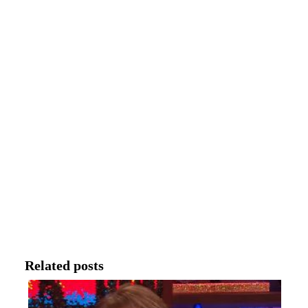
Related posts