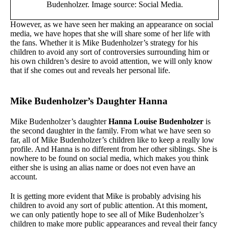
Budenholzer. Image source: Social Media.
However, as we have seen her making an appearance on social
media, we have hopes that she will share some of her life with
the fans. Whether it is Mike Budenholzer’s strategy for his
children to avoid any sort of controversies surrounding him or
his own children’s desire to avoid attention, we will only know
that if she comes out and reveals her personal life.
Mike Budenholzer’s Daughter Hanna
Mike Budenholzer’s daughter
Hanna Louise Budenholzer
is
the second daughter in the family. From what we have seen so
far, all of Mike Budenholzer’s children like to keep a really low
profile. And Hanna is no different from her other siblings. She is
nowhere to be found on social media, which makes you think
either she is using an alias name or does not even have an
account.
It is getting more evident that Mike is probably advising his
children to avoid any sort of public attention. At this moment,
we can only patiently hope to see all of Mike Budenholzer’s
children to make more public appearances and reveal their fancy