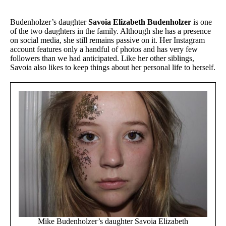
Budenholzer’s daughter
Savoia Elizabeth Budenholzer
is one
of the two daughters in the family. Although she has a presence
on social media, she still remains passive on it. Her Instagram
account features only a handful of photos and has very few
followers than we had anticipated. Like her other siblings,
Savoia also likes to keep things about her personal life to herself.
Mike Budenholzer’s daughter Savoia Elizabeth