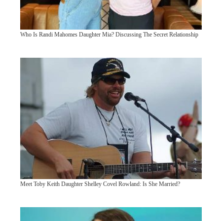
Who Is Randi Mahomes Daughter Mia? Discussing The Secret Relationship
Meet Toby Keith Daughter Shelley Covel Rowland: Is She Married?