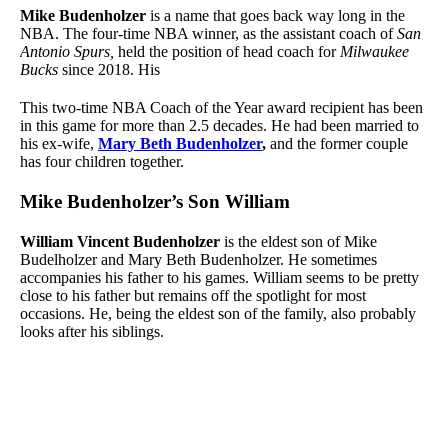
Mike Budenholzer
is a name that goes back way long in the
NBA. The four-time NBA winner, as the assistant coach of
San
Antonio Spurs,
held the position of head coach for
Milwaukee
Bucks
since 2018. His
This two-time NBA Coach of the Year award recipient has been
in this game for more than 2.5 decades. He had been married to
his ex-wife,
Mary Beth Budenholzer
,
and the former couple
has four children together.
Mike Budenholzer’s Son William
William Vincent Budenholzer
is the eldest son of Mike
Budelholzer and Mary Beth Budenholzer. He sometimes
accompanies his father to his games. William seems to be pretty
close to his father but remains off the spotlight for most
occasions. He, being the eldest son of the family, also probably
looks after his siblings.