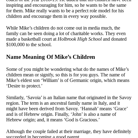
inspiring and encouraging for him, so he wants to be the same
for them. Mike really wants to be a perfect role model for his
children and encourage them in every way possible.
While Mike’s children do not come out in media much, the
family can be seen doing a lot of charitable works. They even
made a basketball court at
Holbrook High School
and donated
$100,000 to the school.
Name Meaning Of Mike’s Children
Some of you might be wondering what do the names of Mike’s
children mean or signify, so this is for you guys. The name of
Mike’s eldest son ‘William’ is of Germanic origin, which means
‘Desire to protect.’
Similarly, ‘Savoia’ is an Italian name that originated in the Savoy
region. The term is an ancestral family name in Italy, and it
might have been derived from Savoy. ‘Hannah’ means ‘Grace’
and is of Hebrew origin. Finally, ‘John’ is also a name of
Hebrew origin; and, it means ‘God is Gracious.’
Although the couple failed at their marriage, they have definitely
succeeded in becoming a good parent.