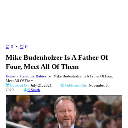
0
0
Mike Budenholzer Is A Father Of
Four, Meet All Of Them
Home
»
Celebrity Babies
» Mike Budenholzer Is A Father Of Four,
Meet All Of Them
Upadted On:
July 21, 2021
Published On:
November 6,
2020
K Smith