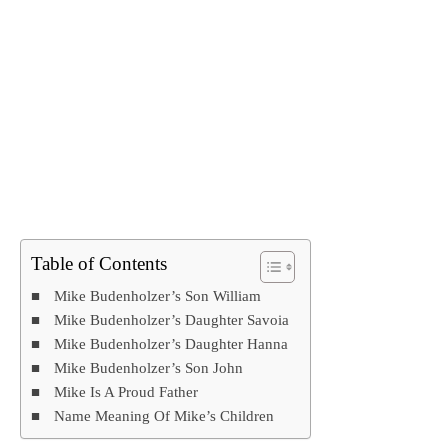
Table of Contents
Mike Budenholzer’s Son William
Mike Budenholzer’s Daughter Savoia
Mike Budenholzer’s Daughter Hanna
Mike Budenholzer’s Son John
Mike Is A Proud Father
Name Meaning Of Mike’s Children