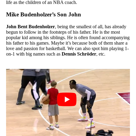
life as the children of an NBA coach.
Mike Budenholzer’s Son John
John Bent
Budenholzer
,
being the smallest of all, has already
begun to follow in the footsteps of his father. He is the most
popular kid among his siblings.
He is often found accompanying
his father to his games. Maybe it’s because both of them share a
love and passion for basketball. We can also spot him playing 1-
on-1 with big names such as
Dennis Schröder
, etc.