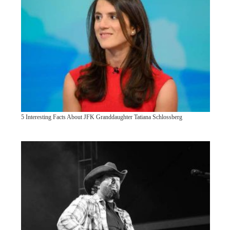
5 Interesting Facts About JFK Granddaughter Tatiana Schlossberg