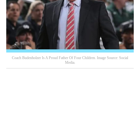
Coach Budenholzer Is A Proud Father Of Four Children. Image Source: Social
Media.