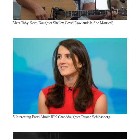
Meet Toby Keith Daughter Shelley Covel Rowland: Is She Married?
5 Interesting Facts About JFK Granddaughter Tatiana Schlossberg