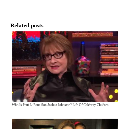
Related posts
Who Is Patti LuPone Son Joshua Johnston? Life Of Celebrity Children