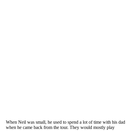
When Neil was small, he used to spend a lot of time with his dad
when he came back from the tour. They would mostly play