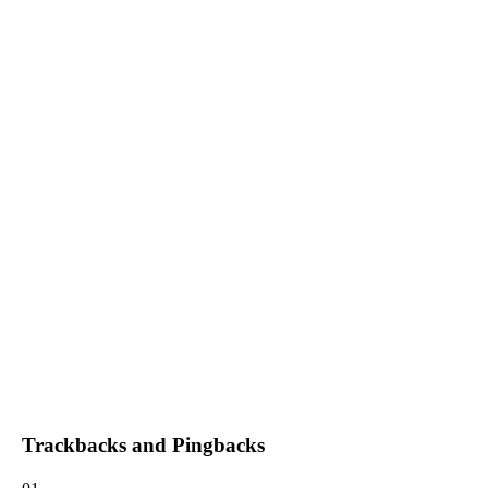
Trackbacks and Pingbacks