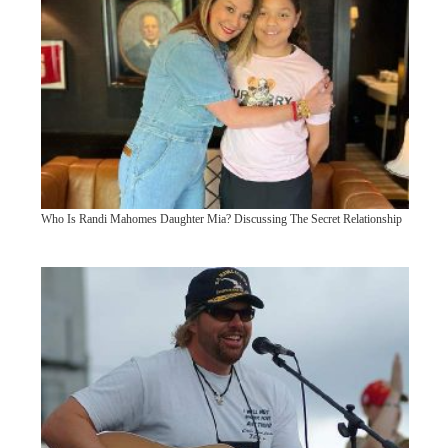
Who Is Randi Mahomes Daughter Mia? Discussing The Secret Relationship