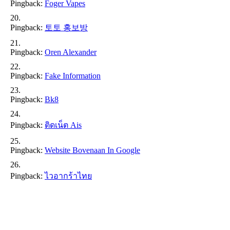
Pingback:
Foger Vapes
Pingback:
토토 홍보방
Pingback:
Oren Alexander
Pingback:
Fake Information
Pingback:
Bk8
Pingback:
ติดเน็ต Ais
Pingback:
Website Bovenaan In Google
Pingback:
ไวอากร้าไทย