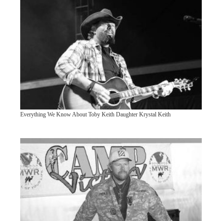
Everything We Know About Toby Keith Daughter Krystal Keith