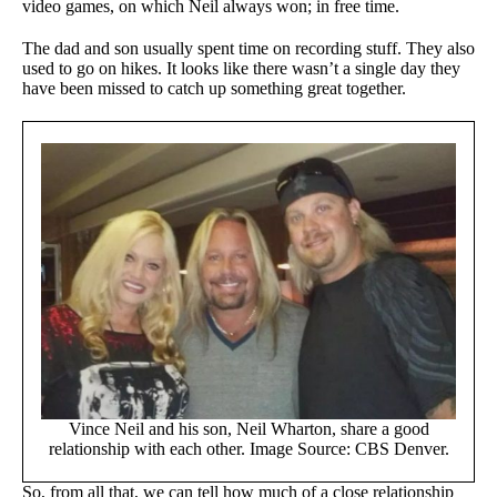
video games, on which Neil always won; in free time.
The dad and son usually spent time on recording stuff. They also
used to go on hikes. It looks like there wasn’t a single day they
have been missed to catch up something great together.
Vince Neil and his son, Neil Wharton, share a good
relationship with each other. Image Source: CBS Denver.
So, from all that, we can tell how much of a close relationship