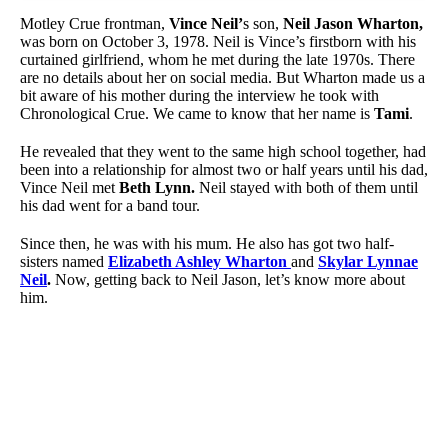
Motley Crue frontman,
Vince Neil’
s son,
Neil Jason Wharton,
was born on October 3, 1978. Neil is Vince’s firstborn with his
curtained girlfriend, whom he met during the late 1970s. There
are no details about her on social media. But Wharton made us a
bit aware of his mother during the interview he took with
Chronological Crue. We came to know that her name is
Tami
.
He revealed that they went to the same high school together, had
been into a relationship for almost two or half years until his dad,
Vince Neil met
Beth Lynn.
Neil stayed with both of them until
his dad went for a band tour.
Since then, he was with his mum. He also has got two half-
sisters named
Elizabeth Ashley Wharton
and
Skylar Lynnae
Neil
.
Now, getting back to Neil Jason, let’s know more about
him.