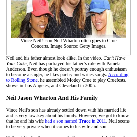
Vince Neil’s son Neil Wharton often goes to Crue
Concerts. Image Source: Getty Images.
Neil and his father almost look alike. In the video,
Can’t Have
Your Cake,
Neil has portrayed his father’s role with Pamela
Anderson. Even though he doesn’t portray enough enthusiasm
to become a singer, he likes poetry and writes songs.
According
to Rolling Stone
, he assembled Motley Crue to play Cruefests,
shows in Los Angeles, and Cleveland in 2005.
Neil Jason Wharton And His Family
Vince Neil’s son has already settled down with his married life
and is very low-key about his family. However, we got to know
that he and his wife
had a son named
Trace
in 2011
. Neil seems
to be very private when it comes to his wife and son.