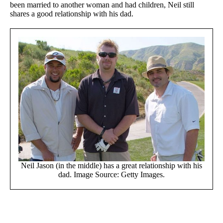
been married to another woman and had children, Neil still
shares a good relationship with his dad.
Neil Jason (in the middle) has a great relationship with his
dad. Image Source: Getty Images.