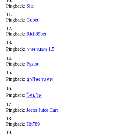
Pingback:
Site
Pingback:
Gubet
Pingback:
Rich89bet
Pingback:
ราคาบอล 1.5
Pingback:
Pgslot
Pingback:
ธุรกิจงานศพ
Pingback:
โคมไฟ
Pingback:
Jeeter Juice Cart
Pingback:
Hit789