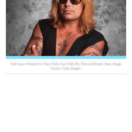
Neil Jason Wharton Is Vince Neil's Son With His Then-Girlfriend, Tami. Image
Source: Getty Images.