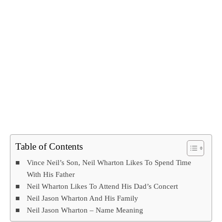
Table of Contents
Vince Neil’s Son, Neil Wharton Likes To Spend Time
With His Father
Neil Wharton Likes To Attend His Dad’s Concert
Neil Jason Wharton And His Family
Neil Jason Wharton – Name Meaning