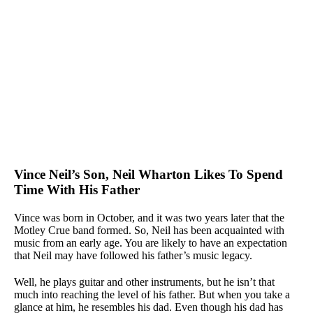
Vince Neil’s Son, Neil Wharton Likes To Spend
Time With His Father
Vince was born in October, and it was two years later that the
Motley Crue band formed. So, Neil has been acquainted with
music from an early age. You are likely to have an expectation
that Neil may have followed his father’s music legacy.
Well, he plays guitar and other instruments, but he isn’t that
much into reaching the level of his father. But when you take a
glance at him, he resembles his dad. Even though his dad has