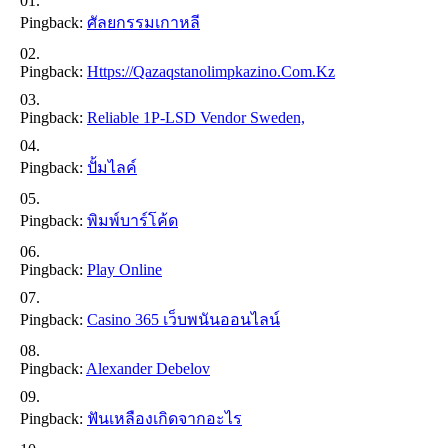
Pingback:
ศัลยกรรมเกาหลี
Pingback:
Https://qazaqstanolimpkazino.com.kz
Pingback:
Reliable 1P-LSD Vendor Sweden,
Pingback:
ปั้มไลค์
Pingback:
พิมพ์บาร์โค้ด
Pingback:
Play Online
Pingback:
Casino 365 เว็บพนันออนไลน์
Pingback:
Alexander Debelov
Pingback:
ฟันเหลืองเกิดจากอะไร