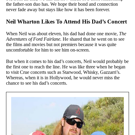
the father-son duo has. We hope their bond and connection
never fade away but stays like how it has been forever.
Neil Wharton Likes To Attend His Dad’s Concert
When Neil was about eleven, his dad had done one movie,
The
Adventures of Ford Fairlane.
He shared that he went on to see
the films and movies but not premiers because it was quite
uncomfortable for him to see him on-screen.
But when it comes to his dad’s concerts, Neil would probably be
the first one to reach the line. He was like three when he began
to visit Crue concerts such as Starwood, Whisky, Gazzarri’s.
Whereas, when it is in Hollywood, he would never miss the
chance to see his dad’s concerts.