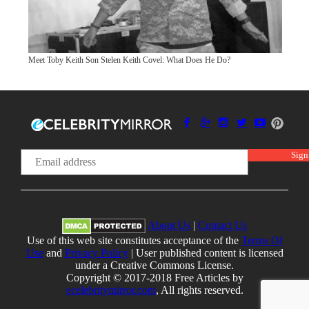
Meet Toby Keith Son Stelen Keith Covel: What Does He Do?
About Us
|
Contact Us
Use of this web site constitutes acceptance of the
Terms Of
Use
and
Privacy Policy
| User published content is licensed
under a Creative Commons License.
Copyright © 2017-2018 Free Articles by
ecelebritymirror.com
, All rights reserved.