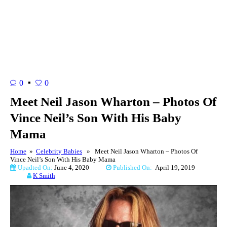
0
0
Meet Neil Jason Wharton – Photos Of
Vince Neil’s Son With His Baby
Mama
Home
»
Celebrity Babies
» Meet Neil Jason Wharton – Photos Of
Vince Neil’s Son With His Baby Mama
Upadted On:
June 4, 2020
Published On:
April 19, 2019
K Smith