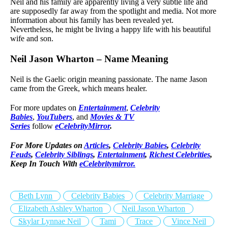
Neil and his family are apparently living a very subtle life and
are supposedly far away from the spotlight and media. Not more
information about his family has been revealed yet.
Nevertheless, he might be living a happy life with his beautiful
wife and son.
Neil Jason Wharton – Name Meaning
Neil is the Gaelic origin meaning passionate. The name Jason
came from the Greek, which means healer.
For more updates on
Entertainment
,
Celebrity
Babies
,
YouTubers
, and
Movies & TV
Series
follow
eCelebrityMirror
.
For More Updates on
Articles
,
Celebrity Babies
,
Celebrity
Feuds
,
Celebrity Siblings
,
Entertainment
,
Richest Celebrities
,
Keep In Touch With
eCelebritymirror.
Beth Lynn
Celebrity Babies
Celebrity Marriage
Elizabeth Ashley Wharton
Neil Jason Wharton
Skylar Lynnae Neil
Tami
Trace
Vince Neil