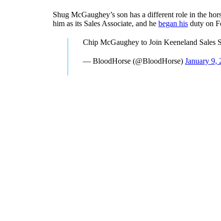
Shug McGaughey’s son has a different role in the hor
him as its Sales Associate, and he
began his
duty on F
Chip McGaughey to Join Keeneland Sales S
— BloodHorse (@BloodHorse)
January 9,