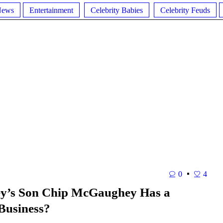
News
Entertainment
Celebrity Babies
Celebrity Feuds
0
4
y’s Son Chip McGaughey Has a
 Business?