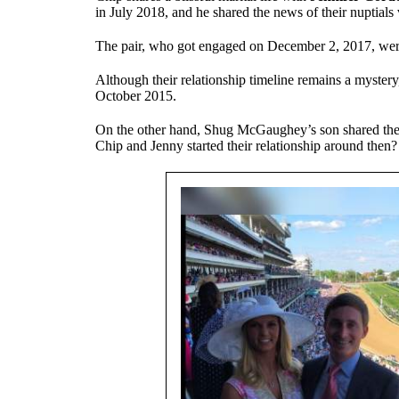
in July 2018, and he shared the news of their nuptials
The pair, who got engaged on December 2, 2017, were
Although their relationship timeline remains a mystery
October 2015.
On the other hand, Shug McGaughey’s son shared the co
Chip and Jenny started their relationship around then?