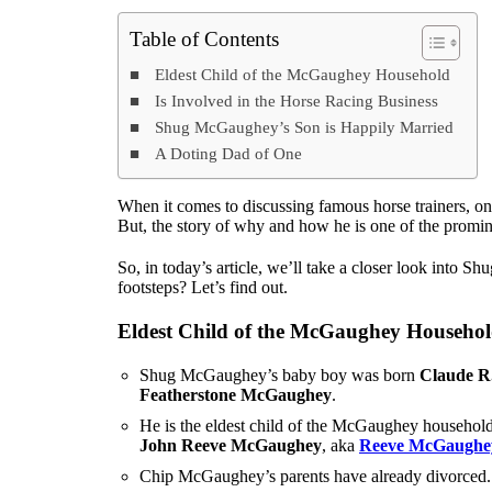
Table of Contents
Eldest Child of the McGaughey Household
Is Involved in the Horse Racing Business
Shug McGaughey’s Son is Happily Married
A Doting Dad of One
When it comes to discussing famous horse trainers, on
But, the story of why and how he is one of the promine
So, in today’s article, we’ll take a closer look into
footsteps? Let’s find out.
Eldest Child of the McGaughey Househo
Shug McGaughey’s baby boy was born
Claude R
Featherstone McGaughey
.
He is the eldest child of the McGaughey household
John Reeve McGaughey
, aka
Reeve McGaughe
Chip McGaughey’s parents have already divorced. 