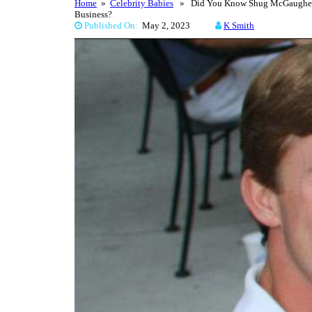
Home
»
Celebrity Babies
» Did You Know Shug McGaughey’s 
Business?
Published On:
May 2, 2023
K Smith