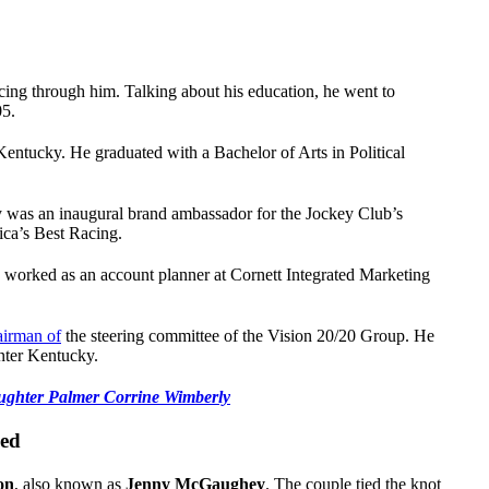
ng through him. Talking about his education, he went to
05.
Kentucky. He graduated with a Bachelor of Arts in Political
 was an inaugural brand ambassador for the Jockey Club’s
rica’s Best Racing.
orked as an account planner at Cornett Integrated Marketing
airman of
the steering committee of the Vision 20/20 Group. He
nter Kentucky.
ghter Palmer Corrine Wimberly
ied
on
, also known as
Jenny McGaughey
. The couple tied the knot