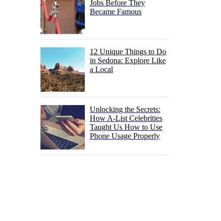
Jobs Before They
Became Famous
12 Unique Things to Do
in Sedona: Explore Like
a Local
Unlocking the Secrets:
How A-List Celebrities
Taught Us How to Use
Phone Usage Properly