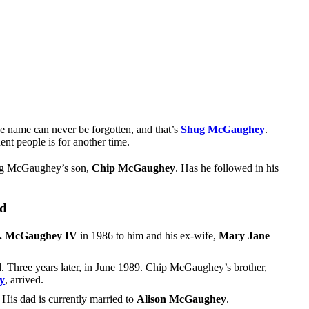
e name can never be forgotten, and that’s
Shug McGaughey
.
nt people is for another time.
 Shug McGaughey’s son,
Chip McGaughey
. Has he followed in his
ld
. McGaughey IV
in 1986 to him and his ex-wife,
Mary Jane
. Three years later, in June 1989. Chip McGaughey’s brother,
y
, arrived.
His dad is currently married to
Alison McGaughey
.