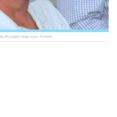
ip McGaughey. Image Source: Facebook.