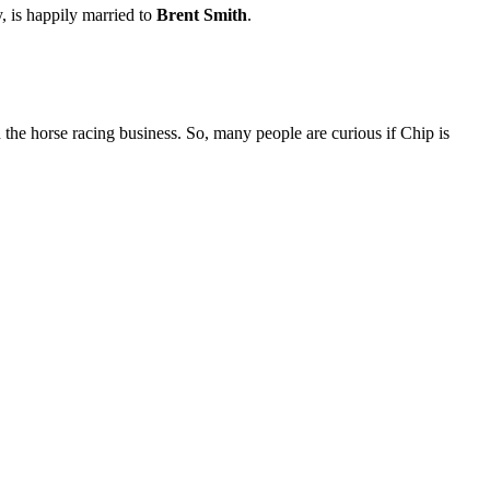
is happily married to
Brent Smith
.
e horse racing business. So, many people are curious if Chip is