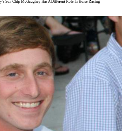
Son Chip McGaughey Has A Different Role In Horse Racing