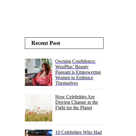
Recent Post
Owning Confidence:
WooPlus’ Beauty
Pageant is Empowering
Women to Embrace
Themselves
How Celebrities Are
Driving Change in the
Fight for the Planet
10 Celebrities Who Had