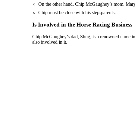
On the other hand, Chip McGaughey’s mom, Mary, 
Chip must be close with his step-parents.
Is Involved in the Horse Racing Business
Chip McGaughey’s dad, Shug, is a renowned name in th
also involved in it.