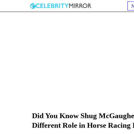
Did You Know Shug McGaughe
Different Role in Horse Racing