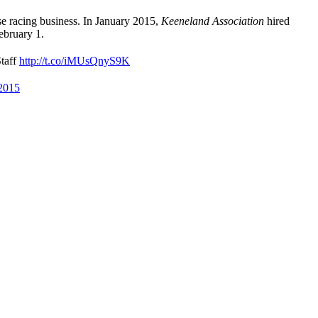
se racing business. In January 2015,
Keeneland Association
hired
ebruary 1.
taff
http://t.co/iMUsQnyS9K
 2015