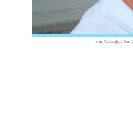
Shug McGaughey's Son Ch