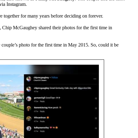
 via Instagram.
 together for many years before deciding on forever.
, Chip McGaughey shared their photos for the first time in
uple’s photo for the first time in May 2015. So, could it be