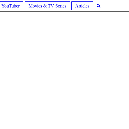
YouTuber
Movies & TV Series
Articles