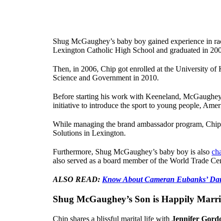
Shug McGaughey’s baby boy gained experience in raci
Lexington Catholic High School and graduated in 20
Then, in 2006, Chip got enrolled at the University of 
Science and Government in 2010.
Before starting his work with Keeneland, McGaughey
initiative to introduce the sport to young people, Ame
While managing the brand ambassador program, Chip w
Solutions in Lexington.
Furthermore, Shug McGaughey’s baby boy is also
ch
also served as a board member of the World Trade Ce
ALSO READ:
Know About Cameran Eubanks’ Dau
Shug McGaughey’s Son is Happily Marr
Chip shares a blissful marital life with
Jennifer Gord