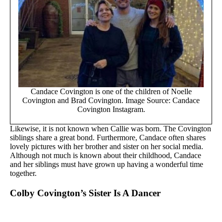
Candace Covington is one of the children of Noelle
Covington and Brad Covington. Image Source: Candace
Covington Instagram.
Likewise, it is not known when Callie was born. The Covington
siblings share a great bond. Furthermore, Candace often shares
lovely pictures with her brother and sister on her social media.
Although not much is known about their childhood, Candace
and her siblings must have grown up having a wonderful time
together.
Colby Covington’s Sister Is A Dancer