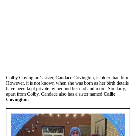
Colby Covington’s sister, Candace Covington, is older than him.
However, it is not known when she was born as her birth details
have been kept private by her and her dad and mom. Similarly,
apart from Colby, Candace also has a sister named
Callie
Covington
.