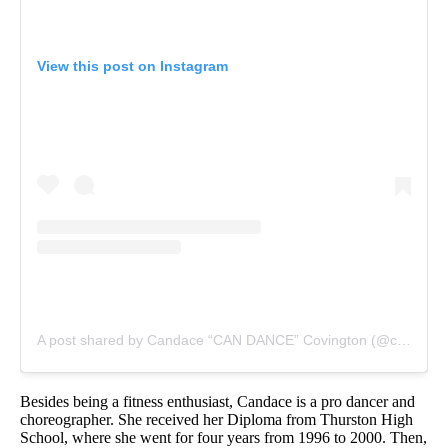
View this post on Instagram
A post shared by Candace “CAN DANCE” Covington (@candance143)
Besides being a fitness enthusiast, Candace is a pro dancer and
choreographer. She received her Diploma from Thurston High
School, where she went for four years from 1996 to 2000. Then,