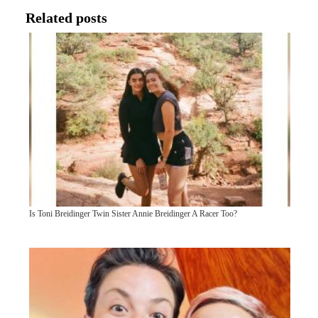
Related posts
Is Toni Breidinger Twin Sister Annie Breidinger A Racer Too?