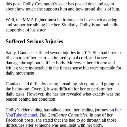
this post, Colby Covington’s sister has posted time and again
about how much she supports him and how proud she is of him.
Well, the MMA fighter must be fortunate to have such a caring
and supportive sibling like her. Similarly, Colby is undoubtedly
supportive of his sister.
Suffered Serious Injuries
Sadly, Candace suffered severe injuries in 2017. She had broken
ribs on top of her heart, an injured spinal cord, and nerve
damage throughout half her body. Moreover, her left arm and
left leg were inoperable in the fitness sense but were operable for
daily movement.
Candace had difficulty eating, breathing, sleeping, and going to
the bathroom. Overall, it was difficult for her to perform her
daily tasks. However, she has not revealed what exactly was the
reason behind her condition.
Colby’s elder sibling has talked about her healing journey on
her
YouTube channel
,
The CanDance Chronicles
. In one of her
Facebook posts, she stated that she had to go through all those
difficulties after someone was negligent with her body.