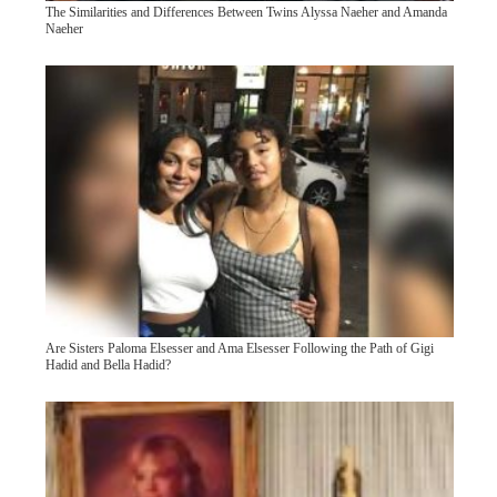
The Similarities and Differences Between Twins Alyssa Naeher and Amanda
Naeher
Are Sisters Paloma Elsesser and Ama Elsesser Following the Path of Gigi
Hadid and Bella Hadid?