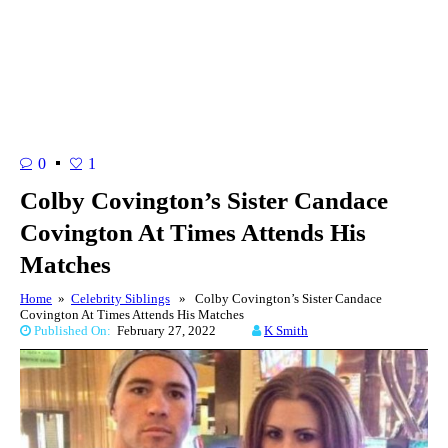
0
1
Colby Covington’s Sister Candace
Covington At Times Attends His
Matches
Home
»
Celebrity Siblings
» Colby Covington’s Sister Candace
Covington At Times Attends His Matches
Published On:
February 27, 2022
K Smith