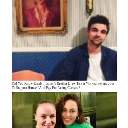
Did You Know Katelyn Tarver’s Brother Drew Tarver Worked Several Jobs
To Support Himself And Pay For Acting Classes ?