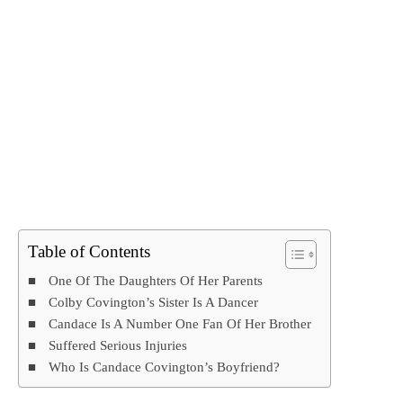
Table of Contents
One Of The Daughters Of Her Parents
Colby Covington’s Sister Is A Dancer
Candace Is A Number One Fan Of Her Brother
Suffered Serious Injuries
Who Is Candace Covington’s Boyfriend?