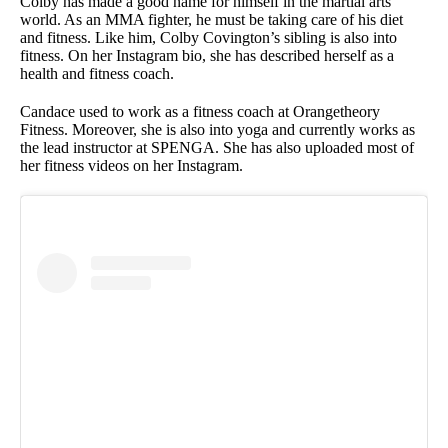
Colby has made a good name for himself in the martial arts
world. As an MMA fighter, he must be taking care of his diet
and fitness. Like him, Colby Covington’s sibling is also into
fitness. On her Instagram bio, she has described herself as a
health and fitness coach.
Candace used to work as a fitness coach at Orangetheory
Fitness. Moreover, she is also into yoga and currently works as
the lead instructor at SPENGA. She has also uploaded most of
her fitness videos on her Instagram.