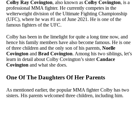
Colby Ray Covington
, also known as
Colby Covington
, is a
professional MMA fighter. He currently competes in the
welterweight division of the Ultimate Fighting Championship
(UFC), where he was #1 as of June 2021. He is one of the
famous fighters of the UFC.
Colby has been in the limelight for quite a long time now, and
hence his family members have also become famous. He is one
of three children and the only son of his parents,
Noelle
Covington
and
Brad Covington
. Among his two siblings, let’s
learn in detail about Colby Covington’s sister
Candace
Covington
and what she does.
One Of The Daughters Of Her Parents
As mentioned earlier, the popular MMA fighter Colby has two
sisters. His parents welcomed three children, including him.