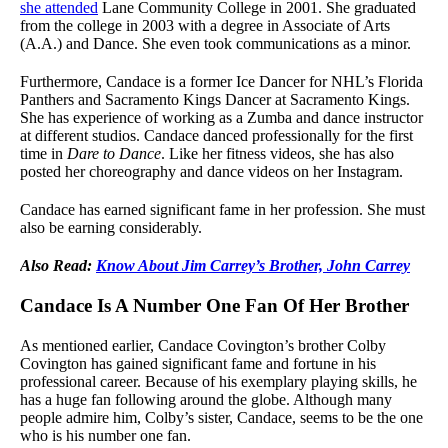
she attended
Lane Community College in 2001. She graduated
from the college in 2003 with a degree in Associate of Arts
(A.A.) and Dance. She even took communications as a minor.
Furthermore, Candace is a former Ice Dancer for NHL’s Florida
Panthers and Sacramento Kings Dancer at Sacramento Kings.
She has experience of working as a Zumba and dance instructor
at different studios. Candace danced professionally for the first
time in
Dare to Dance
. Like her fitness videos, she has also
posted her choreography and dance videos on her Instagram.
Candace has earned significant fame in her profession. She must
also be earning considerably.
Also Read:
Know About Jim Carrey’s Brother, John Carrey
Candace Is A Number One Fan Of Her Brother
As mentioned earlier, Candace Covington’s brother Colby
Covington has gained significant fame and fortune in his
professional career. Because of his exemplary playing skills, he
has a huge fan following around the globe. Although many
people admire him, Colby’s sister, Candace, seems to be the one
who is his number one fan.