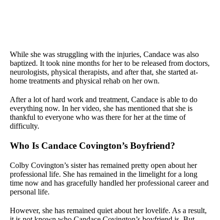
While she was struggling with the injuries, Candace was also
baptized. It took nine months for her to be released from doctors,
neurologists, physical therapists, and after that, she started at-
home treatments and physical rehab on her own.
After a lot of hard work and treatment, Candace is able to do
everything now. In her video, she has mentioned that she is
thankful to everyone who was there for her at the time of
difficulty.
Who Is Candace Covington’s Boyfriend?
Colby Covington’s sister has remained pretty open about her
professional life. She has remained in the limelight for a long
time now and has gracefully handled her professional career and
personal life.
However, she has remained quiet about her lovelife. As a result,
it is not known who Candace Covington’s boyfriend is. But,