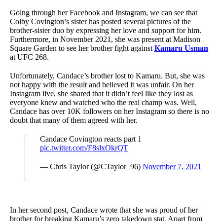
Going through her Facebook and Instagram, we can see that
Colby Covington’s sister has posted several pictures of the
brother-sister duo by expressing her love and support for him.
Furthermore, in November 2021, she was present at Madison
Square Garden to see her brother fight against
Kamaru Usman
at UFC 268.
Unfortunately, Candace’s brother lost to Kamaru. But, she was
not happy with the result and believed it was unfair. On her
Instagram live, she shared that it didn’t feel like they lost as
everyone knew and watched who the real champ was. Well,
Candace has over 10K followers on her Instagram so there is no
doubt that many of them agreed with her.
Candace Covington reacts part 1
pic.twitter.com/F8slxOkrQT
— Chris Taylor (@CTaylor_96)
November 7, 2021
In her second post, Candace wrote that she was proud of her
brother for breaking Kamaru’s zero takedown stat. Apart from