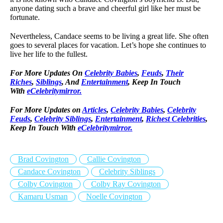
anyone dating such a brave and cheerful girl like her must be
fortunate.
Nevertheless, Candace seems to be living a great life. She often
goes to several places for vacation. Let’s hope she continues to
live her life to the fullest.
For More Updates On
Celebrity Babies
,
Feuds
,
Their
Riches
,
Siblings
, And
Entertainment
, Keep In Touch
With
eCelebritymirror.
For More Updates on
Articles
,
Celebrity Babies
,
Celebrity
Feuds
,
Celebrity Siblings
,
Entertainment
,
Richest Celebrities
,
Keep In Touch With
eCelebritymirror.
Brad Covington
Callie Covington
Candace Covington
Celebrity Siblings
Colby Covington
Colby Ray Covington
Kamaru Usman
Noelle Covington