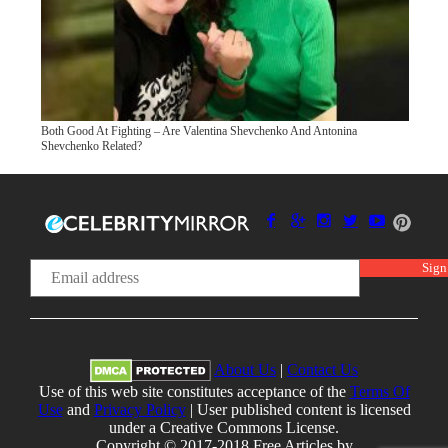
Both Good At Fighting – Are Valentina Shevchenko And Antonina
Shevchenko Related?
About Us
|
Contact Us
Use of this web site constitutes acceptance of the
Terms Of
Use
and
Privacy Policy
| User published content is licensed
under a Creative Commons License.
Copyright © 2017-2018 Free Articles by