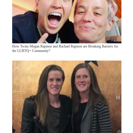
How Twins Megan Rapinoe and Rachael Rapinoe are Breaking Barriers for
the LGBTQ+ Community?