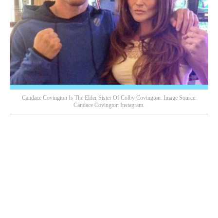
Candace Covington Is The Elder Sister Of Colby Covington. Image Source:
Candace Covington Instagram.