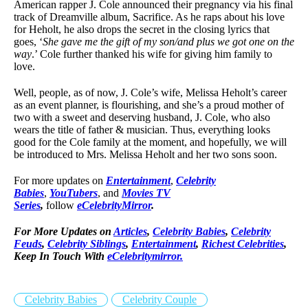
American rapper J. Cole announced their pregnancy via his final
track of Dreamville album, Sacrifice. As he raps about his love
for Heholt, he also drops the secret in the closing lyrics that
goes, ‘
She gave me the gift of my son/and plus we got one on the
way
.’ Cole further thanked his wife for giving him family to
love.
Well, people, as of now, J. Cole’s wife, Melissa Heholt’s career
as an event planner, is flourishing, and she’s a proud mother of
two with a sweet and deserving husband, J. Cole, who also
wears the title of father & musician. Thus, everything looks
good for the Cole family at the moment, and hopefully, we will
be introduced to Mrs. Melissa Heholt and her two sons soon.
For more updates on
Entertainment
,
Celebrity
Babies
,
YouTubers
, and
Movies TV
Series
,
follow
eCelebrityMirror
.
For More Updates on
Articles
,
Celebrity Babies
,
Celebrity
Feuds
,
Celebrity Siblings
,
Entertainment
,
Richest Celebrities
,
Keep In Touch With
eCelebritymirror.
Celebrity Babies
Celebrity Couple