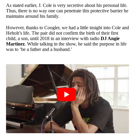
As stated earlier, J. Cole is very secretive about his personal life.
Thus, there is no way one can penetrate this protective barrier he
maintains around his family.
However, thanks to Coogler, we had a little insight into Cole and
Heholt’s life. The pair did not confirm the birth of their first
child, a son, until 2018 in an interview with radio
DJ Angie
Martinez
. While talking in the show, he said the purpose in life
was to ‘be a father and a husband.’