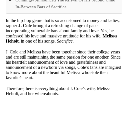
In-Between Bars of Sacrifice
In the hip-hop genre that is so accustomed to money and ladies,
rapper
J. Cole
brought a refreshing change of pace
incorporating vulnerable bars about family and love. Yes, he
confessed his love and massive gratitude for his wife,
Melissa
Heholt
, in one of his songs,
Sacrifice
.
J. Cole and Melissa have been together since their college years
and are still maintaining the same passion for one another. Since
his heartfelt announcement of love and gratefulness and
announcement of a newborn via songs, Cole’s fans are intrigued
to know more about the beautiful Melissa who stole their
favorite’s heart
.
Therefore, here is everything about J. Cole’s wife, Melissa
Heholt, and her whereabouts.