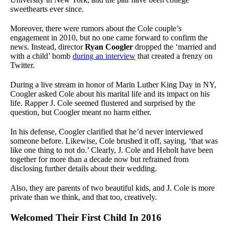
sweethearts ever since.
Moreover, there were rumors about the Cole couple’s
engagement in 2010, but no one came forward to confirm the
news. Instead, director
Ryan Coogler
dropped the ‘married and
with a child’ bomb
during an interview
that created a frenzy on
Twitter.
During a live stream in honor of Marin Luther King Day in NY,
Coogler asked Cole about his marital life and its impact on his
life. Rapper J. Cole seemed flustered and surprised by the
question, but Coogler meant no harm either.
In his defense, Coogler clarified that he’d never interviewed
someone before. Likewise, Cole brushed it off, saying, ‘that was
like one thing to not do.’ Clearly, J. Cole and Heholt have been
together for more than a decade now but refrained from
disclosing further details about their wedding.
Also, they are parents of two beautiful kids, and J. Cole is more
private than we think, and that too, creatively.
Welcomed Their First Child In 2016