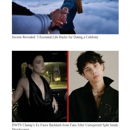
Secrets Revealed: 5 Essential Life Hacks for Dating a Celebrity
DWTS Champ’s Ex Faces Backlash from Fans After Unexpected Split Sends
Shockwaves