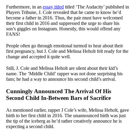
Furthermore, in an
essay titled
titled ‘The Audacity’ published in
Players Tribune, J. Cole revealed that he came to know he’d
become a father in 2016. Thus, the pair must have welcomed
their first child in 2016 and suppressed the urge to share his
son’s giggles on Instagram. Honestly, this would offend any
FANS!
People often go through emotional turmoil to hear about their
first pregnancy, but J. Cole and Melissa Heholt felt ready for the
change and accepted it quite well.
Still, J. Cole and Melissa Heholt are silent about their kid’s
name. The ‘Middle Child’ rapper was not done surprising his
fans; he had a way to announce his second child’s arrival.
Cunningly Announced The Arrival Of His
Second Child In-Between Bars of Sacrifice
As mentioned earlier, rapper J Cole’s wife, Melissa Heholt, gave
birth to her first child in 2016. The unannounced birth was just
the tip of the iceberg as he’d rather creatively announce he is
expecting a second child.