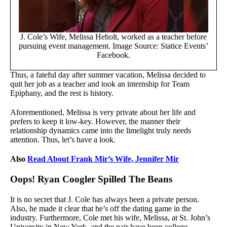
J. Cole’s Wife, Melissa Heholt, worked as a teacher before
pursuing event management. Image Source: Statice Events’
Facebook.
Thus, a fateful day after summer vacation, Melissa decided to
quit her job as a teacher and took an internship for Team
Epiphany, and the rest is history.
Aforementioned, Melissa is very private about her life and
prefers to keep it low-key. However, the manner their
relationship dynamics came into the limelight truly needs
attention. Thus, let’s have a look.
Also
Read About Frank Mir’s Wife, Jennifer Mir
Oops! Ryan Coogler Spilled The Beans
It is no secret that J. Cole has always been a private person.
Also, he made it clear that he’s off the dating game in the
industry. Furthermore, Cole met his wife, Melissa, at St. John’s
University in New York, and the pair have been college