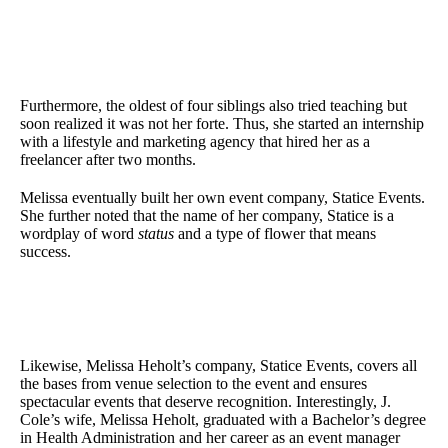
Furthermore, the oldest of four siblings also tried teaching but
soon realized it was not her forte. Thus, she started an internship
with a lifestyle and marketing agency that hired her as a
freelancer after two months.
Melissa eventually built her own event company, Statice Events.
She further noted that the name of her company, Statice is a
wordplay of word
status
and a type of flower that means
success.
Likewise, Melissa Heholt’s company, Statice Events, covers all
the bases from venue selection to the event and ensures
spectacular events that deserve recognition. Interestingly, J.
Cole’s wife, Melissa Heholt, graduated with a Bachelor’s degree
in Health Administration and her career as an event manager