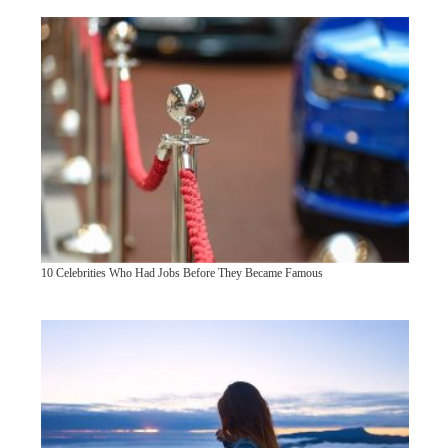
10 Celebrities Who Had Jobs Before They Became Famous