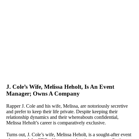
J. Cole’s Wife, Melissa Heholt, Is An Event
Manager; Owns A Company
Rapper J. Cole and his wife, Melissa, are notoriously secretive
and prefer to keep their life private. Despite keeping their
relationship dynamics and their whereabouts confidential,
Melissa Heholt’s career is comparatively exclusive.
Turns out, J. Cole’s wife, Melissa Heholt, is a sought-after event