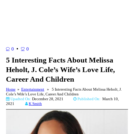
0
0
5 Interesting Facts About Melissa
Heholt, J. Cole’s Wife’s Love Life,
Career And Children
Home
»
Entertainment
» 5 Interesting Facts About Melissa Heholt, J.
Cole’s Wife’s Love Life, Career And Children
Upadted On:
December 28, 2021
Published On:
March 10,
2021
K Smith