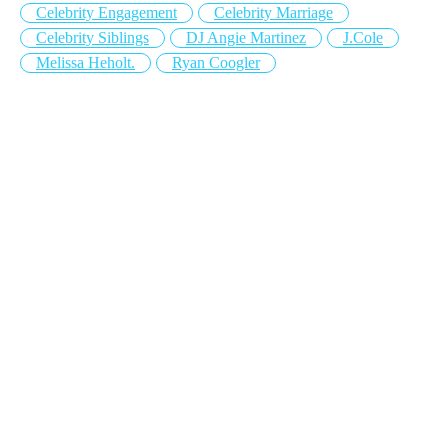
Celebrity Engagement
Celebrity Marriage
Celebrity Siblings
DJ Angie Martinez
J.Cole
Melissa Heholt.
Ryan Coogler