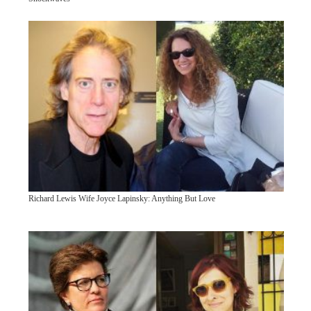
Richard Lewis Wife Joyce Lapinsky: Anything But Love