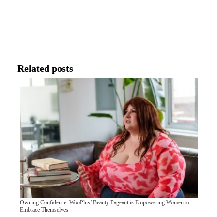
Related posts
Owning Confidence: WooPlus’ Beauty Pageant is Empowering Women to
Embrace Themselves