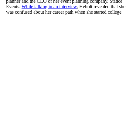
planner and the CEO of her event planning company, Statice
Events.
While talking in an interview
, Heholt revealed that she
was confused about her career path when she started college.