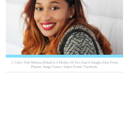
J. Cole's Wife Melissa Heholt Is A Mother Of Two And A Sought-After Event
Planner. Image Source: Statice Events' Facebook.