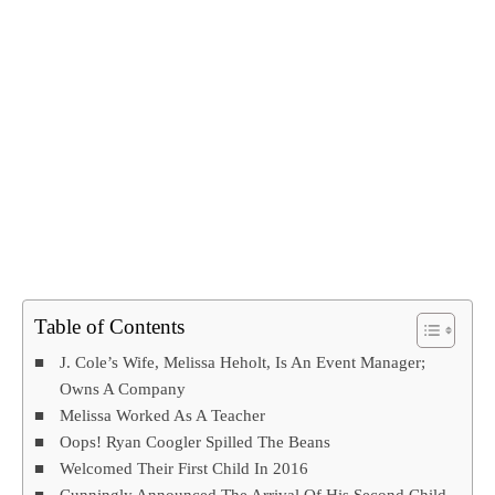
Table of Contents
J. Cole’s Wife, Melissa Heholt, Is An Event Manager;
Owns A Company
Melissa Worked As A Teacher
Oops! Ryan Coogler Spilled The Beans
Welcomed Their First Child In 2016
Cunningly Announced The Arrival Of His Second Child