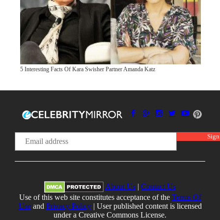
5 Interesting Facts Of Kara Swisher Partner Amanda Katz
About Us
|
Contact Us
Use of this web site constitutes acceptance of the
Terms Of
Use
and
Privacy Policy
| User published content is licensed
under a Creative Commons License.