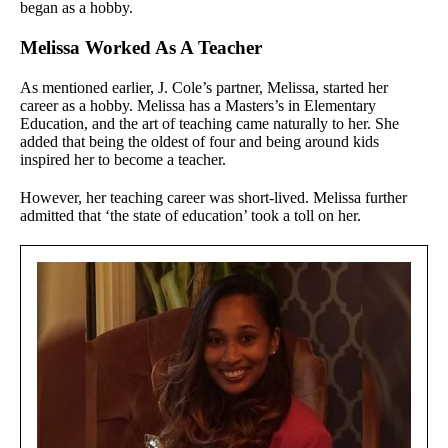
began as a hobby.
Melissa Worked As A Teacher
As mentioned earlier, J. Cole’s partner, Melissa, started her
career as a hobby. Melissa has a Masters’s in Elementary
Education, and the art of teaching came naturally to her. She
added that being the oldest of four and being around kids
inspired her to become a teacher.
However, her teaching career was short-lived. Melissa further
admitted that ‘the state of education’ took a toll on her.