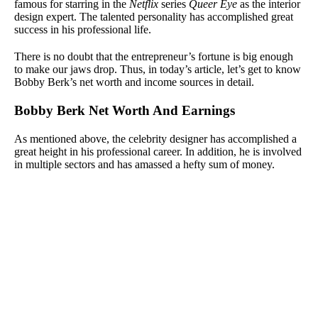
famous for starring in the
Netflix
series
Queer Eye
as the interior
design expert. The talented personality has accomplished great
success in his professional life.
There is no doubt that the entrepreneur’s fortune is big enough
to make our jaws drop. Thus, in today’s article, let’s get to know
Bobby Berk’s net worth and income sources in detail.
Bobby Berk Net Worth And Earnings
As mentioned above, the celebrity designer has accomplished a
great height in his professional career. In addition, he is involved
in multiple sectors and has amassed a hefty sum of money.