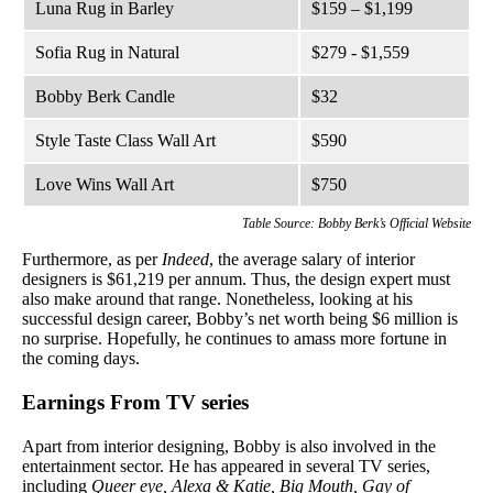
Luna Rug in Barley
$159 – $1,199
Sofia Rug in Natural
$279 - $1,559
Bobby Berk Candle
$32
Style Taste Class Wall Art
$590
Love Wins Wall Art
$750
Table Source: Bobby Berk’s Official Website
Furthermore, as per
Indeed
, the average salary of interior
designers is $61,219 per annum. Thus, the design expert must
also make around that range. Nonetheless, looking at his
successful design career, Bobby’s net worth being $6 million is
no surprise. Hopefully, he continues to amass more fortune in
the coming days.
Earnings From TV series
Apart from interior designing, Bobby is also involved in the
entertainment sector. He has appeared in several TV series,
including
Queer eye, Alexa & Katie, Big Mouth, Gay of