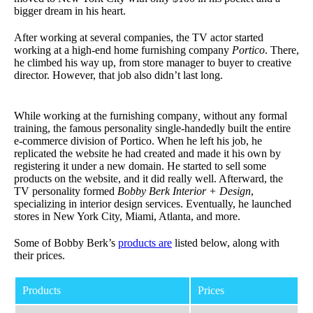
bigger dream in his heart.
After working at several companies, the TV actor started
working at a high-end home furnishing company
Portico
. There,
he climbed his way up, from store manager to buyer to creative
director. However, that job also didn’t last long.
While working at the furnishing company
,
without any formal
training, the famous personality single-handedly built the entire
e-commerce division of Portico. When he left his job, he
replicated the website he had created and made it his own by
registering it under a new domain. He started to sell some
products on the website, and it did really well. Afterward, the
TV personality formed
Bobby Berk Interior + Design
,
specializing in interior design services. Eventually, he launched
stores in New York City, Miami, Atlanta, and more.
Some of Bobby Berk’s
products are
listed below, along with
their prices.
Products
Prices