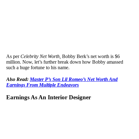
As per
Celebrity Net Worth,
Bobby Berk’s net worth is $6
million. Now, let’s further break down how Bobby amassed
such a huge fortune to his name.
Also Read:
Master P’s Son Lil Romeo’s Net Worth And
Earnings From Multiple Endeavors
Earnings As An Interior Designer