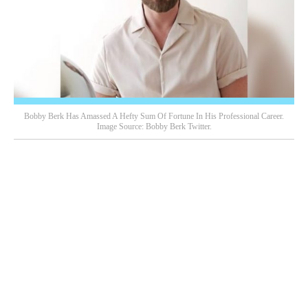
Bobby Berk Has Amassed A Hefty Sum Of Fortune In His Professional Career.
Image Source: Bobby Berk Twitter.