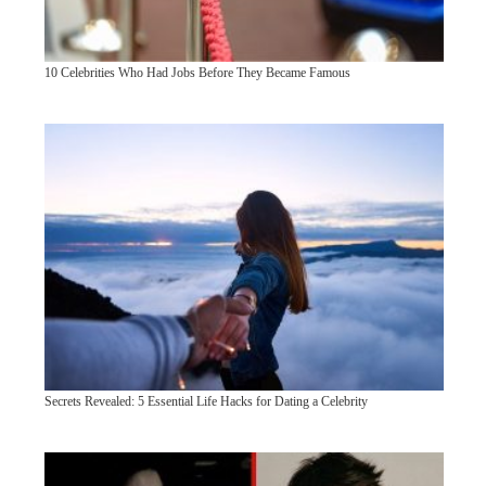
10 Celebrities Who Had Jobs Before They Became Famous
Secrets Revealed: 5 Essential Life Hacks for Dating a Celebrity