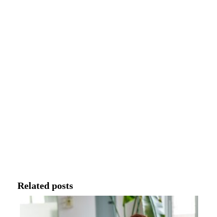
Related posts