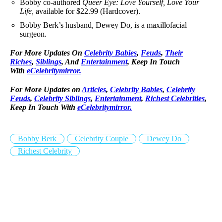
Bobby co-authored
Queer Eye: Love Yourself, Love Your
Life,
available for $22.99 (Hardcover).
Bobby Berk’s husband, Dewey Do, is a maxillofacial
surgeon.
For More Updates On
Celebrity Babies
,
Feuds
,
Their
Riches
,
Siblings
, And
Entertainment
, Keep In Touch
With
eCelebritymirror.
For More Updates on
Articles
,
Celebrity Babies
,
Celebrity
Feuds
,
Celebrity Siblings
,
Entertainment
,
Richest Celebrities
,
Keep In Touch With
eCelebritymirror.
Bobby Berk
Celebrity Couple
Dewey Do
Richest Celebrity