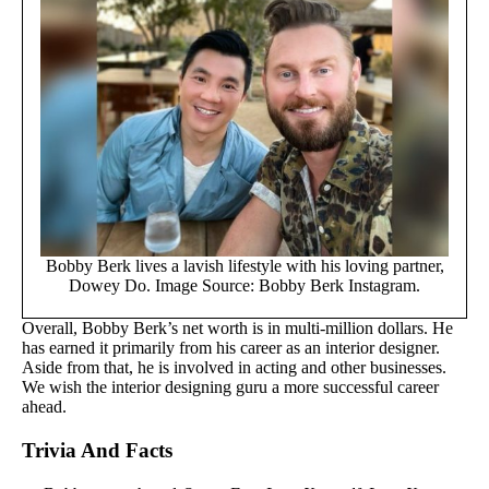
Bobby Berk lives a lavish lifestyle with his loving partner,
Dowey Do. Image Source: Bobby Berk Instagram.
Overall, Bobby Berk’s net worth is in multi-million dollars. He
has earned it primarily from his career as an interior designer.
Aside from that, he is involved in acting and other businesses.
We wish the interior designing guru a more successful career
ahead.
Trivia And Facts