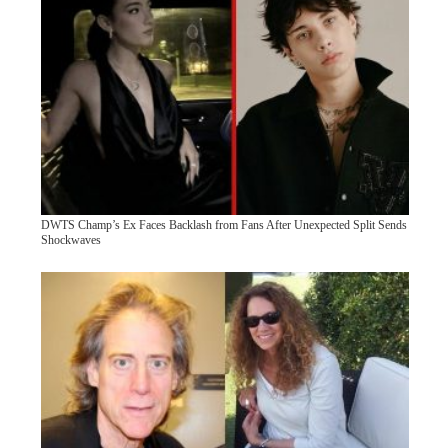
DWTS Champ’s Ex Faces Backlash from Fans After Unexpected Split Sends
Shockwaves