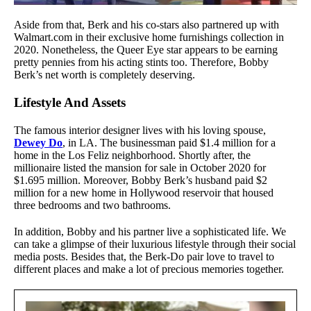
Aside from that, Berk and his co-stars also partnered up with
Walmart.com in their exclusive home furnishings collection in
2020. Nonetheless, the Queer Eye star appears to be earning
pretty pennies from his acting stints too. Therefore, Bobby
Berk’s net worth is completely deserving.
Lifestyle And Assets
The famous interior designer lives with his loving spouse,
Dewey Do
, in LA. The businessman paid $1.4 million for a
home in the Los Feliz neighborhood. Shortly after, the
millionaire listed the mansion for sale in October 2020 for
$1.695 million. Moreover, Bobby Berk’s husband paid $2
million for a new home in Hollywood reservoir that housed
three bedrooms and two bathrooms.
In addition, Bobby and his partner live a sophisticated life. We
can take a glimpse of their luxurious lifestyle through their social
media posts. Besides that, the Berk-Do pair love to travel to
different places and make a lot of precious memories together.