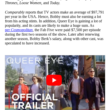
Thrones, Loose Women,
and
Today.
Comparably
reports that TV actors make an average of $97,791
per year in the USA. Hence, Bobby must also be earning a lot
from his acting stints. In addition, Queer Eye is gaining a lot of
popularity, and its casts are likely to make a huge sum. As
per
Cosmopolitan
,
the Fab Five were paid $7,500 per episode
during the first two seasons of the show. Later after renewing
another season, Bobby Berk’s salary, along with other cast, was
speculated to have increased.