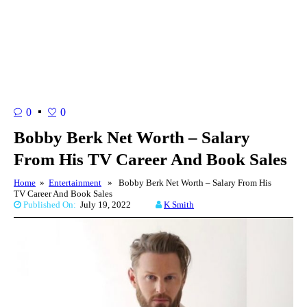
0
0
Bobby Berk Net Worth – Salary
From His TV Career And Book Sales
Home
»
Entertainment
» Bobby Berk Net Worth – Salary From His
TV Career And Book Sales
Published On:
July 19, 2022
K Smith