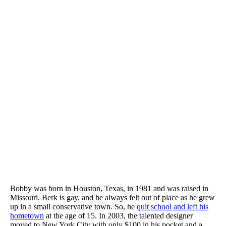
Bobby was born in Houston, Texas, in 1981 and was raised in
Missouri. Berk is gay, and he always felt out of place as he grew
up in a small conservative town. So, he
quit school and left his
hometown
at the age of 15. In 2003, the talented designer
moved to New York City with only $100 in his pocket and a