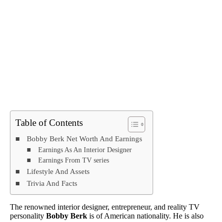
Table of Contents
Bobby Berk Net Worth And Earnings
Earnings As An Interior Designer
Earnings From TV series
Lifestyle And Assets
Trivia And Facts
The renowned interior designer, entrepreneur, and reality TV
personality
Bobby Berk
is of American nationality. He is also