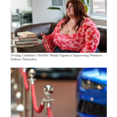
Owning Confidence: WooPlus’ Beauty Pageant is Empowering Women to
Embrace Themselves