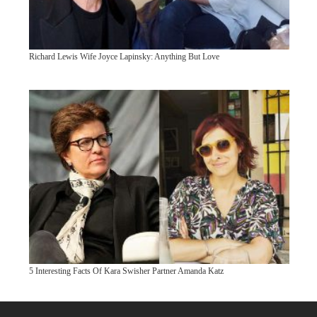
Richard Lewis Wife Joyce Lapinsky: Anything But Love
5 Interesting Facts Of Kara Swisher Partner Amanda Katz