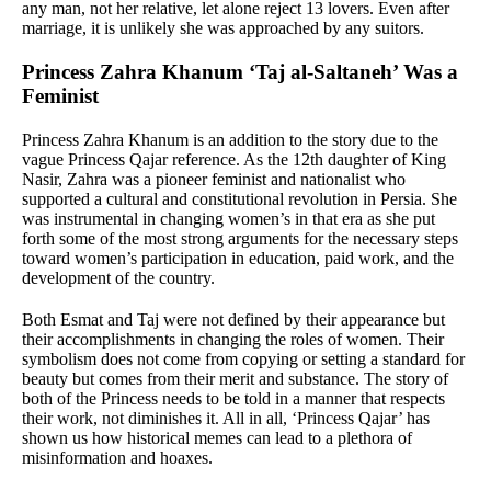
any man, not her relative, let alone reject 13 lovers. Even after
marriage, it is unlikely she was approached by any suitors.
Princess Zahra Khanum ‘Taj al-Saltaneh’ Was a
Feminist
Princess Zahra Khanum is an addition to the story due to the
vague Princess Qajar reference. As the 12th daughter of King
Nasir, Zahra was a pioneer feminist and nationalist who
supported a cultural and constitutional revolution in Persia. She
was instrumental in changing women’s in that era as she put
forth some of the most strong arguments for the necessary steps
toward women’s participation in education, paid work, and the
development of the country.
Both Esmat and Taj were not defined by their appearance but
their accomplishments in changing the roles of women. Their
symbolism does not come from copying or setting a standard for
beauty but comes from their merit and substance. The story of
both of the Princess needs to be told in a manner that respects
their work, not diminishes it. All in all, ‘Princess Qajar’ has
shown us how historical memes can lead to a plethora of
misinformation and hoaxes.