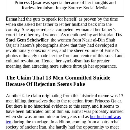
Princess Qasar was special because of her thoughts and
fearless feminism. Image Source: Social Media.
Esmat had the guts to speak for herself, as proven by the time
when she asked her father to let her husband back into the
country. She appeared as a competent woman at her father’s
court like other royal women. As mentioned by art historian
Dr.
Staci Gem Scheiwiller
, the women from Nasir al-Din Shah
Qajar’s harem’s photographs show that they had developed a
revolutionary consciousness, and the sheer volume of Esmat’s
photos ultimately made her the front and center of this social and
cultural revolution. Hence, her symbolism has far greater
meaning than attracting mere suitors through her appearance.
The Claim That 13 Men Committed Suicide
Because Of Rejection Seems Fake
Another fake claim originating from this historical meme was 13
men killing themselves due to the rejection from Princess Qajar.
But there is no historical evidence to this story, and it seems to
have been fabricated out of thin air. Esmat was probably married
when she was around nine or ten years old as
her husband was
ten
during the marriage. In addition, coming from a patriarchal
society of ancient Iran, she hardly had the opportunity to meet