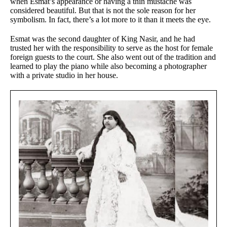
when Esmat’s appearance or having a thin mustache was
considered beautiful. But that is not the sole reason for her
symbolism. In fact, there’s a lot more to it than it meets the eye.
Esmat was the second daughter of King Nasir, and he had
trusted her with the responsibility to serve as the host for female
foreign guests to the court. She also went out of the tradition and
learned to play the piano while also becoming a photographer
with a private studio in her house.