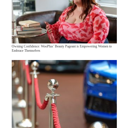
Owning Confidence: WooPlus’ Beauty Pageant is Empowering Women to
Embrace Themselves