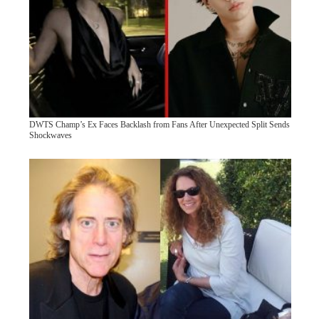
DWTS Champ’s Ex Faces Backlash from Fans After Unexpected Split Sends
Shockwaves