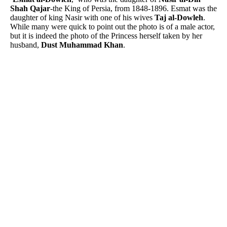
Shah Qajar
-the King of Persia, from 1848-1896. Esmat was the
daughter of king Nasir with one of his wives
Taj al-Dowleh
.
While many were quick to point out the photo is of a male actor,
but it is indeed the photo of the Princess herself taken by her
husband,
Dust Muhammad Khan
.