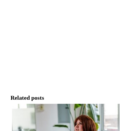
Related posts