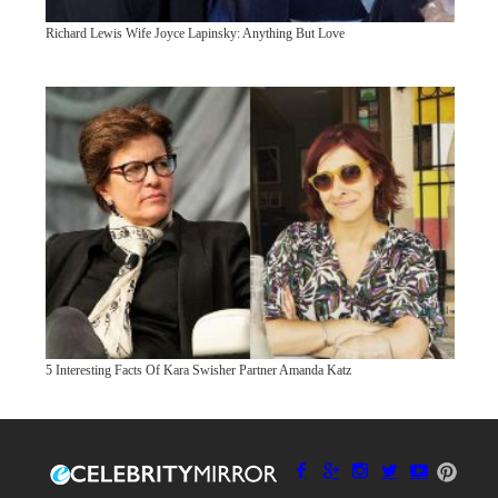
Richard Lewis Wife Joyce Lapinsky: Anything But Love
5 Interesting Facts Of Kara Swisher Partner Amanda Katz