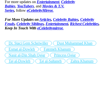
For more updates on
Entertainment
,
Celebrity
Babies
,
YouTubers
, and
Movies & T.V.
Series
,
follow
eCelebrityMirror.
For More Updates on
Articles
,
Celebrity Babies
,
Celebrity
Feuds
,
Celebrity Siblings
,
Entertainment
,
Richest Celebrities
,
Keep In Touch With
eCelebritymirror.
Dr. Staci Gem Scheiwiller
Dust Muhammad Khan
Esmat al-Dowleh
Fatemeh Khanum
Nasir al-Din Shah Qajar
Princess Qajar
Taj al-Dowleh
Taj al-Saltaneh
Zahra Khanum