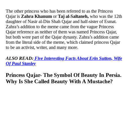
The other princess who has been referred to as the Princess
Qajar is
Zahra Khanum
or
Taj al-Saltaneh,
who was the 12th
daughter of Nasir al-Din Shah Qajar and half-sister of Esmat.
Zahra’s addition to the meme came from the vague Princess
Qajar reference as neither of them was named Princess Qajar,
but both were part of the Qajar dynasty. Zahra’s addition came
from the literal side of the meme, which claimed princess Qajar
to be an activist, writer, and many more.
ALSO READ:
Five Interesting Facts About Erin Sutton, Wife
Of Paul Stanley
Princess Qajar- The Symbol Of Beauty In Persia.
Why Is She Called Beauty With A Mustache?