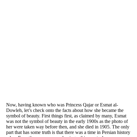
Now, having known who was Princess Qajar or Esmat al-
Dowleh, let’s check onto the facts about how she became the
symbol of beauty. First things first, as claimed by many, Esmat
was not the symbol of beauty in the early 1900s as the photo of
her were taken way before then, and she died in 1905. The only
part that has some truth is that there was a time in Persian history