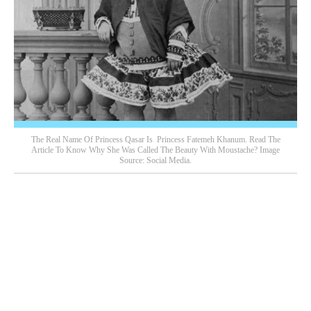
The Real Name Of Princess Qasar Is Princess Fatemeh Khanum. Read The
Article To Know Why She Was Called The Beauty With Moustache? Image
Source: Social Media.