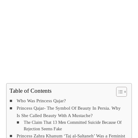
Table of Contents
Who Was Princess Qajar?
Princess Qajar- The Symbol Of Beauty In Persia. Why
Is She Called Beauty With A Mustache?
The Claim That 13 Men Committed Suicide Because Of
Rejection Seems Fake
Princess Zahra Khanum ‘Taj al-Saltaneh’ Was a Feminist