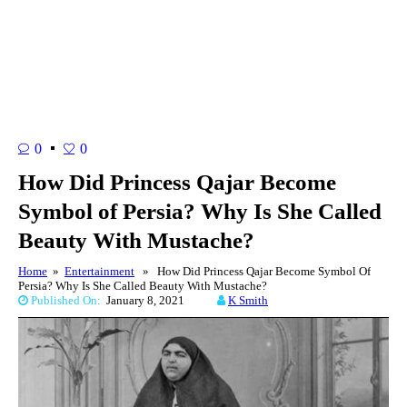
0
0
How Did Princess Qajar Become
Symbol of Persia? Why Is She Called
Beauty With Mustache?
Home
»
Entertainment
» How Did Princess Qajar Become Symbol Of
Persia? Why Is She Called Beauty With Mustache?
Published On:
January 8, 2021
K Smith