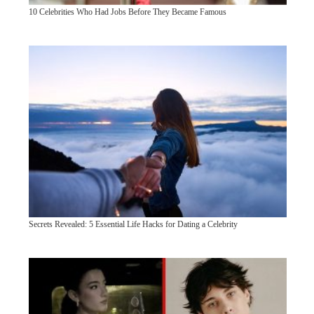
10 Celebrities Who Had Jobs Before They Became Famous
Secrets Revealed: 5 Essential Life Hacks for Dating a Celebrity