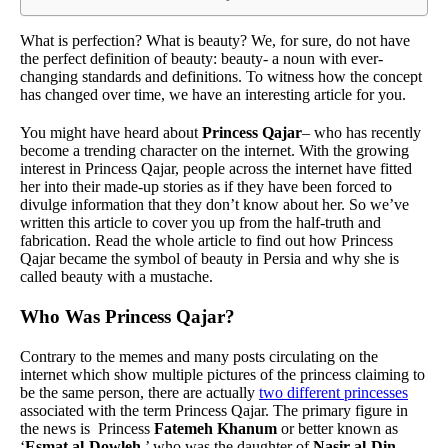
What is perfection? What is beauty? We, for sure, do not have
the perfect definition of beauty: beauty- a noun with ever-
changing standards and definitions. To witness how the concept
has changed over time, we have an interesting article for you.
You might have heard about
Princess Qajar
– who has recently
become a trending character on the internet. With the growing
interest in Princess Qajar, people across the internet have fitted
her into their made-up stories as if they have been forced to
divulge information that they don’t know about her. So we’ve
written this article to cover you up from the half-truth and
fabrication. Read the whole article to find out how Princess
Qajar became the symbol of beauty in Persia and why she is
called beauty with a mustache.
Who Was Princess Qajar?
Contrary to the memes and many posts circulating on the
internet which show multiple pictures of the princess claiming to
be the same person, there are actually
two different princesses
associated with the term Princess Qajar. The primary figure in
the news is Princess
Fatemeh Khanum
or better known as
‘
Esmat al-Dowleh
,’ who was the daughter of
Nasir al-Din