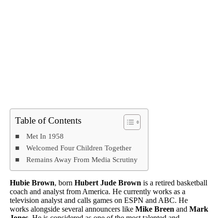
Table of Contents
Met In 1958
Welcomed Four Children Together
Remains Away From Media Scrutiny
Hubie Brown
, born
Hubert Jude Brown
is a retired basketball
coach and analyst from America. He currently works as a
television analyst and calls games on ESPN and ABC. He
works alongside several announcers like
Mike Breen
and
Mark
Jones
. He is considered as one of the most talented and