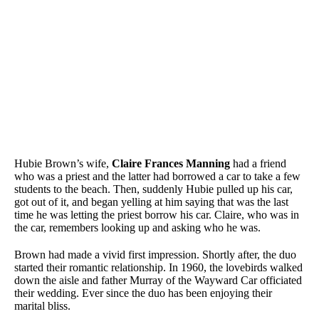
Hubie Brown’s wife,
Claire Frances Manning
had a friend
who was a priest and the latter had borrowed a car to take a few
students to the beach. Then, suddenly Hubie pulled up his car,
got out of it, and began yelling at him saying that was the last
time he was letting the priest borrow his car. Claire, who was in
the car, remembers looking up and asking who he was.
Brown had made a vivid first impression. Shortly after, the duo
started their romantic relationship. In 1960, the lovebirds walked
down the aisle and father Murray of the Wayward Car officiated
their wedding. Ever since the duo has been enjoying their
marital bliss.