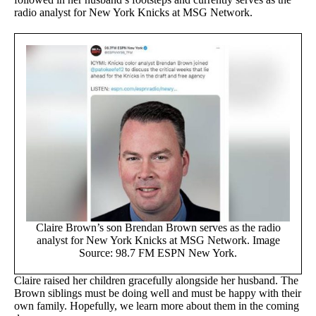
radio analyst for New York Knicks at MSG Network.
Claire Brown’s son Brendan Brown serves as the radio
analyst for New York Knicks at MSG Network. Image
Source: 98.7 FM ESPN New York.
Claire raised her children gracefully alongside her husband. The
Brown siblings must be doing well and must be happy with their
own family. Hopefully, we learn more about them in the coming