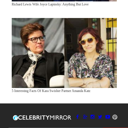
Richard Lewis Wife Joyce Lapinsky: Anything But Love
5 Interesting Facts Of Kara Swisher Partner Amanda Katz