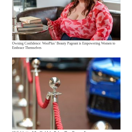
Owning Confidence: WooPlus’ Beauty Pageant is Empowering Women to
Embrace Themselves