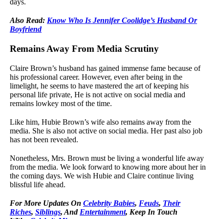
days.
Also Read:
Know Who Is Jennifer Coolidge’s Husband Or
Boyfriend
Remains Away From Media Scrutiny
Claire Brown’s husband has gained immense fame because of
his professional career. However, even after being in the
limelight, he seems to have mastered the art of keeping his
personal life private, He is not active on social media and
remains lowkey most of the time.
Like him, Hubie Brown’s wife also remains away from the
media. She is also not active on social media. Her past also job
has not been revealed.
Nonetheless, Mrs. Brown must be living a wonderful life away
from the media. We look forward to knowing more about her in
the coming days. We wish Hubie and Claire continue living
blissful life ahead.
For
More Updates On
Celebrity Babies
,
Feuds
,
Their
Riches
,
Siblings
, And
Entertainment
, Keep In Touch