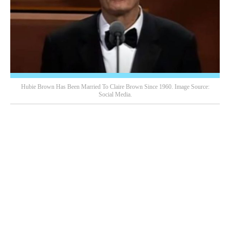
Hubie Brown Has Been Married To Claire Brown Since 1960. Image Source:
Social Media.