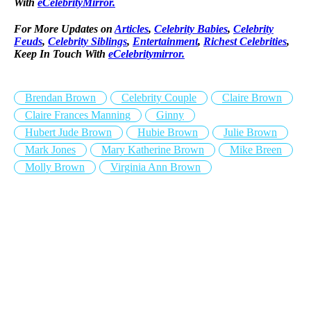
With
eCelebrityMirror.
For More Updates on
Articles
,
Celebrity Babies
,
Celebrity
Feuds
,
Celebrity Siblings
,
Entertainment
,
Richest Celebrities
,
Keep In Touch With
eCelebritymirror.
Brendan Brown
Celebrity Couple
Claire Brown
Claire Frances Manning
Ginny
Hubert Jude Brown
Hubie Brown
Julie Brown
Mark Jones
Mary Katherine Brown
Mike Breen
Molly Brown
Virginia Ann Brown