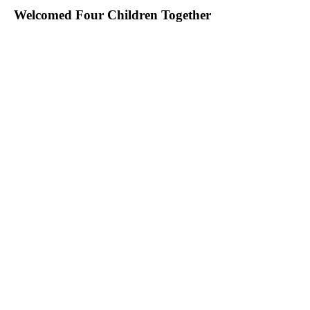
Welcomed Four Children Together