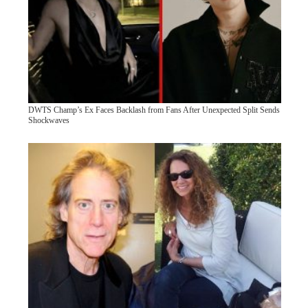
DWTS Champ’s Ex Faces Backlash from Fans After Unexpected Split Sends
Shockwaves