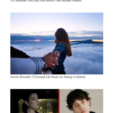
10 Celebrities Who Had Jobs Before They Became Famous
Secrets Revealed: 5 Essential Life Hacks for Dating a Celebrity