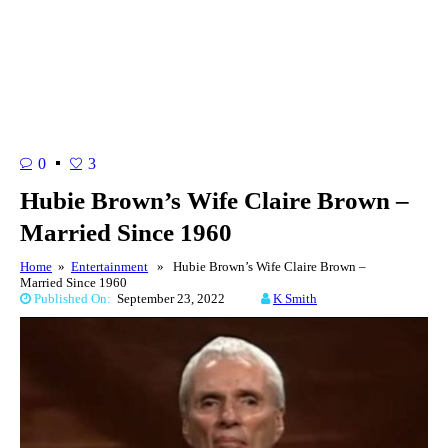
0
3
Hubie Brown’s Wife Claire Brown –
Married Since 1960
Home
»
Entertainment
» Hubie Brown’s Wife Claire Brown –
Married Since 1960
Published On:
September 23, 2022
K Smith