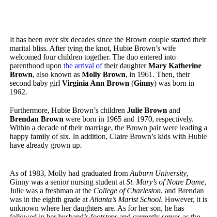
It has been over six decades since the Brown couple started their
marital bliss. After tying the knot, Hubie Brown’s wife
welcomed four children together. The duo entered into
parenthood upon
the arrival of
their daughter
Mary Katherine
Brown
, also known as
Molly Brown
, in 1961. Then, their
second baby girl
Virginia Ann Brown
(
Ginny
) was born in
1962.
Furthermore, Hubie Brown’s children
Julie Brown
and
Brendan Brown
were born in 1965 and 1970, respectively.
Within a decade of their marriage, the Brown pair were leading a
happy family of six. In addition, Claire Brown’s kids with Hubie
have already grown up.
As of 1983, Molly had graduated from
Auburn University
,
Ginny was a senior nursing student at
St. Mary’s of Notre Dame
,
Julie was a freshman at the
College of Charleston
, and Brendan
was in the eighth grade at
Atlanta’s Marist School
. However, it is
unknown where her daughters are. As for her son, he has
followed in her husband’s footsteps and currently serves as the