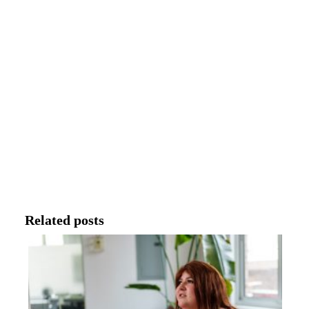
Related posts