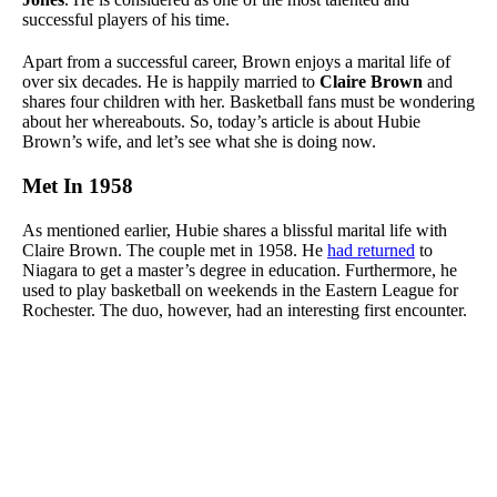
successful players of his time.
Apart from a successful career, Brown enjoys a marital life of
over six decades. He is happily married to
Claire Brown
and
shares four children with her. Basketball fans must be wondering
about her whereabouts. So, today’s article is about Hubie
Brown’s wife, and let’s see what she is doing now.
Met In 1958
As mentioned earlier, Hubie shares a blissful marital life with
Claire Brown. The couple met in 1958. He
had returned
to
Niagara to get a master’s degree in education. Furthermore, he
used to play basketball on weekends in the Eastern League for
Rochester. The duo, however, had an interesting first encounter.