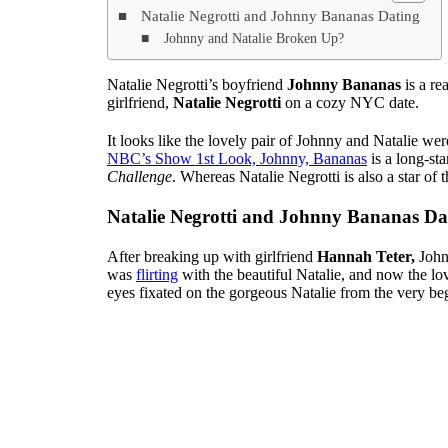
Natalie Negrotti and Johnny Bananas Dating
Johnny and Natalie Broken Up?
Natalie Negrotti’s boyfriend
Johnny Bananas
is a re
girlfriend,
Natalie Negrotti
on a cozy NYC date.
It looks like the lovely pair of Johnny and Natalie we
NBC’s Show 1st Look, Johnny, Bananas
is a long-st
Challenge
. Whereas Natalie Negrotti is also a star of
Natalie Negrotti and Johnny Bananas Da
After breaking up with girlfriend
Hannah Teter,
John
was
flirting
with the beautiful Natalie, and now the lo
eyes fixated on the gorgeous Natalie from the very be