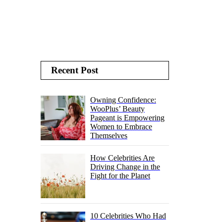
Recent Post
Owning Confidence:
WooPlus’ Beauty
Pageant is Empowering
Women to Embrace
Themselves
How Celebrities Are
Driving Change in the
Fight for the Planet
10 Celebrities Who Had