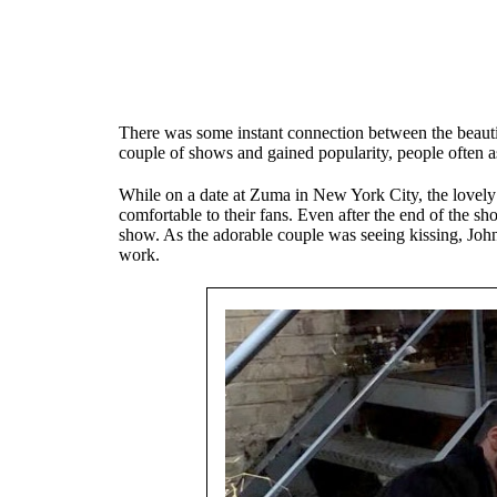
There was some instant connection between the beautif
couple of shows and gained popularity, people often 
While on a date at Zuma in New York City, the lovely
comfortable to their fans. Even after the end of the s
show. As the adorable couple was seeing kissing, Joh
work.