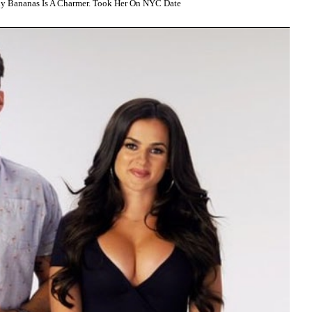
y Bananas Is A Charmer. Took Her On NYC Date