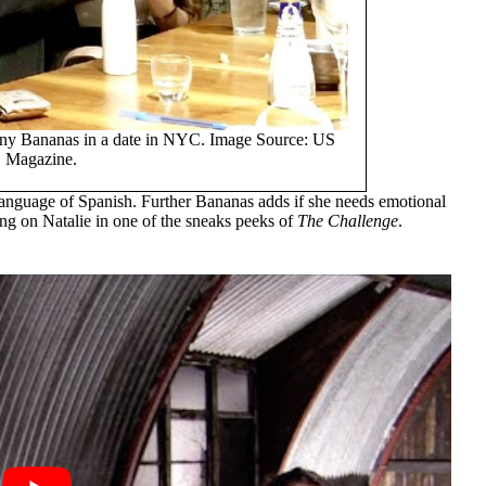
hnny Bananas in a date in NYC. Image Source: US
Magazine.
t language of Spanish. Further Bananas adds if she needs emotional
ing on Natalie in one of the sneaks peeks of
The Challenge
.