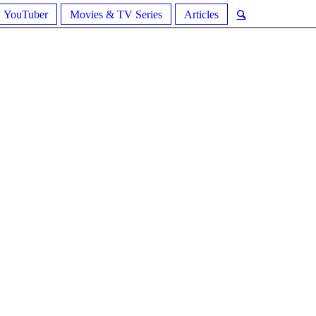
YouTuber
Movies & TV Series
Articles