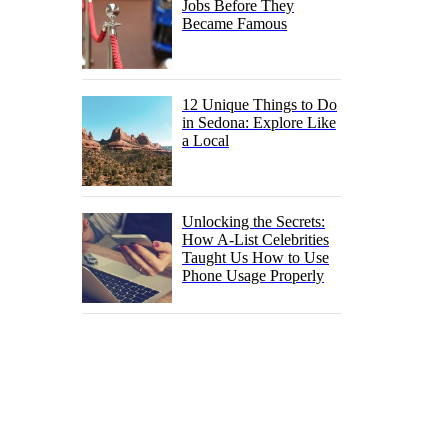
Jobs Before They
Became Famous
12 Unique Things to Do
in Sedona: Explore Like
a Local
Unlocking the Secrets:
How A-List Celebrities
Taught Us How to Use
Phone Usage Properly