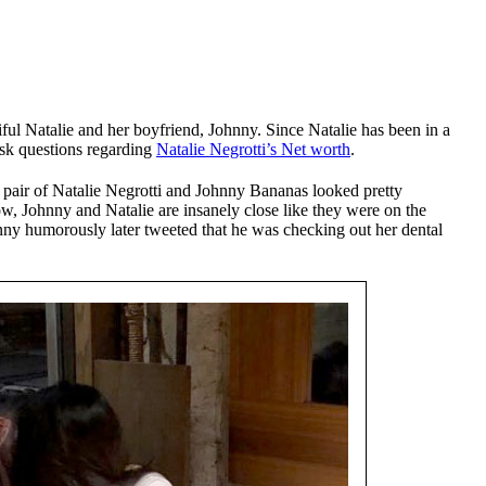
ul Natalie and her boyfriend, Johnny. Since Natalie has been in a
ask questions regarding
Natalie Negrotti’s Net worth
.
 pair of Natalie Negrotti and Johnny Bananas looked pretty
how, Johnny and Natalie are insanely close like they were on the
nny humorously later tweeted that he was checking out her dental