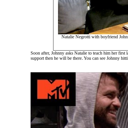
Natalie Negrotti with boyfriend Jo
Soon after, Johnny asks Natalie to teach him her firs
support then he will be there. You can see Johnny hitt