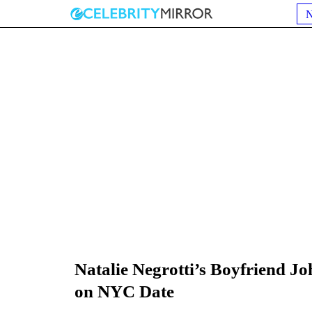
Natalie Negrotti’s Boyfriend J
on NYC Date