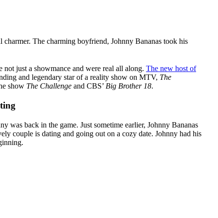
al charmer. The charming boyfriend, Johnny Bananas took his
re not just a showmance and were real all along.
The new host of
anding and legendary star of a reality show on MTV,
The
 the show
The Challenge
and CBS’
Big Brother 18
.
ting
ny was back in the game. Just sometime earlier, Johnny Bananas
vely couple is dating and going out on a cozy date. Johnny had his
ginning.