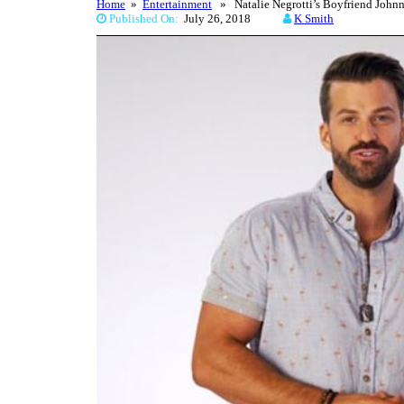
Home
»
Entertainment
» Natalie Negrotti’s Boyfriend Johnn
Published On:
July 26, 2018
K Smith