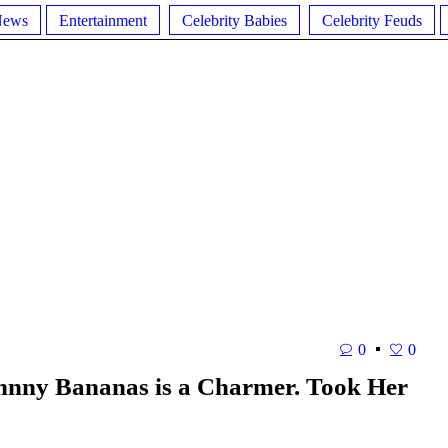
News
Entertainment
Celebrity Babies
Celebrity Feuds
0
0
ohnny Bananas is a Charmer. Took Her