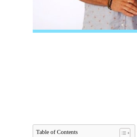
Table of Contents