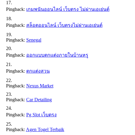
Pingback:
เกมพนันออนไลน์ เว็บตรง ไม่ผ่านเอเย่นต์
Pingback:
สล็อตออนไลน์ เว็บตรงไม่ผ่านเอเย่นต์
Pingback:
Senegal
Pingback:
ออกแบบตกแต่งภายในบ้านหรู
Pingback:
ตกแต่งสวน
Pingback:
Nexus Market
Pingback:
Car Detailing
Pingback:
Pg Slot เว็บตรง
Pingback:
Agen Togel Terbaik