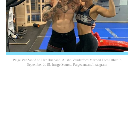
Paige VanZant And Her Husband, Austin Vanderford Married Each Other In
September 2018. Image Source: Paigevanzant/Instagram.