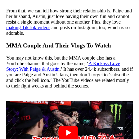
From that, we can tell how strong their relationship is. Paige and
her husband, Austin, just love having their own fun and cannot
resist a single moment without one another. Plus, they love
making TikTok videos
and posts on Instagram, too, which is so
adorable.
MMA Couple And Their Vlogs To Watch
You may not know this, but the MMA couple also has a
YouTube channel that goes by the name, ‘
A Kickass Love
Story: With Paige & Austin
.’ It has over 24.4k subscribers, and if
you are Paige and Austin’s fans, then don’t forget to ‘subscribe
and click the bell icon.’ The YouTube videos are related mostly
to their fight weeks and behind the scenes.