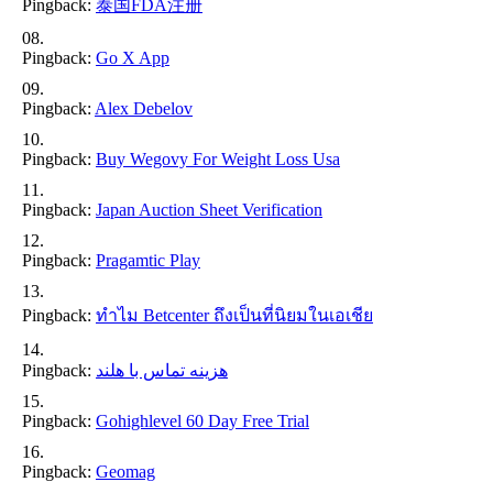
Pingback:
泰国FDA注册
Pingback:
Go X App
Pingback:
Alex Debelov
Pingback:
Buy Wegovy For Weight Loss Usa
Pingback:
Japan Auction Sheet Verification
Pingback:
Pragamtic Play
Pingback:
ทำไม Betcenter ถึงเป็นที่นิยมในเอเชีย
Pingback:
هزینه تماس با هلند
Pingback:
Gohighlevel 60 Day Free Trial
Pingback:
Geomag