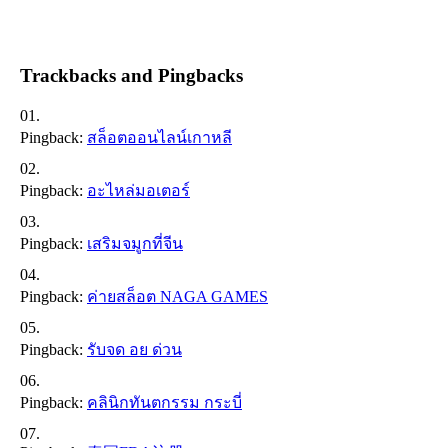
Trackbacks and Pingbacks
Pingback:
สล็อตออนไลน์เกาหลี
Pingback:
อะไหล่มอเตอร์
Pingback:
เสริมจมูกที่จีน
Pingback:
ค่ายสล็อต NAGA GAMES
Pingback:
รับจด อย ด่วน
Pingback:
คลินิกทันตกรรม กระบี่