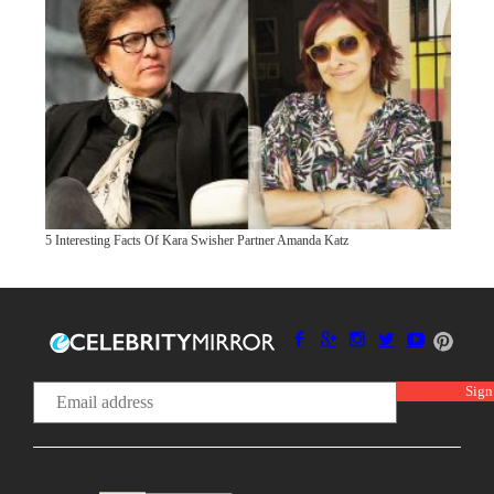
5 Interesting Facts Of Kara Swisher Partner Amanda Katz