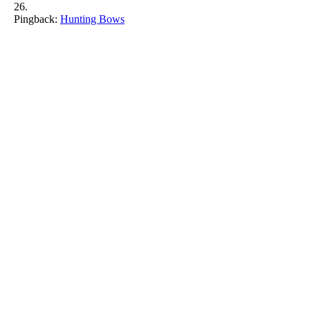
Pingback:
Hunting Bows