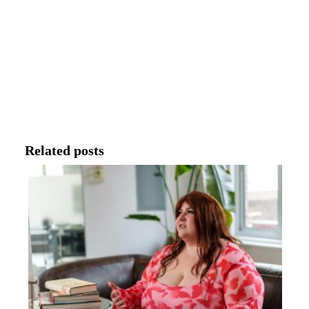
Related posts