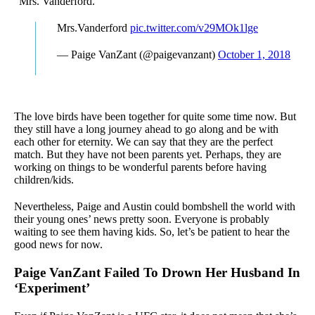
“Mrs. Vanderford.”
Mrs.Vanderford
pic.twitter.com/v29MOk1lge
— Paige VanZant (@paigevanzant)
October 1, 2018
The love birds have been together for quite some time now. But
they still have a long journey ahead to go along and be with
each other for eternity. We can say that they are the perfect
match. But they have not been parents yet. Perhaps, they are
working on things to be wonderful parents before having
children/kids.
Nevertheless, Paige and Austin could bombshell the world with
their young ones’ news pretty soon. Everyone is probably
waiting to see them having kids. So, let’s be patient to hear the
good news for now.
Paige VanZant Failed To Drown Her Husband In
‘Experiment’