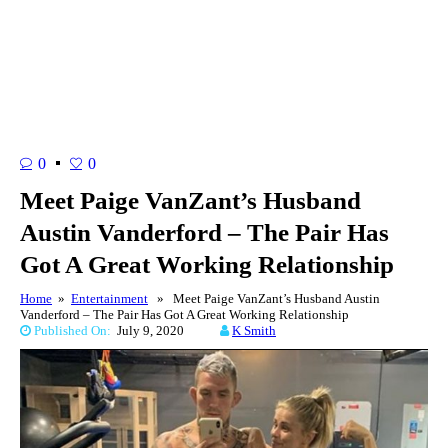
0
0
Meet Paige VanZant’s Husband
Austin Vanderford – The Pair Has
Got A Great Working Relationship
Home
»
Entertainment
» Meet Paige VanZant’s Husband Austin
Vanderford – The Pair Has Got A Great Working Relationship
Published On:
July 9, 2020
K Smith