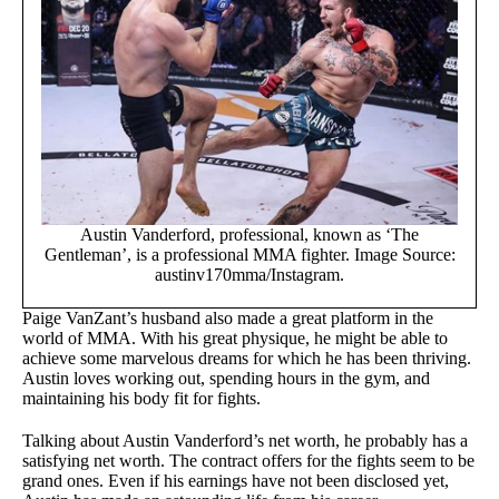
Austin Vanderford, professional, known as ‘The
Gentleman’, is a professional MMA fighter. Image Source:
austinv170mma/Instagram.
Paige VanZant’s husband also made a great platform in the
world of MMA. With his great physique, he might be able to
achieve some marvelous dreams for which he has been thriving.
Austin loves working out, spending hours in the gym, and
maintaining his body fit for fights.
Talking about Austin Vanderford’s net worth, he probably has a
satisfying net worth. The contract offers for the fights seem to be
grand ones. Even if his earnings have not been disclosed yet,