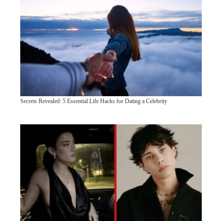
Secrets Revealed: 5 Essential Life Hacks for Dating a Celebrity