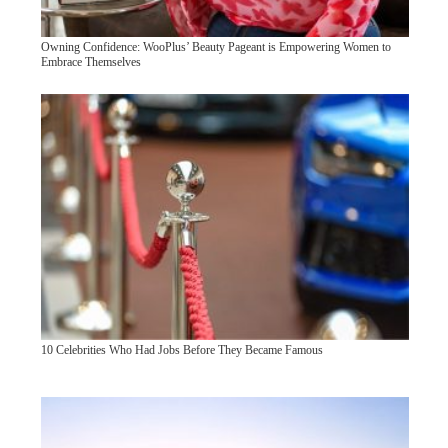
Owning Confidence: WooPlus’ Beauty Pageant is Empowering Women to
Embrace Themselves
10 Celebrities Who Had Jobs Before They Became Famous