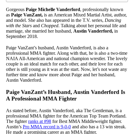
Gorgeous
Paige Michelle Vanderford
, professionally known
as
Paige VanZant,
is an American Mixed Martial Artist, author,
and model. She also has appeared in the T.V. series,
Dancing
with the Stars
and
Chopped
. Talking about her personal life and
marriage, she married her husband,
Austin Vanderford,
in
September 2018.
Paige VanZant’s husband, Austin Vanderford, is also a
professional MMA fighter. Along with that, he is also a two-time
NAIA All-American and national champion wrestler. The lovely
couple is an ideal match for each other, and their love for each
other is still young as it was at the start. Now, let’s not waste any
further time and know more about Paige and her husband,
Austin Vanderford.
Paige VanZant’s Husband, Austin Vanderford Is
A Professional MMA Fighter
As stated before, Austin Vanderford, aka The Gentleman, is a
professional MMA fighter for the American Top Team Portland.
The fighter
ranks at #98
for Best MMA Middleweight fighter.
Austin’s
Pro MMA record is 9-0-0
and also has a 13 win streak.
He made a promising career as an MMA fighter.