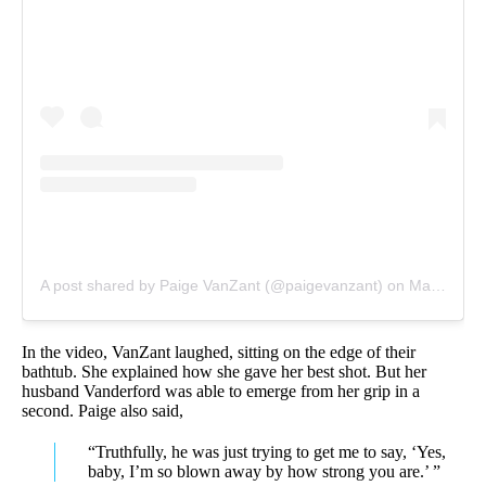
A post shared by Paige VanZant (@paigevanzant)
on
May 25, 2020 at 10:15pm PDT
In the video, VanZant laughed, sitting on the edge of their
bathtub. She explained how she gave her best shot. But her
husband Vanderford was able to emerge from her grip in a
second. Paige also said,
“Truthfully, he was just trying to get me to say, ‘Yes,
baby, I’m so blown away by how strong you are.’ ”