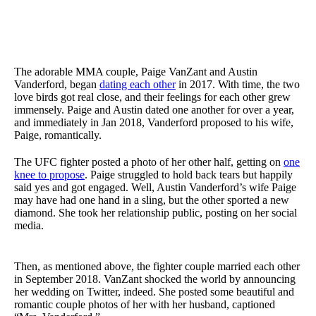
The adorable MMA couple, Paige VanZant and Austin
Vanderford, began
dating each other
in 2017. With time, the two
love birds got real close, and their feelings for each other grew
immensely. Paige and Austin dated one another for over a year,
and immediately in Jan 2018, Vanderford proposed to his wife,
Paige, romantically.
The UFC fighter posted a photo of her other half, getting on
one
knee to propose
. Paige struggled to hold back tears but happily
said yes and got engaged. Well, Austin Vanderford’s wife Paige
may have had one hand in a sling, but the other sported a new
diamond. She took her relationship public, posting on her social
media.
Then, as mentioned above, the fighter couple married each other
in September 2018. VanZant shocked the world by announcing
her wedding on Twitter, indeed. She posted some beautiful and
romantic couple photos of her with her husband, captioned