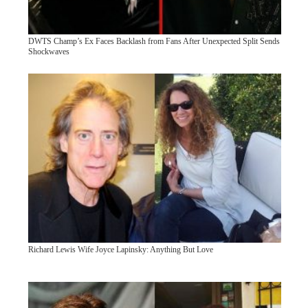
DWTS Champ’s Ex Faces Backlash from Fans After Unexpected Split Sends
Shockwaves
Richard Lewis Wife Joyce Lapinsky: Anything But Love