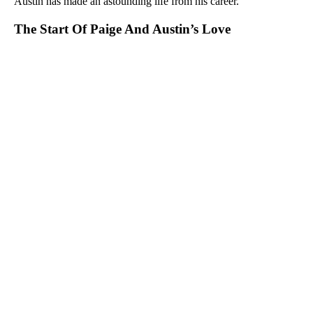
Austin has made an astounding life from his career.
The Start Of Paige And Austin’s Love