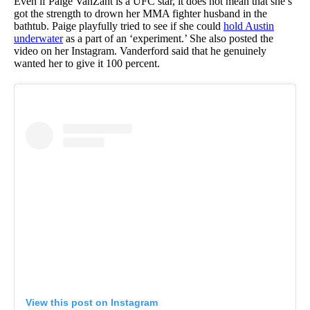
Even if Paige VanZant is a UFC star, it does not mean that she’s
got the strength to drown her MMA fighter husband in the
bathtub. Paige playfully tried to see if she could
hold Austin
underwater
as a part of an ‘experiment.’ She also posted the
video on her Instagram. Vanderford said that he genuinely
wanted her to give it 100 percent.
View this post on Instagram