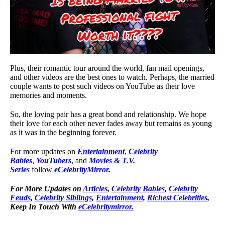
Plus, their romantic tour around the world, fan mail openings,
and other videos are the best ones to watch. Perhaps, the married
couple wants to post such videos on YouTube as their love
memories and moments.
So, the loving pair has a great bond and relationship. We hope
their love for each other never fades away but remains as young
as it was in the beginning forever.
For more updates on
Entertainment
,
Celebrity
Babies
,
YouTubers
, and
Movies & T.V.
Series
follow
eCelebrityMirror
.
For More Updates on
Articles
,
Celebrity Babies
,
Celebrity
Feuds
,
Celebrity Siblings
,
Entertainment
,
Richest Celebrities
,
Keep In Touch With
eCelebritymirror.