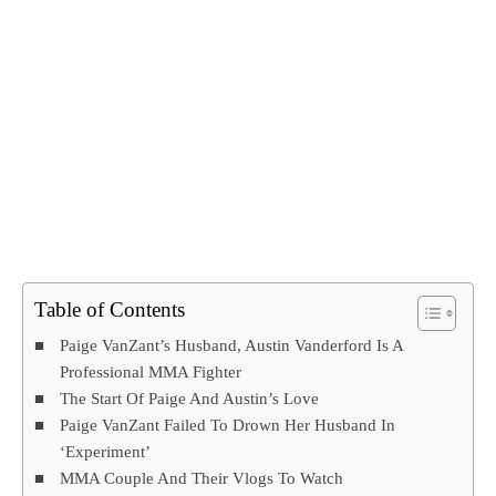
Table of Contents
Paige VanZant’s Husband, Austin Vanderford Is A
Professional MMA Fighter
The Start Of Paige And Austin’s Love
Paige VanZant Failed To Drown Her Husband In
‘Experiment’
MMA Couple And Their Vlogs To Watch