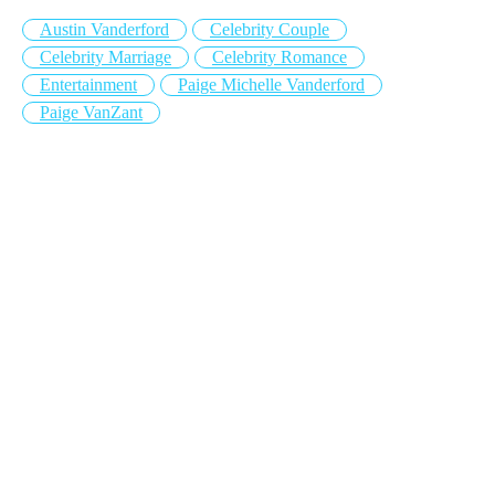
Austin Vanderford
Celebrity Couple
Celebrity Marriage
Celebrity Romance
Entertainment
Paige Michelle Vanderford
Paige VanZant