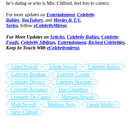
he’s dating or who is Mrs. Clifford, feel free to correct.
For more updates on
Entertainment
,
Celebrity
Babies
,
YouTubers
, and
Movies & T.V.
Series
,
follow
eCelebrityMirror
.
For More Updates on
Articles
,
Celebrity Babies
,
Celebrity
Feuds
,
Celebrity Siblings
,
Entertainment
,
Richest Celebrities
,
Keep In Touch With
eCelebritymirror.
Aiden Newell
Arlette Newell
Celebrity Babies
Celebrity Breakup
Celebrity Couple
Celebrity Divorce
Celebrity Marriage
Celebrity Romance
Don Chambers
Leonardo De Caprio
Margaux Newell
Mark Newell
Matthew Perry
Oprah Winfrey
Steve Clifford