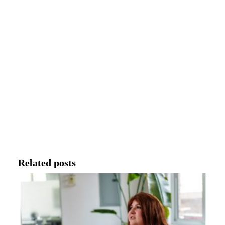
Related posts