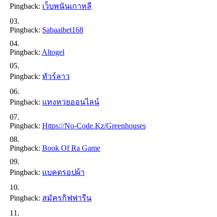
Pingback:
เว็บพนันเกาหลี
Pingback:
Sabaaibet168
Pingback:
Altogel
Pingback:
ทัวร์ลาว
Pingback:
แทงหวยออนไลน์
Pingback:
Https://no-Code.kz/greenhouses
Pingback:
Book Of Ra Game
Pingback:
แบคดรอปผ้า
Pingback:
สมัครกิฟฟารีน