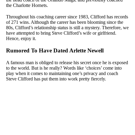
the Charlotte Hornets.
Throughout his coaching career since 1983, Clifford has records
of 271 wins. Although the career has been blooming since the
80s, Clifford’s relationship status is still a mystery. Therefore, we
have attempted to bring Steve Clifford’s wife or girlfriend.
Hence, enjoy it.
Rumored To Have Dated Arlette Newell
A famous man is obliged to release his secret once he is exposed
to the world. But is he really? Words like ‘choices’ come into
play when it comes to maintaining one’s privacy and coach
Steve Clifford has put them into work pretty fiercely.