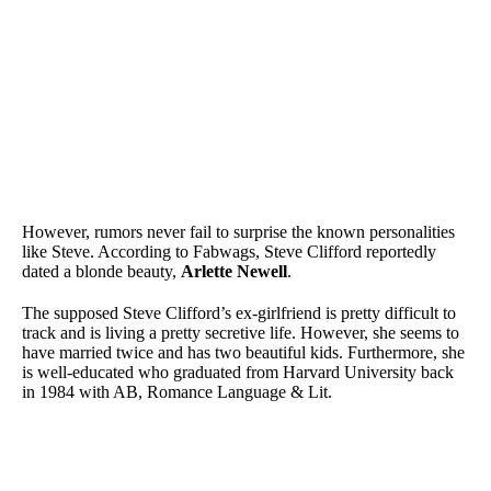
However, rumors never fail to surprise the known personalities
like Steve. According to Fabwags, Steve Clifford reportedly
dated a blonde beauty,
Arlette Newell
.
The supposed Steve Clifford’s ex-girlfriend is pretty difficult to
track and is living a pretty secretive life. However, she seems to
have married twice and has two beautiful kids. Furthermore, she
is well-educated who graduated from Harvard University back
in 1984 with AB, Romance Language & Lit.