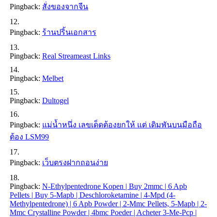
Pingback:
สั่งของจากจีน
Pingback:
ร้านปริ้นเอกสาร
Pingback:
Real Streameast Links
Pingback:
Melbet
Pingback:
Dultogel
Pingback:
แม่น้ำหนึ่ง เลขเด็ดต้องยกให้ แต่ เดิมพันบนมือถือ
ต้อง LSM99
Pingback:
เว็บตรงฝากถอนง่าย
Pingback:
N-Ethylpentedrone Kopen | Buy 2mmc | 6 Apb
Pellets | Buy 5-Mapb | Deschloroketamine | 4-Mpd (4-
Methylpentedrone) | 6 Apb Powder | 2-Mmc Pellets, 5-Mapb | 2-
Mmc Crystalline Powder | 4bmc Poeder | Acheter 3-Me-Pcp |