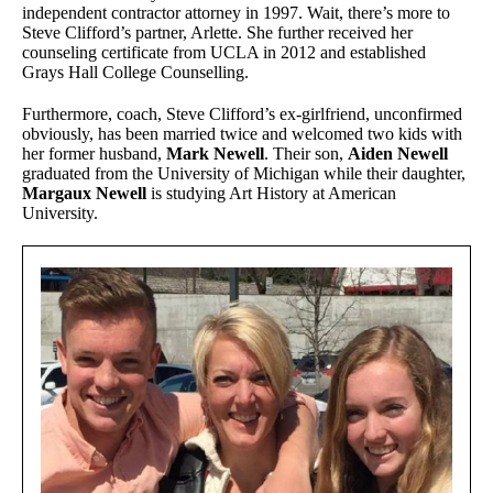
independent contractor attorney in 1997. Wait, there’s more to
Steve Clifford’s partner, Arlette. She further received her
counseling certificate from UCLA in 2012 and established
Grays Hall College Counselling.
Furthermore, coach, Steve Clifford’s ex-girlfriend, unconfirmed
obviously, has been married twice and welcomed two kids with
her former husband,
Mark Newell
. Their son,
Aiden Newell
graduated from the University of Michigan while their daughter,
Margaux Newell
is studying Art History at American
University.