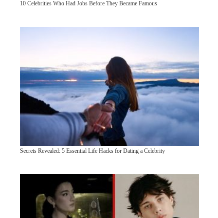
10 Celebrities Who Had Jobs Before They Became Famous
Secrets Revealed: 5 Essential Life Hacks for Dating a Celebrity