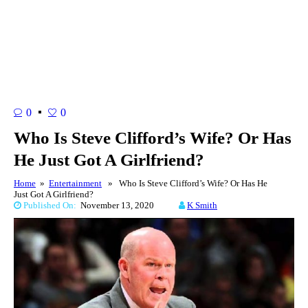
0
0
Who Is Steve Clifford’s Wife? Or Has
He Just Got A Girlfriend?
Home
»
Entertainment
» Who Is Steve Clifford’s Wife? Or Has He
Just Got A Girlfriend?
Published On:
November 13, 2020
K Smith