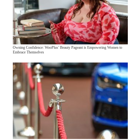
Owning Confidence: WooPlus’ Beauty Pageant is Empowering Women to
Embrace Themselves