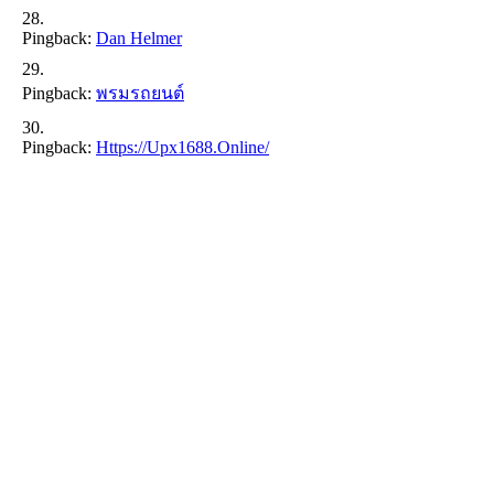
Pingback:
Dan Helmer
Pingback:
พรมรถยนต์
Pingback:
Https://upx1688.online/