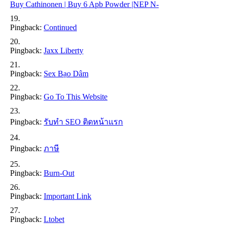
Buy Cathinonen | Buy 6 Apb Powder |NEP N-
Pingback:
Continued
Pingback:
Jaxx Liberty
Pingback:
Sex Bạo Dâm
Pingback:
Go To This Website
Pingback:
รับทำ SEO ติดหน้าแรก
Pingback:
ภาษี
Pingback:
Burn-Out
Pingback:
Important Link
Pingback:
Ltobet