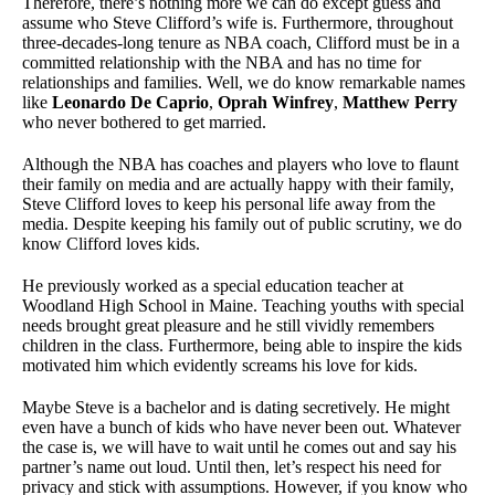
Therefore, there’s nothing more we can do except guess and
assume who Steve Clifford’s wife is. Furthermore, throughout
three-decades-long tenure as NBA coach, Clifford must be in a
committed relationship with the NBA and has no time for
relationships and families. Well, we do know remarkable names
like
Leonardo De Caprio
,
Oprah Winfrey
,
Matthew Perry
who never bothered to get married.
Although the NBA has coaches and players who love to flaunt
their family on media and are actually happy with their family,
Steve Clifford loves to keep his personal life away from the
media. Despite keeping his family out of public scrutiny, we do
know Clifford loves kids.
He previously worked as a special education teacher at
Woodland High School in Maine. Teaching youths with special
needs brought great pleasure and he still vividly remembers
children in the class. Furthermore, being able to inspire the kids
motivated him which evidently screams his love for kids.
Maybe Steve is a bachelor and is dating secretively. He might
even have a bunch of kids who have never been out. Whatever
the case is, we will have to wait until he comes out and say his
partner’s name out loud. Until then, let’s respect his need for
privacy and stick with assumptions. However, if you know who