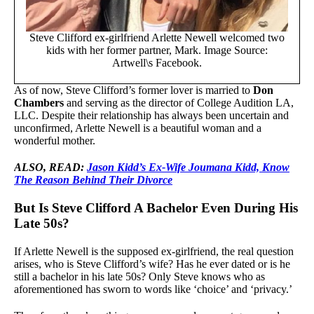
Steve Clifford ex-girlfriend Arlette Newell welcomed two
kids with her former partner, Mark. Image Source:
Artwell\s Facebook.
As of now, Steve Clifford’s former lover is married to
Don
Chambers
and serving as the director of College Audition LA,
LLC. Despite their relationship has always been uncertain and
unconfirmed, Arlette Newell is a beautiful woman and a
wonderful mother.
ALSO, READ:
Jason Kidd’s Ex-Wife Joumana Kidd, Know
The Reason Behind Their Divorce
But Is Steve Clifford A Bachelor Even During His
Late 50s?
If Arlette Newell is the supposed ex-girlfriend, the real question
arises, who is Steve Clifford’s wife? Has he ever dated or is he
still a bachelor in his late 50s? Only Steve knows who as
aforementioned has sworn to words like ‘choice’ and ‘privacy.’