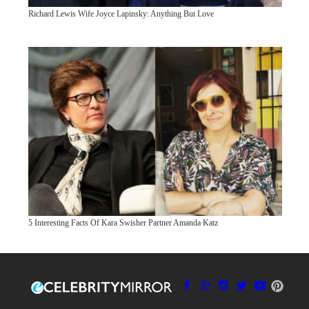
Richard Lewis Wife Joyce Lapinsky: Anything But Love
5 Interesting Facts Of Kara Swisher Partner Amanda Katz