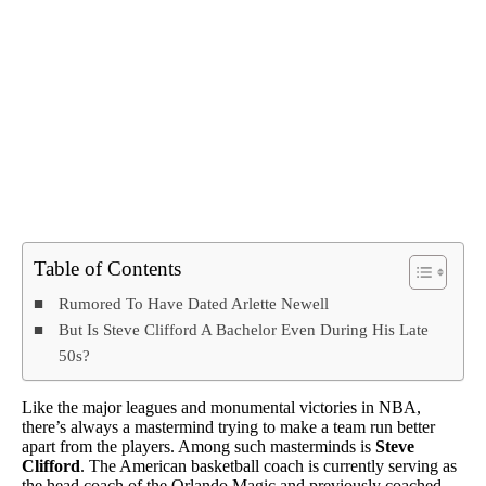
Table of Contents
Rumored To Have Dated Arlette Newell
But Is Steve Clifford A Bachelor Even During His Late
50s?
Like the major leagues and monumental victories in NBA,
there’s always a mastermind trying to make a team run better
apart from the players. Among such masterminds is
Steve
Clifford
. The American basketball coach is currently serving as
the head coach of the Orlando Magic and previously coached