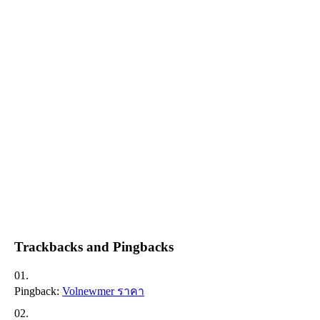
Trackbacks and Pingbacks
Pingback:
Volnewmer ราคา