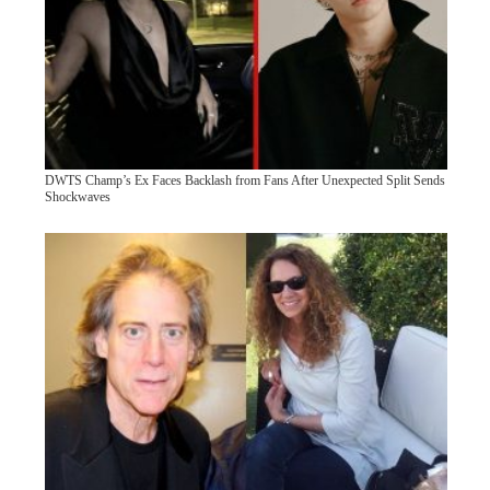
DWTS Champ’s Ex Faces Backlash from Fans After Unexpected Split Sends
Shockwaves