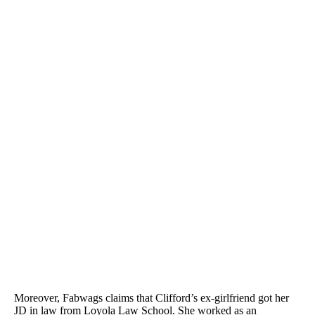
Moreover, Fabwags claims that Clifford’s ex-girlfriend got her
JD in law from Loyola Law School. She worked as an