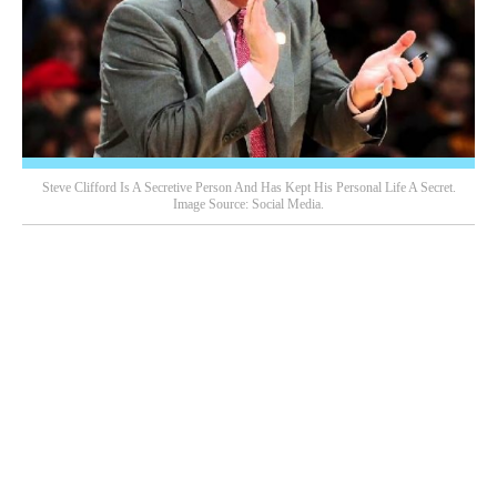
Steve Clifford Is A Secretive Person And Has Kept His Personal Life A Secret.
Image Source: Social Media.