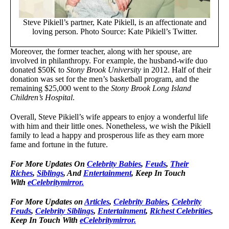
Steve Pikiell’s partner, Kate Pikiell, is an affectionate and
loving person. Photo Source: Kate Pikiell’s Twitter.
Moreover, the former teacher, along with her spouse, are
involved in philanthropy. For example, the husband-wife duo
donated $50K to
Stony Brook University
in 2012. Half of their
donation was set for the men’s basketball program, and the
remaining $25,000 went to the
Stony Brook Long Island
Children’s Hospital
.
Overall, Steve Pikiell’s wife appears to enjoy a wonderful life
with him and their little ones. Nonetheless, we wish the Pikiell
family to lead a happy and prosperous life as they earn more
fame and fortune in the future.
For
More Updates On
Celebrity Babies
,
Feuds
,
Their
Riches
,
Siblings
, And
Entertainment
, Keep In Touch
With
eCelebritymirror.
For More Updates on
Articles
,
Celebrity Babies
,
Celebrity
Feuds
,
Celebrity Siblings
,
Entertainment
,
Richest Celebrities
,
Keep In Touch With
eCelebritymirror.