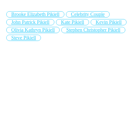
Brooke Elizabeth Pikiell
Celebrity Couple
John Patrick Pikiell
Kate Pikiell
Kevin Pikiell
Olivia Kathryn Pikiell
Stephen Christopher Pikiell
Steve Pikiell