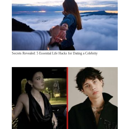
Secrets Revealed: 5 Essential Life Hacks for Dating a Celebrity