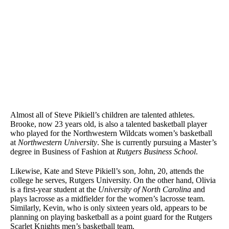
Almost all of Steve Pikiell’s children are talented athletes.
Brooke, now 23 years old, is also a talented basketball player
who played for the Northwestern Wildcats women’s basketball
at
Northwestern University
. She is currently pursuing a Master’s
degree in Business of Fashion at
Rutgers Business School
.
Likewise, Kate and Steve Pikiell’s son, John, 20, attends the
college he serves, Rutgers University. On the other hand, Olivia
is a first-year student at the
University of North Carolina
and
plays lacrosse as a midfielder for the women’s lacrosse team.
Similarly, Kevin, who is only sixteen years old, appears to be
planning on playing basketball as a point guard for the Rutgers
Scarlet Knights men’s basketball team.