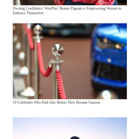
Owning Confidence: WooPlus’ Beauty Pageant is Empowering Women to
Embrace Themselves
10 Celebrities Who Had Jobs Before They Became Famous