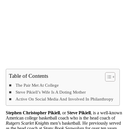
Table of Contents
The Pair Met At College
Steve Pikiell’s Wife Is A Doting Mother
Active On Social Media And Involved In Philanthropy
Stephen Christopher Pikiell
, or
Steve Pikiell
, is a well-known
American college basketball coach who is the head coach of
Rutgers Scarlet Knights
men’s basketball. He previously served
as the head coach at
Stony Book Seawolves
for over ten years