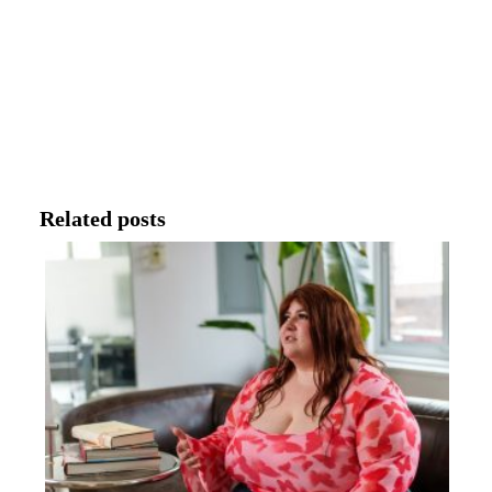
Related posts