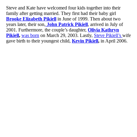
Steve and Kate have welcomed four kids together into their
family after getting married. They first had their baby girl
Brooke Elizabeth Pikiell
in June of 1999. Then about two
years later, their son,
John Patrick Pikiell
, arrived in July of
2001. Furthermore, the couple’s daughter,
Olivia Kathryn
Pikiell
,
was born
on March 29, 2003. Lastly,
Steve Pikiell’s
wife
gave birth to their youngest child,
Kevin Pikiell
,
in April 2006.