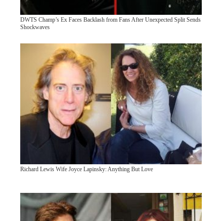
DWTS Champ’s Ex Faces Backlash from Fans After Unexpected Split Sends
Shockwaves
Richard Lewis Wife Joyce Lapinsky: Anything But Love