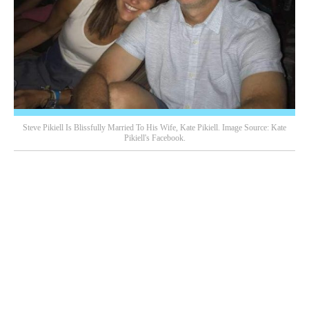
Steve Pikiell Is Blissfully Married To His Wife, Kate Pikiell. Image Source: Kate
Pikiell's Facebook.