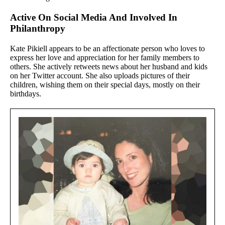
Active On Social Media And Involved In
Philanthropy
Kate Pikiell appears to be an affectionate person who loves to
express her love and appreciation for her family members to
others. She actively retweets news about her husband and kids
on her Twitter account. She also uploads pictures of their
children, wishing them on their special days, mostly on their
birthdays.