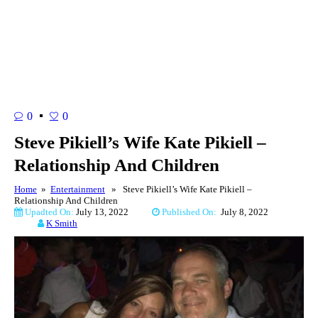
0
0
Steve Pikiell’s Wife Kate Pikiell –
Relationship And Children
Home
»
Entertainment
» Steve Pikiell’s Wife Kate Pikiell –
Relationship And Children
Upadted On:
July 13, 2022
Published On:
July 8, 2022
K Smith