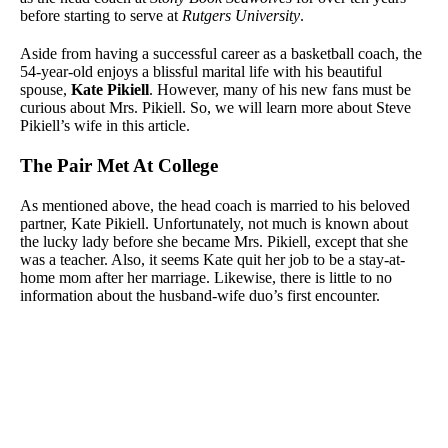
before starting to serve at
Rutgers University
.
Aside from having a successful career as a basketball coach, the
54-year-old enjoys a blissful marital life with his beautiful
spouse,
Kate Pikiell
. However, many of his new fans must be
curious about Mrs. Pikiell. So, we will learn more about Steve
Pikiell’s wife in this article.
The Pair Met At College
As mentioned above, the head coach is married to his beloved
partner, Kate Pikiell. Unfortunately, not much is known about
the lucky lady before she became Mrs. Pikiell, except that she
was a teacher. Also, it seems Kate quit her job to be a stay-at-
home mom after her marriage. Likewise, there is little to no
information about the husband-wife duo’s first encounter.