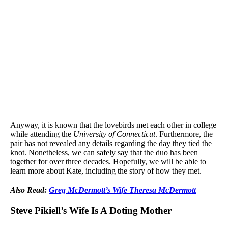
Anyway, it is known that the lovebirds met each other in college
while attending the
University of Connecticut
. Furthermore, the
pair has not revealed any details regarding the day they tied the
knot. Nonetheless, we can safely say that the duo has been
together for over three decades. Hopefully, we will be able to
learn more about Kate, including the story of how they met.
Also Read:
Greg McDermott’s Wife Theresa McDermott
Steve Pikiell’s Wife Is A Doting Mother