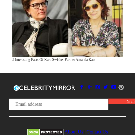
5 Interesting Facts Of Kara Swisher Partner Amanda Katz
About Us
|
Contact Us