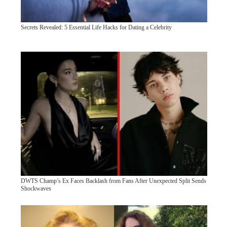
Secrets Revealed: 5 Essential Life Hacks for Dating a Celebrity
DWTS Champ’s Ex Faces Backlash from Fans After Unexpected Split Sends
Shockwaves