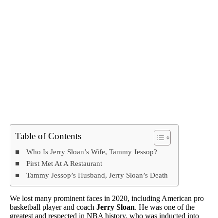
Table of Contents
Who Is Jerry Sloan’s Wife, Tammy Jessop?
First Met At A Restaurant
Tammy Jessop’s Husband, Jerry Sloan’s Death
We lost many prominent faces in 2020, including American pro
basketball player and coach
Jerry Sloan
. He was one of the
greatest and respected in NBA history, who was inducted into