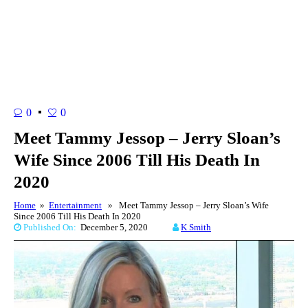
0
0
Meet Tammy Jessop – Jerry Sloan’s
Wife Since 2006 Till His Death In
2020
Home
»
Entertainment
» Meet Tammy Jessop – Jerry Sloan’s Wife
Since 2006 Till His Death In 2020
Published On:
December 5, 2020
K Smith