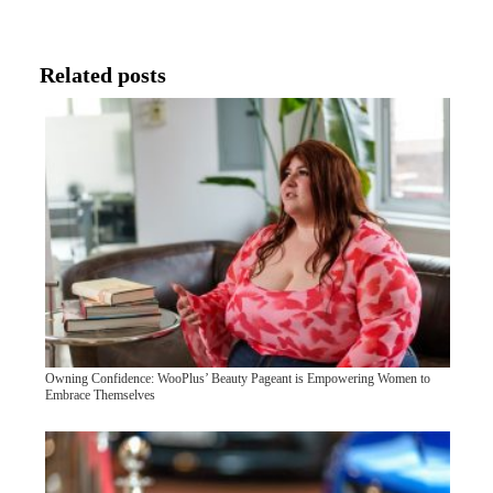
Related posts
Owning Confidence: WooPlus’ Beauty Pageant is Empowering Women to
Embrace Themselves