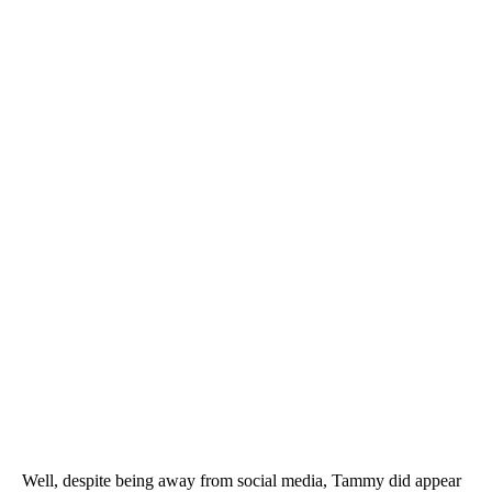
Well, despite being away from social media, Tammy did appear