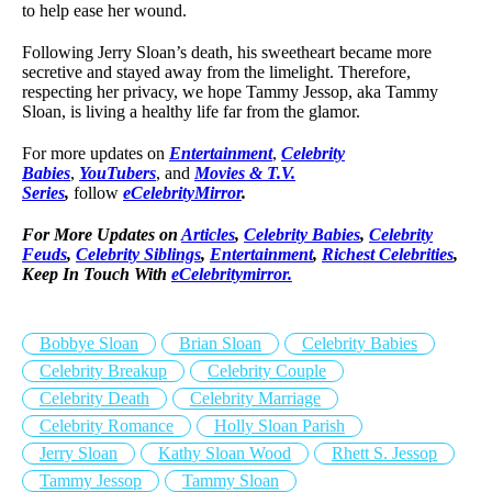
to help ease her wound.
Following Jerry Sloan’s death, his sweetheart became more
secretive and stayed away from the limelight. Therefore,
respecting her privacy, we hope Tammy Jessop, aka Tammy
Sloan, is living a healthy life far from the glamor.
For more updates on
Entertainment
,
Celebrity
Babies
,
YouTubers
, and
Movies & T.V.
Series
,
follow
eCelebrityMirror
.
For More Updates on
Articles
,
Celebrity Babies
,
Celebrity
Feuds
,
Celebrity Siblings
,
Entertainment
,
Richest Celebrities
,
Keep In Touch With
eCelebritymirror.
Bobbye Sloan
Brian Sloan
Celebrity Babies
Celebrity Breakup
Celebrity Couple
Celebrity Death
Celebrity Marriage
Celebrity Romance
Holly Sloan Parish
Jerry Sloan
Kathy Sloan Wood
Rhett S. Jessop
Tammy Jessop
Tammy Sloan