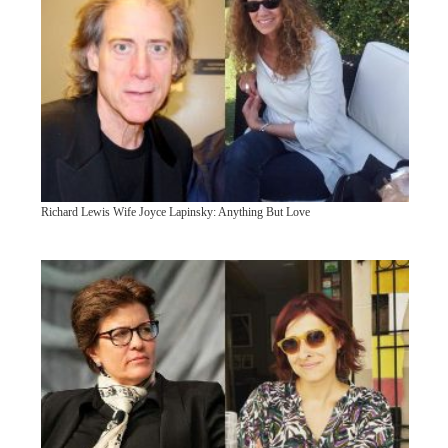
Richard Lewis Wife Joyce Lapinsky: Anything But Love