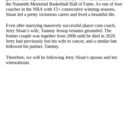
the Naismith Memorial Basketball Hall of Fame. As one of four
coaches in the NBA with 15+ consecutive winning seasons,
Sloan led a pretty victorious career and lived a beautiful life.
Even after marrying massively successful player cum coach,
Jerry Sloan’s wife, Tammy Jessop remains grounded. The
former couple was together from 2006 until he died in 2020.
Jerry had previously lost his wife to cancer, and a similar fate
followed his partner, Tammy.
Therefore, we will be following Jerry Sloan’s spouse and her
whereabouts.