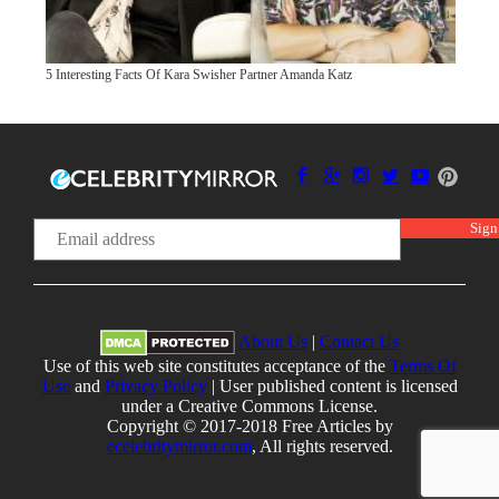
5 Interesting Facts Of Kara Swisher Partner Amanda Katz
About Us
|
Contact Us
Use of this web site constitutes acceptance of the
Terms Of
Use
and
Privacy Policy
| User published content is licensed
under a Creative Commons License.
Copyright © 2017-2018 Free Articles by
ecelebritymirror.com
, All rights reserved.