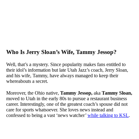
Who Is Jerry Sloan’s Wife, Tammy Jessop?
Well, that’s a mystery. Since popularity makes fans entitled to
their idol’s information but late Utah Jazz’s coach, Jerry Sloan,
and his wife, Tammy, have always managed to keep their
whereabouts a secret.
Moreover, the Ohio native,
Tammy Jessop,
aka
Tammy Sloan,
moved to Utah in the early 80s to pursue a restaurant business
career. Interestingly, one of the greatest coach’s spouse did not
care for sports whatsoever. She loves news instead and
confessed to being a vast ‘news watcher’
while talking to KSL
.