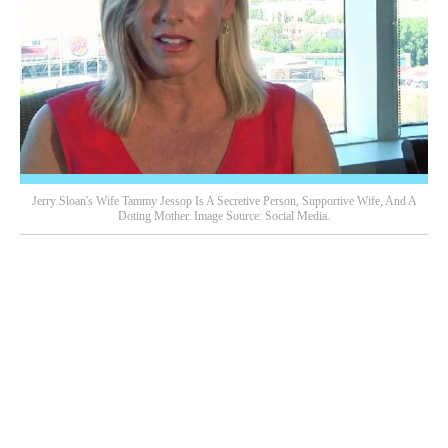
Jerry Sloan's Wife Tammy Jessop Is A Secretive Person, Supportive Wife, And A
Doting Mother. Image Source: Social Media.