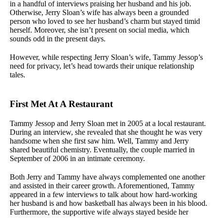
in a handful of interviews praising her husband and his job.
Otherwise, Jerry Sloan’s wife has always been a grounded
person who loved to see her husband’s charm but stayed timid
herself. Moreover, she isn’t present on social media, which
sounds odd in the present days.
However, while respecting Jerry Sloan’s wife, Tammy Jessop’s
need for privacy, let’s head towards their unique relationship
tales.
First Met At A Restaurant
Tammy Jessop and Jerry Sloan met in 2005 at a local restaurant.
During an interview, she revealed that she thought he was very
handsome when she first saw him. Well, Tammy and Jerry
shared beautiful chemistry. Eventually, the couple married in
September of 2006 in an intimate ceremony.
Both Jerry and Tammy have always complemented one another
and assisted in their career growth. Aforementioned, Tammy
appeared in a few interviews to talk about how hard-working
her husband is and how basketball has always been in his blood.
Furthermore, the supportive wife always stayed beside her