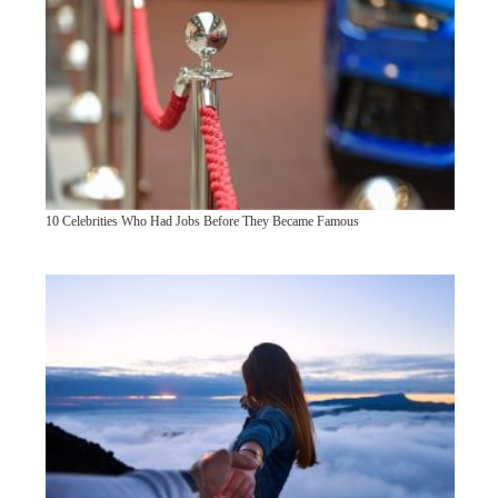
10 Celebrities Who Had Jobs Before They Became Famous