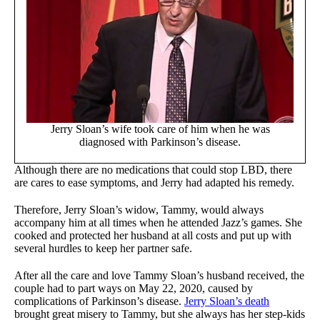
Jerry Sloan’s wife took care of him when he was
diagnosed with Parkinson’s disease.
Although there are no medications that could stop LBD, there
are cares to ease symptoms, and Jerry had adapted his remedy.
Therefore, Jerry Sloan’s widow, Tammy, would always
accompany him at all times when he attended Jazz’s games. She
cooked and protected her husband at all costs and put up with
several hurdles to keep her partner safe.
After all the care and love Tammy Sloan’s husband received, the
couple had to part ways on May 22, 2020, caused by
complications of Parkinson’s disease.
Jerry Sloan’s death
brought great misery to Tammy, but she always has her step-kids