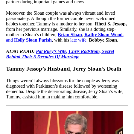
partner during important games and news.
Moreover, the Sloan couple was always vibrant and loved
passionately. Although the former couple never welcomed
babies together, Tammy is a mother to her son,
Rhett S. Jessop,
from her previous marriage. Similarly, she is a doting step-
mother to Sloan’s children,
Brian Sloan
,
Kathy Sloan Wood
,
and
Holly Sloan Parish
,
with his
late wife
,
Bobbye Sloan
.
ALSO READ:
Pat Riley’s Wife, Chris Rodstrom, Secret
Behind Their 5 Decades Of Marriage
Tammy Jessop’s Husband, Jerry Sloan’s Death
Things weren’t always blossoms for the couple as Jerry was
diagnosed with Parkinson’s disease followed by worsening
dementia. Despite the deteriorating disease, Jerry Sloan’s wife,
Tammy, assisted him in making him comfortable.