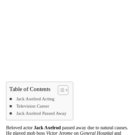
Table of Contents
Jack Axelrod Acting
Television Career
Jack Axelrod Passed Away
Beloved actor
Jack Axelrod
passed away due to natural causes.
He played mob boss
Victor Jerome
on
General Hospital
and