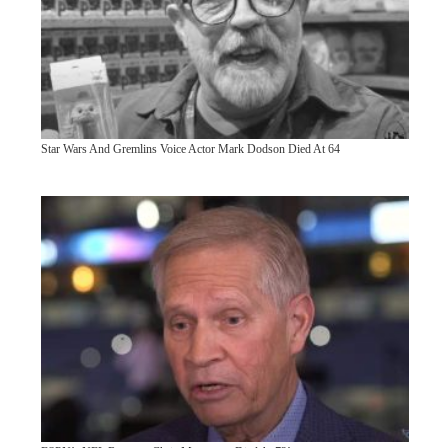
Star Wars And Gremlins Voice Actor Mark Dodson Died At 64