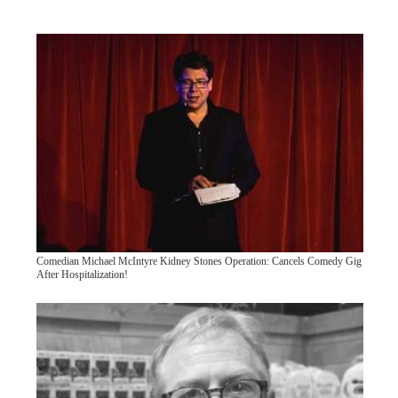
Comedian Michael McIntyre Kidney Stones Operation: Cancels Comedy Gig
After Hospitalization!