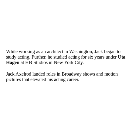
While working as an architect in Washington, Jack began to
study acting. Further, he studied acting for six years under
Uta
Hagen
at HB Studios in New York City.
Jack Axelrod landed roles in Broadway shows and motion
pictures that elevated his acting career.