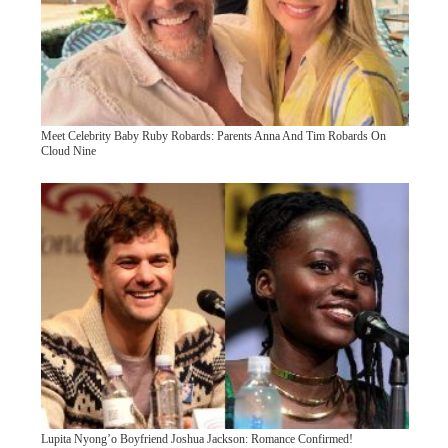
Meet Celebrity Baby Ruby Robards: Parents Anna And Tim Robards On
Cloud Nine
Lupita Nyong’o Boyfriend Joshua Jackson: Romance Confirmed!