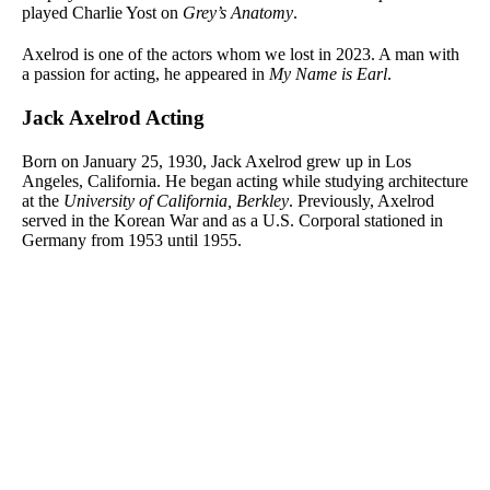
played Charlie Yost on
Grey’s Anatomy
.
Axelrod is one of the actors whom we lost in 2023. A man with
a passion for acting, he appeared in
My Name is Earl
.
Jack Axelrod Acting
Born on January 25, 1930, Jack Axelrod grew up in Los
Angeles, California. He began acting while studying architecture
at the
University of California, Berkley
. Previously, Axelrod
served in the Korean War and as a U.S. Corporal stationed in
Germany from 1953 until 1955.