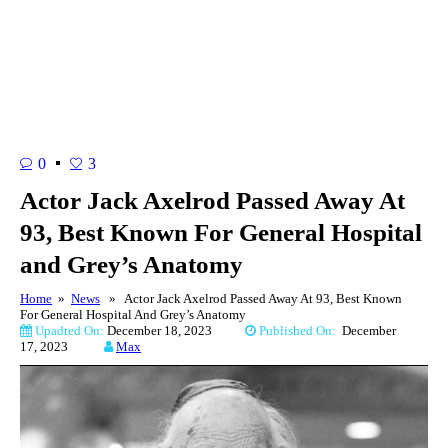
0
3
Actor Jack Axelrod Passed Away At
93, Best Known For General Hospital
and Grey’s Anatomy
Home
»
News
» Actor Jack Axelrod Passed Away At 93, Best Known
For General Hospital And Grey’s Anatomy
Upadted On:
December 18, 2023
Published On:
December
17, 2023
Max