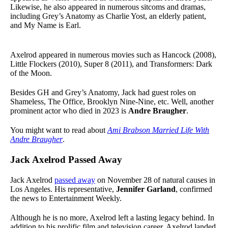
Likewise, he also appeared in numerous sitcoms and dramas,
including Grey’s Anatomy as Charlie Yost, an elderly patient,
and My Name is Earl.
Axelrod appeared in numerous movies such as Hancock (2008),
Little Flockers (2010), Super 8 (2011), and Transformers: Dark
of the Moon.
Besides GH and Grey’s Anatomy, Jack had guest roles on
Shameless, The Office, Brooklyn Nine-Nine, etc. Well, another
prominent actor who died in 2023 is
Andre Braugher
.
You might want to read about
Ami Brabson Married Life With
Andre Braugher
.
Jack Axelrod Passed Away
Jack Axelrod
passed away
on November 28 of natural causes in
Los Angeles. His representative,
Jennifer Garland
, confirmed
the news to Entertainment Weekly.
Although he is no more, Axelrod left a lasting legacy behind. In
addition to his prolific film and television career, Axelrod landed