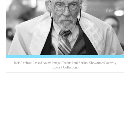
Jack Axelrod Passed Away. Image Credit: Paul Sarkis/ Showtime/Courtesy
Everett Collection.