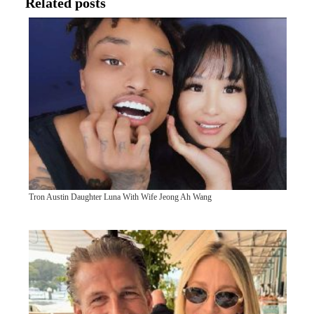
Related posts
Tron Austin Daughter Luna With Wife Jeong Ah Wang