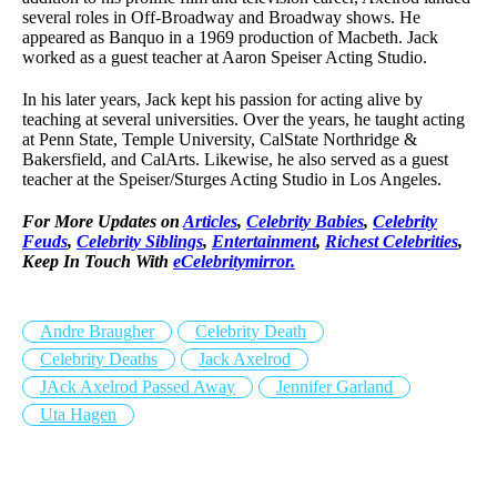
several roles in Off-Broadway and Broadway shows. He
appeared as Banquo in a 1969 production of Macbeth. Jack
worked as a guest teacher at Aaron Speiser Acting Studio.
In his later years, Jack kept his passion for acting alive by
teaching at several universities. Over the years, he taught acting
at Penn State, Temple University, CalState Northridge &
Bakersfield, and CalArts. Likewise, he also served as a guest
teacher at the Speiser/Sturges Acting Studio in Los Angeles.
For More Updates on
Articles
,
Celebrity Babies
,
Celebrity
Feuds
,
Celebrity Siblings
,
Entertainment
,
Richest Celebrities
,
Keep In Touch With
eCelebritymirror.
Andre Braugher
Celebrity Death
Celebrity Deaths
Jack Axelrod
JAck Axelrod Passed Away
Jennifer Garland
Uta Hagen