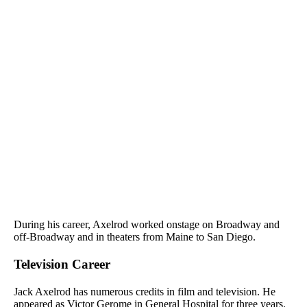
During his career, Axelrod worked onstage on Broadway and
off-Broadway and in theaters from Maine to San Diego.
Television Career
Jack Axelrod has numerous credits in film and television. He
appeared as Victor Gerome in General Hospital for three years.