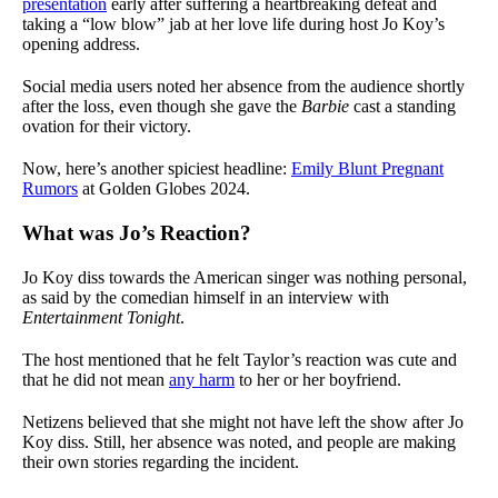
presentation
early after suffering a heartbreaking defeat and
taking a “low blow” jab at her love life during host Jo Koy’s
opening address.
Social media users noted her absence from the audience shortly
after the loss, even though she gave the
Barbie
cast a standing
ovation for their victory.
Now, here’s another spiciest headline:
Emily Blunt Pregnant
Rumors
at Golden Globes 2024.
What was Jo’s Reaction?
Jo Koy diss towards the American singer was nothing personal,
as said by the comedian himself in an interview with
Entertainment Tonight
.
The host mentioned that he felt Taylor’s reaction was cute and
that he did not mean
any harm
to her or her boyfriend.
Netizens believed that she might not have left the show after Jo
Koy diss. Still, her absence was noted, and people are making
their own stories regarding the incident.