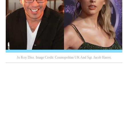
Jo Koy Diss. Image Credit: Cosmopolitan UK And Sgt. Jacob Harrer.