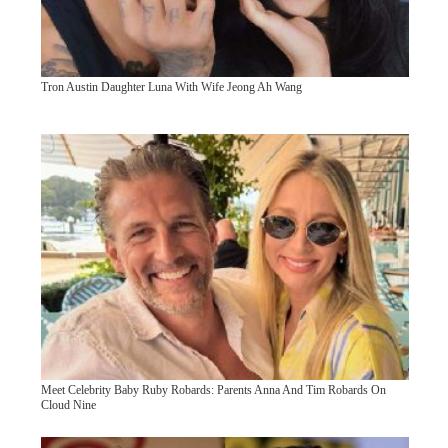
Tron Austin Daughter Luna With Wife Jeong Ah Wang
Meet Celebrity Baby Ruby Robards: Parents Anna And Tim Robards On
Cloud Nine