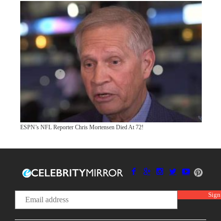
ESPN’s NFL Reporter Chris Mortensen Died At 72!