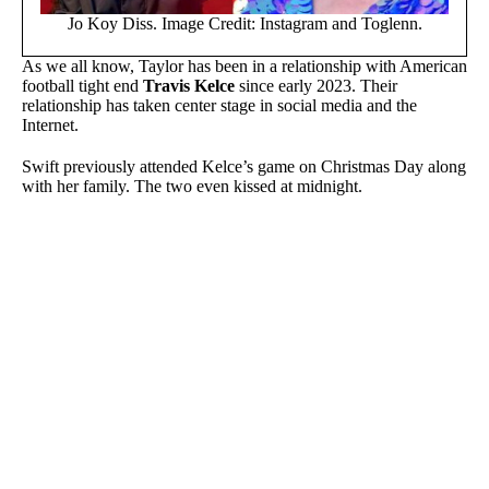
Jo Koy Diss. Image Credit: Instagram and Toglenn.
As we all know, Taylor has been in a relationship with American
football tight end
Travis Kelce
since early 2023. Their
relationship has taken center stage in social media and the
Internet.
Swift previously attended Kelce’s game on Christmas Day along
with her family. The two even kissed at midnight.