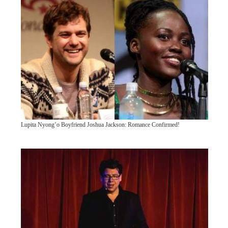
Lupita Nyong’o Boyfriend Joshua Jackson: Romance Confirmed!