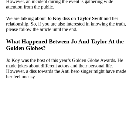
However, an incident during the event is gathering wide
attention from the public.
We are talking about
Jo Koy
diss on
Taylor Swift
and her
relationship. So, if you are also interested in knowing the truth,
please follow the article until the end.
What Happened Between Jo And Taylor At the
Golden Globes?
Jo Koy was the host of this year’s Golden Globe Awards. He
made jokes about different actors and their personal life.
However, a diss towards the Anti-hero singer might have made
her feel uneasy.