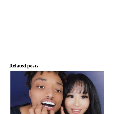
Related posts