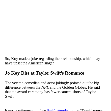
So, Koy made a joke regarding their relationship, which may
have upset the American singer.
Jo Koy Diss at Taylor Swift’s Romance
The veteran comedian and actor jokingly pointed out the big
difference between the
NFL
and the Golden Globes. He said
that the award ceremony has fewer camera shots of Taylor
Swift.
It was a reference to when
Swift attended
one of Travis’ games,