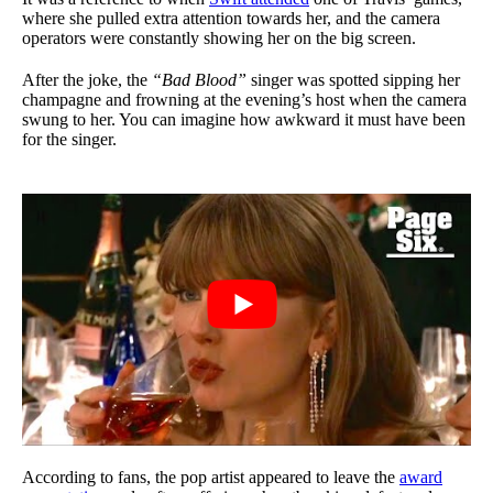
where she pulled extra attention towards her, and the camera
operators were constantly showing her on the big screen.
After the joke, the
“Bad Blood”
singer was spotted sipping her
champagne and frowning at the evening’s host when the camera
swung to her. You can imagine how awkward it must have been
for the singer.
According to fans, the pop artist appeared to leave the
award