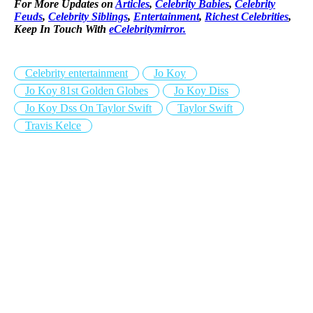
For More Updates on
Articles
,
Celebrity Babies
,
Celebrity
Feuds
,
Celebrity Siblings
,
Entertainment
,
Richest Celebrities
,
Keep In Touch With
eCelebritymirror.
Celebrity entertainment
Jo Koy
Jo Koy 81st Golden Globes
Jo Koy Diss
Jo Koy Dss On Taylor Swift
Taylor Swift
Travis Kelce