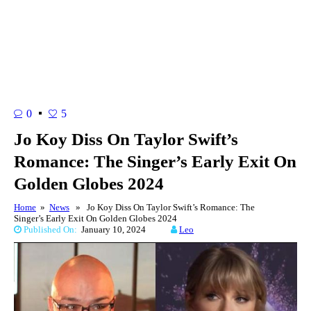
0
5
Jo Koy Diss On Taylor Swift’s
Romance: The Singer’s Early Exit On
Golden Globes 2024
Home
»
News
» Jo Koy Diss On Taylor Swift’s Romance: The
Singer’s Early Exit On Golden Globes 2024
Published On:
January 10, 2024
Leo