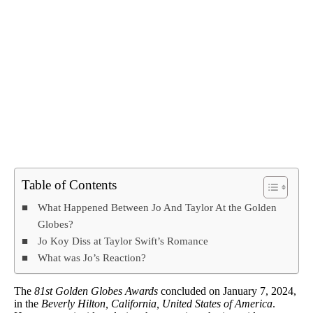
Table of Contents
What Happened Between Jo And Taylor At the Golden
Globes?
Jo Koy Diss at Taylor Swift’s Romance
What was Jo’s Reaction?
The
81st Golden Globes Awards
concluded on January 7, 2024,
in the
Beverly Hilton, California, United States of America
.