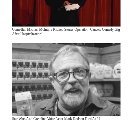
Comedian Michael McIntyre Kidney Stones Operation: Cancels Comedy Gig
After Hospitalization!
Star Wars And Gremlins Voice Actor Mark Dodson Died At 64