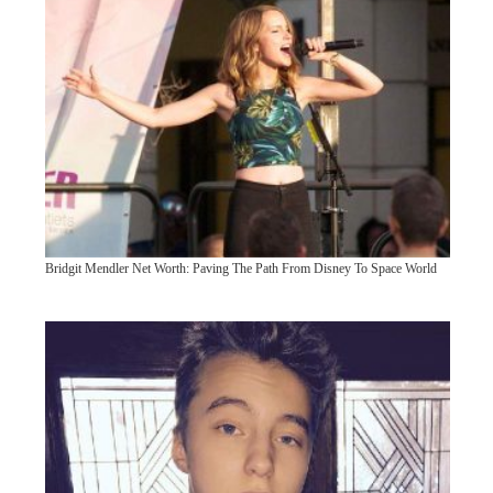
Bridgit Mendler Net Worth: Paving The Path From Disney To Space World