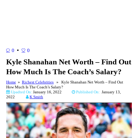
0
0
Kyle Shanahan Net Worth – Find Out
How Much Is The Coach’s Salary?
Home
»
Richest Celebrities
» Kyle Shanahan Net Worth – Find Out
How Much Is The Coach’s Salary?
Upadted On:
January 16, 2022
Published On:
January 13,
2022
K Smith