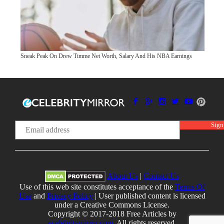
Sneak Peak On Drew Timme Net Worth, Salary And His NBA Earnings
About Us
|
Contact Us
Use of this web site constitutes acceptance of the
Terms Of
Use
and
Privacy Policy
| User published content is licensed
under a Creative Commons License.
Copyright © 2017-2018 Free Articles by
ecelebritymirror.com
, All rights reserved.