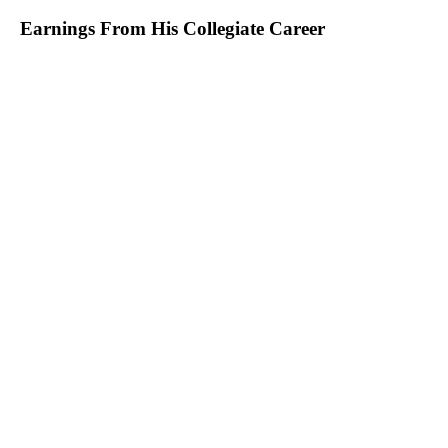
Earnings From His Collegiate Career