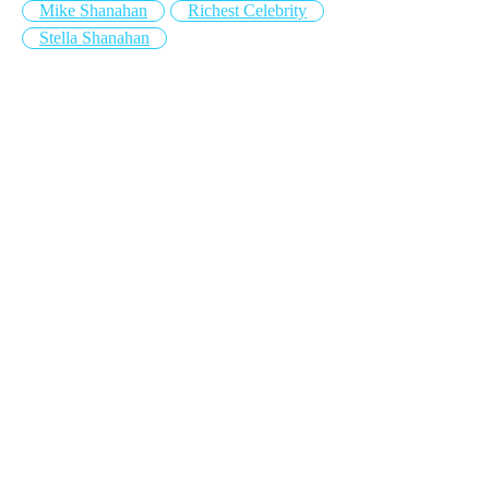
Mike Shanahan
Richest Celebrity
Stella Shanahan