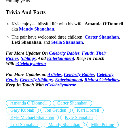
coming years.
Trivia And Facts
Kyle enjoys a blissful life with his wife,
Amanda O’Donnell
aka
Mandy Shanahan
.
The pair have welcomed three children:
Carter Shanahan
,
Lexi Shanahan,
and
Stella Shanahan
.
For More Updates On
Celebrity Babies
,
Feuds
,
Their
Riches
,
Siblings
, And
Entertainment
, Keep In Touch
With
eCelebritymirror
.
For More Updates on
Articles
,
Celebrity Babies
,
Celebrity
Feuds
,
Celebrity Siblings
,
Entertainment
,
Richest Celebrities
,
Keep In Touch With
eCelebritymirror.
Amanda O’Donnell
Carter Shanahan
Gary Kubiak
Jon Gruden
Karl Dorrell
Kyle Michael Shanahan
Kyle Shanahan
Lexi Shanahan
Mandy Shanahan
Mike Pettine