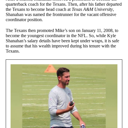
quarterback coach for the Texans. Then, after his father departed
the Texans to become head coach at
Texas A&M University
,
Shanahan was named the frontrunner for the vacant offensive
coordinator position.
The Texans then promoted Mike’s son on January 11, 2008, to
become the youngest coordinator in the NFL. So, while Kyle
Shanahan’s salary details have been kept under wraps, it is safe
to assume that his wealth improved during his tenure with the
Texans.