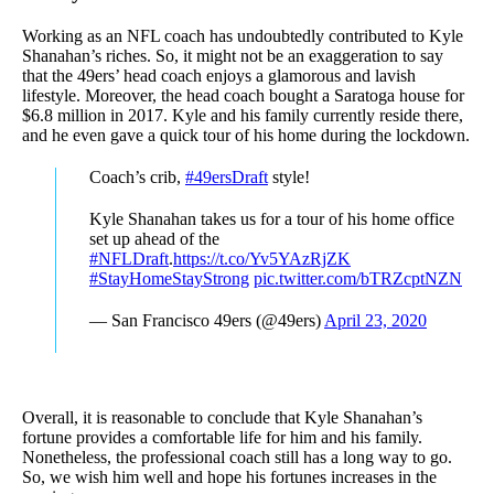
Working as an NFL coach has undoubtedly contributed to Kyle
Shanahan’s riches. So, it might not be an exaggeration to say
that the 49ers’ head coach enjoys a glamorous and lavish
lifestyle. Moreover, the head coach bought a Saratoga house for
$6.8 million in 2017. Kyle and his family currently reside there,
and he even gave a quick tour of his home during the lockdown.
Coach’s crib,
#49ersDraft
style!
Kyle Shanahan takes us for a tour of his home office
set up ahead of the
#NFLDraft
.
https://t.co/Yv5YAzRjZK
#StayHomeStayStrong
pic.twitter.com/bTRZcptNZN
— San Francisco 49ers (@49ers)
April 23, 2020
Overall, it is reasonable to conclude that Kyle Shanahan’s
fortune provides a comfortable life for him and his family.
Nonetheless, the professional coach still has a long way to go.
So, we wish him well and hope his fortunes increases in the