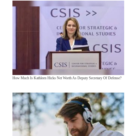
How Much Is Kathleen Hicks Net Worth As Deputy Secretary Of Defense?