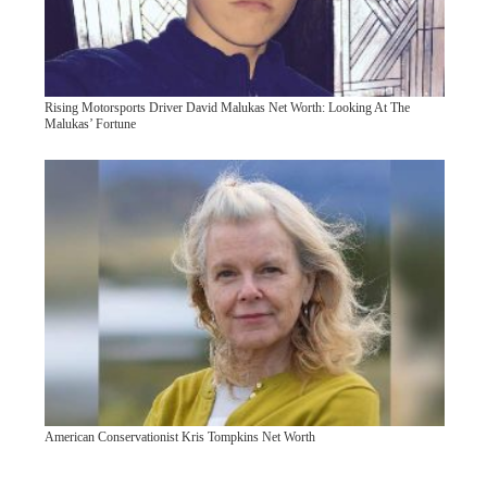
Rising Motorsports Driver David Malukas Net Worth: Looking At The
Malukas’ Fortune
American Conservationist Kris Tompkins Net Worth