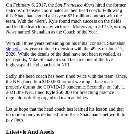
On February 6, 2017, the
San Francisco 49ers
hired the former
Falcons’ offensive coordinator as their head coach. Following
this, Shanahan signed a six-year $21 million contract with the
team.
With the 49ers’, Kyle found much success on the fields
and led the team to many victories. Moreover, in 2019,
Sporting
News
named Shanahan
as the Coach of the Year.
With still three years remaining on his initial contract, Shanahan
signed a
six-year contract extension with the 49ers on June 15,
2020. While the details of the deal have not been revealed, as
per reports, Mike Shanahan’s son became one of the five
highest-paid head coaches in NFL.
Sadly, the head coach has been fined twice with the team. Once,
the NFL fined him $100,000 for not wearing a face mask
properly during the COVID-19 pandemic. Secondly, on July 1,
2021, the NFL fined Kyle $50,000 for breaching practice
regulations during organized team activities.
Let us hope that the head coach has learned his lesson and that
no more money is deducted from Kyle Shanahan’s net worth to
pay fines.
Lifestyle And Assets