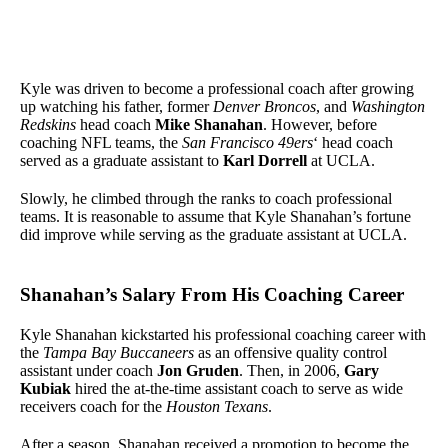
Kyle was driven to become a professional coach after growing
up watching his father, former
Denver Broncos
, and
Washington
Redskins
head coach
Mike Shanahan
. However, before
coaching NFL teams, the
San Francisco 49ers
‘ head coach
served as a graduate assistant to
Karl Dorrell
at UCLA.
Slowly, he climbed through the ranks to coach professional
teams. It is reasonable to assume that Kyle Shanahan’s fortune
did improve while serving as the graduate assistant at UCLA.
Shanahan’s Salary From His Coaching Career
Kyle Shanahan kickstarted his professional coaching career with
the
Tampa Bay Buccaneers
as an offensive quality control
assistant under coach
Jon Gruden
. Then, in 2006,
Gary
Kubiak
hired the at-the-time assistant coach to serve as wide
receivers coach for the
Houston Texans
.
After a season, Shanahan received a promotion to become the