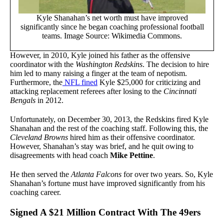
Kyle Shanahan’s net worth must have improved
significantly since he began coaching professional football
teams. Image Source: Wikimedia Commons.
However, in 2010, Kyle joined his father as the offensive
coordinator with the
Washington Redskins
. The decision to hire
him led to many raising a finger at the team of nepotism.
Furthermore, the
NFL fined
Kyle $25,000 for criticizing and
attacking replacement referees after losing to the
Cincinnati
Bengals
in 2012.
Unfortunately, on December 30, 2013, the Redskins fired Kyle
Shanahan
and the rest of the coaching staff. Following this, the
Cleveland Browns
hired him as their offensive coordinator.
However, Shanahan’s stay was brief, and he quit owing to
disagreements with head coach
Mike Pettine
.
He then served the
Atlanta Falcons
for over two years. So, Kyle
Shanahan’s fortune must have improved significantly from his
coaching career.
Signed A $21 Million Contract With The 49ers