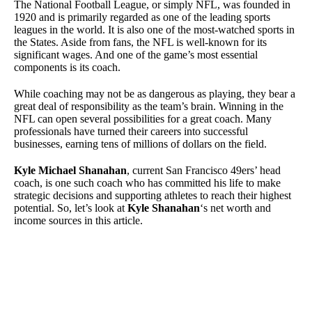
The National Football League, or simply NFL, was founded in
1920 and is primarily regarded as one of the leading sports
leagues in the world. It is also one of the most-watched sports in
the States. Aside from fans, the NFL is well-known for its
significant wages. And one of the game’s most essential
components is its coach.
While coaching may not be as dangerous as playing, they bear a
great deal of responsibility as the team’s brain. Winning in the
NFL can open several possibilities for a great coach. Many
professionals have turned their careers into successful
businesses, earning tens of millions of dollars on the field.
Kyle Michael Shanahan
,
current San Francisco 49ers’ head
coach, is one such coach who has committed his life to make
strategic decisions and supporting athletes to reach their highest
potential. So, let’s look at
Kyle Shanahan
‘s
net worth and
income sources in this article.