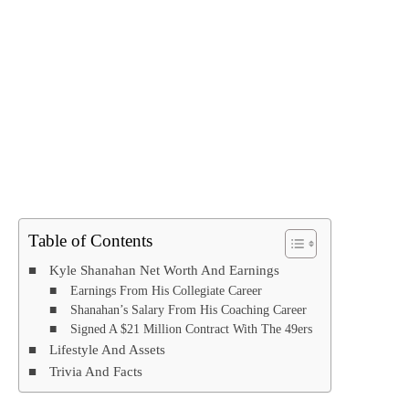
Table of Contents
Kyle Shanahan Net Worth And Earnings
Earnings From His Collegiate Career
Shanahan’s Salary From His Coaching Career
Signed A $21 Million Contract With The 49ers
Lifestyle And Assets
Trivia And Facts