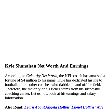
Kyle Shanahan Net Worth And Earnings
According to
Celebrity Net Worth
, the NFL coach has amassed a
fortune of $4 million to his name. Kyle has dedicated his life to
football, unlike other coaches who dabble on and off the field.
Therefore, the majority of his riches stems from his successful
coaching career. Let us now look at his earnings and salary
information.
Also Read:
Learn About Angela Hollins, Lionel Hollins’ Wife