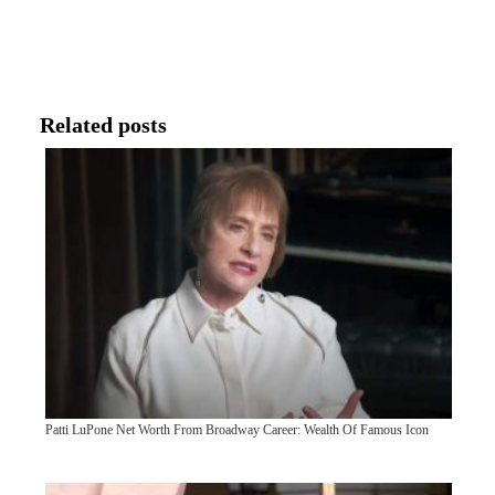
Related posts
Patti LuPone Net Worth From Broadway Career: Wealth Of Famous Icon