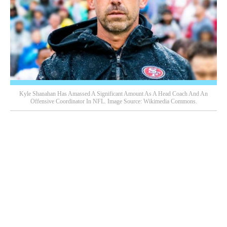
Kyle Shanahan Has Amassed A Significant Amount As A Head Coach And An
Offensive Coordinator In NFL. Image Source: Wikimedia Commons.