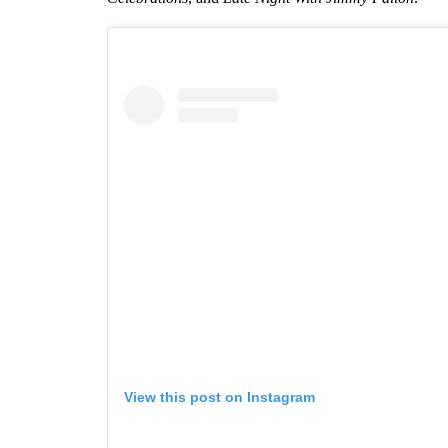
View this post on Instagram