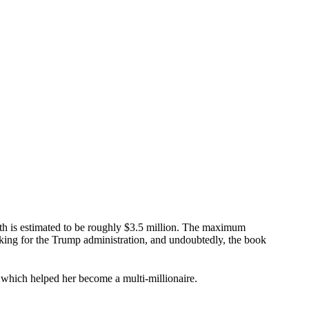
th is estimated to be roughly $3.5 million. The maximum
rking for the Trump administration, and undoubtedly, the book
es which helped her become a multi-millionaire.