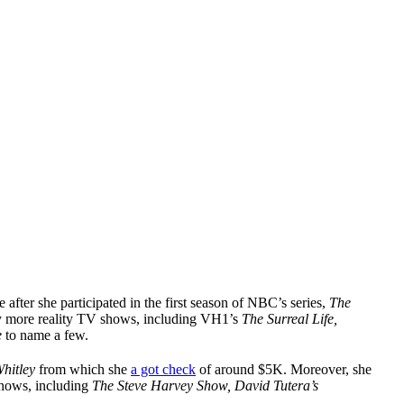
after she participated in the first season of NBC’s series,
The
ny more reality TV shows, including VH1’s
The Surreal Life,
e
to name a few.
hitley
from which she
a got check
of around $5K. Moreover, she
shows, including
The Steve Harvey Show, David Tutera’s