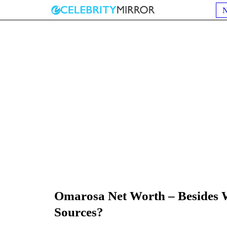
Omarosa Net Worth – Besides 
Sources?