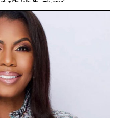
riting What Are Her Other Earning Sources?