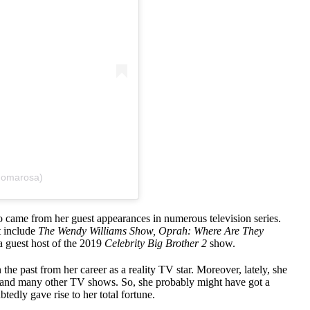
@omarosa)
o came from her guest appearances in numerous television series.
t include
The Wendy Williams Show, Oprah: Where Are They
 guest host of the 2019
Celebrity Big Brother 2
show.
the past from her career as a reality TV star. Moreover, lately, she
and many other TV shows. So, she probably might have got a
dly gave rise to her total fortune.