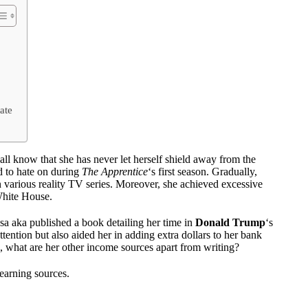
ate
 all know that she has never let herself shield away from the
d to hate on during
The Apprentice
‘s first season. Gradually,
arious reality TV series. Moreover, she achieved excessive
 White House.
sa aka published a book detailing her time in
Donald Trump
‘s
tention but also aided her in adding extra dollars to her bank
 what are her other income sources apart from writing?
 earning sources.