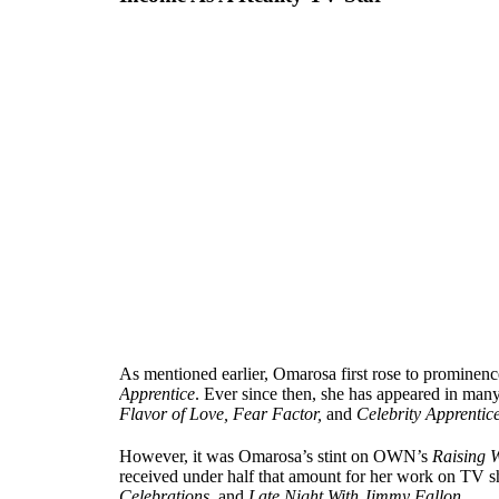
As mentioned earlier, Omarosa first rose to prominence 
Apprentice
. Ever since then, she has appeared in ma
Flavor of Love, Fear Factor,
and
Celebrity Apprentic
However, it was Omarosa’s stint on OWN’s
Raising W
received under half that amount for her work on TV 
Celebrations
, and
Late Night With Jimmy Fallon
.