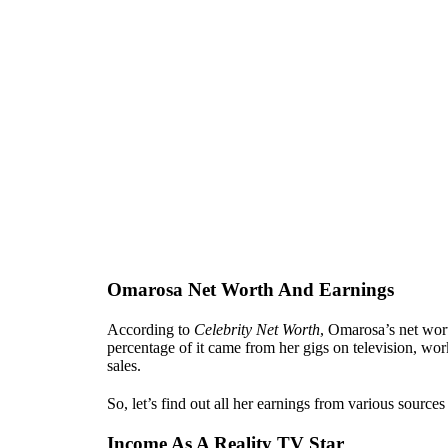
Omarosa Net Worth And Earnings
According to
Celebrity Net Worth
, Omarosa’s net wor
percentage of it came from her gigs on television, wo
sales.
So, let’s find out all her earnings from various sourc
Income As A Reality TV Star