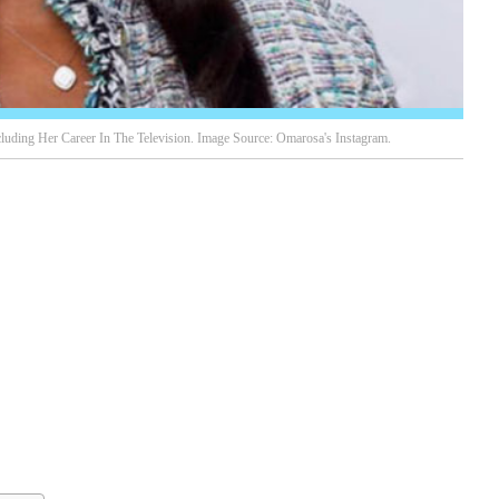
uding Her Career In The Television. Image Source: Omarosa's Instagram.