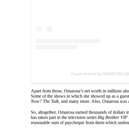
A post shared by OMAROSA (
Apart from those, Omarosa’s net worth in millions als
Some of the shows in which she showed up as a gues
Now? The Talk,
and many more. Also, Omarosa was a
So, altogether, Omarosa earned thousands of dollars in 
has taken part in the television series
Big Brother VIP
reasonable sum of paycheque from them which undoubte