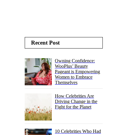
Recent Post
Owning Confidence:
WooPlus’ Beauty
Pageant is Empowering
Women to Embrace
Themselves
How Celebrities Are
Driving Change in the
Fight for the Planet
10 Celebrities Who Had