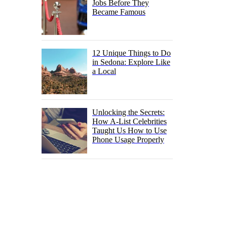
Jobs Before They
Became Famous
12 Unique Things to Do
in Sedona: Explore Like
a Local
Unlocking the Secrets:
How A-List Celebrities
Taught Us How to Use
Phone Usage Properly