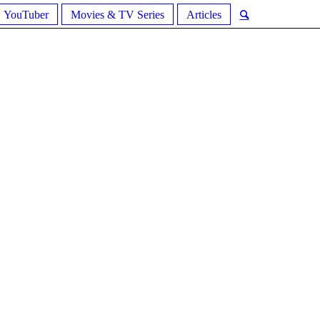
YouTuber
Movies & TV Series
Articles