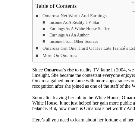
Table of Contents
Omarosa Net Worth And Earnings
Income As A Reality TV Star
Earnings As A White House Staffer
Earnings As An Author
Income From Other Sources
Omarosa Got One Third Of Her Late Fiancé’s Est
More On Omarosa
Since
Omarosa
‘s rise to reality TV fame in 2004, we
limelight. She became the contestant everyone enjoye
Omarosa gained more fame with more appearances on v
recognition after she joined as one of the staff of the
Soon after leaving her job in the White House, Omaro
White House. It not just helped her gain more public at
balance. But, how much is Omarosa’s net worth? And,
Here’s all you need to learn about her fortune and her