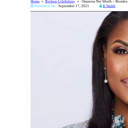
Home
»
Richest Celebrities
» Omarosa Net Worth – Besides W
Published On:
September 17, 2021
K Smith