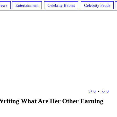
News
Entertainment
Celebrity Babies
Celebrity Feuds
0
0
Writing What Are Her Other Earning