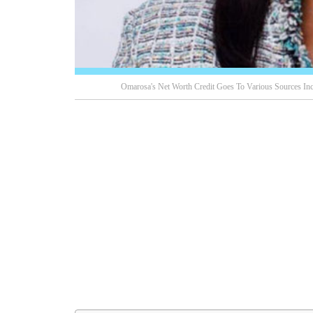
Omarosa's Net Worth Credit Goes To Various Sources Incl