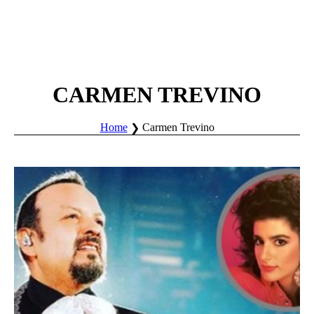
CARMEN TREVINO
Home
Carmen Trevino