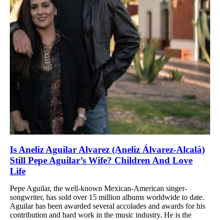
Is Aneliz Aguilar Alvarez (Aneliz Álvarez-Alcalá)
Still Pepe Aguilar’s Wife? Children And Love
Life
Pepe Aguilar, the well-known Mexican-American singer-
songwriter, has sold over 15 million albums worldwide to date.
Aguilar has been awarded several accolades and awards for his
contribution and hard work in the music industry. He is the