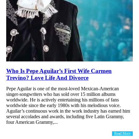
Who Is Pepe Aguilar’s First Wife Carmen
Trevino? Love Life And Divorce
Pepe Aguilar is one of the most-loved Mexican-American
singer-songwriters who has sold over 15 million albums
worldwide. He is actively entertaining his millions of fans
worldwide since the early 1980s with his melodious voice.
Aguilar’s continuous work in the work industry has earned him
several accolades and awards, including five Latin Grammy,
four American Grammy,...
Read More