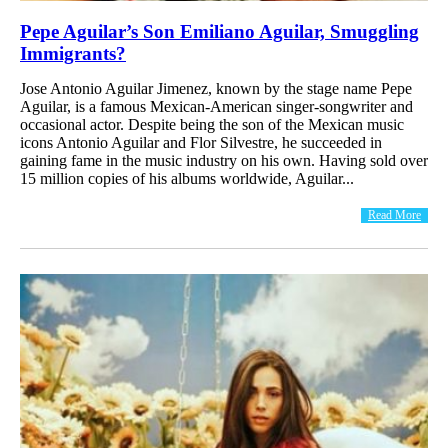
Pepe Aguilar’s Son Emiliano Aguilar, Smuggling
Immigrants?
Jose Antonio Aguilar Jimenez, known by the stage name Pepe
Aguilar, is a famous Mexican-American singer-songwriter and
occasional actor. Despite being the son of the Mexican music
icons Antonio Aguilar and Flor Silvestre, he succeeded in
gaining fame in the music industry on his own. Having sold over
15 million copies of his albums worldwide, Aguilar...
Read More