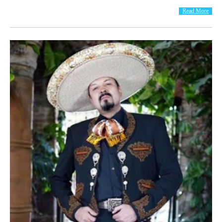
Read More