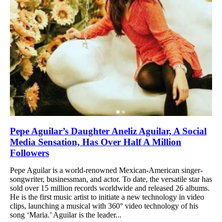
Pepe Aguilar’s Daughter Aneliz Aguilar, A Social
Media Sensation, Has Over Half A Million
Followers
Pepe Aguilar is a world-renowned Mexican-American singer-
songwriter, businessman, and actor. To date, the versatile star has
sold over 15 million records worldwide and released 26 albums.
He is the first music artist to initiate a new technology in video
clips, launching a musical with 360° video technology of his
song ‘Maria.’ Aguilar is the leader...