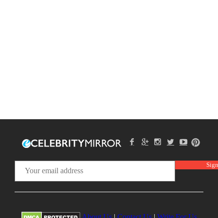
About Us
|
Contact Us
|
Write For Us