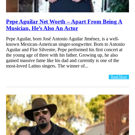
Pepe Aguilar Net Worth – Apart From Being A
Musician, He’s Also An Actor
Pepe Aguilar, born José Antonio Aguilar Jiménez, is a well-
known Mexican-American singer-songwriter. Born to Antonio
Aguilar and Flor Silvestre, Pepe performed his first concert at
the young age of three with his father. Growing up, he also
gained massive fame like his dad and currently is one of the
most-loved Latino singers. The winner of...
Read More