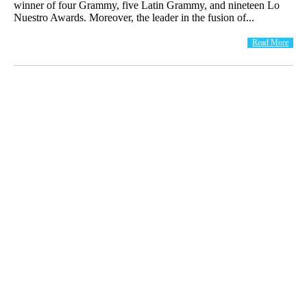
winner of four Grammy, five Latin Grammy, and nineteen Lo
Nuestro Awards. Moreover, the leader in the fusion of...
Read More