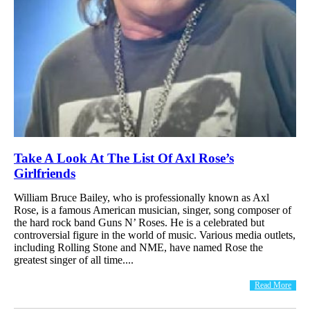
Take A Look At The List Of Axl Rose’s
Girlfriends
William Bruce Bailey, who is professionally known as Axl
Rose, is a famous American musician, singer, song composer of
the hard rock band Guns N’ Roses. He is a celebrated but
controversial figure in the world of music. Various media outlets,
including Rolling Stone and NME, have named Rose the
greatest singer of all time....
Read More