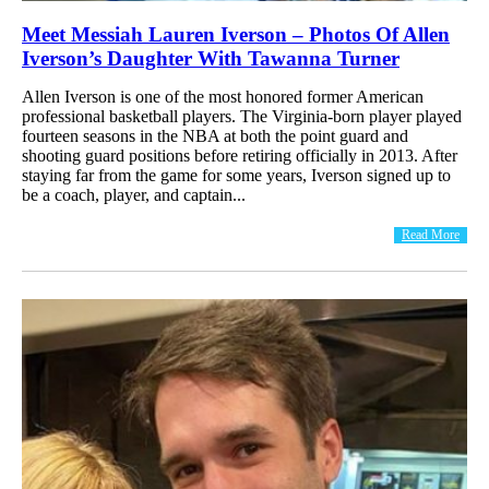
Meet Messiah Lauren Iverson – Photos Of Allen
Iverson’s Daughter With Tawanna Turner
Allen Iverson is one of the most honored former American
professional basketball players. The Virginia-born player played
fourteen seasons in the NBA at both the point guard and
shooting guard positions before retiring officially in 2013. After
staying far from the game for some years, Iverson signed up to
be a coach, player, and captain...
Read More