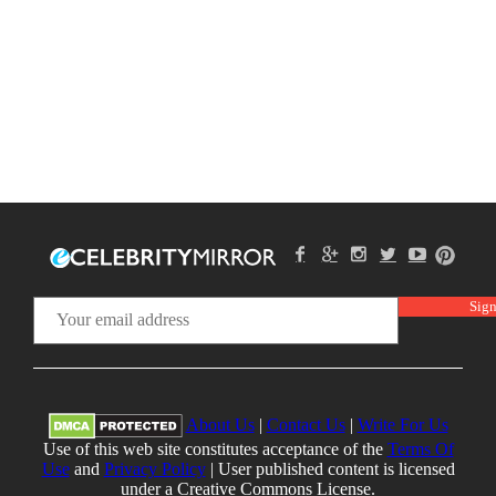
About Us
|
Contact Us
|
Write For Us
Use of this web site constitutes acceptance of the
Terms Of
Use
and
Privacy Policy
| User published content is licensed
under a Creative Commons License.