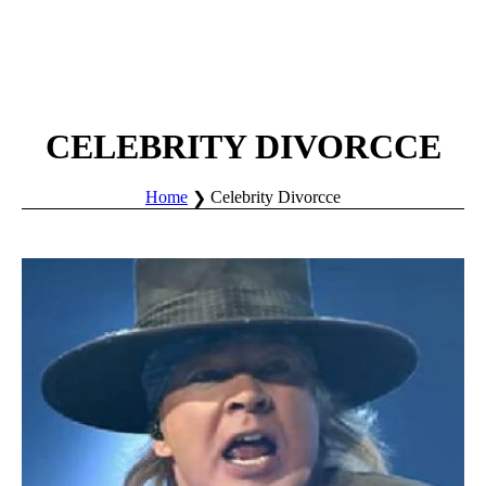
CELEBRITY DIVORCCE
Home
Celebrity Divorcce