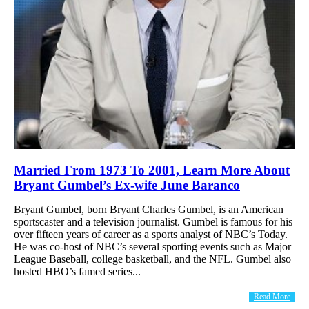
Married From 1973 To 2001, Learn More About
Bryant Gumbel’s Ex-wife June Baranco
Bryant Gumbel, born Bryant Charles Gumbel, is an American
sportscaster and a television journalist. Gumbel is famous for his
over fifteen years of career as a sports analyst of NBC’s Today.
He was co-host of NBC’s several sporting events such as Major
League Baseball, college basketball, and the NFL. Gumbel also
hosted HBO’s famed series...
Read More