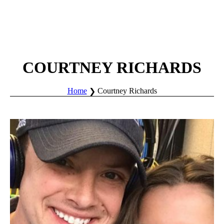
COURTNEY RICHARDS
Home
Courtney Richards