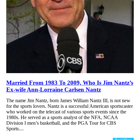
Married From 1983 To 2009, Who Is Jim Nantz’s
Ex-wife Ann-Lorraine Carlsen Nantz
The name Jim Nantz, born James William Nantz III, is not new
for the sports lovers. Nantz is a successful American sportscaster
who worked on the telecast of various sports events since the
1980s. He served as a sports analyst of the NFA, NCAA
Division I men’s basketball, and the PGA Tour for CBS
Sports....
Read More