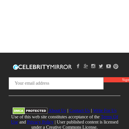
About Us
|
Contact Us
|
Write For Us
Use of this web site constitutes acceptance of the
Terms Of
Use
and
Privacy Policy
| User published content is licensed
under a Creative Commons License.