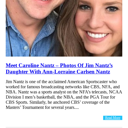
Meet Caroline Nantz – Photos Of Jim Nantz’s
Daughter With Ann-Lorraine Carlsen Nantz
Jim Nantz is one of the acclaimed American Sportscaster who
worked for famous broadcasting networks like CBS, NFA, and
NBA. Nantz was a sports analyst on the NFA’s telecasts, NCAA
Division I men’s basketball, the NBA, and the PGA Tour for
CBS Sports. Similarly, he anchored CBS’ coverage of the
Masters’ Tournament for several years....
Read More