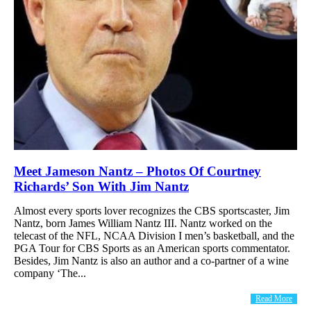
Meet Jameson Nantz – Photos Of Courtney
Richards’ Son With Jim Nantz
Almost every sports lover recognizes the CBS sportscaster, Jim
Nantz, born James William Nantz III. Nantz worked on the
telecast of the NFL, NCAA Division I men’s basketball, and the
PGA Tour for CBS Sports as an American sports commentator.
Besides, Jim Nantz is also an author and a co-partner of a wine
company ‘The...
Read More