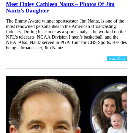
Meet Finley Cathleen Nantz – Photos Of Jim
Nantz’s Daughter
The Emmy Award winner sportscaster, Jim Nantz, is one of the
most renowned personalities in the American Broadcasting
Industry. During his career as a sports analyst, he worked on the
NFL’s telecasts, NCAA Division I men’s basketball, and the
NBA. Also, Nantz served in PGA Tour for CBS Sports. Besides
being a broadcaster, Jim Nantz...
Read More