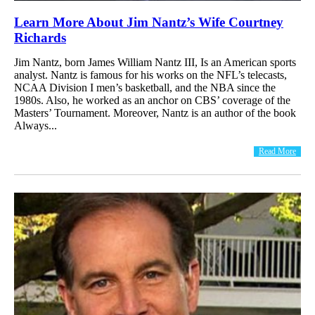
Learn More About Jim Nantz’s Wife Courtney
Richards
Jim Nantz, born James William Nantz III, Is an American sports
analyst. Nantz is famous for his works on the NFL’s telecasts,
NCAA Division I men’s basketball, and the NBA since the
1980s. Also, he worked as an anchor on CBS’ coverage of the
Masters’ Tournament. Moreover, Nantz is an author of the book
Always...
Read More