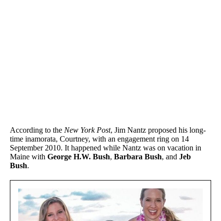
According to the
New York Post
, Jim Nantz proposed his long-
time inamorata, Courtney, with an engagement ring on 14
September 2010. It happened while Nantz was on vacation in
Maine with
George H.W. Bush
,
Barbara Bush
, and
Jeb
Bush
.