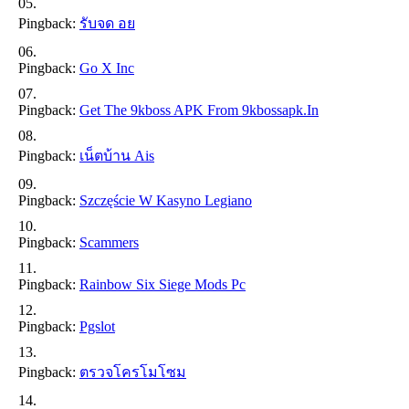
Pingback:
รับจด อย
Pingback:
Go X Inc
Pingback:
Get The 9kboss APK From 9kbossapk.in
Pingback:
เน็ตบ้าน Ais
Pingback:
Szczęście W Kasyno Legiano
Pingback:
Scammers
Pingback:
Rainbow Six Siege Mods Pc
Pingback:
Pgslot
Pingback:
ตรวจโครโมโซม