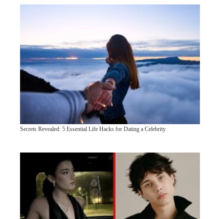
Secrets Revealed: 5 Essential Life Hacks for Dating a Celebrity