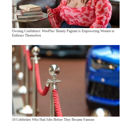
Owning Confidence: WooPlus’ Beauty Pageant is Empowering Women to
Embrace Themselves
10 Celebrities Who Had Jobs Before They Became Famous