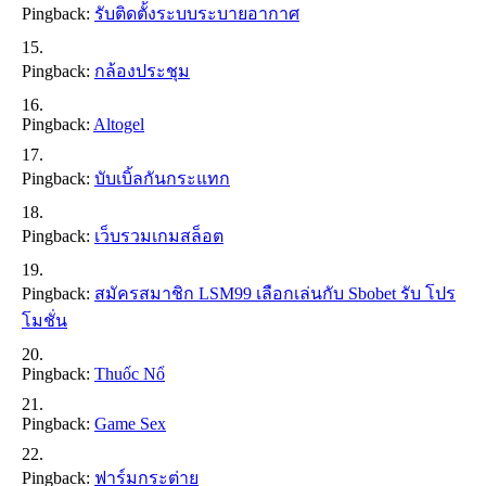
Pingback:
รับติดตั้งระบบระบายอากาศ
Pingback:
กล้องประชุม
Pingback:
Altogel
Pingback:
บับเบิ้ลกันกระแทก
Pingback:
เว็บรวมเกมสล็อต
Pingback:
สมัครสมาชิก LSM99 เลือกเล่นกับ Sbobet รับ โปร
โมชั่น
Pingback:
Thuốc Nổ
Pingback:
Game Sex
Pingback:
ฟาร์มกระต่าย