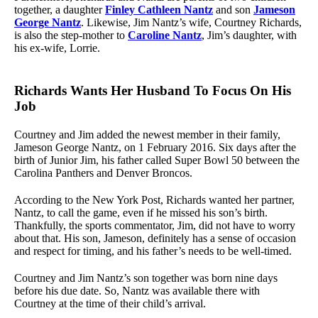
together, a daughter
Finley Cathleen Nantz
and son
Jameson
George Nantz
. Likewise, Jim Nantz’s wife, Courtney Richards,
is also the step-mother to
Caroline Nantz
, Jim’s daughter, with
his ex-wife, Lorrie.
Richards Wants Her Husband To Focus On His
Job
Courtney and Jim added the newest member in their family,
Jameson George Nantz, on 1 February 2016. Six days after the
birth of Junior Jim, his father called Super Bowl 50 between the
Carolina Panthers and Denver Broncos.
According to the New York Post, Richards wanted her partner,
Nantz, to call the game, even if he missed his son’s birth.
Thankfully, the sports commentator, Jim, did not have to worry
about that. His son, Jameson, definitely has a sense of occasion
and respect for timing, and his father’s needs to be well-timed.
Courtney and Jim Nantz’s son together was born nine days
before his due date. So, Nantz was available there with
Courtney at the time of their child’s arrival.