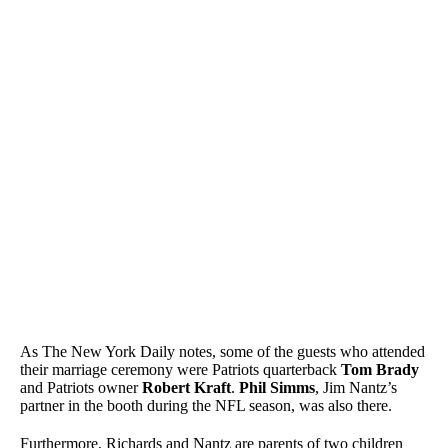
As The New York Daily notes, some of the guests who attended
their marriage ceremony were Patriots quarterback
Tom Brady
and Patriots owner
Robert Kraft
.
Phil Simms
, Jim Nantz’s
partner in the booth during the NFL season, was also there.
Furthermore, Richards and Nantz are parents of two children