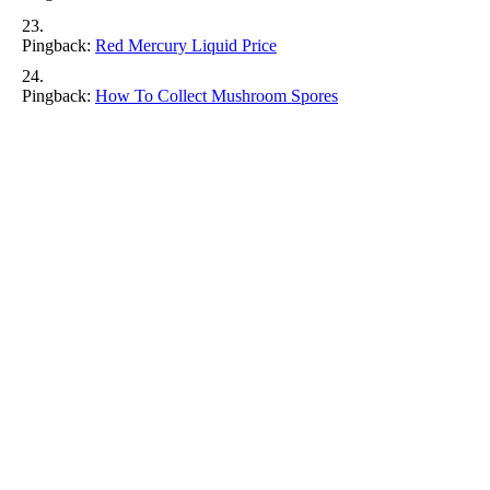
Pingback:
Red Mercury Liquid Price​
Pingback:
How To Collect Mushroom Spores