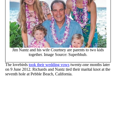
Jim Nantz and his wife Courtney are parents to two kids
together. Image Source: Superbhub.
The lovebirds
took their wedding vows
twenty-one months later
on 9 June 2012. Richards and Nantz tied their marital knot at the
seventh hole at Pebble Beach, California.