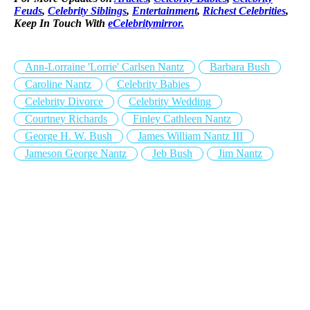
Feuds
,
Celebrity Siblings
,
Entertainment
,
Richest Celebrities
,
Keep In Touch With
eCelebritymirror.
Ann-Lorraine 'Lorrie' Carlsen Nantz
Barbara Bush
Caroline Nantz
Celebrity Babies
Celebrity Divorce
Celebrity Wedding
Courtney Richards
Finley Cathleen Nantz
George H. W. Bush
James William Nantz III
Jameson George Nantz
Jeb Bush
Jim Nantz