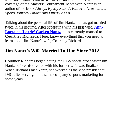
coverage of the Masters’ Tournament. Moreover, Nantz is an
author of the book
Always By My Side- A Father’s Grace and a
Sports Journey Unlike Any Other (2008)
.
Talking about the personal life of Jim Nantz, he has got married
twice in his lifetime. After separating with his first wife,
Ann-
Lorraine ‘Lorrie’ Carlsen Nantz
, he is currently married to
Courtney Richards
. Here, know everything that you need to
learn about Jim Nantz’s wife, Courtney Richards.
Jim Nantz’s Wife Married To Him Since 2012
Courtney Richards began dating the CBS sports broadcaster Jim
Nantz before his divorce with his former wife was finalized.
When Richards met Nantz, she worked as the vice president at
IMG after serving in the same company’s sports marketing for
some years.