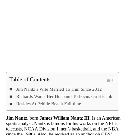
Table of Contents
Jim Nantz’s Wife Married To Him Since 2012
Richards Wants Her Husband To Focus On His Job
Resides At Pebble Beach Full-time
Jim Nantz
, born
James William Nantz III
, Is an American
sports analyst. Nantz is famous for his works on the NFL’s
telecasts, NCAA Division I men’s basketball, and the NBA
since the 1980s. Also, he worked as an anchor on CBS’