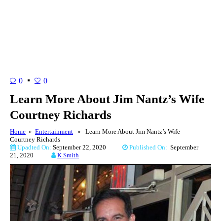
0
0
Learn More About Jim Nantz’s Wife
Courtney Richards
Home
»
Entertainment
» Learn More About Jim Nantz’s Wife
Courtney Richards
Upadted On:
September 22, 2020
Published On:
September
21, 2020
K Smith