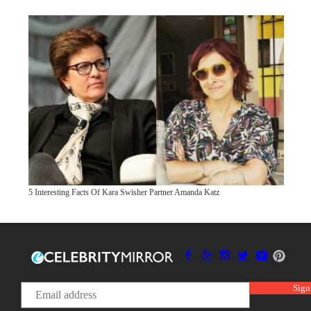
5 Interesting Facts Of Kara Swisher Partner Amanda Katz