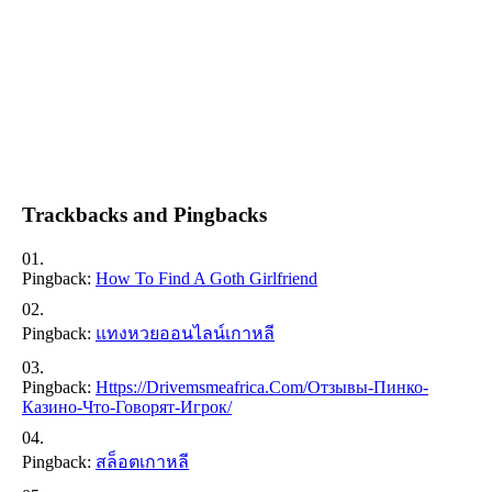
Trackbacks and Pingbacks
Pingback:
How To Find A Goth Girlfriend
Pingback:
แทงหวยออนไลน์เกาหลี
Pingback:
Https://drivemsmeafrica.com/отзывы-Пинко-
Казино-Что-Говорят-Игрок/
Pingback:
สล็อตเกาหลี