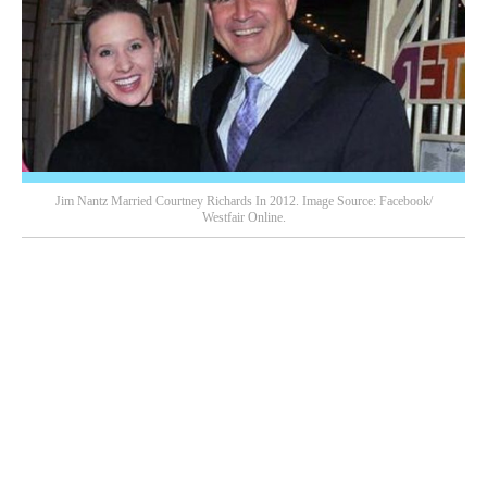
Jim Nantz Married Courtney Richards In 2012. Image Source: Facebook/
Westfair Online.