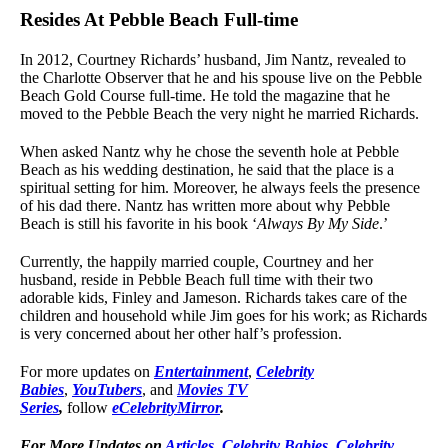
Resides At Pebble Beach Full-time
In 2012, Courtney Richards’ husband, Jim Nantz, revealed to
the Charlotte Observer that he and his spouse live on the Pebble
Beach Gold Course full-time. He told the magazine that he
moved to the Pebble Beach the very night he married Richards.
When asked Nantz why he chose the seventh hole at Pebble
Beach as his wedding destination, he said that the place is a
spiritual setting for him. Moreover, he always feels the presence
of his dad there. Nantz has written more about why Pebble
Beach is still his favorite in his book ‘
Always By My Side
.’
Currently, the happily married couple, Courtney and her
husband, reside in Pebble Beach full time with their two
adorable kids, Finley and Jameson. Richards takes care of the
children and household while Jim goes for his work; as Richards
is very concerned about her other half’s profession.
For more updates on
Entertainment
,
Celebrity
Babies
,
YouTubers
, and
Movies TV
Series
,
follow
eCelebrityMirror
.
For More Updates on
Articles
,
Celebrity Babies
,
Celebrity