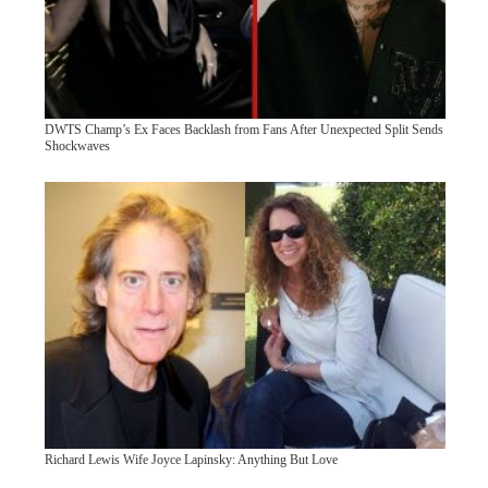
DWTS Champ’s Ex Faces Backlash from Fans After Unexpected Split Sends
Shockwaves
Richard Lewis Wife Joyce Lapinsky: Anything But Love