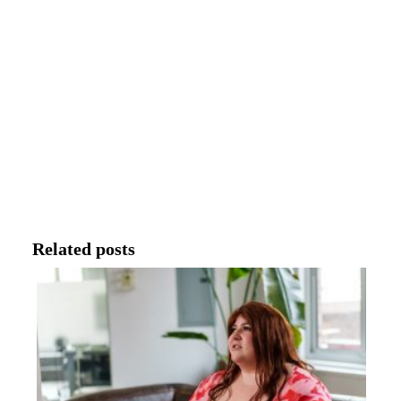
Related posts