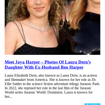
Meet Jaya Harper – Photos Of Laura Dern’s
Daughter With Ex-Husband Ben Harper
Laura Elizabeth Dern, also known as Laura Dern, is an actress
and filmmaker from America. She is known for her role as Dr.
Ellie Sattler in the science fiction adventure trilogy Jurassic Park.
In 2022, she reprised her role in the last film of the Jurassic
World series Jurassic World: Dominion. Laura is known for
her...
Read More