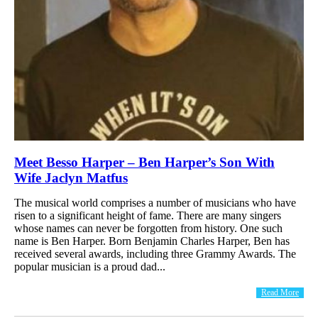
Meet Besso Harper – Ben Harper’s Son With
Wife Jaclyn Matfus
The musical world comprises a number of musicians who have
risen to a significant height of fame. There are many singers
whose names can never be forgotten from history. One such
name is Ben Harper. Born Benjamin Charles Harper, Ben has
received several awards, including three Grammy Awards. The
popular musician is a proud dad...
Read More