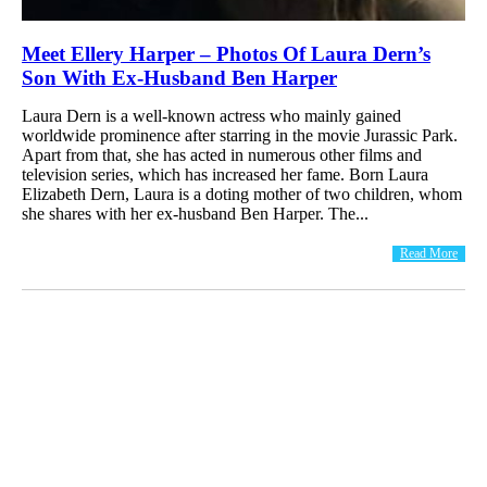
Meet Ellery Harper – Photos Of Laura Dern’s
Son With Ex-Husband Ben Harper
Laura Dern is a well-known actress who mainly gained
worldwide prominence after starring in the movie Jurassic Park.
Apart from that, she has acted in numerous other films and
television series, which has increased her fame. Born Laura
Elizabeth Dern, Laura is a doting mother of two children, whom
she shares with her ex-husband Ben Harper. The...
Read More