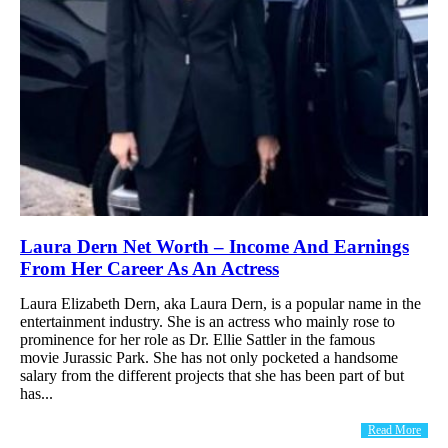
Laura Dern Net Worth – Income And Earnings
From Her Career As An Actress
Laura Elizabeth Dern, aka Laura Dern, is a popular name in the
entertainment industry. She is an actress who mainly rose to
prominence for her role as Dr. Ellie Sattler in the famous
movie Jurassic Park. She has not only pocketed a handsome
salary from the different projects that she has been part of but
has...
Read More