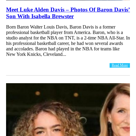
Meet Luke Alden Davis – Photos Of Baron Davis’
Son With Isabella Brewster
Born Baron Walter Louis Davis, Baron Davis is a former
professional basketball player from America. Baron, who is a
studio analyst for the NBA on TNT, is a 2-time NBA All-Star. In
his professional basketball career, he had won several awards
and accolades. Baron had played in the NBA for teams like
New York Knicks, Cleveland...
Read More