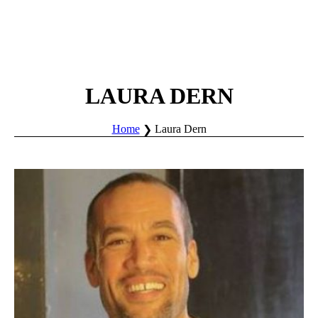
LAURA DERN
Home
Laura Dern