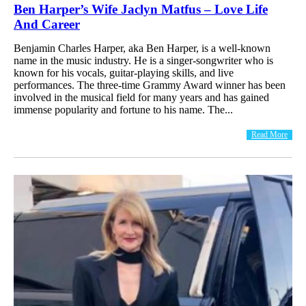
Ben Harper’s Wife Jaclyn Matfus – Love Life
And Career
Benjamin Charles Harper, aka Ben Harper, is a well-known
name in the music industry. He is a singer-songwriter who is
known for his vocals, guitar-playing skills, and live
performances. The three-time Grammy Award winner has been
involved in the musical field for many years and has gained
immense popularity and fortune to his name. The...
Read More