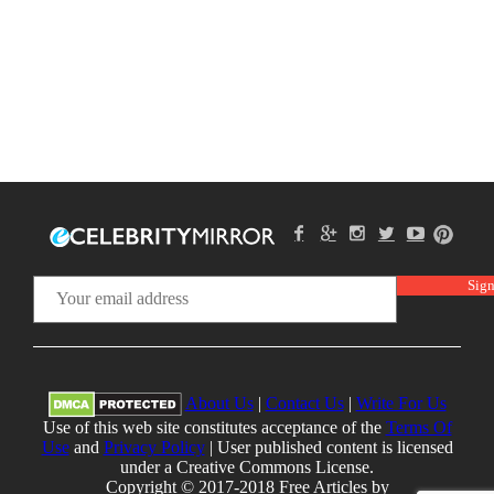
About Us
|
Contact Us
|
Write For Us
Use of this web site constitutes acceptance of the
Terms Of
Use
and
Privacy Policy
| User published content is licensed
under a Creative Commons License.
Copyright © 2017-2018 Free Articles by