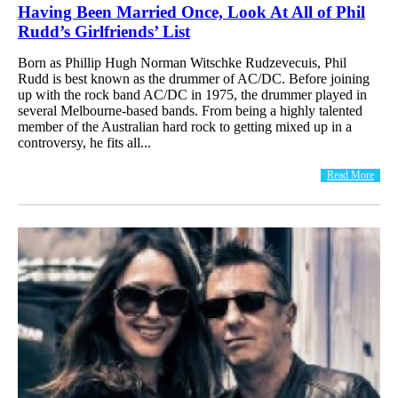
Having Been Married Once, Look At All of Phil
Rudd’s Girlfriends’ List
Born as Phillip Hugh Norman Witschke Rudzevecuis, Phil
Rudd is best known as the drummer of AC/DC. Before joining
up with the rock band AC/DC in 1975, the drummer played in
several Melbourne-based bands. From being a highly talented
member of the Australian hard rock to getting mixed up in a
controversy, he fits all...
Read More