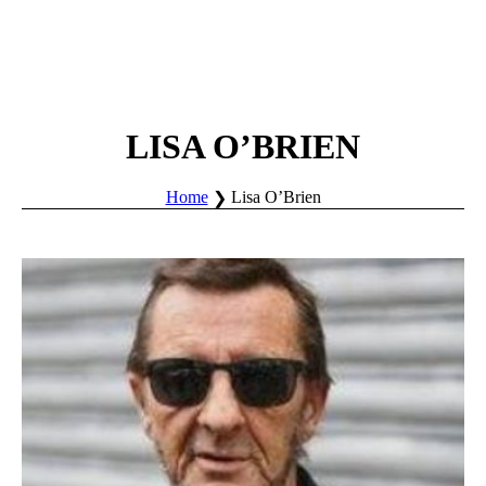
LISA O’BRIEN
Home
Lisa O’Brien