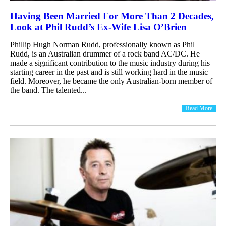
Having Been Married For More Than 2 Decades,
Look at Phil Rudd’s Ex-Wife Lisa O’Brien
Phillip Hugh Norman Rudd, professionally known as Phil
Rudd, is an Australian drummer of a rock band AC/DC. He
made a significant contribution to the music industry during his
starting career in the past and is still working hard in the music
field. Moreover, he became the only Australian-born member of
the band. The talented...
Read More