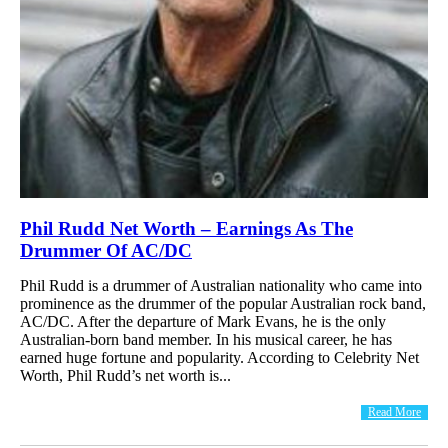
Phil Rudd Net Worth – Earnings As The
Drummer Of AC/DC
Phil Rudd is a drummer of Australian nationality who came into
prominence as the drummer of the popular Australian rock band,
AC/DC. After the departure of Mark Evans, he is the only
Australian-born band member. In his musical career, he has
earned huge fortune and popularity. According to Celebrity Net
Worth, Phil Rudd’s net worth is...
Read More