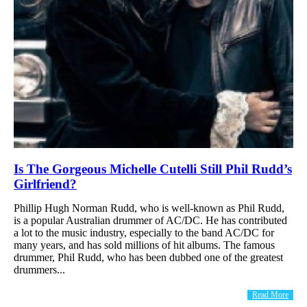
Is The Gorgeous Michelle Cutelli Still Phil Rudd’s
Girlfriend?
Phillip Hugh Norman Rudd, who is well-known as Phil Rudd,
is a popular Australian drummer of AC/DC. He has contributed
a lot to the music industry, especially to the band AC/DC for
many years, and has sold millions of hit albums. The famous
drummer, Phil Rudd, who has been dubbed one of the greatest
drummers...
Read More