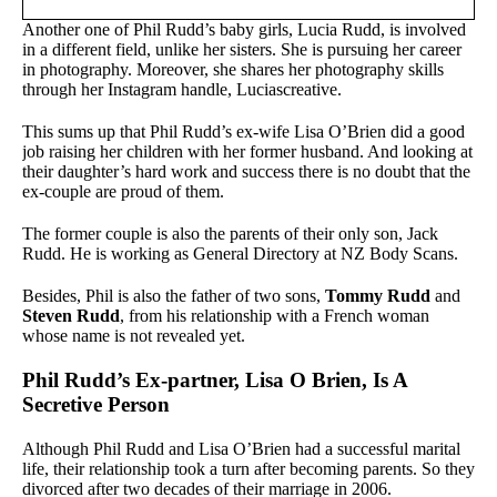
Another one of Phil Rudd’s baby girls, Lucia Rudd, is involved
in a different field, unlike her sisters. She is pursuing her career
in photography. Moreover, she shares her photography skills
through her Instagram handle, Luciascreative.
This sums up that Phil Rudd’s ex-wife Lisa O’Brien did a good
job raising her children with her former husband. And looking at
their daughter’s hard work and success there is no doubt that the
ex-couple are proud of them.
The former couple is also the parents of their only son, Jack
Rudd. He is working as General Directory at NZ Body Scans.
Besides, Phil is also the father of two sons,
Tommy Rudd
and
Steven Rudd
, from his relationship with a French woman
whose name is not revealed yet.
Phil Rudd’s Ex-partner, Lisa O Brien, Is A
Secretive Person
Although Phil Rudd and Lisa O’Brien had a successful marital
life, their relationship took a turn after becoming parents. So they
divorced after two decades of their marriage in 2006.