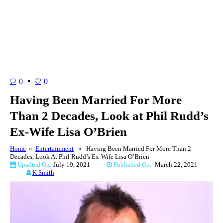
0
0
Having Been Married For More
Than 2 Decades, Look at Phil Rudd’s
Ex-Wife Lisa O’Brien
Home
»
Entertainment
» Having Been Married For More Than 2
Decades, Look At Phil Rudd’s Ex-Wife Lisa O’Brien
Upadted On:
July 19, 2021
Published On:
March 22, 2021
K Smith