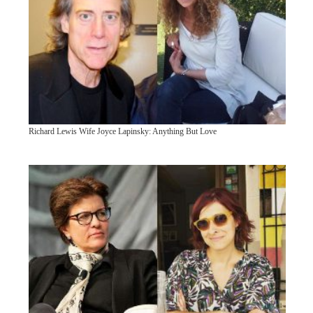
Richard Lewis Wife Joyce Lapinsky: Anything But Love