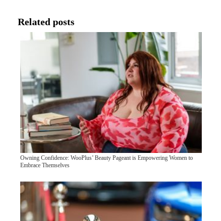
Related posts
Owning Confidence: WooPlus’ Beauty Pageant is Empowering Women to
Embrace Themselves