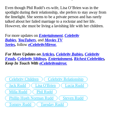
Even though Phil Rudd’s ex-wife, Lisa O’Brien was in the
spotlight during their relationship, she prefers to stay away from
the limelight. She seems to be a private person and has rarely
talked about her failed marriage to a rockstar and her life.
However, she must be living a lavishing life with her children.
For more updates on
Entertainment
,
Celebrity
Babies
,
YouTubers
, and
Movies TV
Series
,
follow
eCelebrityMirror.
For More Updates on
Articles
,
Celebrity Babies
,
Celebrity
Feuds
,
Celebrity Siblings
,
Entertainment
,
Richest Celebrities
,
Keep In Touch With
eCelebritymirror.
Celebrity Children
Celebrity Relationship
Jack Rudd
Lisa O'Brien
Lucia Rudd
Milla Rudd
Phil Rudd
Phillip Hugh Norman Rudd
Steven Rudd
Tommy Rudd
Tuesday Rudd