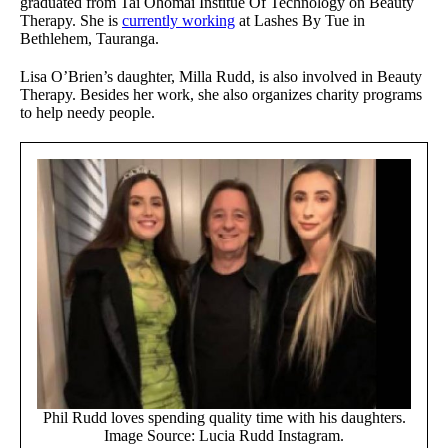
graduated from Tai Ohomai Institue Of Technology on Beauty
Therapy. She is
currently working
at Lashes By Tue in
Bethlehem, Tauranga.
Lisa O’Brien’s daughter, Milla Rudd, is also involved in Beauty
Therapy. Besides her work, she also organizes charity programs
to help needy people.
Phil Rudd loves spending quality time with his daughters.
Image Source: Lucia Rudd Instagram.