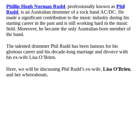
Phillip Hugh Norman Rudd
, professionally known as
Phil
Rudd
, is an Australian drummer of a rock band AC/DC. He
made a significant contribution to the music industry during his
starting career in the past and is still working hard in the music
field. Moreover, he became the only Australian-born member of
the band.
The talented drummer Phil Rudd has been famous for his
glorious career and his decade-long marriage and divorce with
his ex-wife Lisa O’Brien.
Here, we will be discussing Phil Rudd’s ex-wife,
Lisa O’Brien
,
and her whereabouts.