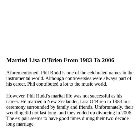
Married Lisa O’Brien From 1983 To 2006
Aforementioned, Phil Rudd is one of the celebrated names in the
instrumental world. Although controversies were always part of
his career, Phil contributed a lot to the music world.
However, Phil Rudd’s marital life was not successful as his
career. He married a New Zealander, Lisa O’Brien in 1983 in a
ceremony surrounded by family and friends. Unfortunately. their
wedding did not last long, and they ended up divorcing in 2006.
The ex-pair seems to have good times during their two-decade-
long marriage.