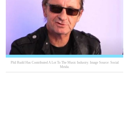
Phil Rudd Has Contributed A Lot To The Music Industry. Image Source: Social
Meida.