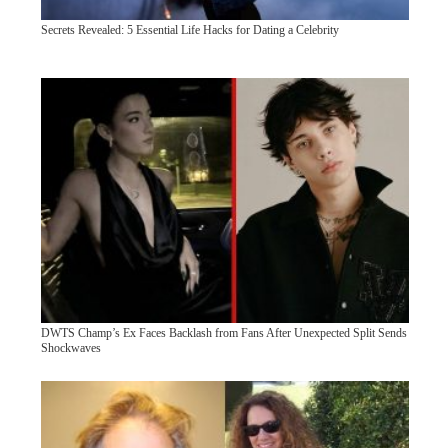
Secrets Revealed: 5 Essential Life Hacks for Dating a Celebrity
DWTS Champ’s Ex Faces Backlash from Fans After Unexpected Split Sends
Shockwaves