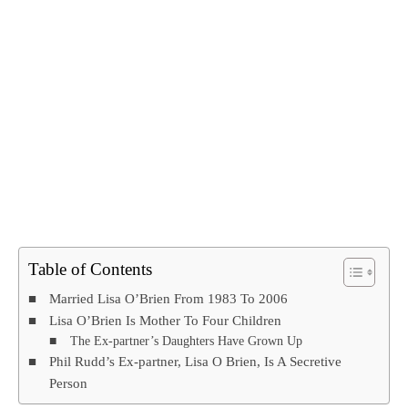
Table of Contents
Married Lisa O’Brien From 1983 To 2006
Lisa O’Brien Is Mother To Four Children
The Ex-partner’s Daughters Have Grown Up
Phil Rudd’s Ex-partner, Lisa O Brien, Is A Secretive
Person