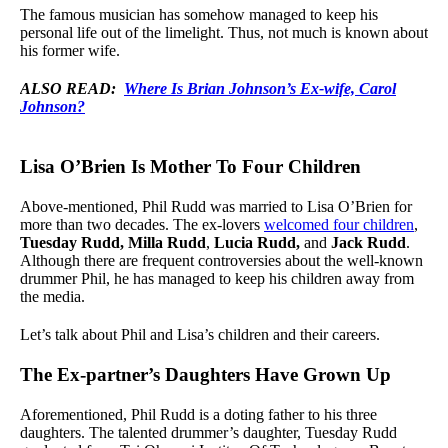
The famous musician has somehow managed to keep his
personal life out of the limelight. Thus, not much is known about
his former wife.
ALSO READ:
Where Is Brian Johnson’s Ex-wife, Carol
Johnson?
Lisa O’Brien Is Mother To Four Children
Above-mentioned, Phil Rudd was married to Lisa O’Brien for
more than two decades. The ex-lovers
welcomed four children
,
Tuesday Rudd,
Milla Rudd
,
Lucia Rudd,
and
Jack Rudd
.
Although there are frequent controversies about the well-known
drummer Phil, he has managed to keep his children away from
the media.
Let’s talk about Phil and Lisa’s children and their careers.
The Ex-partner’s Daughters Have Grown Up
Aforementioned, Phil Rudd is a doting father to his three
daughters. The talented drummer’s daughter, Tuesday Rudd