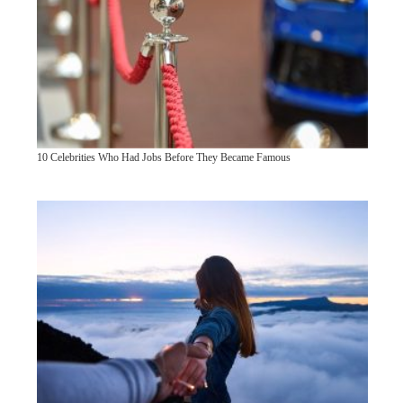
10 Celebrities Who Had Jobs Before They Became Famous