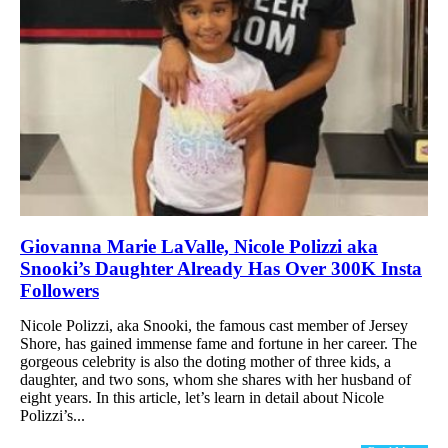
Giovanna Marie LaValle, Nicole Polizzi aka
Snooki’s Daughter Already Has Over 300K Insta
Followers
Nicole Polizzi, aka Snooki, the famous cast member of Jersey
Shore, has gained immense fame and fortune in her career. The
gorgeous celebrity is also the doting mother of three kids, a
daughter, and two sons, whom she shares with her husband of
eight years. In this article, let’s learn in detail about Nicole
Polizzi’s...