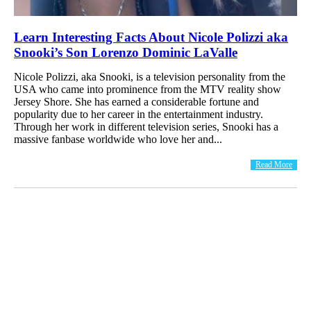
Learn Interesting Facts About Nicole Polizzi aka
Snooki’s Son Lorenzo Dominic LaValle
Nicole Polizzi, aka Snooki, is a television personality from the
USA who came into prominence from the MTV reality show
Jersey Shore. She has earned a considerable fortune and
popularity due to her career in the entertainment industry.
Through her work in different television series, Snooki has a
massive fanbase worldwide who love her and...
Read More