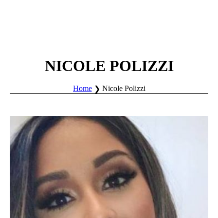
NICOLE POLIZZI
Home
Nicole Polizzi