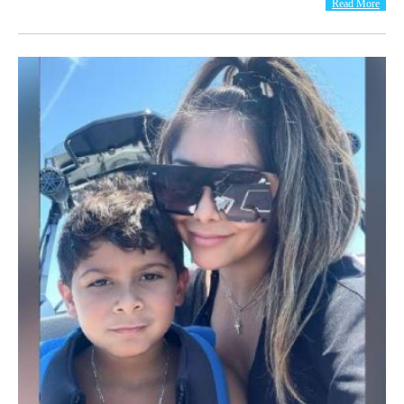
Read More