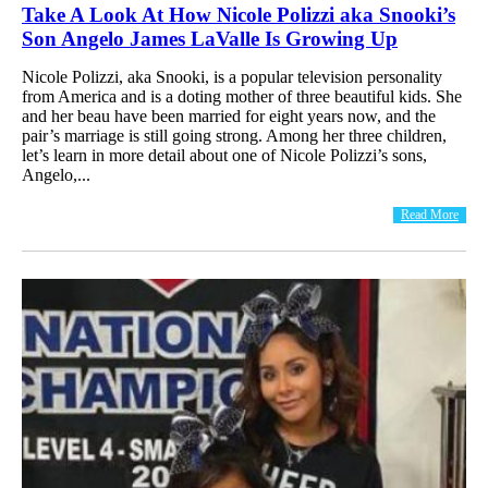
Take A Look At How Nicole Polizzi aka Snooki’s
Son Angelo James LaValle Is Growing Up
Nicole Polizzi, aka Snooki, is a popular television personality
from America and is a doting mother of three beautiful kids. She
and her beau have been married for eight years now, and the
pair’s marriage is still going strong. Among her three children,
let’s learn in more detail about one of Nicole Polizzi’s sons,
Angelo,...
Read More