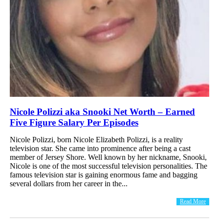
Nicole Polizzi aka Snooki Net Worth – Earned
Five Figure Salary Per Episodes
Nicole Polizzi, born Nicole Elizabeth Polizzi, is a reality
television star. She came into prominence after being a cast
member of Jersey Shore. Well known by her nickname, Snooki,
Nicole is one of the most successful television personalities. The
famous television star is gaining enormous fame and bagging
several dollars from her career in the...
Read More