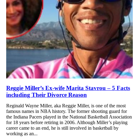
Reggie Miller’s Ex-wife Marita Stavrou – 5 Facts
including Their Divorce Reason
Reginald Wayne Miller, aka Reggie Miller, is one of the most
famous names in NBA history. The former shooting guard for
the Indiana Pacers played in the National Basketball Association
for 18 years before retiring in 2006. Although Miller’s playing
career came to an end, he is still involved in basketball by
working as an...