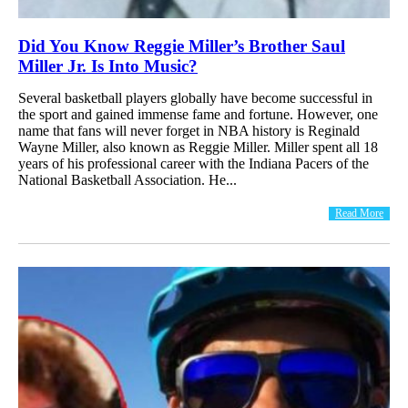
Did You Know Reggie Miller’s Brother Saul
Miller Jr. Is Into Music?
Several basketball players globally have become successful in
the sport and gained immense fame and fortune. However, one
name that fans will never forget in NBA history is Reginald
Wayne Miller, also known as Reggie Miller. Miller spent all 18
years of his professional career with the Indiana Pacers of the
National Basketball Association. He...
Read More