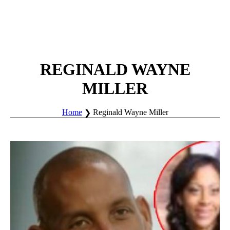
REGINALD WAYNE
MILLER
Home
Reginald Wayne Miller