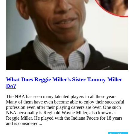
What Does Reggie Miller’s Sister Tammy Miller
Do?
The NBA has seen many talented players in all these years.
Many of them have even become able to enjoy their successful
profession even after their playing careers are over. One such
NBA personality is Reginald Wayne Miller, also known as
Reggie Miller. He played with the Indiana Pacers for 18 years
and is considered...