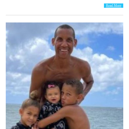
Read More