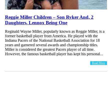
Reggie Miller Children – Son Ryker And, 2
Daughters, Lennox Being One
Reginald Wayne Miller, popularly known as Reggie Miller, is a
former basketball player from America. He played with the
Indiana Pacers of the National Basketball Association for 18
years and garnered several awards and championship titles.
Miller is considered the greatest Pacers player of all time.
However, the famous basketball player has kept his personal...
Read More