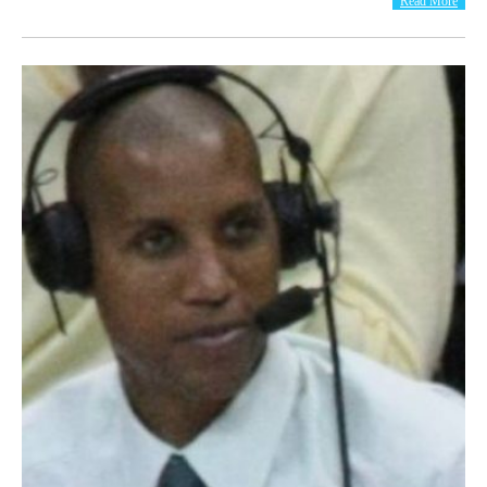
Read More