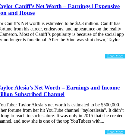
ylor Caniff’s Net Worth – Earnings | Expensive
tion and House
 Caniff‘s Net worth is estimated to be $2.3 million. Caniff has
fortune from his career, endeavors, and appearance on the reality
Cameron. Most of Caniff’s popularity is because of the social app
 no longer is functional. After the Vine was shut down, Taylor
Read More
aylor Alesia’s Net Worth – Earnings and Income
illion Subscribed Channel
ouTuber Taylor Alesia‘s net worth is estimated to be $500,000.
her fortune from her hit YouTube channel “tayloralesia”. It didn’t
 long to reach to such stature. It was only in 2015 that she created
annel, and now she is one of the top YouTubers with...
Read More