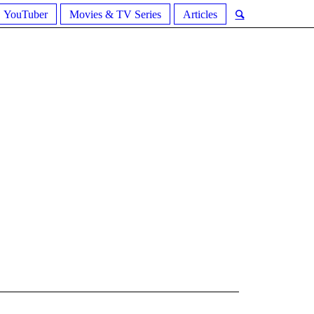
YouTuber
Movies & TV Series
Articles