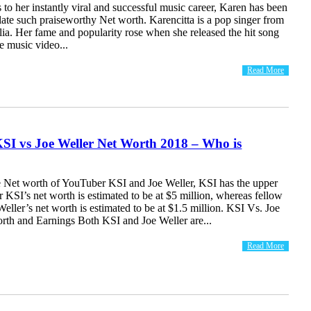
 to her instantly viral and successful music career, Karen has been
ate such praiseworthy Net worth. Karencitta is a pop singer from
ia. Her fame and popularity rose when she released the hit song
 music video...
Read More
SI vs Joe Weller Net Worth 2018 – Who is
 Net worth of YouTuber KSI and Joe Weller, KSI has the upper
KSI’s net worth is estimated to be at $5 million, whereas fellow
ller’s net worth is estimated to be at $1.5 million. KSI Vs. Joe
orth and Earnings Both KSI and Joe Weller are...
Read More