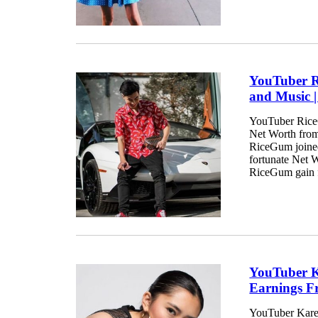
YouTuber R
and Music 
YouTuber RiceG
Net Worth from 
RiceGum joined
fortunate Net 
RiceGum gain f
YouTuber K
Earnings F
YouTuber Karen