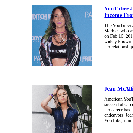
YouTuber J
Income Fr
The YouTuber J
Marbles whose 
on Feb 16, 2010
widely known Y
her relationship
Jean McAll
American YouTu
successful car
her career has 
endeavors, Jean
YouTube, runni