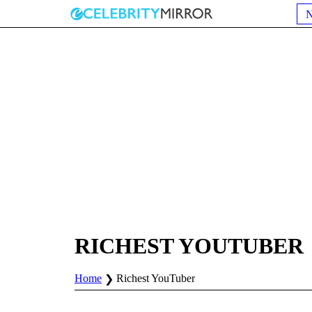
RICHEST YOUTUBER
Home
Richest YouTuber