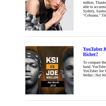
million. Thanks
able to accumul
Sydney, Austral
“Cebuana.” The
YouTuber K
Richer?
To compare the
hand. YouTuber 
YouTuber Joe We
Weller | Net W