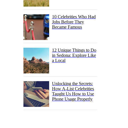
10 Celebrities Who Had
Jobs Before They
Became Famous
12 Unique Things to Do
in Sedona: Explore Like
a Local
Unlocking the Secrets:
How A-List Celebrities
Taught Us How to Use
Phone Usage Properly