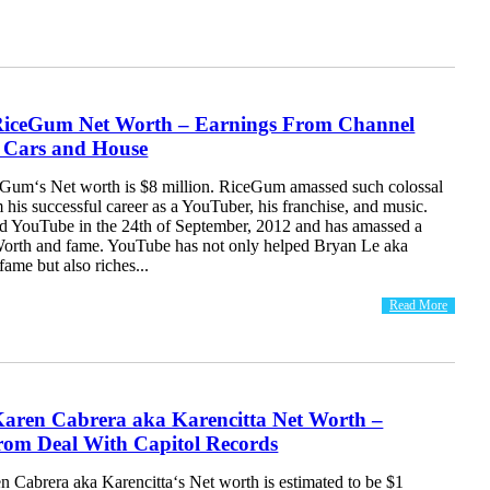
iceGum Net Worth – Earnings From Channel
| Cars and House
um‘s Net worth is $8 million. RiceGum amassed such colossal
his successful career as a YouTuber, his franchise, and music.
 YouTube in the 24th of September, 2012 and has amassed a
Worth and fame. YouTube has not only helped Bryan Le aka
ame but also riches...
Read More
aren Cabrera aka Karencitta Net Worth –
rom Deal With Capitol Records
 Cabrera aka Karencitta‘s Net worth is estimated to be $1