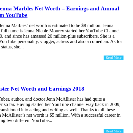
enna Marbles Net Worth – Earnings and Annual
om YouTube
enna Marbles‘ net worth is estimated to be $8 million. Jenna
full name is Jenna Nicole Mourey started her YouTube Channel
, and since has amassed 20 million-plus subscribers. She is a
ouTube personality, vlogger, actress and also a comedian. As for
 status, she...
Read More
ister Net Worth and Earnings 2018
ber, author, and doctor Jenn McAllister has had quite a
eer so far. Having started her YouTube channel way back in 2009,
transitioned into acting and writing as well. Thanks to all these
 McAllister’s net worth is $5 million. With a successful career in
ng two different YouTube...
Read More