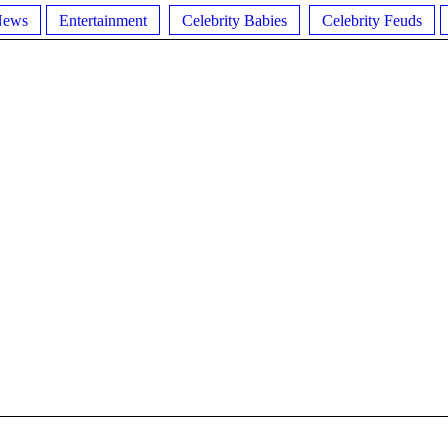
News
Entertainment
Celebrity Babies
Celebrity Feuds