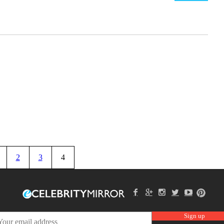
2
3
4