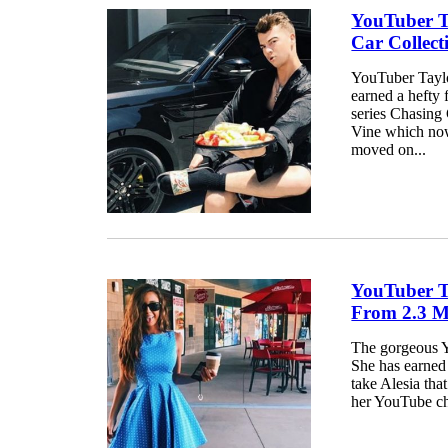
YouTuber Ta
Car Collec
YouTuber Taylor
earned a hefty 
series Chasing 
Vine which now
moved on...
YouTuber T
From 2.3 M
The gorgeous Y
She has earned 
take Alesia that
her YouTube ch