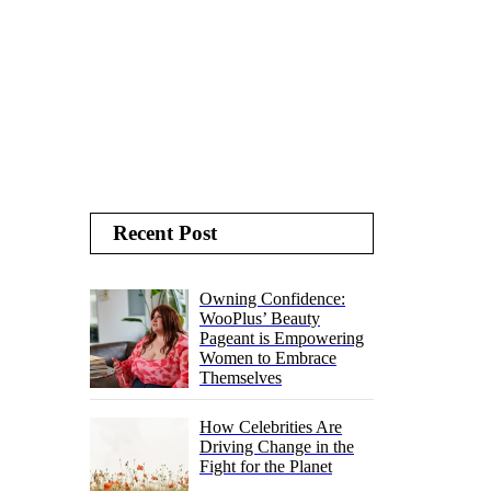
Recent Post
Owning Confidence:
WooPlus’ Beauty
Pageant is Empowering
Women to Embrace
Themselves
How Celebrities Are
Driving Change in the
Fight for the Planet