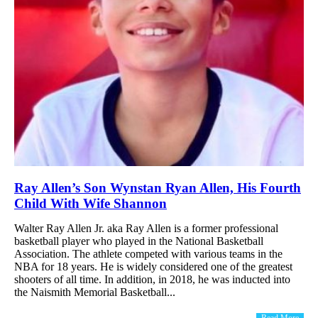
Ray Allen’s Son Wynstan Ryan Allen, His Fourth
Child With Wife Shannon
Walter Ray Allen Jr. aka Ray Allen is a former professional
basketball player who played in the National Basketball
Association. The athlete competed with various teams in the
NBA for 18 years. He is widely considered one of the greatest
shooters of all time. In addition, in 2018, he was inducted into
the Naismith Memorial Basketball...
Read More