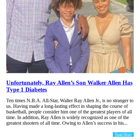
Unfortunately, Ray Allen’s Son Walker Allen Has
Type 1 Diabetes
Ten times N.B.A. All-Star, Walter Ray Allen Jr., is no stranger to
us. Having made a long-lasting effect in shaping the course of
basketball, people consider him one of the greatest players of all
time. In addition, Ray Allen is widely recognized as one of the
greatest shooters of all time. Owing to Allen’s success in his...
Read More