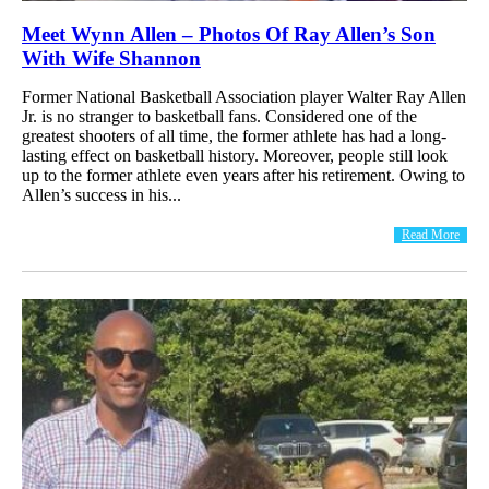
Meet Wynn Allen – Photos Of Ray Allen’s Son
With Wife Shannon
Former National Basketball Association player Walter Ray Allen
Jr. is no stranger to basketball fans. Considered one of the
greatest shooters of all time, the former athlete has had a long-
lasting effect on basketball history. Moreover, people still look
up to the former athlete even years after his retirement. Owing to
Allen’s success in his...
Read More