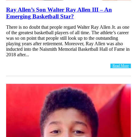
Ray Allen’s Son Walter Ray Allen III – An
Emerging Basketball Star?
There is no doubt that people regard Walter Ray Allen Jr. as one
of the greatest basketball players of all time. The athlete’s career
was so on point that people still look up to the outstanding
playing years after retirement. Moreover, Ray Allen was also
inducted into the Naismith Memorial Basketball Hall of Fame in
2018 after...
Read More