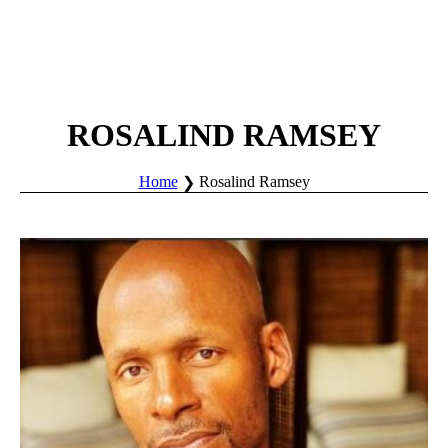
ROSALIND RAMSEY
Home
Rosalind Ramsey