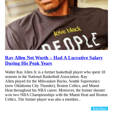
Ray Allen Net Worth – Had A Lucrative Salary
During His Peak Years
Walter Ray Allen Jr. is a former basketball player who spent 18
seasons in the National Basketball Association. Ray
Allen played for the Milwaukee Bucks, Seattle Supersonics
(now Oklahoma City Thunder), Boston Celtics, and Miami
Heat throughout his NBA career. Moreover, the former shooter
won two NBA Championships with the Miami Heat and Boston
Celtics. The former player was also a member...
Read More