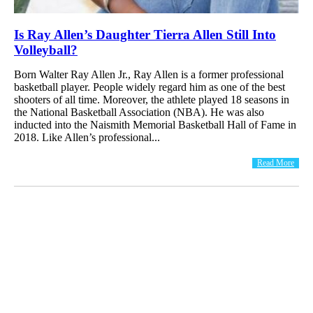
Is Ray Allen’s Daughter Tierra Allen Still Into
Volleyball?
Born Walter Ray Allen Jr., Ray Allen is a former professional
basketball player. People widely regard him as one of the best
shooters of all time. Moreover, the athlete played 18 seasons in
the National Basketball Association (NBA). He was also
inducted into the Naismith Memorial Basketball Hall of Fame in
2018. Like Allen’s professional...
Read More