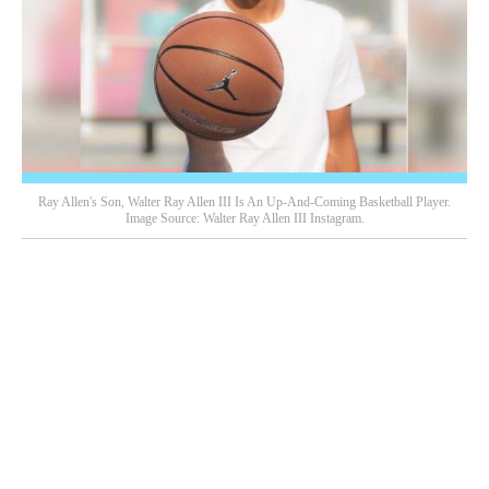
Ray Allen's Son, Walter Ray Allen III Is An Up-And-Coming Basketball Player.
Image Source: Walter Ray Allen III Instagram.