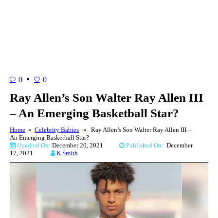
0
0
Ray Allen’s Son Walter Ray Allen III
– An Emerging Basketball Star?
Home
»
Celebrity Babies
» Ray Allen’s Son Walter Ray Allen III –
An Emerging Basketball Star?
Upadted On:
December 20, 2021
Published On:
December
17, 2021
K Smith