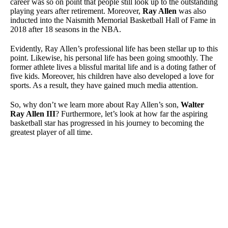
career was so on point that people still look up to the outstanding
playing years after retirement. Moreover,
Ray Allen
was also
inducted into the Naismith Memorial Basketball Hall of Fame in
2018 after 18 seasons in the NBA.
Evidently, Ray Allen’s professional life has been stellar up to this
point. Likewise, his personal life has been going smoothly. The
former athlete lives a blissful marital life and is a doting father of
five kids. Moreover, his children have also developed a love for
sports. As a result, they have gained much media attention.
So, why don’t we learn more about Ray Allen’s son,
Walter
Ray Allen III
? Furthermore, let’s look at how far the aspiring
basketball star has progressed in his journey to becoming the
greatest player of all time.