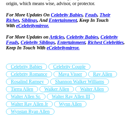
origin, which means wise, advisor, or protector.
For More Updates On
Celebrity Babies
,
Feuds
,
Their
Riches
,
Siblings
, And
Entertainment
, Keep In Touch
With
eCelebritymirror.
For More Updates on
Articles
,
Celebrity Babies
,
Celebrity
Feuds
,
Celebrity Siblings
,
Entertainment
,
Richest Celebrities
,
Keep In Touch With
eCelebritymirror.
Celebrity Babies
Celebrity Couple
Celebrity Romance
Maya Visser
Ray Allen
Rosalind Ramsey
Shannon Walker Williams
Tierra Allen
Walker Allen
Walter Allen
Walter Allen Sr.
Walter Ray Allen III
Walter Ray Allen Jr
Wynn Allen
Wynstan Ryan Allen