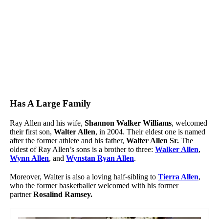
Has A Large Family
Ray Allen and his wife,
Shannon Walker Williams
,
welcomed
their first son,
Walter Allen
, in 2004. Their eldest one is named
after the former athlete and his father,
Walter Allen Sr.
The
oldest of Ray Allen’s sons is a brother to three:
Walker Allen
,
Wynn Allen
,
and
Wynstan Ryan Allen
.
Moreover, Walter is also a loving half-sibling to
Tierra Allen
,
who the former basketballer welcomed with his former
partner
Rosalind Ramsey.