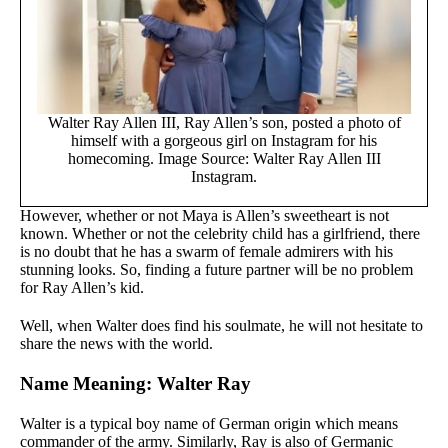
Walter Ray Allen III, Ray Allen’s son, posted a photo of
himself with a gorgeous girl on Instagram for his
homecoming. Image Source: Walter Ray Allen III
Instagram.
However, whether or not Maya is Allen’s sweetheart is not
known. Whether or not the celebrity child has a girlfriend, there
is no doubt that he has a swarm of female admirers with his
stunning looks. So, finding a future partner will be no problem
for Ray Allen’s kid.
Well, when Walter does find his soulmate, he will not hesitate to
share the news with the world.
Name Meaning: Walter Ray
Walter is a typical boy name of German origin which means
commander of the army. Similarly, Ray is also of Germanic