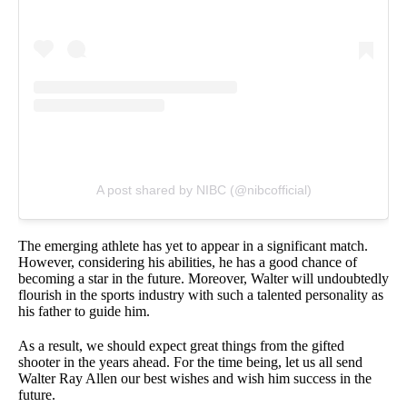
A post shared by NIBC (@nibcofficial)
The emerging athlete has yet to appear in a significant match.
However, considering his abilities, he has a good chance of
becoming a star in the future. Moreover, Walter will undoubtedly
flourish in the sports industry with such a talented personality as
his father to guide him.
As a result, we should expect great things from the gifted
shooter in the years ahead. For the time being, let us all send
Walter Ray Allen our best wishes and wish him success in the
future.