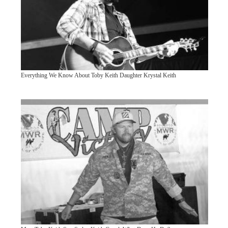
Everything We Know About Toby Keith Daughter Krystal Keith