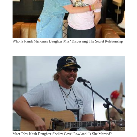
Who Is Randi Mahomes Daughter Mia? Discussing The Secret Relationship
Meet Toby Keith Daughter Shelley Covel Rowland: Is She Married?