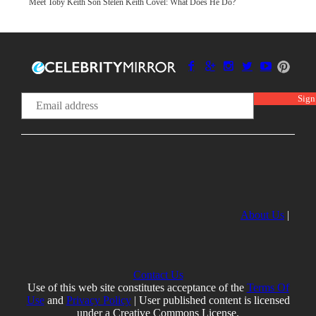
Meet Toby Keith Son Stelen Keith Covel: What Does He Do?
About Us
|
Contact Us
Use of this web site constitutes acceptance of the
Terms Of
Use
and
Privacy Policy
| User published content is licensed
under a Creative Commons License.