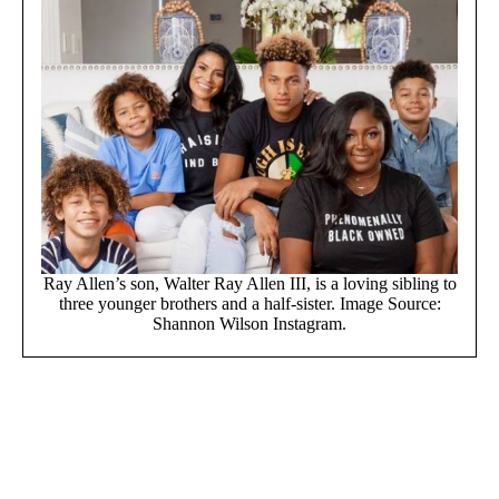
Ray Allen’s son, Walter Ray Allen III, is a loving sibling to
three younger brothers and a half-sister. Image Source:
Shannon Wilson Instagram.