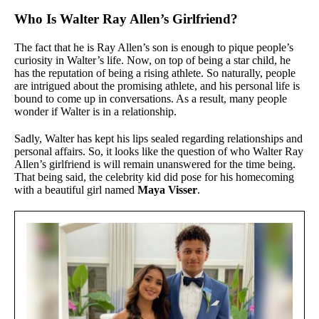
Who Is Walter Ray Allen’s Girlfriend?
The fact that he is Ray Allen’s son is enough to pique people’s
curiosity in Walter’s life. Now, on top of being a star child, he
has the reputation of being a rising athlete. So naturally, people
are intrigued about the promising athlete, and his personal life is
bound to come up in conversations. As a result, many people
wonder if Walter is in a relationship.
Sadly, Walter has kept his lips sealed regarding relationships and
personal affairs. So, it looks like the question of who Walter Ray
Allen’s girlfriend is will remain unanswered for the time being.
That being said, the celebrity kid did pose for his homecoming
with a beautiful girl named
Maya Visser
.