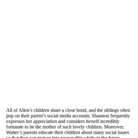
All of Allen’s children share a close bond, and the siblings often
pop on their parent’s social media accounts. Shannon frequently
expresses her appreciation and considers herself incredibly
fortunate to be the mother of such lovely children. Moreover,
Walter’s parents educate their children about many social issues
so that they can mature into responsible adults in the future.