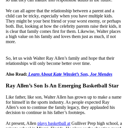
We can all agree that the relationship between a parent and a
child can be tricky, especially when you have multiple kids.
They might be your best friend or your worst enemy, or perhaps
both. But, looking at how the celebrity parents raise their kids, it
is clear that family comes first for them. Likewise, Walter places
a high value on his family and loves them just as much, if not
more.
So, let us wish Walter Ray Allen’s family and hope that their
relationships will only become better over time.
Also Read:
Learn About Kate Winslet’s Son, Joe Mendes
Ray Allen’s Son Is An Emerging Basketball Star
Like father, like son, Walter Allen has grown up to make a name
for himself in the sports industry. As people expected Ray
Allen’s son to continue the family legacy, they applauded his
decision to continue in his father’s footsteps.
At present, Allen
plays basketball at
Gulliver Prep high school, a