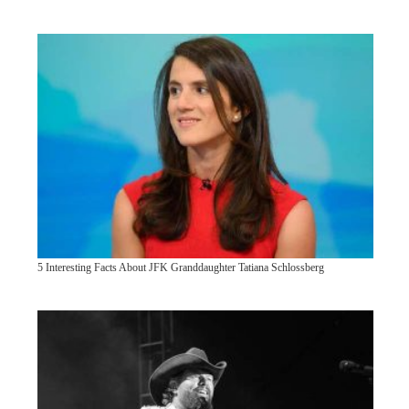
5 Interesting Facts About JFK Granddaughter Tatiana Schlossberg