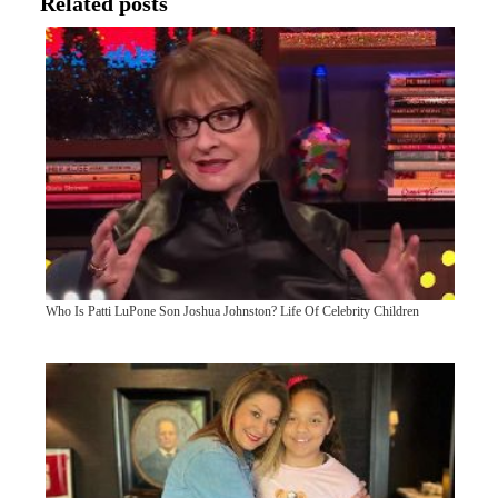
Related posts
Who Is Patti LuPone Son Joshua Johnston? Life Of Celebrity Children