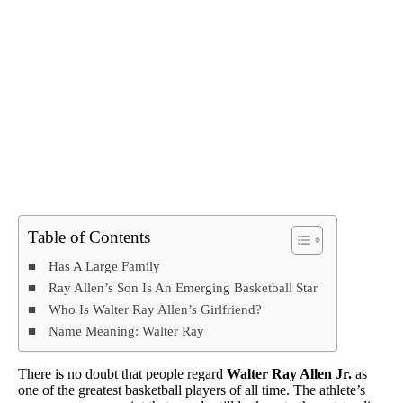
Table of Contents
Has A Large Family
Ray Allen’s Son Is An Emerging Basketball Star
Who Is Walter Ray Allen’s Girlfriend?
Name Meaning: Walter Ray
There is no doubt that people regard
Walter Ray Allen Jr.
as
one of the greatest basketball players of all time. The athlete’s