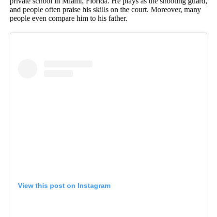
private school in Miami, Florida. He plays as the shooting guard,
and people often praise his skills on the court. Moreover, many
people even compare him to his father.
View this post on Instagram