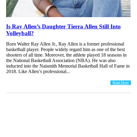
Is Ray Allen’s Daughter Tierra Allen Still Into
Volleyball?
Born Walter Ray Allen Jr., Ray Allen is a former professional
basketball player. People widely regard him as one of the best
shooters of all time. Moreover, the athlete played 18 seasons in
the National Basketball Association (NBA). He was also
inducted into the Naismith Memorial Basketball Hall of Fame in
2018. Like Allen’s professional...
Read More