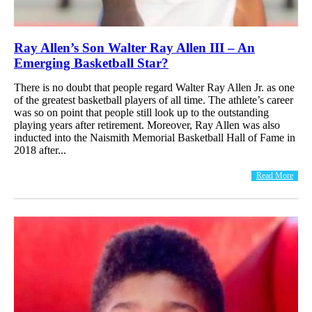
Ray Allen’s Son Walter Ray Allen III – An
Emerging Basketball Star?
There is no doubt that people regard Walter Ray Allen Jr. as one
of the greatest basketball players of all time. The athlete’s career
was so on point that people still look up to the outstanding
playing years after retirement. Moreover, Ray Allen was also
inducted into the Naismith Memorial Basketball Hall of Fame in
2018 after...
Read More