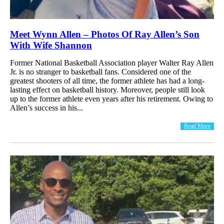
Meet Wynn Allen – Photos Of Ray Allen’s Son
With Wife Shannon
Former National Basketball Association player Walter Ray Allen
Jr. is no stranger to basketball fans. Considered one of the
greatest shooters of all time, the former athlete has had a long-
lasting effect on basketball history. Moreover, people still look
up to the former athlete even years after his retirement. Owing to
Allen’s success in his...
Read More