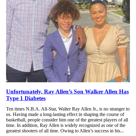
Unfortunately, Ray Allen’s Son Walker Allen Has
Type 1 Diabetes
Ten times N.B.A. All-Star, Walter Ray Allen Jr., is no stranger to
us. Having made a long-lasting effect in shaping the course of
basketball, people consider him one of the greatest players of all
time. In addition, Ray Allen is widely recognized as one of the
greatest shooters of all time. Owing to Allen’s success in his...