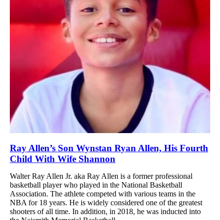
Ray Allen’s Son Wynstan Ryan Allen, His Fourth
Child With Wife Shannon
Walter Ray Allen Jr. aka Ray Allen is a former professional
basketball player who played in the National Basketball
Association. The athlete competed with various teams in the
NBA for 18 years. He is widely considered one of the greatest
shooters of all time. In addition, in 2018, he was inducted into