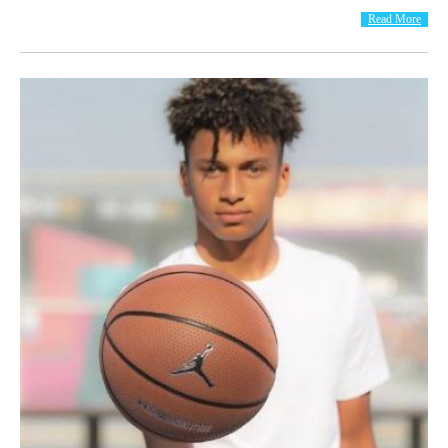
Read More