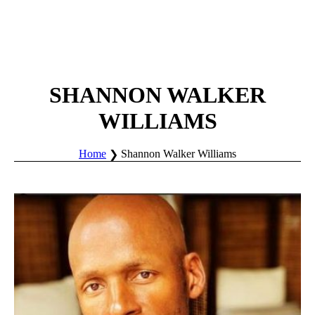
SHANNON WALKER
WILLIAMS
Home
Shannon Walker Williams