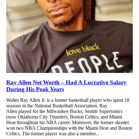
Ray Allen Net Worth – Had A Lucrative Salary
During His Peak Years
Walter Ray Allen Jr. is a former basketball player who spent 18
seasons in the National Basketball Association. Ray
Allen played for the Milwaukee Bucks, Seattle Supersonics
(now Oklahoma City Thunder), Boston Celtics, and Miami
Heat throughout his NBA career. Moreover, the former shooter
won two NBA Championships with the Miami Heat and Boston
Celtics. The former player was also a member...