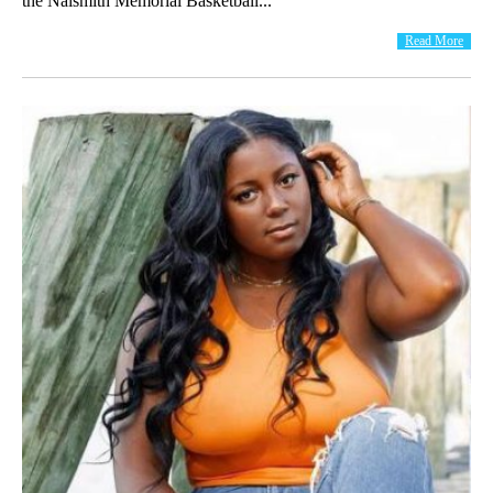
the Naismith Memorial Basketball...
Read More