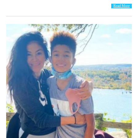
Read More