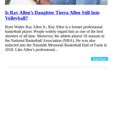
Is Ray Allen’s Daughter Tierra Allen Still Into
Volleyball?
Born Walter Ray Allen Jr., Ray Allen is a former professional
basketball player. People widely regard him as one of the best
shooters of all time. Moreover, the athlete played 18 seasons in
the National Basketball Association (NBA). He was also
inducted into the Naismith Memorial Basketball Hall of Fame in
2018. Like Allen’s professional...
Read More