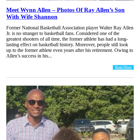
Meet Wynn Allen – Photos Of Ray Allen’s Son
With Wife Shannon
Former National Basketball Association player Walter Ray Allen
Jr. is no stranger to basketball fans. Considered one of the
greatest shooters of all time, the former athlete has had a long-
lasting effect on basketball history. Moreover, people still look
up to the former athlete even years after his retirement. Owing to
Allen’s success in his...
Read More