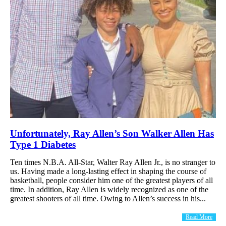
Unfortunately, Ray Allen’s Son Walker Allen Has
Type 1 Diabetes
Ten times N.B.A. All-Star, Walter Ray Allen Jr., is no stranger to
us. Having made a long-lasting effect in shaping the course of
basketball, people consider him one of the greatest players of all
time. In addition, Ray Allen is widely recognized as one of the
greatest shooters of all time. Owing to Allen’s success in his...
Read More