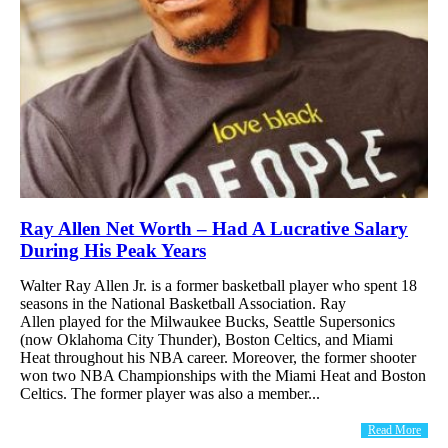
Ray Allen Net Worth – Had A Lucrative Salary
During His Peak Years
Walter Ray Allen Jr. is a former basketball player who spent 18
seasons in the National Basketball Association. Ray
Allen played for the Milwaukee Bucks, Seattle Supersonics
(now Oklahoma City Thunder), Boston Celtics, and Miami
Heat throughout his NBA career. Moreover, the former shooter
won two NBA Championships with the Miami Heat and Boston
Celtics. The former player was also a member...
Read More