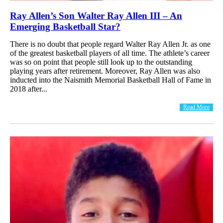
Ray Allen’s Son Walter Ray Allen III – An
Emerging Basketball Star?
There is no doubt that people regard Walter Ray Allen Jr. as one
of the greatest basketball players of all time. The athlete’s career
was so on point that people still look up to the outstanding
playing years after retirement. Moreover, Ray Allen was also
inducted into the Naismith Memorial Basketball Hall of Fame in
2018 after...
Read More