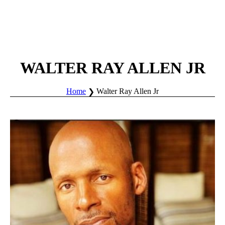
WALTER RAY ALLEN JR
Home
Walter Ray Allen Jr