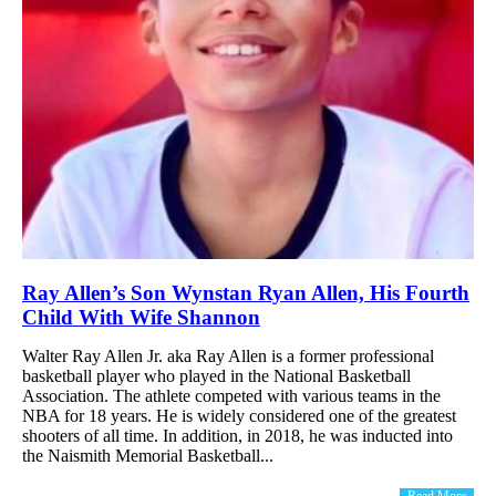
Ray Allen’s Son Wynstan Ryan Allen, His Fourth
Child With Wife Shannon
Walter Ray Allen Jr. aka Ray Allen is a former professional
basketball player who played in the National Basketball
Association. The athlete competed with various teams in the
NBA for 18 years. He is widely considered one of the greatest
shooters of all time. In addition, in 2018, he was inducted into
the Naismith Memorial Basketball...
Read More