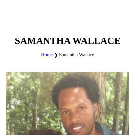
SAMANTHA WALLACE
Home
Samantha Wallace