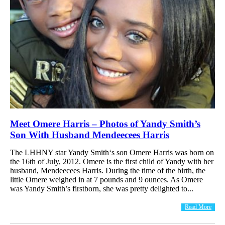
Meet Omere Harris – Photos of Yandy Smith’s
Son With Husband Mendeecees Harris
The LHHNY star Yandy Smith‘s son Omere Harris was born on
the 16th of July, 2012. Omere is the first child of Yandy with her
husband, Mendeecees Harris. During the time of the birth, the
little Omere weighed in at 7 pounds and 9 ounces. As Omere
was Yandy Smith’s firstborn, she was pretty delighted to...
Read More