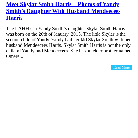
Meet Skylar Smith Harris – Photos of Yandy
Smith’s Daughter With Husband Mendeecees
Harris
The LAHH star Yandy Smith‘s daughter Skylar Smith Harris
was born on the 26th of January, 2015. The little Skylar is the
second child of Yandy. Yandy had her kid Skylar Smith with her
husband Mendeecees Harris. Skylar Smith Harris is not the only
child of Yandy and Mendeecees. She has an elder brother named
Omere...
Read More