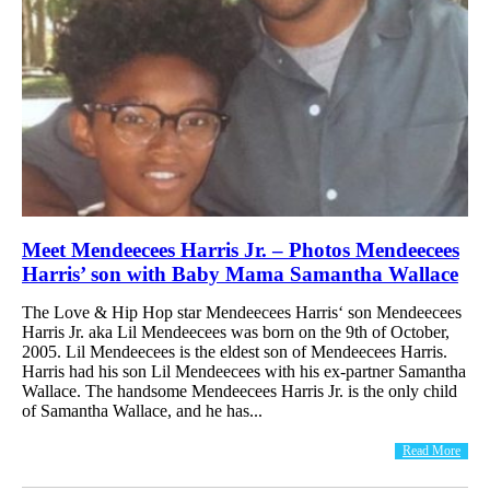
Meet Mendeecees Harris Jr. – Photos Mendeecees
Harris’ son with Baby Mama Samantha Wallace
The Love & Hip Hop star Mendeecees Harris‘ son Mendeecees
Harris Jr. aka Lil Mendeecees was born on the 9th of October,
2005. Lil Mendeecees is the eldest son of Mendeecees Harris.
Harris had his son Lil Mendeecees with his ex-partner Samantha
Wallace. The handsome Mendeecees Harris Jr. is the only child
of Samantha Wallace, and he has...
Read More