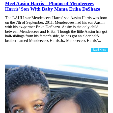
Meet Aasim Harris – Photos of Mendeecees
Harris’ Son With Baby Mama Erika DeShazo
The LAHH star Mendeecees Harris’ son Aasim Harris was born
on the 7th of September, 2011. Mendeecees had his son Aasim
with his ex-partner Erika DeShazo. Aasim is the only child
between Mendeecees and Erika. Though the little Aasim has got
half-siblings from his father’s side, he has got an elder half-
brother named Mendeecees Harris Jr., Mendeecees Harris’...
Read More