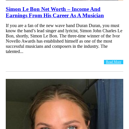
Simon Le Bon Net Worth – Income And
Earnings From His Career As A Musician
If you are a fan of the new wave band Duran Duran, you must
know the band’s lead singer and lyricist, Simon John Charles Le
Bon, shortly, Simon Le Bon. The three-time winner of the Ivor
Novello Awards has established himself as one of the most
successful musicians and composers in the industry. The
talented...
Read More