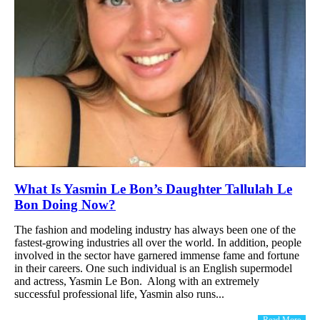
What Is Yasmin Le Bon’s Daughter Tallulah Le
Bon Doing Now?
The fashion and modeling industry has always been one of the
fastest-growing industries all over the world. In addition, people
involved in the sector have garnered immense fame and fortune
in their careers. One such individual is an English supermodel
and actress, Yasmin Le Bon. Along with an extremely
successful professional life, Yasmin also runs...
Read More