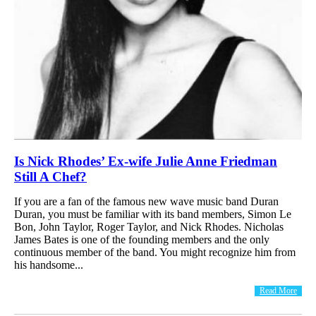
Is Nick Rhodes’ Ex-wife Julie Anne Friedman
Still A Chef?
If you are a fan of the famous new wave music band Duran
Duran, you must be familiar with its band members, Simon Le
Bon, John Taylor, Roger Taylor, and Nick Rhodes. Nicholas
James Bates is one of the founding members and the only
continuous member of the band. You might recognize him from
his handsome...
Read More