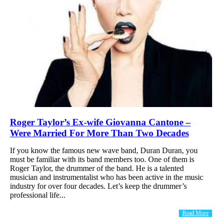
Roger Taylor’s Ex-wife Giovanna Cantone –
Were Married For More Than Two Decades
If you know the famous new wave band, Duran Duran, you
must be familiar with its band members too. One of them is
Roger Taylor, the drummer of the band. He is a talented
musician and instrumentalist who has been active in the music
industry for over four decades. Let’s keep the drummer’s
professional life...
Read More