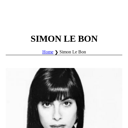
SIMON LE BON
Home
Simon Le Bon