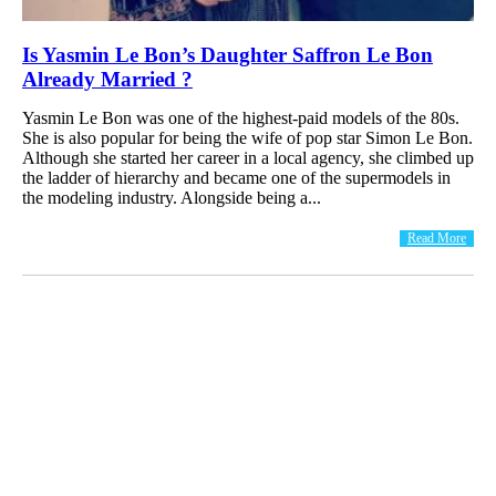
Is Yasmin Le Bon’s Daughter Saffron Le Bon
Already Married ?
Yasmin Le Bon was one of the highest-paid models of the 80s.
She is also popular for being the wife of pop star Simon Le Bon.
Although she started her career in a local agency, she climbed up
the ladder of hierarchy and became one of the supermodels in
the modeling industry. Alongside being a...
Read More