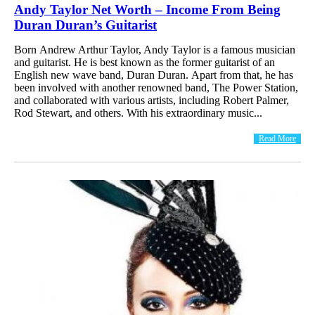
Andy Taylor Net Worth – Income From Being
Duran Duran’s Guitarist
Born Andrew Arthur Taylor, Andy Taylor is a famous musician
and guitarist. He is best known as the former guitarist of an
English new wave band, Duran Duran. Apart from that, he has
been involved with another renowned band, The Power Station,
and collaborated with various artists, including Robert Palmer,
Rod Stewart, and others. With his extraordinary music...
Read More