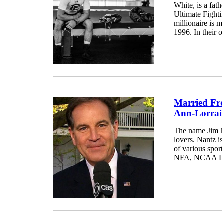
White, is a fat
Ultimate Fight
millionaire is 
1996. In their o
Married Fr
Ann-Lorrai
The name Jim N
lovers. Nantz i
of various spor
NFA, NCAA Divi