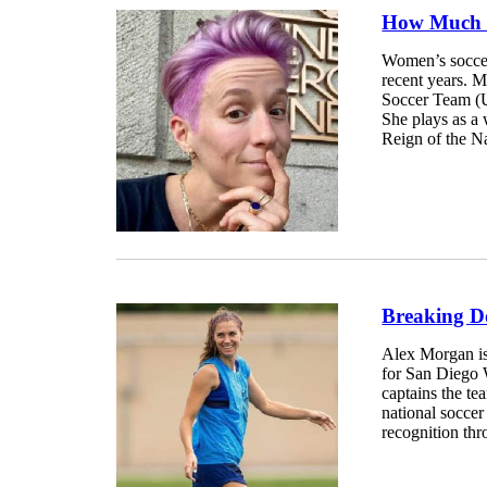
How Much 
Women’s soccer 
recent years. 
Soccer Team (U
She plays as a
Reign of the N
Breaking D
Alex Morgan is
for San Diego
captains the t
national socce
recognition thr