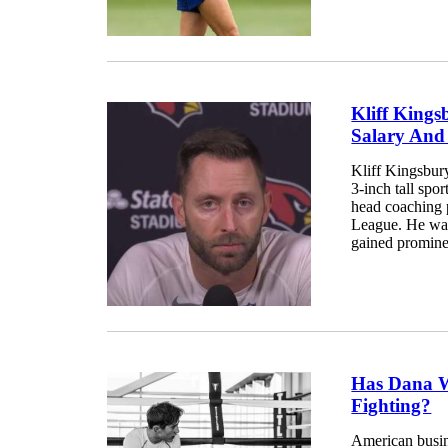
Kliff Kings
Salary And
Kliff Kingsbur
3-inch tall spor
head coaching p
League. He was
gained prominen
Has Dana W
Fighting?
American busin