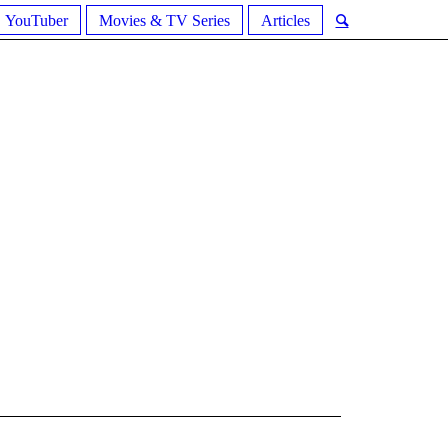
YouTuber
Movies & TV Series
Articles