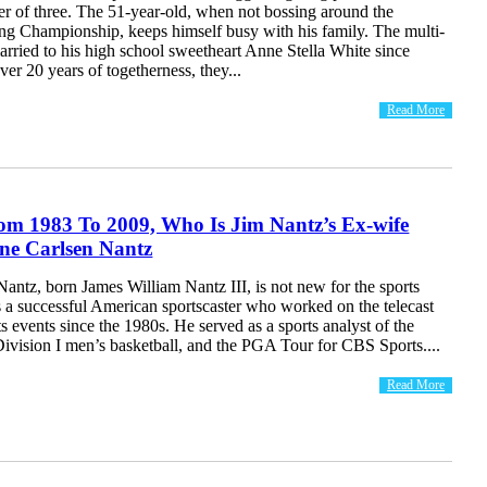
her of three. The 51-year-old, when not bossing around the
ing Championship, keeps himself busy with his family. The multi-
married to his high school sweetheart Anne Stella White since
ver 20 years of togetherness, they...
Read More
om 1983 To 2009, Who Is Jim Nantz’s Ex-wife
ne Carlsen Nantz
antz, born James William Nantz III, is not new for the sports
s a successful American sportscaster who worked on the telecast
ts events since the 1980s. He served as a sports analyst of the
sion I men’s basketball, and the PGA Tour for CBS Sports....
Read More