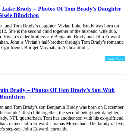
n Lake Brady – Photos Of Tom Brady’s Daughter
Gisele Bündchen
en and Tom Brady‘s daughter, Vivian Lake Brady was born on
12. She is the second child together of the husband-wife duo,
. Vivian’s elder brothers are Benjamin Brady and John Edward
n. John is Vivian’s half-brother through Tom Brady’s romantic
 ex-girlfriend, Bridget Moynahan. As beautiful...
Read More
min Brady – Photos Of Tom Brady’s Son With
e Bündchen
en and Tom Brady’s son Benjamin Brady was born on December
he couple’s first child together, the second being their daughter,
ady. NFL quarterback Tom has another son with his ex-girlfriend
han, named John Edward Thomas Moynahan. The family of five,
e’s step-son John Edward, currently...