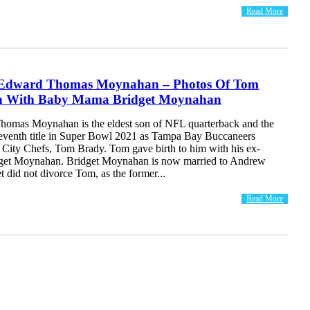
Read More
 Edward Thomas Moynahan – Photos Of Tom
on With Baby Mama Bridget Moynahan
omas Moynahan is the eldest son of NFL quarterback and the
seventh title in Super Bowl 2021 as Tampa Bay Buccaneers
 City Chefs, Tom Brady. Tom gave birth to him with his ex-
idget Moynahan. Bridget Moynahan is now married to Andrew
t did not divorce Tom, as the former...
Read More