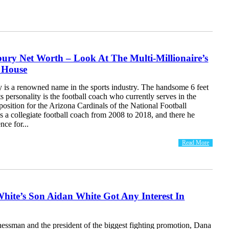
bury Net Worth – Look At The Multi-Millionaire’s
 House
y is a renowned name in the sports industry. The handsome 6 feet
ts personality is the football coach who currently serves in the
osition for the Arizona Cardinals of the National Football
 a collegiate football coach from 2008 to 2018, and there he
ce for...
Read More
hite’s Son Aidan White Got Any Interest In
essman and the president of the biggest fighting promotion, Dana