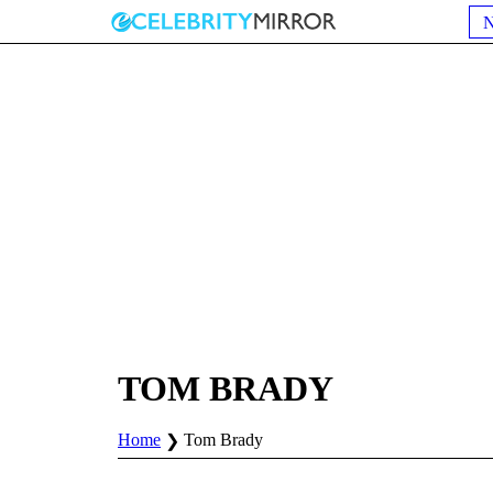
TOM BRADY
Home
Tom Brady