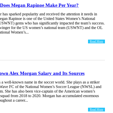
Does Megan Rapinoe Make Per Year?
has sparked popularity and received the attention it needs in
Megan Rapinoe is one of the United States Women’s National
SWNT) gems who has significantly impacted the team’s success.
 winger for the US women’s national team (USWNT) and the OL
ational Women’s...
Read More
own Alex Morgan Salary and Its Sources
 a well-known name in the soccer world. She plays as a striker
 Wave FC of the National Women’s Soccer League (NWSL) and
eam. She has also been vice-captain of the American women’s
r squad from 2018 to 2020. Morgan has accumulated enormous
oughout a career...
Read More