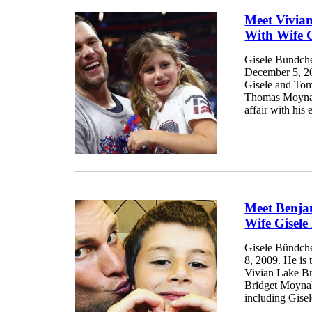
Meet Vivia
With Wife 
Gisele Bundch
December 5, 20
Gisele and Tom
Thomas Moynaha
affair with his
Meet Benja
Wife Gisel
Gisele Bündch
8, 2009. He is t
Vivian Lake Br
Bridget Moyna
including Gisel