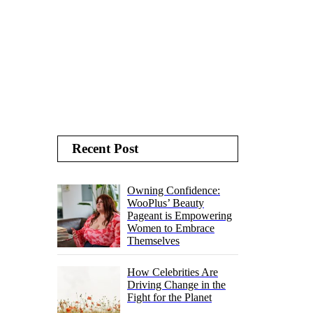
Recent Post
Owning Confidence:
WooPlus’ Beauty
Pageant is Empowering
Women to Embrace
Themselves
How Celebrities Are
Driving Change in the
Fight for the Planet