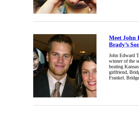
Meet John
Brady’s S
John Edward Th
winner of the 
beating Kansas
girlfriend, Br
Frankel. Bridge