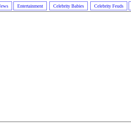
News
Entertainment
Celebrity Babies
Celebrity Feuds