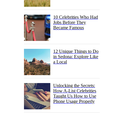
10 Celebrities Who Had
Jobs Before They
Became Famous
12 Unique Things to Do
in Sedona: Explore Like
a Local
Unlocking the Secrets:
How A-List Celebrities
Taught Us How to Use
Phone Usage Properly