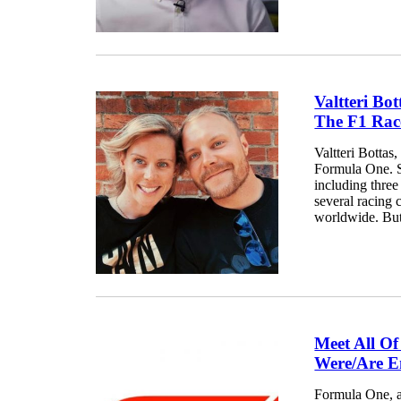
Valtteri Bo
The F1 Race
Valtteri Bottas
Formula One. S
including thre
several racing 
worldwide. But,
Meet All O
Were/Are E
Formula One, ak