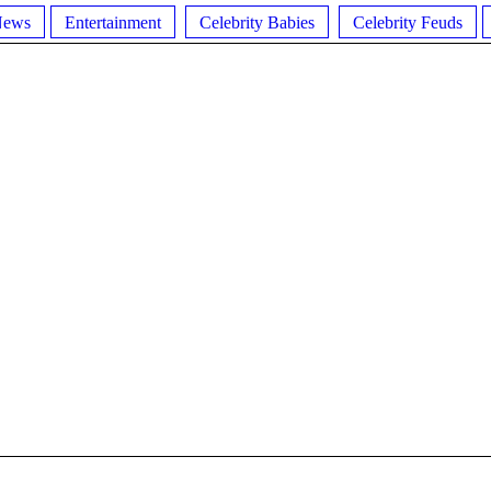
News
Entertainment
Celebrity Babies
Celebrity Feuds