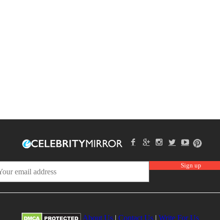
About Us
|
Contact Us
|
Write For Us