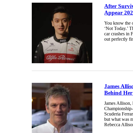
After Survi
Appear 202
You know the ol
‘Not Today.’ T
car crashes in
out perfectly f
James Allis
Behind Her
James Allison, 
Championship-wi
Scuderia Ferrar
but what was m
Rebecca Allison