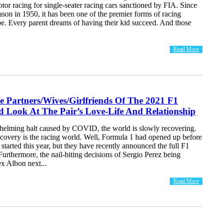
otor racing for single-seater racing cars sanctioned by FIA. Since
eason in 1950, it has been one of the premier forms of racing
be. Every parent dreams of having their kid succeed. And those
Read More
e Partners/Wives/Girlfriends Of The 2021 F1
d Look At The Pair’s Love-Life And Relationship
helming halt caused by COVID, the world is slowly recovering.
covery is the racing world. Well, Formula 1 had opened up before
 started this year, but they have recently announced the full F1
 Furthermore, the nail-biting decisions of Sergio Perez being
x Albon next...
Read More