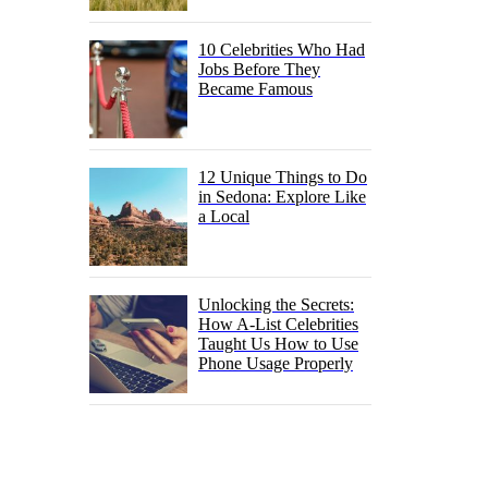
10 Celebrities Who Had
Jobs Before They
Became Famous
12 Unique Things to Do
in Sedona: Explore Like
a Local
Unlocking the Secrets:
How A-List Celebrities
Taught Us How to Use
Phone Usage Properly