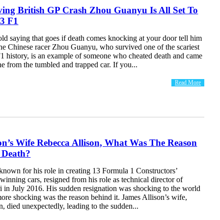
ving British GP Crash Zhou Guanyu Is All Set To
3 F1
d saying that goes if death comes knocking at your door tell him
he Chinese racer Zhou Guanyu, who survived one of the scariest
 F1 history, is an example of someone who cheated death and came
ine from the tumbled and trapped car. If you...
Read More
on’s Wife Rebecca Allison, What Was The Reason
 Death?
known for his role in creating 13 Formula 1 Constructors’
nning cars, resigned from his role as technical director of
i in July 2016. His sudden resignation was shocking to the world
ore shocking was the reason behind it. James Allison’s wife,
, died unexpectedly, leading to the sudden...