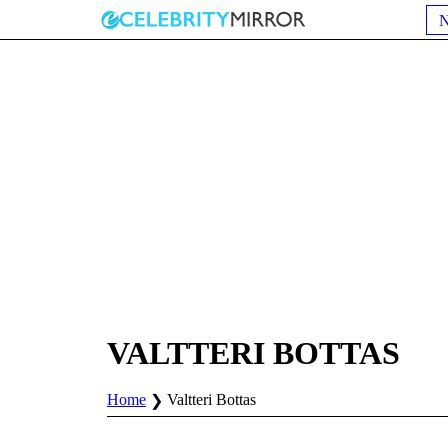
VALTTERI BOTTAS
Home
Valtteri Bottas