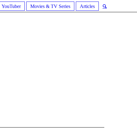
YouTuber
Movies & TV Series
Articles