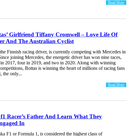
Read More
ttas’ Girlfriend Tiffany Cromwell – Love Life Of
r And The Australian Cyclist
, the Finnish racing driver, is currently competing with Mercedes in
ince joining Mercedes, the energetic driver has won nine races,
e in 2017, four in 2019, and two in 2020. Along with winning
competitions, Bottas is winning the heart of millions of racing fans
 the only...
Read More
f f1 Racer’s Father And Learn What They
ngaged In
a F1 or Formula 1, is considered the highest class of