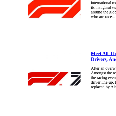
international m
its inaugural s
around the glo
who are race...
Meet All Th
Drivers, An
After an overw
Amongst the re
the racing even
driver line-up.
replaced by Ale