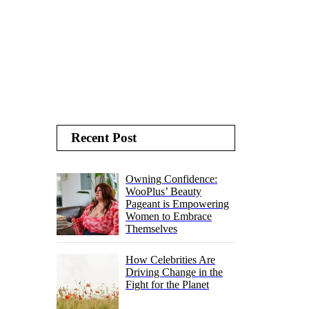
Recent Post
Owning Confidence:
WooPlus’ Beauty
Pageant is Empowering
Women to Embrace
Themselves
How Celebrities Are
Driving Change in the
Fight for the Planet