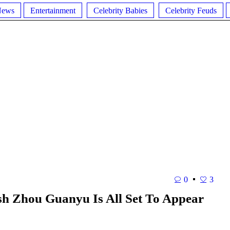
News
Entertainment
Celebrity Babies
Celebrity Feuds
0
3
sh Zhou Guanyu Is All Set To Appear