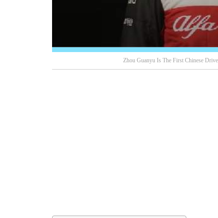
Zhou Guanyu Is The First Chinese Drive