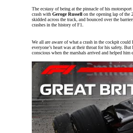
The ecstasy of being at the pinnacle of his motorsport
crash with
Geroge Russell
on the opening lap of the 
skidded across the track, and bounced over the barriers
crashes in the history of F1.
We all are aware of what a crash in the cockpit could
everyone’s heart was at their throat for his safety. B
conscious when the marshals arrived and helped him es