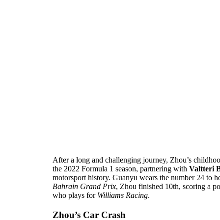
After a long and challenging journey, Zhou’s childho
the 2022 Formula 1 season, partnering with
Valtteri 
motorsport history. Guanyu wears the number 24 to h
Bahrain Grand Prix
, Zhou finished 10th, scoring a p
who plays for
Williams Racing
.
Zhou’s Car Crash