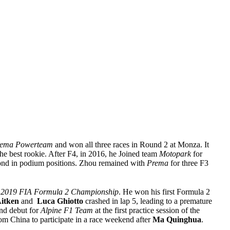
ema Powerteam
and won all three races in Round 2 at Monza. It
he best rookie. After F4, in 2016, he Joined team
Motopark
for
nd in podium positions. Zhou remained with
Prema
for three F3
e
2019 FIA Formula 2 Championship
. He won his first Formula 2
itken
and
Luca
Ghiotto
crashed in lap 5, leading to a premature
nd debut for
Alpine F1 Team
at the first practice session of the
om China to participate in a race weekend after
Ma Quinghua
.