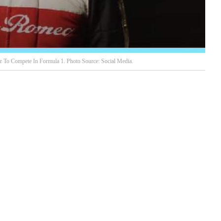
r To Compete In Formula 1. Photo Source: Social Media.