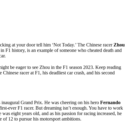
cking at your door tell him ‘Not Today.’ The Chinese racer
Zhou
es in F1 history, is an example of someone who cheated death and
car.
might be eager to see Zhou in the F1 season 2023. Keep reading
ime Chinese racer at F1, his deadliest car crash, and his second
’s inaugural Grand Prix. He was cheering on his hero
Fernando
first-ever F1 racer. But dreaming isn’t enough. You have to work
e was eight years old, and as his passion for racing increased, he
e of 12 to pursue his motorsport ambitions.