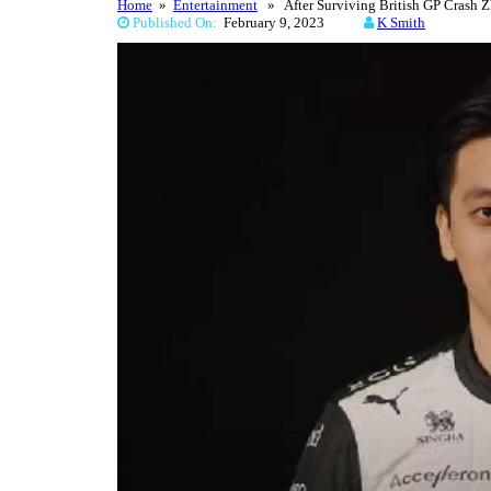
Home
»
Entertainment
» After Surviving British GP Crash Z
Published On:
February 9, 2023
K Smith