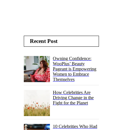
Recent Post
Owning Confidence:
WooPlus’ Beauty
Pageant is Empowering
Women to Embrace
Themselves
How Celebrities Are
Driving Change in the
Fight for the Planet
10 Celebrities Who Had