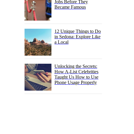
Jobs Before They
Became Famous
12 Unique Things to Do
in Sedona: Explore Like
a Local
Unlocking the Secrets:
How A-List Celebrities
Taught Us How to Use
Phone Usage Properly