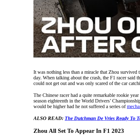
It was nothing less than a miracle that Zhou survived 
day. When talking about the crash, the F1 racer said t
could not get out and was only scared of the car catchi
The Chinese racer had a quite remarkable rookie year 
season eighteenth in the World Drivers’ Championship. 
would be higher had he not suffered a series of
mechan
ALSO READ:
The Dutchman De Vries Ready To T
Zhou All Set To Appear In F1 2023