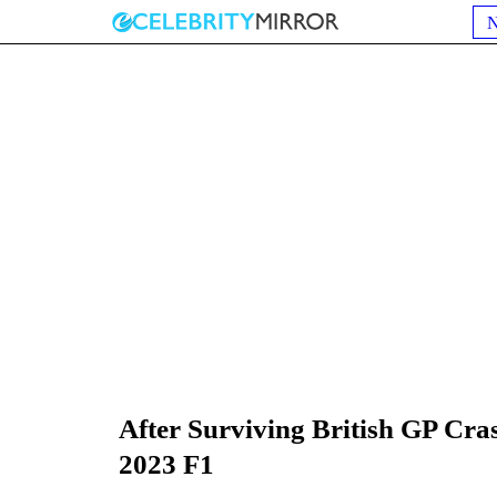
After Surviving British GP Cra
2023 F1