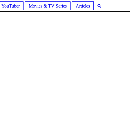
YouTuber
Movies & TV Series
Articles