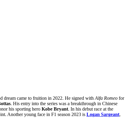
od dream came to fruition in 2022. He signed with
Alfa Romeo
for
Bottas
. His entry into the series was a breakthrough in Chinese
onor his sporting hero
Kobe Bryant
. In his debut race at the
oint. Another young face in F1 season 2023 is
Logan Sargeant
,