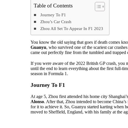
Table of Contents
Journey To F1
Zhou’s Car Crash
Zhou All Set To Appear In F1 2023
You know the old saying that goes if death comes kno
Guanyu
, who survived one of the scariest car crash
came out perfectly fine from the tumbled and trapped 
If you were aware of the 2022 British GP crash, you 
until the end to learn everything about the first full-t
season in Formula 1.
Journey To F1
At age 5, Zhou first attended his home city Shanghai
Alonso
. After that, Zhou intended to become China’s 
for it to achieve it. So, Guanyu started karting when h
moved to Sheffield, England, with his family at the ag