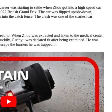
 career was starting to settle when Zhou got into a high-speed car
2022 British Grand Prix. The car was flipped upside-down,
 into the catch fence. The crash was one of the scariest car
 lead to. When Zhou was extracted and taken to the medical center,
ut luckily, Guanyu was declared fit after being examined. He was
cape the barriers he was trapped in.