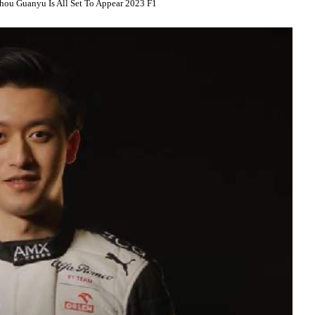
hou Guanyu Is All Set To Appear 2023 F1