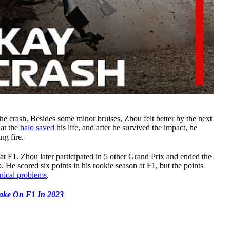
the crash. Besides some minor bruises, Zhou felt better by the next
hat the
halo saved
his life, and after he survived the impact, he
ng fire.
at F1. Zhou later participated in 5 other Grand Prix and ended the
He scored six points in his rookie season at F1, but the points
ical problems
.
ake On F1 In 2023