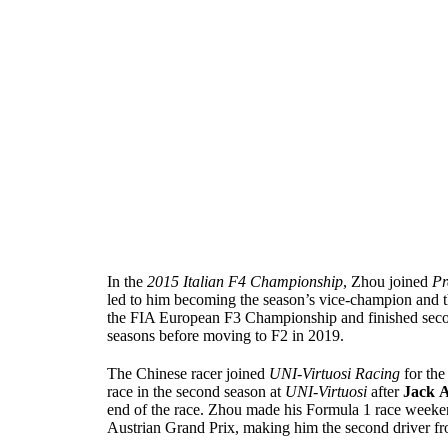
In the
2015 Italian F4 Championship
, Zhou joined
Pr
led to him becoming the season’s vice-champion and t
the FIA European F3 Championship and finished seco
seasons before moving to F2 in 2019.
The Chinese racer joined
UNI-Virtuosi Racing
for th
race in the second season at
UNI-Virtuosi
after
Jack
A
end of the race. Zhou made his Formula 1 race weeke
Austrian Grand Prix, making him the second driver fr