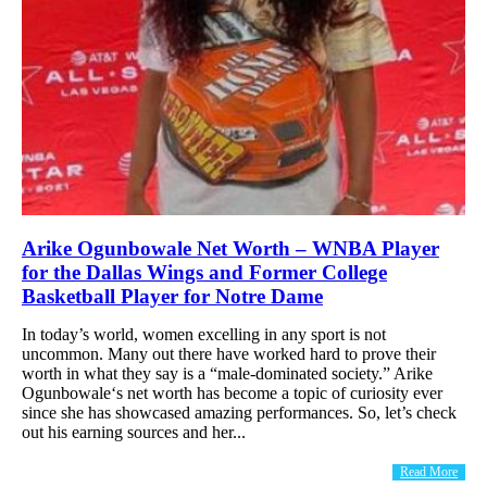
Arike Ogunbowale Net Worth – WNBA Player
for the Dallas Wings and Former College
Basketball Player for Notre Dame
In today’s world, women excelling in any sport is not
uncommon. Many out there have worked hard to prove their
worth in what they say is a “male-dominated society.” Arike
Ogunbowale‘s net worth has become a topic of curiosity ever
since she has showcased amazing performances. So, let’s check
out his earning sources and her...
Read More