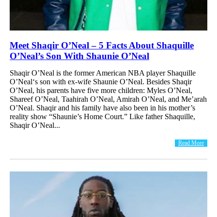
Meet Shaqir O’Neal – 5 Facts About Shaquille
O’Neal’s Son With Shaunie O’Neal
Shaqir O’Neal is the former American NBA player Shaquille
O’Neal‘s son with ex-wife Shaunie O’Neal. Besides Shaqir
O’Neal, his parents have five more children: Myles O’Neal,
Shareef O’Neal, Taahirah O’Neal, Amirah O’Neal, and Me’arah
O’Neal. Shaqir and his family have also been in his mother’s
reality show “Shaunie’s Home Court.” Like father Shaquille,
Shaqir O’Neal...
Read More