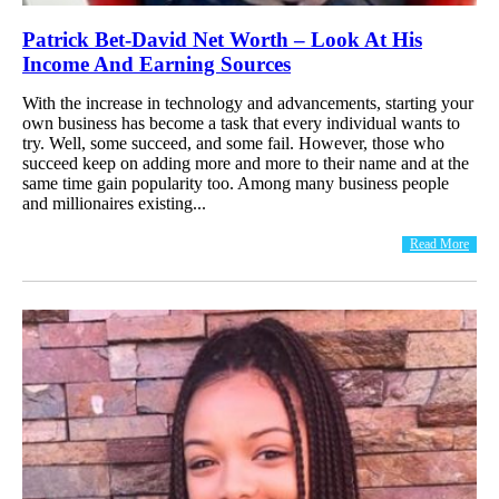
Patrick Bet-David Net Worth – Look At His
Income And Earning Sources
With the increase in technology and advancements, starting your
own business has become a task that every individual wants to
try. Well, some succeed, and some fail. However, those who
succeed keep on adding more and more to their name and at the
same time gain popularity too. Among many business people
and millionaires existing...
Read More