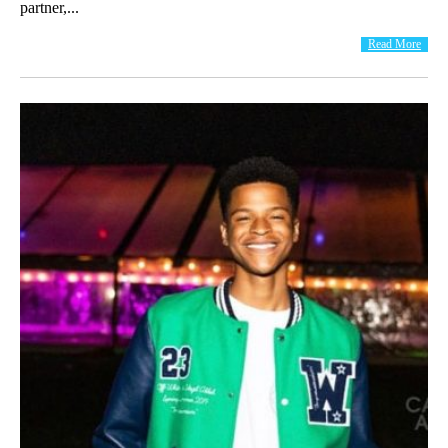
partner,...
Read More