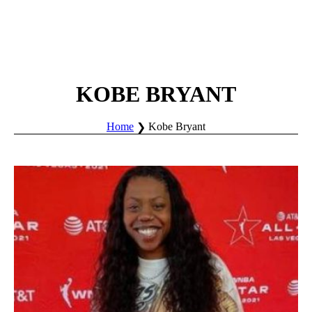
KOBE BRYANT
Home
Kobe Bryant