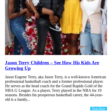
Jason Terry Children – See How His Kids Are
Growing Up
Jason Eugene Terry, aka Jason Terry, is a well-known American
professional basketball coach and a former professional player.
He serves as the head coach for the Grand Rapids Gold of the
NBA G League. As a player, Terry played in the NBA for 19
seasons. Besides his prosperous basketball career, the 44-year-
old is a family...
Read More