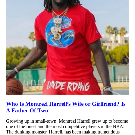
Who Is Montrezl Harrell’s Wife or Girlfriend? Is
A Father Of Two
Growing up in small-town, Montrezl Harrell grew up to become
one of the finest and the most competitive players in the NBA.
The dunking monster, Harrell, has been making tremendous