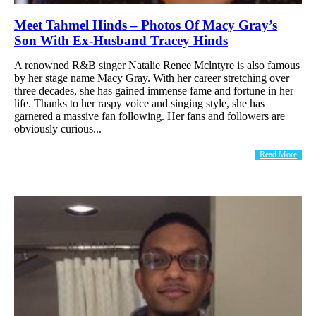
Meet Tahmel Hinds – Photos Of Macy Gray’s
Son With Ex-Husband Tracey Hinds
A renowned R&B singer Natalie Renee Mclntyre is also famous
by her stage name Macy Gray. With her career stretching over
three decades, she has gained immense fame and fortune in her
life. Thanks to her raspy voice and singing style, she has
garnered a massive fan following. Her fans and followers are
obviously curious...
Read More