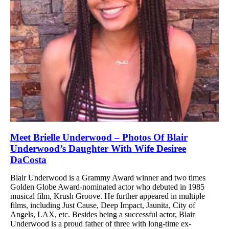
Meet Brielle Underwood – Photos Of Blair
Underwood’s Daughter With Wife Desiree
DaCosta
Blair Underwood is a Grammy Award winner and two times
Golden Globe Award-nominated actor who debuted in 1985
musical film, Krush Groove. He further appeared in multiple
films, including Just Cause, Deep Impact, Jaunita, City of
Angels, LAX, etc. Besides being a successful actor, Blair
Underwood is a proud father of three with long-time ex-