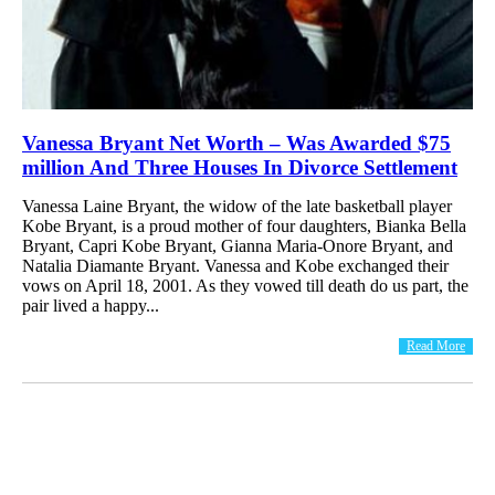
Vanessa Bryant Net Worth – Was Awarded $75
million And Three Houses In Divorce Settlement
Vanessa Laine Bryant, the widow of the late basketball player
Kobe Bryant, is a proud mother of four daughters, Bianka Bella
Bryant, Capri Kobe Bryant, Gianna Maria-Onore Bryant, and
Natalia Diamante Bryant. Vanessa and Kobe exchanged their
vows on April 18, 2001. As they vowed till death do us part, the
pair lived a happy...
Read More