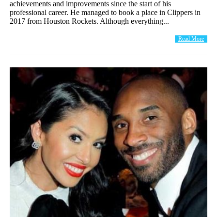
achievements and improvements since the start of his
professional career. He managed to book a place in Clippers in
2017 from Houston Rockets. Although everything...
Read More