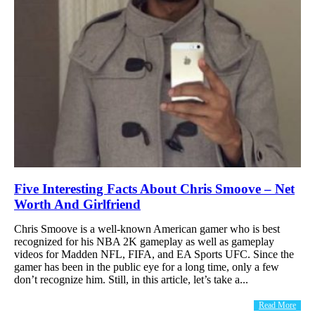
Five Interesting Facts About Chris Smoove – Net
Worth And Girlfriend
Chris Smoove is a well-known American gamer who is best
recognized for his NBA 2K gameplay as well as gameplay
videos for Madden NFL, FIFA, and EA Sports UFC. Since the
gamer has been in the public eye for a long time, only a few
don’t recognize him. Still, in this article, let’s take a...
Read More