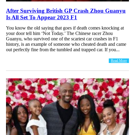
After Surviving British GP Crash Zhou Guanyu
Is All Set To Appear 2023 F1
You know the old saying that goes if death comes knocking at
your door tell him ‘Not Today.’ The Chinese racer Zhou
Guanyu, who survived one of the scariest car crashes in F1
history, is an example of someone who cheated death and came
out perfectly fine from the tumbled and trapped car. If you...
Read More