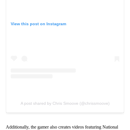
View this post on Instagram
A post shared by Chris Smoove (@chrissmoove)
Additionally, the gamer also creates videos featuring National