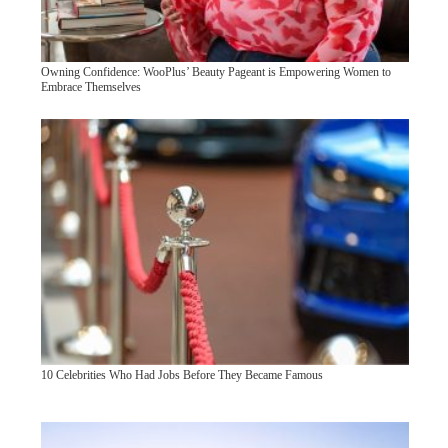
Owning Confidence: WooPlus’ Beauty Pageant is Empowering Women to
Embrace Themselves
10 Celebrities Who Had Jobs Before They Became Famous