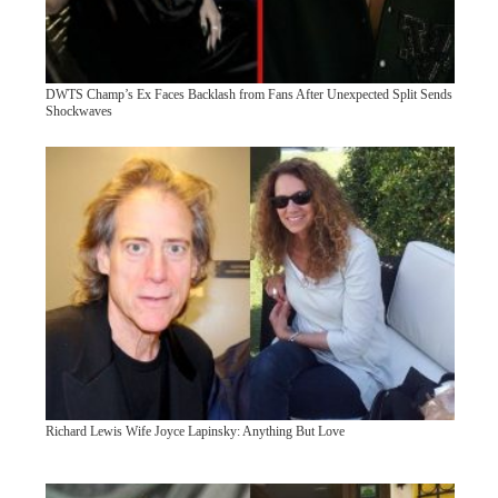
DWTS Champ’s Ex Faces Backlash from Fans After Unexpected Split Sends
Shockwaves
Richard Lewis Wife Joyce Lapinsky: Anything But Love