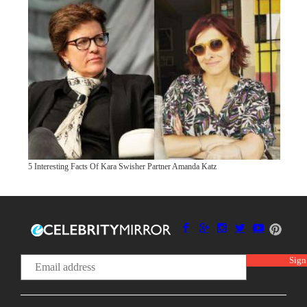
5 Interesting Facts Of Kara Swisher Partner Amanda Katz