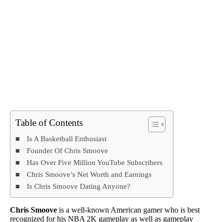
Table of Contents
Is A Basketball Enthusiast
Founder Of Chris Smoove
Has Over Five Million YouTube Subscribers
Chris Smoove’s Net Worth and Earnings
Is Chris Smoove Dating Anyone?
Chris Smoove
is a well-known American gamer who is best
recognized for his NBA 2K gameplay as well as gameplay