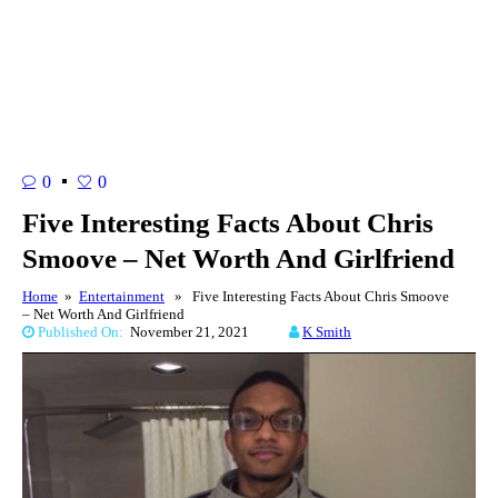
0
0
Five Interesting Facts About Chris
Smoove – Net Worth And Girlfriend
Home
»
Entertainment
» Five Interesting Facts About Chris Smoove
– Net Worth And Girlfriend
Published On:
November 21, 2021
K Smith