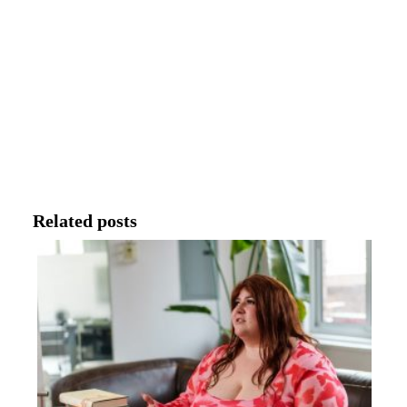
Related posts