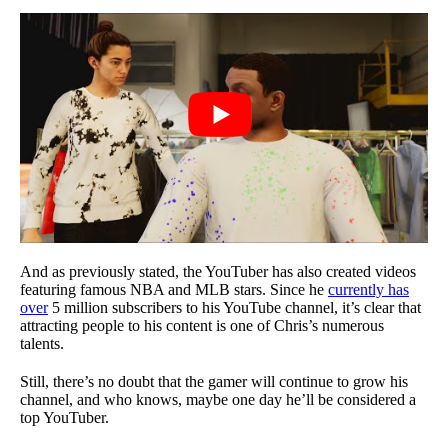
And as previously stated, the YouTuber has also created videos
featuring famous NBA and MLB stars. Since he
currently has
over
5 million subscribers to his YouTube channel, it’s clear that
attracting people to his content is one of Chris’s numerous
talents.
Still, there’s no doubt that the gamer will continue to grow his
channel, and who knows, maybe one day he’ll be considered a
top YouTuber.