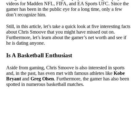
videos for Madden NFL, FIFA, and EA Sports UFC. Since the
gamer has been in the public eye for a long time, only a few
don’t recognize him.
Still, in this article, let’s take a quick look at five interesting facts
about Chris Smoove that you might have missed out on.
Furthermore, let’s learn about the gamer’s net worth and see if
he is dating anyone.
Is A Basketball Enthusiast
Aside from gaming, Chris Smoove is also interested in sports
and, in the past, has even met with famous athletes like
Kobe
Bryant
and
Greg Olsen
. Furthermore, the gamer has also been
spotted in numerous basketball matches.