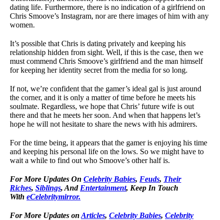
dating life. Furthermore, there is no indication of a girlfriend on
Chris Smoove’s Instagram, nor are there images of him with any
women.
It’s possible that Chris is dating privately and keeping his
relationship hidden from sight. Well, if this is the case, then we
must commend Chris Smoove’s girlfriend and the man himself
for keeping her identity secret from the media for so long.
If not, we’re confident that the gamer’s ideal gal is just around
the corner, and it is only a matter of time before he meets his
soulmate. Regardless, we hope that Chris’ future wife is out
there and that he meets her soon. And when that happens let’s
hope he will not hesitate to share the news with his admirers.
For the time being, it appears that the gamer is enjoying his time
and keeping his personal life on the lows. So we might have to
wait a while to find out who Smoove’s other half is.
For More Updates On
Celebrity Babies
,
Feuds
,
Their
Riches
,
Siblings
, And
Entertainment
, Keep In Touch
With
eCelebritymirror.
For More Updates on
Articles
,
Celebrity Babies
,
Celebrity