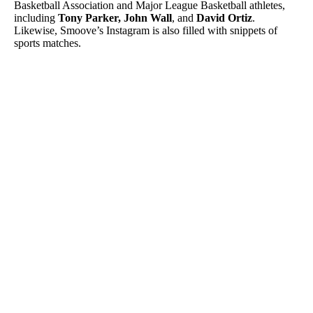
Basketball Association and Major League Basketball athletes,
including
Tony Parker, John Wall
, and
David Ortiz
.
Likewise, Smoove’s Instagram is also filled with snippets of
sports matches.