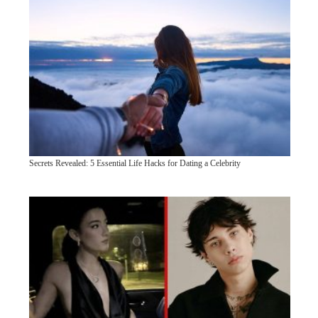
Secrets Revealed: 5 Essential Life Hacks for Dating a Celebrity