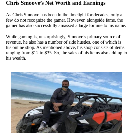
Chris Smoove’s Net Worth and Earnings
As Chris Smoove has been in the limelight for decades, only a
few do not recognize the gamer. However, alongside fame, the
gamer has also successfully amassed a large fortune to his name.
While gaming is, unsurprisingly, Smoove’s primary source of
revenue, he also has a number of side hustles, one of which is
his online shop. As mentioned above, his shop consists of items
ranging from $12 to $35. So, the sales of his items also add up to
his wealth.