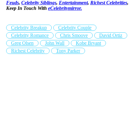
Feuds
,
Celebrity Siblings
,
Entertainment
,
Richest Celebrities
,
Keep In Touch With
eCelebritymirror.
Celebrity Breakup
Celebrity Couple
Celebrity Romance
Chris Smoove
David Ortiz
Greg Olsen
John Wall
Kobe Bryant
Richest Celebrity
Tony Parker