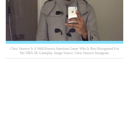
Chris Smoove Is A Well-Known American Gamer Who Is Best Recognized For
His NBA 2K Gameplay. Image Source: Chris Smoove Instagram.