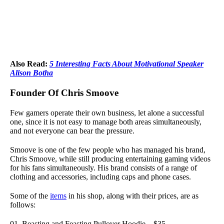
Also Read:
5 Interesting Facts About Motivational Speaker
Alison Botha
Founder Of Chris Smoove
Few gamers operate their own business, let alone a successful
one, since it is not easy to manage both areas simultaneously,
and not everyone can bear the pressure.
Smoove is one of the few people who has managed his brand,
Chris Smoove, while still producing entertaining gaming videos
for his fans simultaneously. His brand consists of a range of
clothing and accessories, including caps and phone cases.
Some
of the
items
in his shop, along with their prices, are as
follows:
Beasting and Feasting Pullover Hoodie – $35