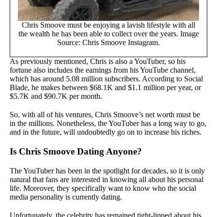
Chris Smoove must be enjoying a lavish lifestyle with all
the wealth he has been able to collect over the years. Image
Source: Chris Smoove Instagram.
As previously mentioned, Chris is also a YouTuber, so his
fortune also includes the earnings from his YouTube channel,
which has around 5.08 million subscribers. According to Social
Blade, he makes between $68.1K and $1.1 million per year, or
$5.7K and $90.7K per month.
So, with all of his ventures, Chris Smoove’s net worth must be
in the millions. Nonetheless, the YouTuber has a long way to go,
and in the future, will undoubtedly go on to increase his riches.
Is Chris Smoove Dating Anyone?
The YouTuber has been in the spotlight for decades, so it is only
natural that fans are interested in knowing all about his personal
life. Moreover, they specifically want to know who the social
media personality is currently dating.
Unfortunately, the celebrity has remained tight-lipped about his