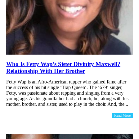
Who Is Fetty Wap’s Sister Divinity Maxwell?
Relationship With Her Brother
Fetty Wap is an Afro-American rapper who gained fame after
the success of his hit single ‘Trap Queen‘. The ‘679‘ singer,
Fetty, was passionate about rapping and singing from a very
young age. As his grandfather had a church, he, along with his
mother, brother, and sister, used to play in the choir. And, the...
Read More