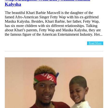
Kalysha
The beautiful Khari Barbie Maxwell is the daughter of the
famed Afro-American Singer Fetty Wap with his ex-girlfriend
Masika Kalysha. Besides, Khari Barbie, her father, Fetty Wap,
has six more children with six different relationships. Talking
about Khari’s parents, Fetty Wap and Masika Kalysha, they are
the famous figure of the American Entertainment Industry. Her...
Read More