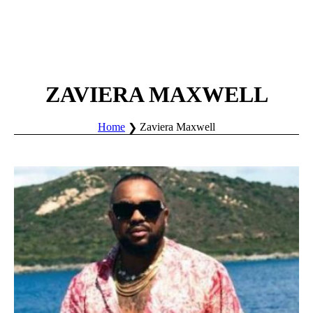
ZAVIERA MAXWELL
Home
Zaviera Maxwell