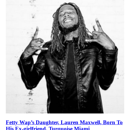
Fetty Wap’s Daughter, Lauren Maxwell, Born To
His Ex-girlfriend, Turquoise Miami