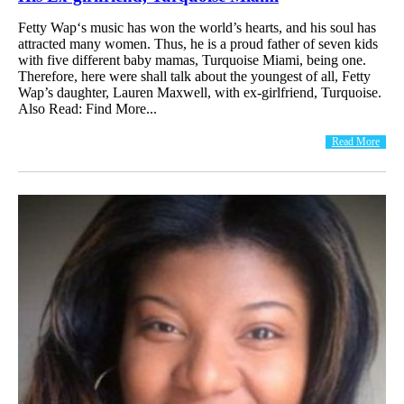
Fetty Wap‘s music has won the world’s hearts, and his soul has
attracted many women. Thus, he is a proud father of seven kids
with five different baby mamas, Turquoise Miami, being one.
Therefore, here were shall talk about the youngest of all, Fetty
Wap’s daughter, Lauren Maxwell, with ex-girlfriend, Turquoise.
Also Read: Find More...
Read More