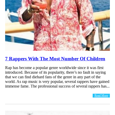
7 Rappers With The Most Number Of Children
Rap has become a popular genre worldwide since it was first
introduced. Because of its popularity, there’s no fault in saying
that we can find diehard fans of the genre in any part of the
world. As rap music is very popular, several rappers have gained
immense fame. The professional success of several rappers has...
Read More