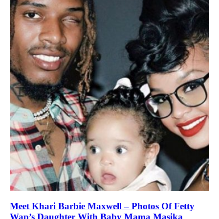
Meet Khari Barbie Maxwell – Photos Of Fetty
Wap’s Daughter With Baby Mama Masika