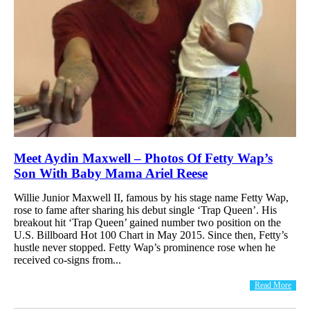
Meet Aydin Maxwell – Photos Of Fetty Wap’s
Son With Baby Mama Ariel Reese
Willie Junior Maxwell II, famous by his stage name Fetty Wap,
rose to fame after sharing his debut single ‘Trap Queen’. His
breakout hit ‘Trap Queen’ gained number two position on the
U.S. Billboard Hot 100 Chart in May 2015. Since then, Fetty’s
hustle never stopped. Fetty Wap’s prominence rose when he
received co-signs from...
Read More