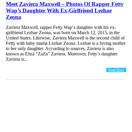
Meet Zaviera Maxwell – Photos Of Rapper Fetty
Wap’s Daughter With Ex-Girlfriend Lezhae
Zeona
Zaviera Maxwell, rapper Fetty Wap‘s daughter with his ex-
girlfriend Lezhae Zeona, was born on March 12, 2015, in the
United States. Likewise, Zaviera Maxwell is the second child of
Fetty with baby mama Lezhae Zeona. Lezhae is a loving mother
to her only daughter. According to sources, Zaviera is also
known as Eliza “ZaZa” Zaviera. Moreover, Fetty’s daughter
Zaviera is...
Read More