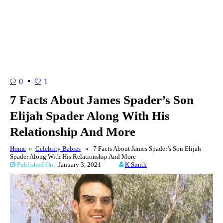
0
1
7 Facts About James Spader’s Son
Elijah Spader Along With His
Relationship And More
Home
»
Celebrity Babies
» 7 Facts About James Spader’s Son Elijah
Spader Along With His Relationship And More
Published On:
January 3, 2021
K Smith