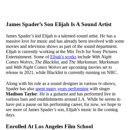
James Spader’s Son Elijah Is A Sound Artist
James Spader’s kid Elijah is a talented sound artist. He has a
massive love for music and has already been involved with some
movies and television shows as part of the sound department.
Elijah is currently working at the Mix Tech for Sony Pictures
Entertainment. Some of
Elijah’s works
include
With Night
Comes Wolves
,
The
Blacklist,
and
The Marksman
.
Marksman
and
With Night Comes Wolves
are upcoming movies set to
release in 2021, while Blacklist is currently running on NBC.
Along with his role as a sound designer in various tv-shows,
Spader has also
spent many years performing
with singer
Madison Taylor
. He is a guitarist and has performed live in
various bars and establishments around LA. While he seems to
have put a pause on his performing career, for now, we hope to
see more of James Spader’s son, Elijah’s music in the coming
days.
Enrolled At Los Angeles Film School