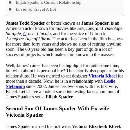
Elijah Spader’s Current Relationship
Loves To Travel A Lot
James Todd Spader
or better known as
James Spader,
is an
American actor known for movies like
Sex, Lies, and Videotape
,
Stargate,
C
rash, Lincoln
, and for the voice of Ultron in
Avengers: Age of
Ultron
. The actor has been in the film business
for more than forty years and shows no sign of retiring anytime
soon. The 60-year-old has been a key part of quite a lot of
successful projects, which makes him known to the masses.
Well, James’ career has been his highlight for quite some time,
but what about his personal life? The actor is also popular for his
relationships. He was married to set designer
Victoria Kheel
for
more than a decade. Now, he is in a relationship with
Leslie
Stefanson
since 2002. James has two sons with his first wife,
Kheel. Let’s have a look at some interesting facts about one of
James Spader’s sons,
Elijah Spader
.
Second Son Of James Spader With Ex-wife
Victoria Spader
James Spader married his first wife,
Victoria Elizabeth Kheel
,