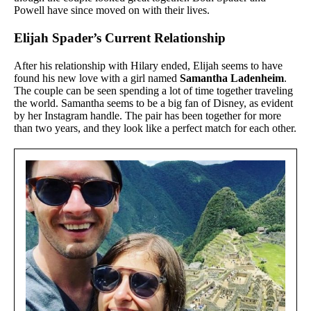
Powell have since moved on with their lives.
Elijah Spader’s Current Relationship
After his relationship with Hilary ended, Elijah seems to have
found his new love with a girl named
Samantha Ladenheim
.
The couple can be seen spending a lot of time together traveling
the world. Samantha seems to be a big fan of Disney, as evident
by her Instagram handle. The pair has been together for more
than two years, and they look like a perfect match for each other.