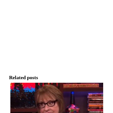
Related posts