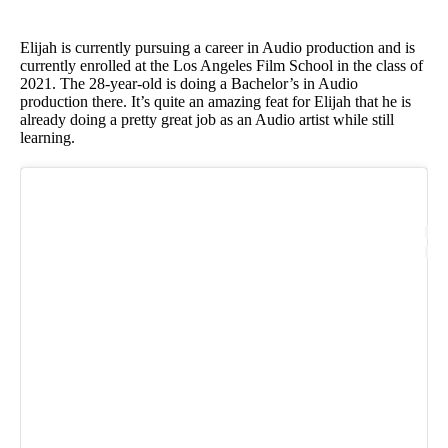
Elijah is currently pursuing a career in Audio production and is
currently enrolled at the Los Angeles Film School in the class of
2021. The 28-year-old is doing a Bachelor’s in Audio
production there. It’s quite an amazing feat for Elijah that he is
already doing a pretty great job as an Audio artist while still
learning.