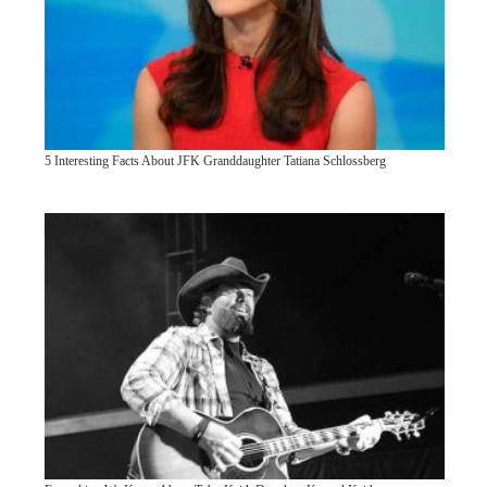
5 Interesting Facts About JFK Granddaughter Tatiana Schlossberg