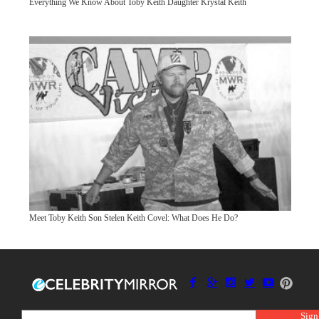
Everything We Know About Toby Keith Daughter Krystal Keith
Meet Toby Keith Son Stelen Keith Covel: What Does He Do?