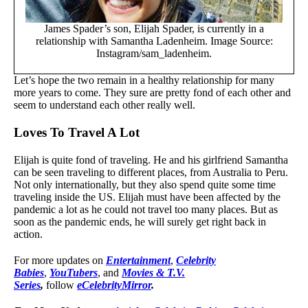
James Spader’s son, Elijah Spader, is currently in a
relationship with Samantha Ladenheim. Image Source:
Instagram/sam_ladenheim.
Let’s hope the two remain in a healthy relationship for many
more years to come. They sure are pretty fond of each other and
seem to understand each other really well.
Loves To Travel A Lot
Elijah is quite fond of traveling. He and his girlfriend Samantha
can be seen traveling to different places, from Australia to Peru.
Not only internationally, but they also spend quite some time
traveling inside the US. Elijah must have been affected by the
pandemic a lot as he could not travel too many places. But as
soon as the pandemic ends, he will surely get right back in
action.
For more updates on
Entertainment
,
Celebrity
Babies
,
YouTubers
, and
Movies & T.V.
Series
,
follow
eCelebrityMirror
.