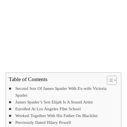
Table of Contents
Second Son Of James Spader With Ex-wife Victoria
Spader
James Spader’s Son Elijah Is A Sound Artist
Enrolled At Los Angeles Film School
Worked Together With His Father On Blacklist
Previously Dated Hilary Powell