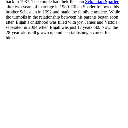
back in 1987. The couple had their first son
Sebastian Spader
after two years of marriage in 1989. Elijah Spader followed his
brother Sebastian in 1992 and made the family complete. While
the turmoils in the relationship between his parents began soon
after, Elijah’s childhood was filled with joy. James and Victoia
separated in 2004 when Elijah was just 12 years old. Now, the
28-year-old is all grown up and is establishing a career for
himself.