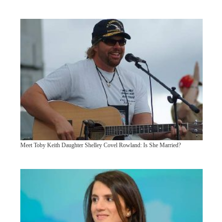
Meet Toby Keith Daughter Shelley Covel Rowland: Is She Married?