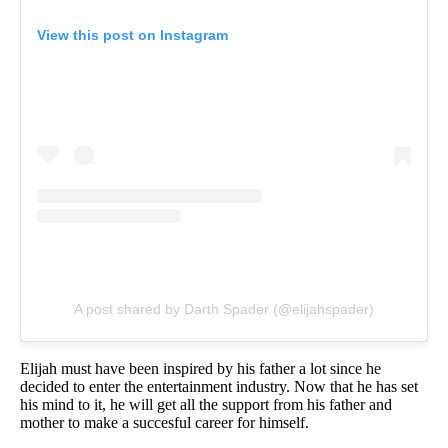
View this post on Instagram
A post shared by Darth Spader (@elijahspader)
Elijah must have been inspired by his father a lot since he
decided to enter the entertainment industry. Now that he has set
his mind to it, he will get all the support from his father and
mother to make a succesful career for himself.