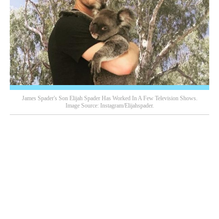
James Spader's Son Elijah Spader Has Worked In A Few Television Shows.
Image Source: Instagram/elijahspader.