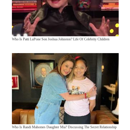
Who Is Patti LuPone Son Joshua Johnston? Life Of Celebrity Children
Who Is Randi Mahomes Daughter Mia? Discussing The Secret Relationship