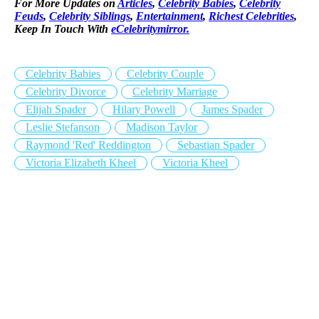
For More Updates on
Articles
,
Celebrity Babies
,
Celebrity
Feuds
,
Celebrity Siblings
,
Entertainment
,
Richest Celebrities
,
Keep In Touch With
eCelebritymirror.
Celebrity Babies
Celebrity Couple
Celebrity Divorce
Celebrity Marriage
Elijah Spader
Hilary Powell
James Spader
Leslie Stefanson
Madison Taylor
Raymond 'Red' Reddington
Sebastian Spader
Victoria Elizabeth Kheel
Victoria Kheel