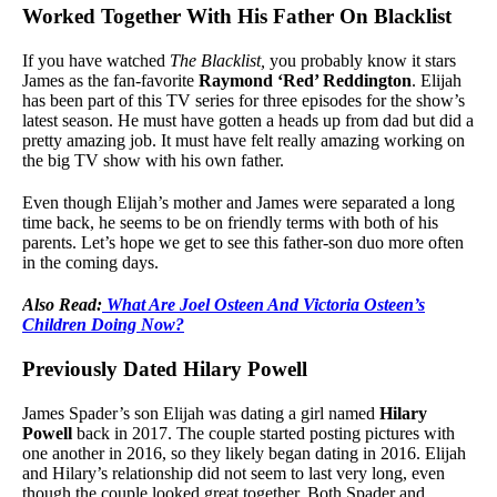
Worked Together With His Father On Blacklist
If you have watched
The Blacklist,
you probably know it stars
James as the fan-favorite
Raymond ‘Red’ Reddington
. Elijah
has been part of this TV series for three episodes for the show’s
latest season. He must have gotten a heads up from dad but did a
pretty amazing job. It must have felt really amazing working on
the big TV show with his own father.
Even though Elijah’s mother and James were separated a long
time back, he seems to be on friendly terms with both of his
parents. Let’s hope we get to see this father-son duo more often
in the coming days.
Also Read:
What Are Joel Osteen And Victoria Osteen’s
Children Doing Now?
Previously Dated Hilary Powell
James Spader’s son Elijah was dating a girl named
Hilary
Powell
back in 2017. The couple started posting pictures with
one another in 2016, so they likely began dating in 2016. Elijah
and Hilary’s relationship did not seem to last very long, even
though the couple looked great together. Both Spader and