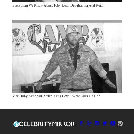
Everything We Know About Toby Keith Daughter Krystal Keith
Meet Toby Keith Son Stelen Keith Covel: What Does He Do?