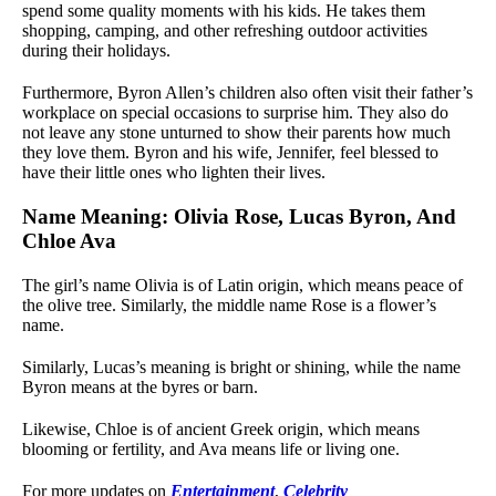
spend some quality moments with his kids. He takes them
shopping, camping, and other refreshing outdoor activities
during their holidays.
Furthermore, Byron Allen’s children also often visit their father’s
workplace on special occasions to surprise him. They also do
not leave any stone unturned to show their parents how much
they love them. Byron and his wife, Jennifer, feel blessed to
have their little ones who lighten their lives.
Name Meaning: Olivia Rose, Lucas Byron, And
Chloe Ava
The girl’s name Olivia is of Latin origin, which means peace of
the olive tree. Similarly, the middle name Rose is a flower’s
name.
Similarly, Lucas’s meaning is bright or shining, while the name
Byron means at the byres or barn.
Likewise, Chloe is of ancient Greek origin, which means
blooming or fertility, and Ava means life or living one.
For more updates on
Entertainment
,
Celebrity