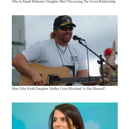
Who Is Randi Mahomes Daughter Mia? Discussing The Secret Relationship
Meet Toby Keith Daughter Shelley Covel Rowland: Is She Married?