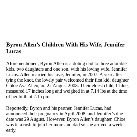
Byron Allen’s Children With His Wife, Jennifer
Lucas
Aforementioned, Byron Allen is a doting dad to three adorable
kids, two daughters and one son, with his loving wife, Jennifer
Lucas. Allen married his love, Jennifer, in 2007. A year after
tying the knot, the lovely pair welcomed their first kid, daughter
Chloe Ava Allen, on 22 August 2008. Their eldest child, Chloe,
measured 17 inches long and weighed in at 7.14 lbs at the time
of her birth at 2:15 pm.
Reportedly, Byron and his partner, Jennifer Lucas, had
announced their pregnancy in April 2008, and Jennifer’s due
date was 29 August. However, Byron Allen’s daughter, Chloe,
was in a rush to join her mom and dad so she arrived a week
early.