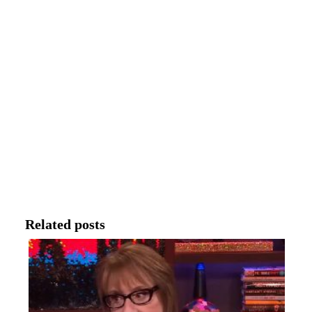
Related posts