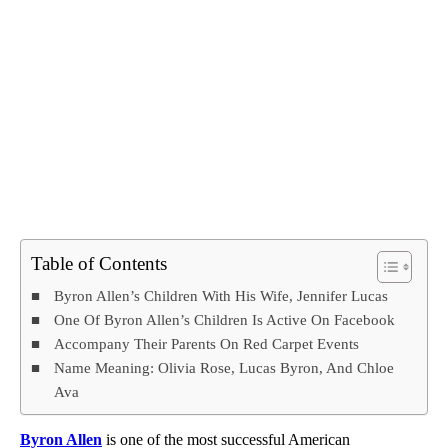
Table of Contents
Byron Allen’s Children With His Wife, Jennifer Lucas
One Of Byron Allen’s Children Is Active On Facebook
Accompany Their Parents On Red Carpet Events
Name Meaning: Olivia Rose, Lucas Byron, And Chloe
Ava
Byron Allen
is one of the most successful American