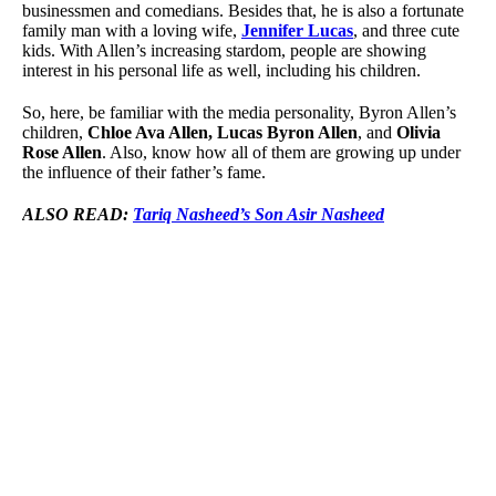
businessmen and comedians. Besides that, he is also a fortunate
family man with a loving wife,
Jennifer Lucas
, and three cute
kids. With Allen’s increasing stardom, people are showing
interest in his personal life as well, including his children.
So, here, be familiar with the media personality, Byron Allen’s
children,
Chloe Ava Allen, Lucas Byron Allen
, and
Olivia
Rose Allen
. Also, know how all of them are growing up under
the influence of their father’s fame.
ALSO READ:
Tariq Nasheed’s Son Asir Nasheed