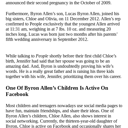
announced their second pregnancy in the October of 2009.
Furthermore, Byron Allen’s son, Lucas Byron Allen, joined his
big sisters, Chloe and Olivia, on 11 December 2012. Allen’s rep
confirmed to People exclusively that the youngest Allen arrived
at 11:31 am, weighing in at 7 lbs. 10 oz. and measuring 20
inches long. Lucas was born just two months after his parents’
fifth wedding anniversary in September 2012.
While talking to
People
shortly before their first child Chloe’s
birth, Jennifer had said that her spouse was going to be an
amazing dad. And, Byron is undoubtedly proving his wife’s
words. He is a really great father and is raising his three kids
together with his wife, Jennifer, prioritizing them over his career.
One Of Byron Allen’s Children Is Active On
Facebook
Most children and teenagers nowadays use social media pages to
have fun, maintain friendships, and share their ideas. One of
Byron Allen’s children, Chloe Allen, also shows interest in
social networking. Currently, the thirteen-year-old daughter of
Byron, Chloe is active on Facebook and occasionally shares her