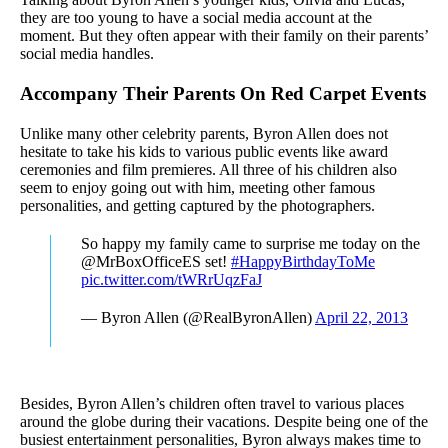
they are too young to have a social media account at the
moment. But they often appear with their family on their parents’
social media handles.
Accompany Their Parents On Red Carpet Events
Unlike many other celebrity parents, Byron Allen does not
hesitate to take his kids to various public events like award
ceremonies and film premieres. All three of his children also
seem to enjoy going out with him, meeting other famous
personalities, and getting captured by the photographers.
So happy my family came to surprise me today on the
@MrBoxOfficeES set!
#HappyBirthdayToMe
pic.twitter.com/tWRrUqzFaJ
— Byron Allen (@RealByronAllen)
April 22, 2013
Besides, Byron Allen’s children often travel to various places
around the globe during their vacations. Despite being one of the
busiest entertainment personalities, Byron always makes time to