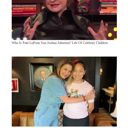
Who Is Patti LuPone Son Joshua Johnston? Life Of Celebrity Children