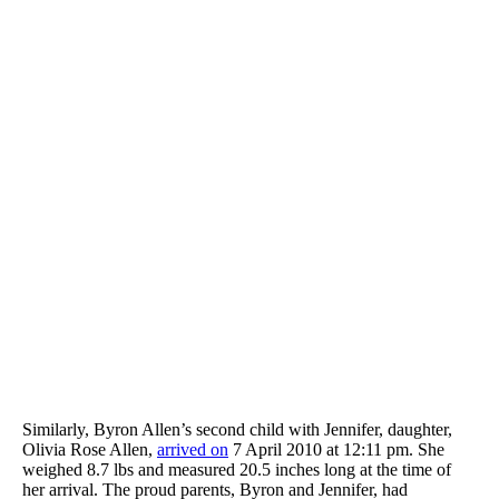
Similarly, Byron Allen’s second child with Jennifer, daughter,
Olivia Rose Allen,
arrived on
7 April 2010 at 12:11 pm. She
weighed 8.7 lbs and measured 20.5 inches long at the time of
her arrival. The proud parents, Byron and Jennifer, had