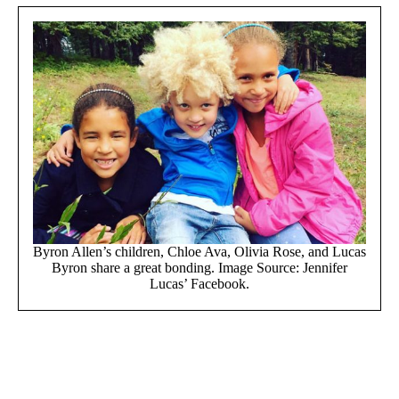
Byron Allen’s children, Chloe Ava, Olivia Rose, and Lucas
Byron share a great bonding. Image Source: Jennifer
Lucas’ Facebook.