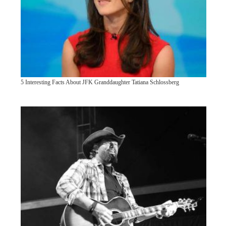
5 Interesting Facts About JFK Granddaughter Tatiana Schlossberg