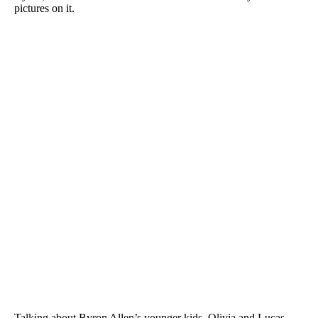
pictures on it.
Talking about Byron Allen’s younger kids, Olivia and Lucas,