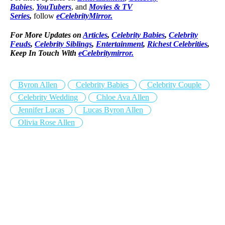
Babies
,
YouTubers
, and
Movies & TV
Series
,
follow
eCelebrityMirror.
For More Updates on
Articles
,
Celebrity Babies
,
Celebrity
Feuds
,
Celebrity Siblings
,
Entertainment
,
Richest Celebrities
,
Keep In Touch With
eCelebritymirror.
Byron Allen
Celebrity Babies
Celebrity Couple
Celebrity Wedding
Chloe Ava Allen
Jennifer Lucas
Lucas Byron Allen
Olivia Rose Allen