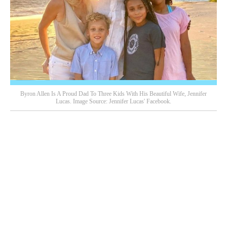
Byron Allen Is A Proud Dad To Three Kids With His Beautiful Wife, Jennifer
Lucas. Image Source: Jennifer Lucas' Facebook.