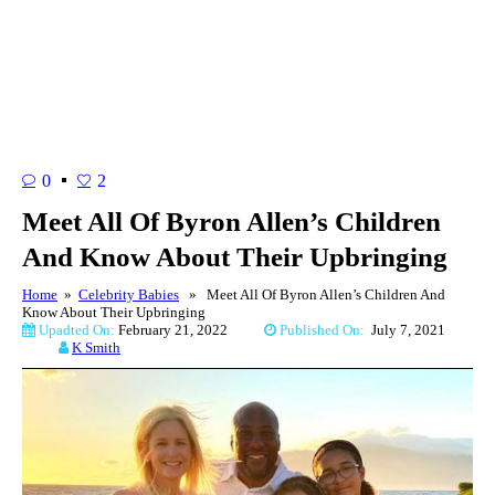
0
2
Meet All Of Byron Allen’s Children
And Know About Their Upbringing
Home
»
Celebrity Babies
» Meet All Of Byron Allen’s Children And
Know About Their Upbringing
Upadted On:
February 21, 2022
Published On:
July 7, 2021
K Smith