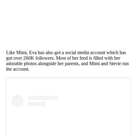
Like Mimi, Eva has also got a social media account which has
got over 260K followers. Most of her feed is filled with her
adorable photos alongside her parents, and Mimi and Stevie run
the account.