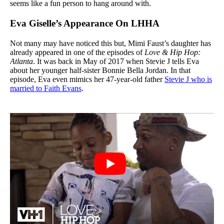
seems like a fun person to hang around with.
Eva Giselle’s Appearance On LHHA
Not many may have noticed this but, Mimi Faust’s daughter has
already appeared in one of the episodes of
Love & Hip Hop:
Atlanta
. It was back in May of 2017 when Stevie J tells Eva
about her younger half-sister Bonnie Bella Jordan. In that
episode, Eva even mimics her 47-year-old father
Stevie J who is
married to Faith Evans
.