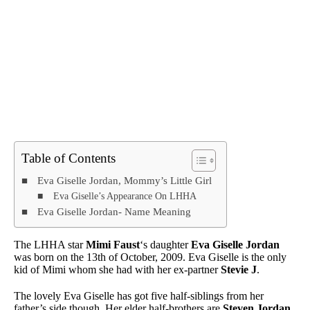
Table of Contents
Eva Giselle Jordan, Mommy’s Little Girl
Eva Giselle’s Appearance On LHHA
Eva Giselle Jordan- Name Meaning
The LHHA star
Mimi Faust
‘s daughter
Eva Giselle Jordan
was born on the 13th of October, 2009. Eva Giselle is the only
kid of Mimi whom she had with her ex-partner
Stevie J
.
The lovely Eva Giselle has got five half-siblings from her
father’s side though. Her elder half-brothers are
Steven Jordan