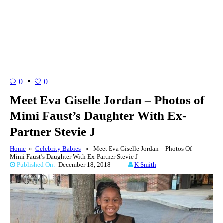
0
0
Meet Eva Giselle Jordan – Photos of
Mimi Faust’s Daughter With Ex-
Partner Stevie J
Home
»
Celebrity Babies
» Meet Eva Giselle Jordan – Photos Of
Mimi Faust’s Daughter With Ex-Partner Stevie J
Published On:
December 18, 2018
K Smith