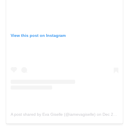
View this post on Instagram
A post shared by Eva Giselle (@iamevagiselle)
on
Dec 25, 2016 at 10:54am PST