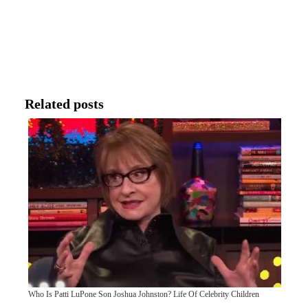
Related posts
Who Is Patti LuPone Son Joshua Johnston? Life Of Celebrity Children