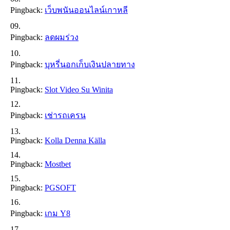
Pingback:
เว็บพนันออนไลน์เกาหลี
Pingback:
ลดผมร่วง
Pingback:
บุหรี่นอกเก็บเงินปลายทาง
Pingback:
Slot Video Su Winita
Pingback:
เช่ารถเครน
Pingback:
Kolla Denna Källa
Pingback:
Mostbet
Pingback:
PGSOFT
Pingback:
เกม Y8