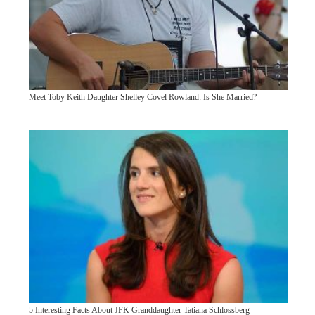
Meet Toby Keith Daughter Shelley Covel Rowland: Is She Married?
5 Interesting Facts About JFK Granddaughter Tatiana Schlossberg