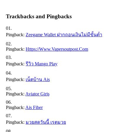
Trackbacks and Pingbacks
Pingback:
Zeegame Wallet ฝากถอนเงินไม่มีขั้นต่ำ
Pingback:
Https://www.vapersoutpost.com
Pingback:
รีวิว Mango Play
Pingback:
เน็ตบ้าน Ais
Pingback:
Aviator Giriş
Pingback:
Ais Fiber
Pingback:
มวยสดวันนี้ เรตมวย