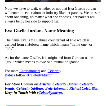
Now we have to wait, whether or not that Eva Giselle Jordan
will enter the entertainment industry like her parents. We are sure
about one thing, no matter what she chooses, her parents will
always be by her side to support her.
Eva Giselle Jordan- Name Meaning
The name Eva is the Latinae counterpart of Eve which is
derived from a Hebrew name which means “living one” or
“life.”
As for the name Giselle, it is originated from German name
“gisil” which means to owe or a mutual obligation.
For more
Entertainment
and
Celebrity
Babies
follow
eCelebrityMirror
.
For More Updates on
Articles
,
Celebrity Babies
,
Celebrity
Feuds
,
Celebrity Siblings
,
Entertainment
,
Richest Celebrities
,
Keep In Touch With
eCelebritymirror.