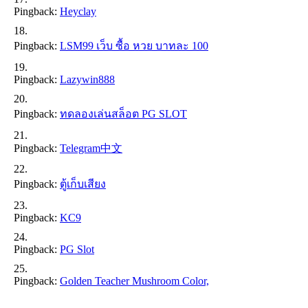
Pingback:
Heyclay
Pingback:
LSM99 เว็บ ซื้อ หวย บาทละ 100
Pingback:
Lazywin888
Pingback:
ทดลองเล่นสล็อต PG SLOT
Pingback:
Telegram中文
Pingback:
ตู้เก็บเสียง
Pingback:
KC9
Pingback:
PG Slot
Pingback:
Golden Teacher Mushroom Color,