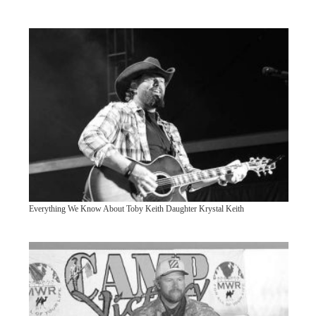
Everything We Know About Toby Keith Daughter Krystal Keith