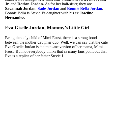
Jr.
and
Dorian Jordan.
As for her half-sister, they are
Savannah Jordan
,
Sade Jordan
and
Bonnie Bella Jordan
.
Bonnie Bella is Stevie J’s daughter with his ex
Joseline
Hernandez
.
Eva Giselle Jordan, Mommy’s Little Girl
Being the only child of Mimi Faust, there is a strong bond
between the mother-daughter duo. Well, we can say that the cute
Eva Giselle Jordan is the mini-me version of her mama, Mimi
Faust. But not everybody thinks that as many fans point out that
Eva is a replica of her father Stevie J.