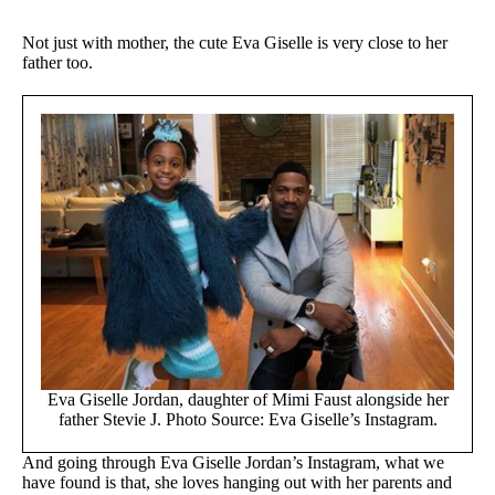
Not just with mother, the cute Eva Giselle is very close to her
father too.
Eva Giselle Jordan, daughter of Mimi Faust alongside her
father Stevie J. Photo Source: Eva Giselle’s Instagram.
And going through Eva Giselle Jordan’s Instagram, what we
have found is that, she loves hanging out with her parents and