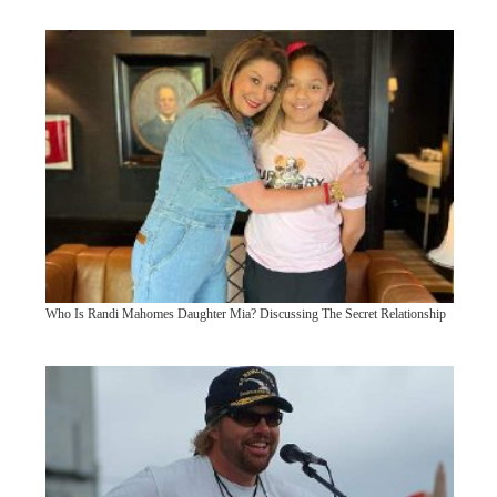
Who Is Randi Mahomes Daughter Mia? Discussing The Secret Relationship