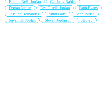
Bonnie Bella Jordan
Celebrity Babies
Dorian Jordan
Eva Giselle Jordan
Faith Evans
Joseline Hernandez
Mimi Faust
Sade Jordan
Savannah Jordan
Steven Jordan Jr.
Stevie J