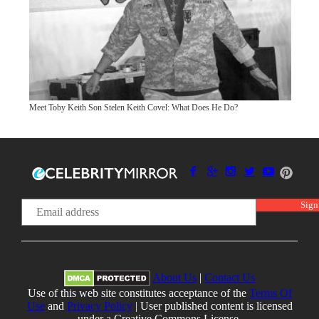
Meet Toby Keith Son Stelen Keith Covel: What Does He Do?
About Us
|
Contact Us
Use of this web site constitutes acceptance of the
Terms Of
Use
and
Privacy Policy
| User published content is licensed
under a Creative Commons License.