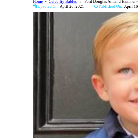
Home
»
Celebrity Babies
» Ford Douglas Armand Hammer – P
Upadted On:
April 26, 2021
Published On:
April