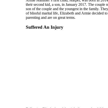
Armie Hammer’s first child, Harper, was born in 2014. 
their second kid, a son, in January 2017. The coupl
son of the couple and the youngest in the family. They 
of blissful marital life, Elizabeth and Armie decided to
parenting and are on great terms.
Suffered An Injury