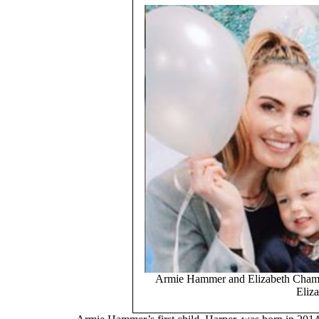
Armie Hammer and Elizabeth Chamber
Eliza