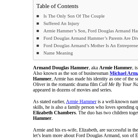
Table of Contents
Is The Only Son Of The Couple
Suffered An Injury
Armie Hammer’s Son, Ford Douglas Armand Ham
Ford Douglas Armand Hammer’s Parents Are Di
Ford Douglas Armand’s Mother Is An Entreprene
Name Meaning
Armand Douglas Hammer
, aka
Armie Hammer
, i
Also known as the son of businessman
Michael Ar
Hammer
, Armie has made his identity as one of the 
Oliver in the romantic drama film
Call Me By Your N
appeared in dozens of movies and series.
As stated earlier,
Armie Hammer
is a well-known name 
skills, he is also a family person who loves spending 
Elizabeth Chambers
. The duo has two children tog
Hammer
.
Armie and his ex-wife, Elizabeth, are successful in th
let’s learn more about Ford Douglas Armand, son of