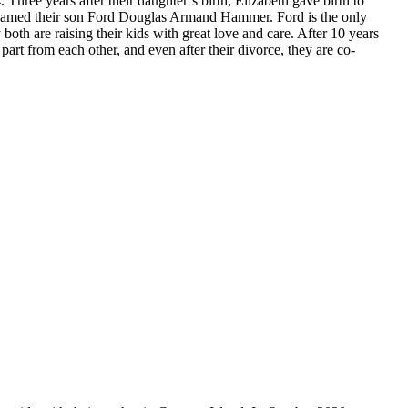
Three years after their daughter’s birth, Elizabeth gave birth to
e named their son Ford Douglas Armand Hammer. Ford is the only
both are raising their kids with great love and care. After 10 years
 part from each other, and even after their divorce, they are co-