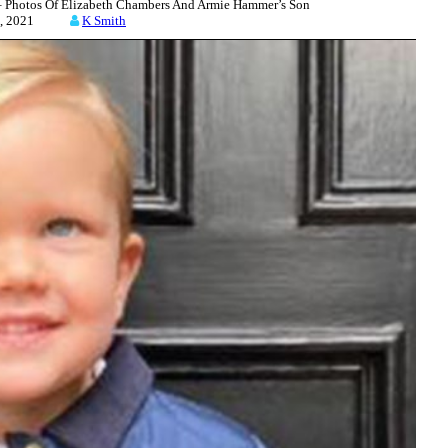
hotos Of Elizabeth Chambers And Armie Hammer’s Son
 16, 2021
K Smith