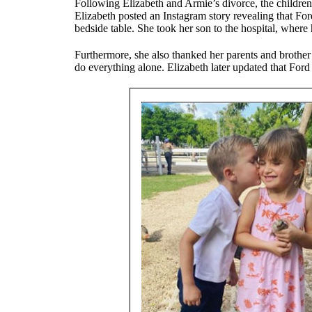
Following Elizabeth and Armie’s divorce, the children
Elizabeth posted an Instagram story revealing that For
bedside table. She took her son to the hospital, where
Furthermore, she also thanked her parents and brother
do everything alone. Elizabeth later updated that Ford