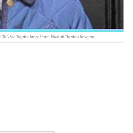
To A Son Together. Image Source: Elizabeth Chambers Instagram.