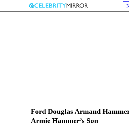
Ford Douglas Armand Hammer 
Armie Hammer’s Son