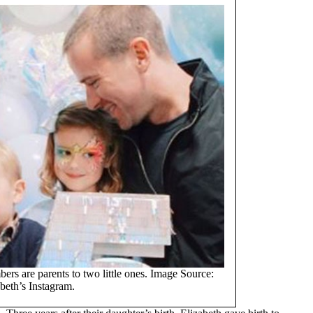
s are parents to two little ones. Image Source:
beth’s Instagram.