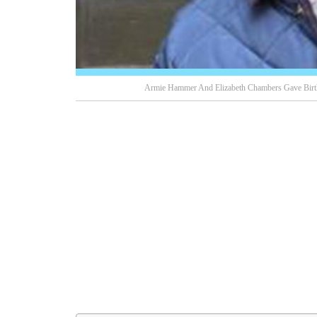
Armie Hammer And Elizabeth Chambers Gave Birth 