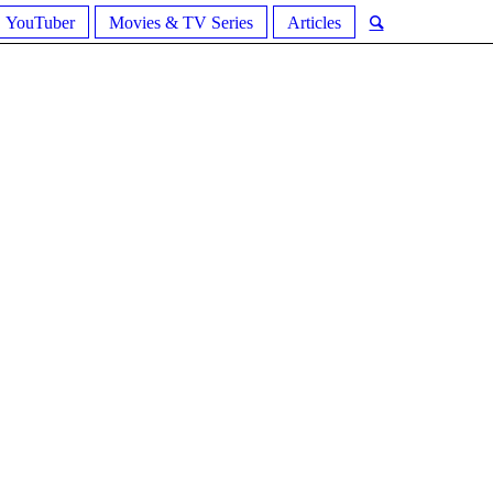
YouTuber
Movies & TV Series
Articles