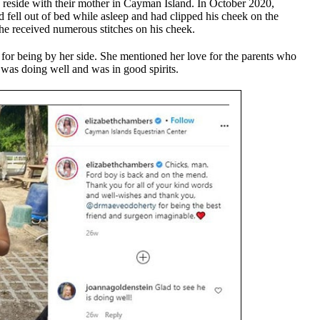
 reside with their mother in Cayman Island. In October 2020,
d fell out of bed while asleep and had clipped his cheek on the
 he received numerous stitches on his cheek.
 for being by her side. She mentioned her love for the parents who
 was doing well and was in good spirits.