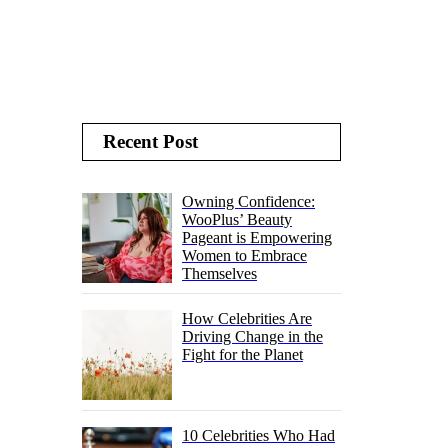
Recent Post
Owning Confidence:
WooPlus’ Beauty
Pageant is Empowering
Women to Embrace
Themselves
How Celebrities Are
Driving Change in the
Fight for the Planet
10 Celebrities Who Had