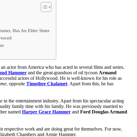
mer, Has An Elder Sister
vorced
ur
s an actor from America who has acted in several films and series.
mand Hammer
and the great-grandson of oil tycoon
Armand
successful actors of Hollywood. He is well-known for his role as
ame
, opposite
Timothee Chalamet
. Apart from this, he has
in the entertainment industry. Apart from his spectacular acting
quality family time with his family. He was previously married to
ether named
Harper Grace Hammer
and
Ford Douglas Armand
eir respective work and are doing great for themselves. For now,
 Elizabeth Chambers and Armie Hammer.