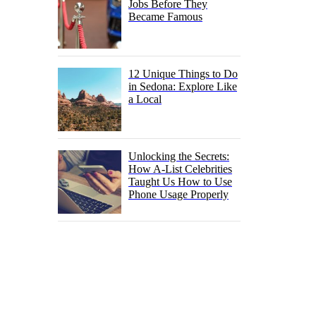
Jobs Before They
Became Famous
12 Unique Things to Do
in Sedona: Explore Like
a Local
Unlocking the Secrets:
How A-List Celebrities
Taught Us How to Use
Phone Usage Properly