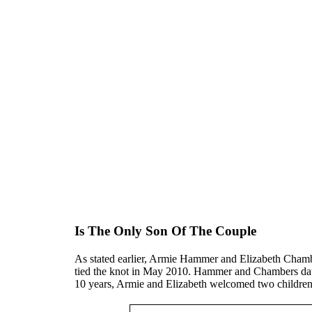
Is The Only Son Of The Couple
As stated earlier, Armie Hammer and Elizabeth Chamb
tied the knot in May 2010. Hammer and Chambers date
10 years, Armie and Elizabeth welcomed two childre