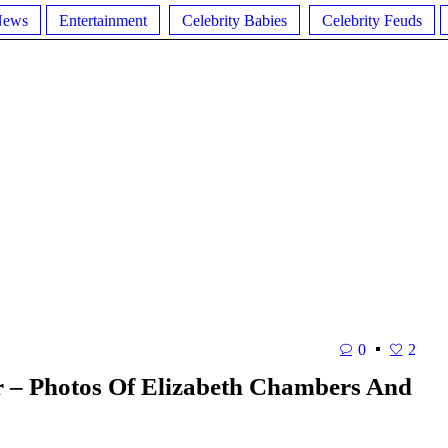
News
Entertainment
Celebrity Babies
Celebrity Feuds
0
2
– Photos Of Elizabeth Chambers And