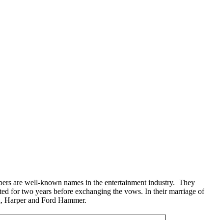
ers are well-known names in the entertainment industry. They
d for two years before exchanging the vows. In their marriage of
n, Harper and Ford Hammer.