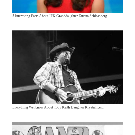
5 Interesting Facts About JFK Granddaughter Tatiana Schlossberg
Everything We Know About Toby Keith Daughter Krystal Keith