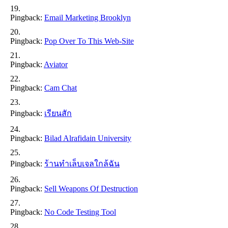
Pingback:
Email Marketing Brooklyn
Pingback:
Pop Over To This Web-Site
Pingback:
Aviator
Pingback:
Cam Chat
Pingback:
เรียนสัก
Pingback:
Bilad Alrafidain University
Pingback:
ร้านทำเล็บเจลใกล้ฉัน
Pingback:
Sell Weapons Of Destruction
Pingback:
No Code Testing Tool