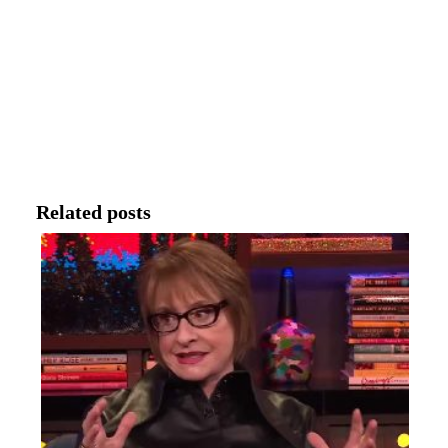
Related posts