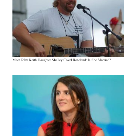
Meet Toby Keith Daughter Shelley Covel Rowland: Is She Married?