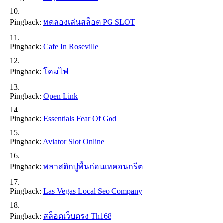
Pingback:
ทดลองเล่นสล็อต PG SLOT
Pingback:
Cafe In Roseville
Pingback:
โคมไฟ
Pingback:
Open Link
Pingback:
Essentials Fear Of God
Pingback:
Aviator Slot Online
Pingback:
พลาสติกปูพื้นก่อนเทคอนกรีต
Pingback:
Las Vegas Local Seo Company
Pingback:
สล็อตเว็บตรง Th168