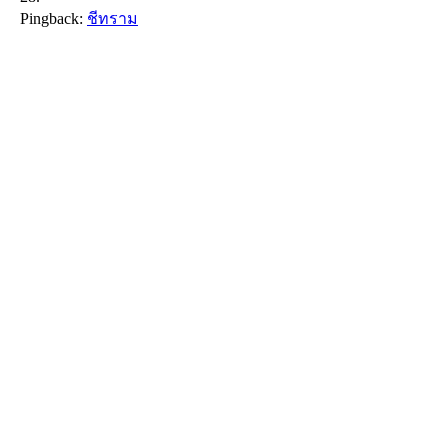
Pingback:
ชีทราม