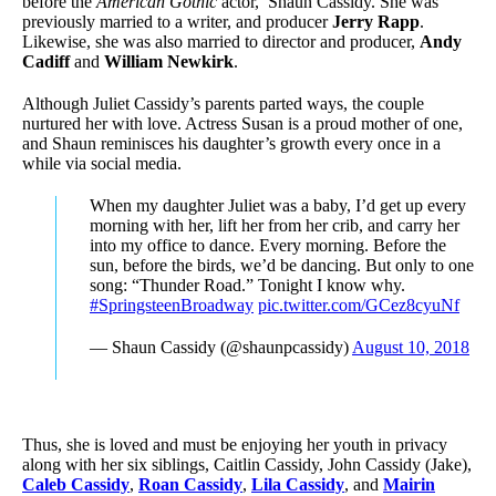
before the
American Gothic
actor, Shaun Cassidy. She was
previously married to a writer, and producer
Jerry Rapp
.
Likewise, she was also married to director and producer,
Andy
Cadiff
and
William Newkirk
.
Although Juliet Cassidy’s parents parted ways, the couple
nurtured her with love. Actress Susan is a proud mother of one,
and Shaun reminisces his daughter’s growth every once in a
while via social media.
When my daughter Juliet was a baby, I’d get up every
morning with her, lift her from her crib, and carry her
into my office to dance. Every morning. Before the
sun, before the birds, we’d be dancing. But only to one
song: “Thunder Road.” Tonight I know why.
#SpringsteenBroadway
pic.twitter.com/GCez8cyuNf
— Shaun Cassidy (@shaunpcassidy)
August 10, 2018
Thus, she is loved and must be enjoying her youth in privacy
along with her six siblings, Caitlin Cassidy, John Cassidy (Jake),
Caleb Cassidy
,
Roan Cassidy
,
Lila Cassidy
, and
Mairin