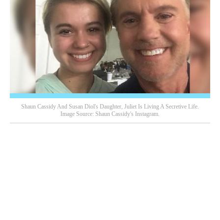
Shaun Cassidy And Susan Diol's Daughter, Juliet Is Living A Secretive Life.
Image Source: Shaun Cassidy's Instagram.