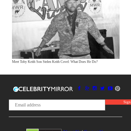
Meet Toby Keith Son Stelen Keith Covel: What Does He Do?