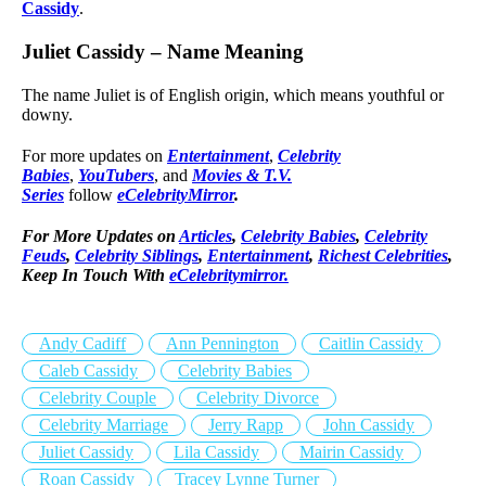
Cassidy
.
Juliet Cassidy – Name Meaning
The name Juliet is of English origin, which means youthful or
downy.
For more updates on
Entertainment
,
Celebrity
Babies
,
YouTubers
, and
Movies & T.V.
Series
follow
eCelebrityMirror
.
For More Updates on
Articles
,
Celebrity Babies
,
Celebrity
Feuds
,
Celebrity Siblings
,
Entertainment
,
Richest Celebrities
,
Keep In Touch With
eCelebritymirror.
Andy Cadiff
Ann Pennington
Caitlin Cassidy
Caleb Cassidy
Celebrity Babies
Celebrity Couple
Celebrity Divorce
Celebrity Marriage
Jerry Rapp
John Cassidy
Juliet Cassidy
Lila Cassidy
Mairin Cassidy
Roan Cassidy
Tracey Lynne Turner