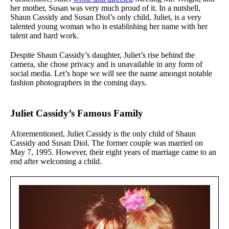
her mother, Susan was very much proud of it. In a nutshell,
Shaun Cassidy and Susan Diol’s only child, Juliet, is a very
talented young woman who is establishing her name with her
talent and hard work.
Despite Shaun Cassidy’s daughter, Juliet’s rise behind the
camera, she chose privacy and is unavailable in any form of
social media. Let’s hope we will see the name amongst notable
fashion photographers in the coming days.
Juliet Cassidy’s Famous Family
Aforementioned, Juliet Cassidy is the only child of Shaun
Cassidy and Susan Diol. The former couple was married on
May 7, 1995. However, their eight years of marriage came to an
end after welcoming a child.