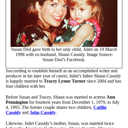
Susan Diol gave birth to her only child, Juliet on 19 March
1998 with ex-husband, Shaun Cassidy. Image Source:
Susan Diol’s Facebook.
Succeeding to establish himself as an accomplished writer and
producer in his later year of career, Juliet’s father Shaun Cassidy
is happily married to
Tracey Lynne Turner
since 2004 and has
four children with her.
Before Susan and Tracey, Shaun was married to actress
Ann
Pennington
for fourteen years from December 1, 1979, to July
4, 1993. The former couple shares two children,
Caitlin
Cassidy
and
John Cassidy
.
Likewise, Juliet Cassidy’s mother, Susan, was married twice