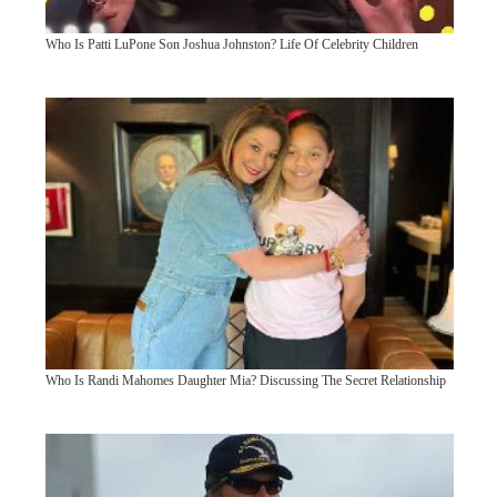
Who Is Patti LuPone Son Joshua Johnston? Life Of Celebrity Children
Who Is Randi Mahomes Daughter Mia? Discussing The Secret Relationship