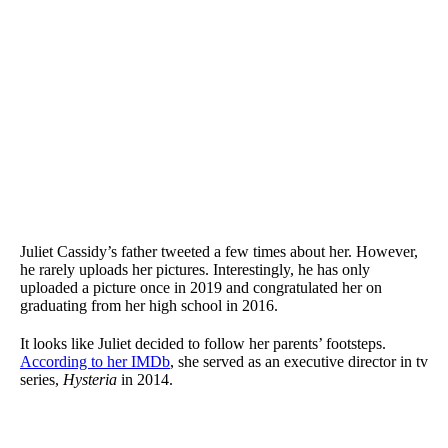
Juliet Cassidy’s father tweeted a few times about her. However,
he rarely uploads her pictures. Interestingly, he has only
uploaded a picture once in 2019 and congratulated her on
graduating from her high school in 2016.
It looks like Juliet decided to follow her parents’ footsteps.
According to her IMDb
, she served as an executive director in tv
series,
Hysteria
in 2014.