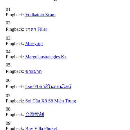
Pingback:
Vodkatoto Scam
Pingback:
ราคา Filler
Pingback:
Miesyrup
Pingback:
Margulanstrategies.kz
Pingback:
ขายฝาก
Pingback:
Lsm99 คาสิโนออนไลน์
Pingback:
Soi Cầu Xổ Số Miền Trung
Pingback:
台灣悅刻
Pingback:
Buy Villa Phuket