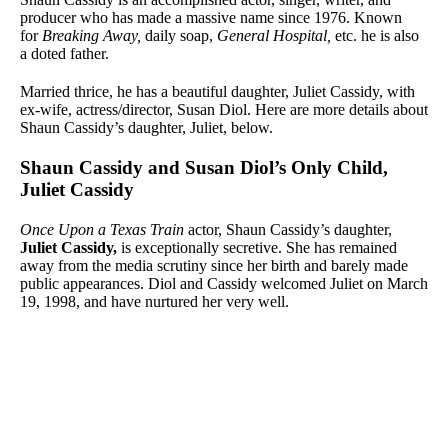
producer who has made a massive name since 1976. Known
for
Breaking Away,
daily soap,
General Hospital,
etc. he is also
a doted father.
Married thrice, he has a beautiful daughter, Juliet Cassidy, with
ex-wife, actress/director, Susan Diol. Here are more details about
Shaun Cassidy’s daughter, Juliet, below.
Shaun Cassidy and Susan Diol’s Only Child,
Juliet Cassidy
Once Upon a Texas Train
actor, Shaun Cassidy’s daughter,
Juliet Cassidy,
is exceptionally secretive. She has remained
away from the media scrutiny since her birth and barely made
public appearances. Diol and Cassidy welcomed Juliet on March
19, 1998, and have nurtured her very well.