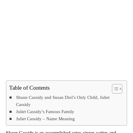
Table of Contents
Shaun Cassidy and Susan Diol’s Only Child, Juliet
Cassidy
Juliet Cassidy’s Famous Family
Juliet Cassidy – Name Meaning
Shaun Cassidy is an accomplished actor, singer, writer, and