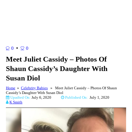
0
0
Meet Juliet Cassidy – Photos Of
Shaun Cassidy’s Daughter With
Susan Diol
Home
»
Celebrity Babies
» Meet Juliet Cassidy – Photos Of Shaun
Cassidy’s Daughter With Susan Diol
Upadted On:
July 6, 2020
Published On:
July 1, 2020
K Smith