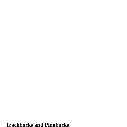
Trackbacks and Pingbacks