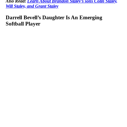
Also Read:
Learn About Brandon Staley’s sons Colin Staley,
Will Staley, and Grant Staley
Darrell Bevell’s Daughter Is An Emerging
Softball Player