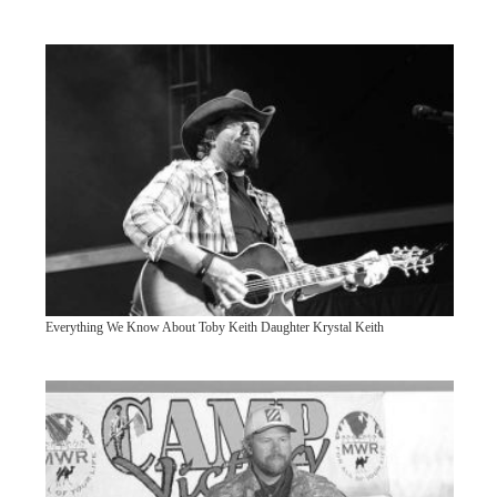
Everything We Know About Toby Keith Daughter Krystal Keith