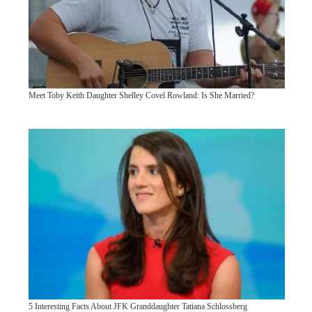
Meet Toby Keith Daughter Shelley Covel Rowland: Is She Married?
5 Interesting Facts About JFK Granddaughter Tatiana Schlossberg