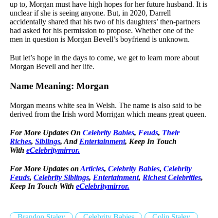
up to, Morgan must have high hopes for her future husband. It is
unclear if she is seeing anyone. But, in 2020, Darrell
accidentally shared that his two of his daughters’ then-partners
had asked for his permission to propose. Whether one of the
men in question is Morgan Bevell’s boyfriend is unknown.
But let’s hope in the days to come, we get to learn more about
Morgan Bevell and her life.
Name Meaning: Morgan
Morgan means white sea in Welsh. The name is also said to be
derived from the Irish word Morrigan which means great queen.
For More Updates On
Celebrity Babies
,
Feuds
,
Their
Riches
,
Siblings
, And
Entertainment
, Keep In Touch
With
eCelebritymirror.
For More Updates on
Articles
,
Celebrity Babies
,
Celebrity
Feuds
,
Celebrity Siblings
,
Entertainment
,
Richest Celebrities
,
Keep In Touch With
eCelebritymirror.
Brandon Staley
Celebrity Babies
Colin Staley