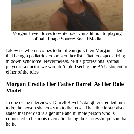
Morgan Bevell loves to write poetry in addition to playing
softball. Image Source: Social Media.
Likewise when it comes to her dream job, then Morgan stated
that being a pediatric doctor is on her list. That too, specializing
in down syndrome. Nevertheless, be it a professional softball
player or a doctor, we wouldn’t mind seeing the BYU student in
either of the roles.
Morgan Credits Her Father Darrell As Her Role
Model
In one of the interviews, Darrell Bevell’s daughter credited him
to be the person she looks up to the most. The athletic star also
stated that her dad is a genuine and humble person who is
connected to his roots even after being the successful person that
he is.