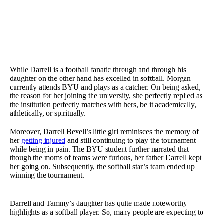
While Darrell is a football fanatic through and through his
daughter on the other hand has excelled in softball. Morgan
currently attends BYU and plays as a catcher. On being asked,
the reason for her joining the university, she perfectly replied as
the institution perfectly matches with hers, be it academically,
athletically, or spiritually.
Moreover, Darrell Bevell’s little girl reminisces the memory of
her
getting injured
and still continuing to play the tournament
while being in pain. The BYU student further narrated that
though the moms of teams were furious, her father Darrell kept
her going on. Subsequently, the softball star’s team ended up
winning the tournament.
Darrell and Tammy’s daughter has quite made noteworthy
highlights as a softball player. So, many people are expecting to