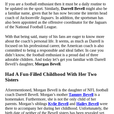
If you are a football enthusiast then it must be a daily routine to
be updated on the sport. Similarly,
Darrell Bevell
might also be
a familiar name, given that he has now become the interim head
coach of
Jacksonville Jaguars
. In addition, the sportsman has
also been appointed as the offensive coordinator for the Jaguars
of the National Football League.
With that being said, many of his fans are eager to know more
about the coach’s personal life. It seems, as much as Darrell is
focused on his professional career, the American coach is also
committed to being a responsible and ideal father. In case you
didn’t know, the football enthusiast is a proud dad of three
adorable children. And today let’s get you familiar with Darrell
Bevell’s daughter,
Morgan Bevell
.
Had A Fun-Filled Childhood With Her Two
Sisters
Aforementioned, Morgan Bevell is the daughter of NFL football
coach Darrell Bevell. Morgan’s mother
Tammy Bevell
is a
homemaker. Furthermore, she is not the only child of her
parents. Morgan’s siblings
Kylie Bevell
and
Hailey Bevell
were
there to accompany her during her childhood. Unfortunately, the
birth date of neither of the Bevell sisters has been revealed yet.