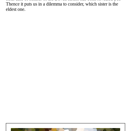
Thence it puts us in a dilemma to consider, which sister is the
eldest one.