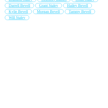
Darrell Bevell
Grant Staley
Hailey Bevell
Kylie Bevell
Morgan Bevell
Tammy Bevell
Will Staley