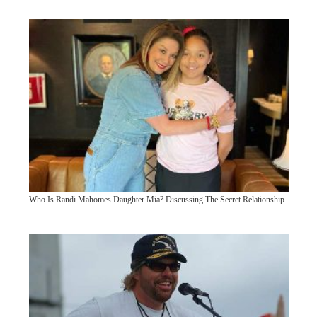
Who Is Randi Mahomes Daughter Mia? Discussing The Secret Relationship