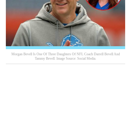
Morgan Bevell Is One Of Three Daughters Of NFL Coach Darrell Bevell And
Tammy Bevell. Image Source: Social Media.