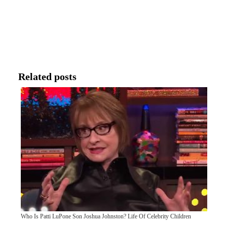
Related posts
Who Is Patti LuPone Son Joshua Johnston? Life Of Celebrity Children