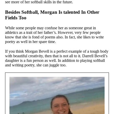
see more of her softball skills in the future.
Besides Softball, Morgan Is talented In Other
Fields Too
While some people may confuse her as someone great in
athletics as a trait of her father’s. However, very few people
know that she is fond of poems also. In fact, she likes to write
poetry as well in her spare time.
If you think Morgan Bevell is a perfect example of a tough body
with beautiful creativity, then that is not all to it. Darrell Bevell’s
daughter is a fun person as well. In addition to playing softball
and writing poetry, she can juggle too.