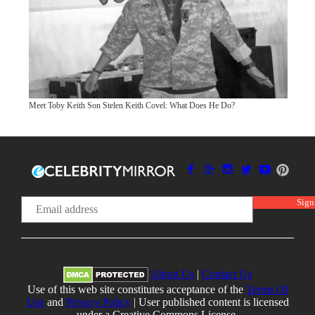
Meet Toby Keith Son Stelen Keith Covel: What Does He Do?
About Us
|
Contact Us
Use of this web site constitutes acceptance of the
Terms Of
Use
and
Privacy Policy
| User published content is licensed
under a Creative Commons License.