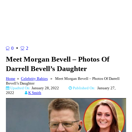
0
2
Meet Morgan Bevell – Photos Of
Darrell Bevell’s Daughter
Home
»
Celebrity Babies
» Meet Morgan Bevell – Photos Of Darrell
Bevell’s Daughter
Upadted On:
January 28, 2022
Published On:
January 27,
2022
K Smith