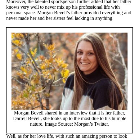
Moreover, the talented sportsperson further added that her father
knows very well to never mix up his professional life with
personal space. Morgan Bevell’s father provided everything and
never made her and her sisters feel lacking in anything.
Morgan Bevell shared in an interview that it is her father,
Darrell Bevell, she looks up to the most due to his humble
nature. Image Source: Morgan’s Twitter.
Well, as for her love life, with such an amazing person to look