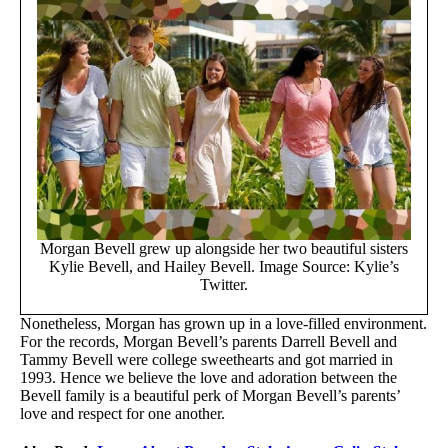
Morgan Bevell grew up alongside her two beautiful sisters
Kylie Bevell, and Hailey Bevell. Image Source: Kylie’s
Twitter.
Nonetheless, Morgan has grown up in a love-filled environment.
For the records, Morgan Bevell’s parents Darrell Bevell and
Tammy Bevell were college sweethearts and got married in
1993. Hence we believe the love and adoration between the
Bevell family is a beautiful perk of Morgan Bevell’s parents’
love and respect for one another.