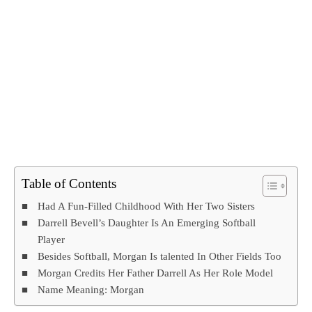
Table of Contents
Had A Fun-Filled Childhood With Her Two Sisters
Darrell Bevell’s Daughter Is An Emerging Softball
Player
Besides Softball, Morgan Is talented In Other Fields Too
Morgan Credits Her Father Darrell As Her Role Model
Name Meaning: Morgan