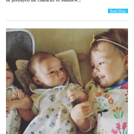
Read More