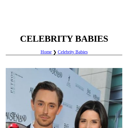
CELEBRITY BABIES
Home
Celebrity Babies