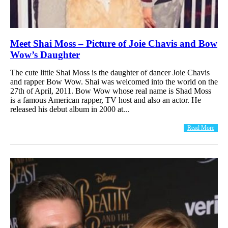
Meet Shai Moss – Picture of Joie Chavis and Bow
Wow’s Daughter
The cute little Shai Moss is the daughter of dancer Joie Chavis
and rapper Bow Wow. Shai was welcomed into the world on the
27th of April, 2011. Bow Wow whose real name is Shad Moss
is a famous American rapper, TV host and also an actor. He
released his debut album in 2000 at...
Read More