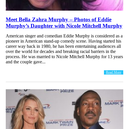
Meet Bella Zahra Murphy – Photos of Eddie
Murphy’s Daughter with Nicole Mitchell Murphy
American singer and comedian Eddie Murphy is considered as a
pioneer in American stand-up comedy scene. Having started his
career way back in 1980, he has been entertaining audiences all
over the world for decades and breaking racial barriers in the
process. He was married to Nicole Mitchell Murphy for 13 years
and the couple gave...
Read More