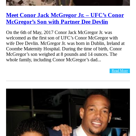
Meet Conor Jack McGregor Jr. – UFC’s Conor
McGregor’s Son with Partner Dee Devlin
On the 6th of May, 2017 Conor Jack McGregor Jr. was
welcomed as the first son of UFC’s Conor McGregor with
wife Dee Devlin. McGregor Jr. was born in Dublin, Ireland at
Coombe Maternity Hospital. During the time of birth, Conor
McGregor’s son weighed at 8 pounds and 14 ounces. The
whole family, including Conor McGregor’s dad...
Read More