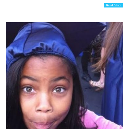
Read More