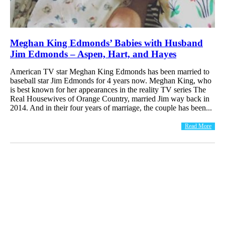
Meghan King Edmonds’ Babies with Husband
Jim Edmonds – Aspen, Hart, and Hayes
American TV star Meghan King Edmonds has been married to
baseball star Jim Edmonds for 4 years now. Meghan King, who
is best known for her appearances in the reality TV series The
Real Housewives of Orange Country, married Jim way back in
2014. And in their four years of marriage, the couple has been...
Read More