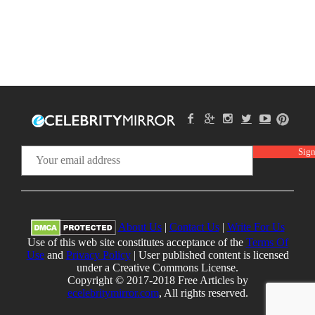
About Us
|
Contact Us
|
Write For Us
Use of this web site constitutes acceptance of the
Terms Of
Use
and
Privacy Policy
| User published content is licensed
under a Creative Commons License.
Copyright © 2017-2018 Free Articles by
ecelebritymirror.com
, All rights reserved.