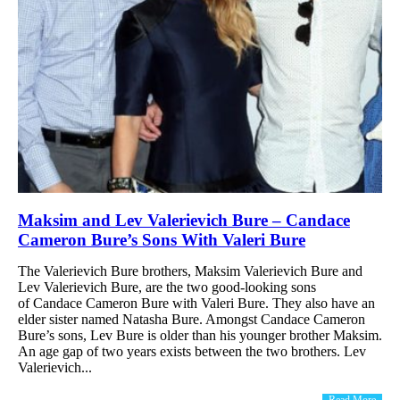
Maksim and Lev Valerievich Bure – Candace
Cameron Bure’s Sons With Valeri Bure
The Valerievich Bure brothers, Maksim Valerievich Bure and
Lev Valerievich Bure, are the two good-looking sons
of Candace Cameron Bure with Valeri Bure. They also have an
elder sister named Natasha Bure. Amongst Candace Cameron
Bure’s sons, Lev Bure is older than his younger brother Maksim.
An age gap of two years exists between the two brothers. Lev
Valerievich...
Read More