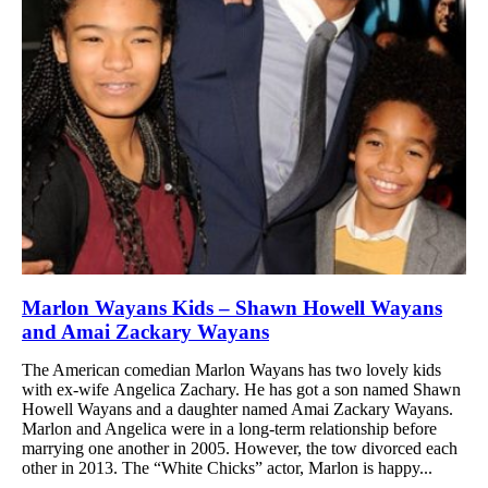
Marlon Wayans Kids – Shawn Howell Wayans
and Amai Zackary Wayans
The American comedian Marlon Wayans has two lovely kids
with ex-wife Angelica Zachary. He has got a son named Shawn
Howell Wayans and a daughter named Amai Zackary Wayans.
Marlon and Angelica were in a long-term relationship before
marrying one another in 2005. However, the tow divorced each
other in 2013. The “White Chicks” actor, Marlon is happy...