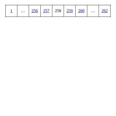
1
…
256
257
258
259
260
…
262