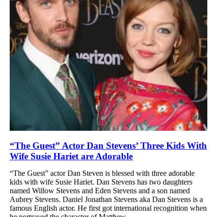
“The Guest” Actor Dan Stevens’ Three Kids With
Wife Susie Hariet are Adorable
“The Guest” actor Dan Steven is blessed with three adorable
kids with wife Susie Hariet. Dan Stevens has two daughters
named Willow Stevens and Eden Stevens and a son named
Aubrey Stevens. Daniel Jonathan Stevens aka Dan Stevens is a
famous English actor. He first got international recognition when
he portrayed the character of Matthew...