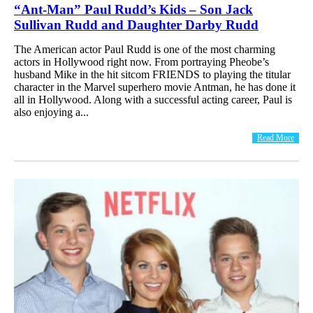
“Ant-Man” Paul Rudd’s Kids – Son Jack
Sullivan Rudd and Daughter Darby Rudd
The American actor Paul Rudd is one of the most charming
actors in Hollywood right now. From portraying Pheobe’s
husband Mike in the hit sitcom FRIENDS to playing the titular
character in the Marvel superhero movie Antman, he has done it
all in Hollywood. Along with a successful acting career, Paul is
also enjoying a...
Read More