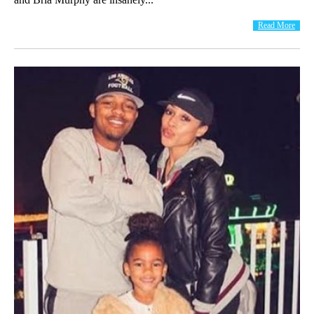
Read More