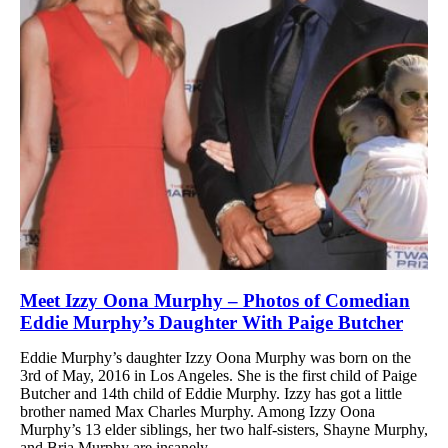
Meet Izzy Oona Murphy – Photos of Comedian
Eddie Murphy’s Daughter With Paige Butcher
Eddie Murphy’s daughter Izzy Oona Murphy was born on the
3rd of May, 2016 in Los Angeles. She is the first child of Paige
Butcher and 14th child of Eddie Murphy. Izzy has got a little
brother named Max Charles Murphy. Among Izzy Oona
Murphy’s 13 elder siblings, her two half-sisters, Shayne Murphy,
and Bria Murphy are insanely...