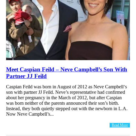
Meet Caspian Feild – Neve Campbell’s Son With
Partner JJ Feild
Caspian Feild was born in August of 2012 as Neve Campbell‘s
son with partner JJ Feild. Neve’s representative had confirmed
about her pregnancy in the March of 2012, but after Caspian
was born neither of the parents announced their son’s birth.
Instead, they both quietly stepped out with the newborn in L.A.
Now Neve Campbell’s...
Read More