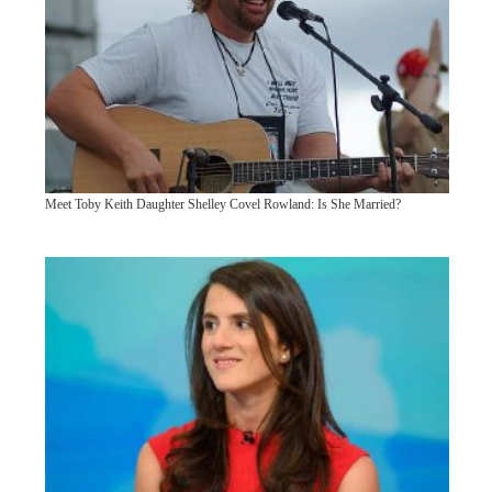
Meet Toby Keith Daughter Shelley Covel Rowland: Is She Married?