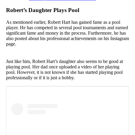
Robert’s Daughter Plays Pool
As mentioned earlier, Robert Hart has gained fame as a pool
player. He has competed in several pool tournaments and earned
significant fame and money in the process. Furthermore, he has
also posted about his professional achievements on his Instagram
page.
Just like him, Robert Hart’s daughter also seems to be good at
playing pool. Her dad once uploaded a video of her playing
pool. However, it is not known if she has started playing pool
professionally or if it is just a hobby.