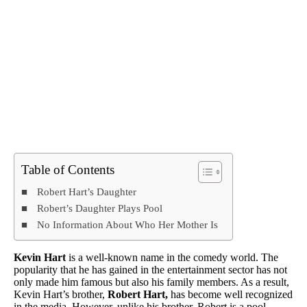
Table of Contents
Robert Hart’s Daughter
Robert’s Daughter Plays Pool
No Information About Who Her Mother Is
Kevin Hart
is a well-known name in the comedy world. The
popularity that he has gained in the entertainment sector has not
only made him famous but also his family members. As a result,
Kevin Hart’s brother,
Robert Hart,
has become well recognized
in the media. However, unlike his brother, Robert is a pool