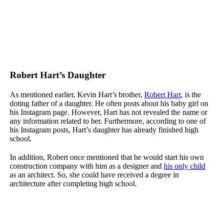
Robert Hart’s Daughter
As mentioned earlier, Kevin Hart’s brother,
Robert Hart
, is the
doting father of a daughter. He often posts about his baby girl on
his Instagram page. However, Hart has not revealed the name or
any information related to her. Furthermore, according to one of
his Instagram posts, Hart’s daughter has already finished high
school.
In addition, Robert once mentioned that he would start his own
construction company with him as a designer and
his only child
as an architect. So, she could have received a degree in
architecture after completing high school.