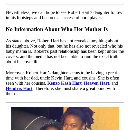
Nevertheless, we can hope to see Robert Hart’s daughter follow
in his footsteps and become a successful pool player.
No Information About Who Her Mother Is
As stated above, Robert Hart has not revealed anything about
his daughter. Not only that, but he has also not revealed who his
baby mama is. Robert’s past relationship has been kept under the
covers, and the media has not been able to find the exact truth
about his love life.
Moreover, Robert Hart’s daughter seems to be having a great
time with her dad, uncle Kevin Hart, and cousins. She is often
seen with her cousins,
Kenzo Kash Hart
,
Heaven Hart
,
and
Hendrix Hart
. Therefore, she must share a great bond with
them.