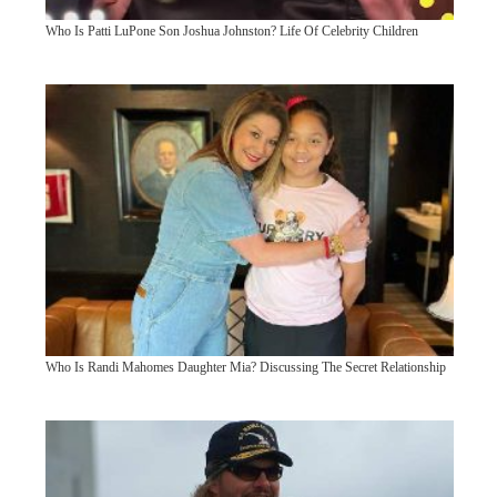
Who Is Patti LuPone Son Joshua Johnston? Life Of Celebrity Children
Who Is Randi Mahomes Daughter Mia? Discussing The Secret Relationship