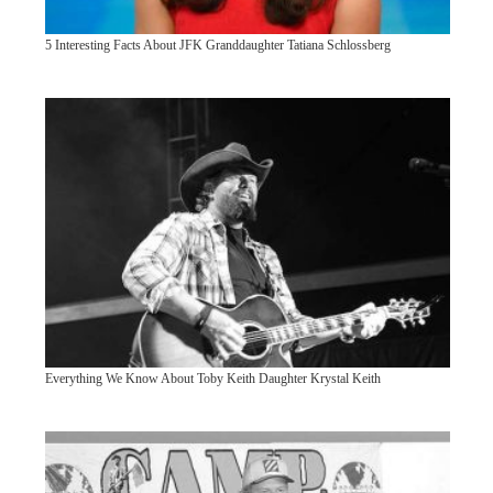
5 Interesting Facts About JFK Granddaughter Tatiana Schlossberg
Everything We Know About Toby Keith Daughter Krystal Keith