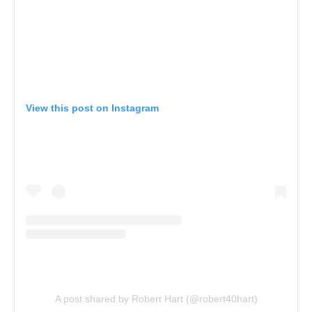
View this post on Instagram
A post shared by Robert Hart (@robert40hart)