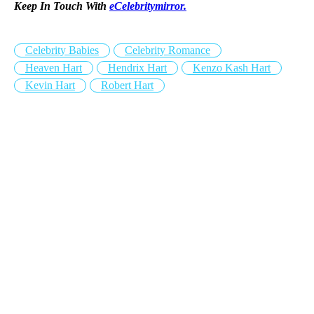
Keep In Touch With
eCelebritymirror.
Celebrity Babies
Celebrity Romance
Heaven Hart
Hendrix Hart
Kenzo Kash Hart
Kevin Hart
Robert Hart