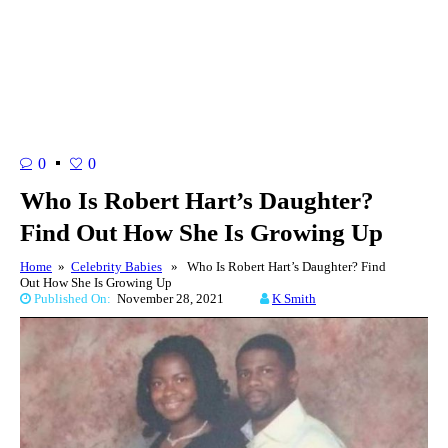
0
0
Who Is Robert Hart’s Daughter?
Find Out How She Is Growing Up
Home
»
Celebrity Babies
» Who Is Robert Hart’s Daughter? Find
Out How She Is Growing Up
Published On:
November 28, 2021
K Smith