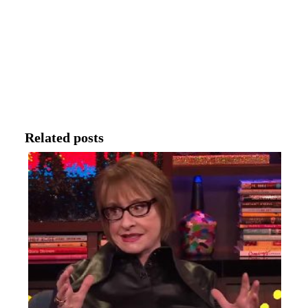
Related posts