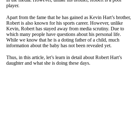
player.
Apart from the fame that he has gained as Kevin Hart’s brother,
Robert is also known for his sports career. However, unlike
Kevin, Robert has stayed away from media scrutiny. Due to
which many people have questions about his personal life.
While we know that he is a doting father of a child, much
information about the baby has not been revealed yet.
Thus, in this article, let’s learn in detail about Robert Hart’s
daughter and what she is doing these days.