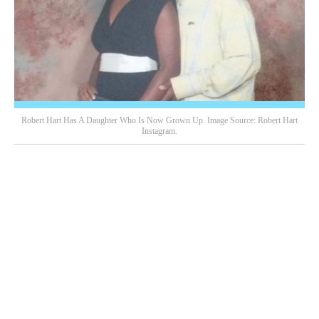
Robert Hart Has A Daughter Who Is Now Grown Up. Image Source: Robert Hart
Instagram.