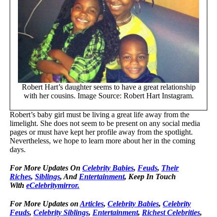
Robert Hart’s daughter seems to have a great relationship
with her cousins. Image Source: Robert Hart Instagram.
Robert’s baby girl must be living a great life away from the
limelight. She does not seem to be present on any social media
pages or must have kept her profile away from the spotlight.
Nevertheless, we hope to learn more about her in the coming
days.
For More Updates On
Celebrity Babies
,
Feuds
,
Their
Riches
,
Siblings
, And
Entertainment
, Keep In Touch
With
eCelebritymirror.
For More Updates on
Articles
,
Celebrity Babies
,
Celebrity
Feuds
,
Celebrity Siblings
,
Entertainment
,
Richest Celebrities
,