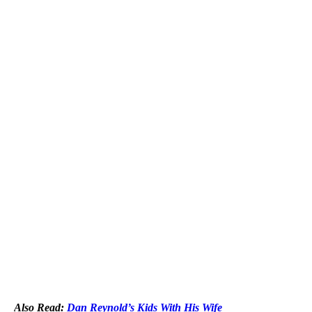
Also Read:
Dan Reynold’s Kids With His Wife