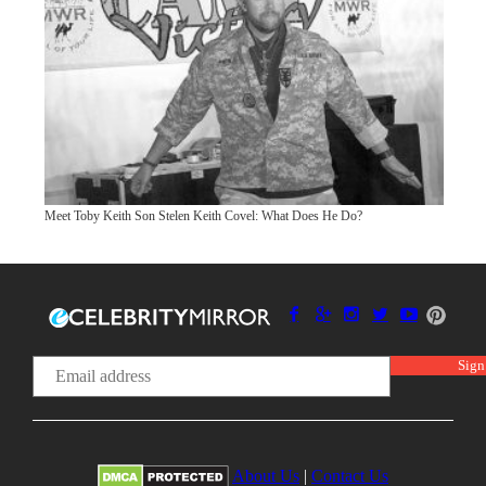
Meet Toby Keith Son Stelen Keith Covel: What Does He Do?
About Us
|
Contact Us